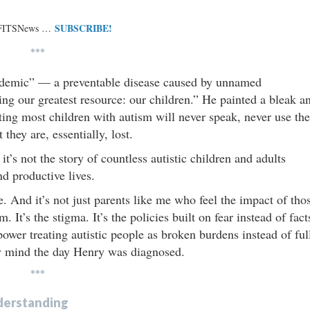
SUBSCRIBE!
 FITSNews …
***
idemic” — a preventable disease caused by unnamed
ing our greatest resource: our children.” He painted a bleak a
esting most children with autism will never speak, never use the
they are, essentially, lost.
it’s not the story of countless autistic children and adults
nd productive lives.
e. And it’s not just parents like me who feel the impact of tho
 It’s the stigma. It’s the policies built on fear instead of fact
 power treating autistic people as broken burdens instead of ful
 my mind the day Henry was diagnosed.
***
Understanding