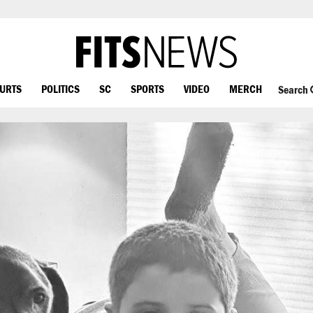
OURTS
POLITICS
SC
SPORTS
VIDEO
MERCH
Search