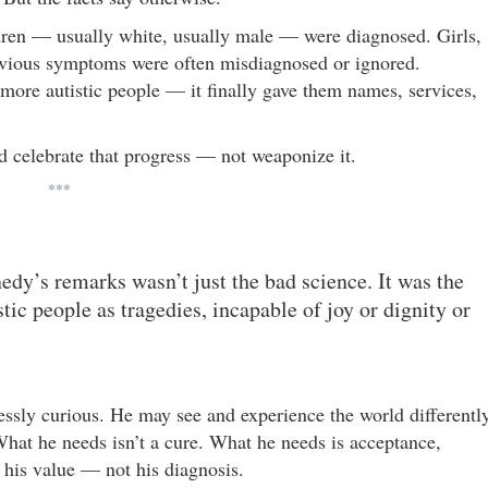
ildren — usually white, usually male — were diagnosed. Girls,
obvious symptoms were often misdiagnosed or ignored.
 more autistic people — it finally gave them names, services,
ld celebrate that progress — not weaponize it.
***
dy’s remarks wasn’t just the bad science. It was the
ic people as tragedies, incapable of joy or dignity or
lessly curious. He may see and experience the world differently
hat he needs isn’t a cure. What he needs is acceptance,
 his value — not his diagnosis.