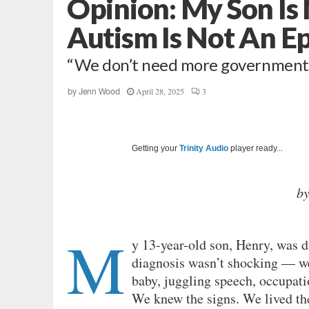
Opinion: My Son Is
Autism Is Not An E
“We don’t need more government
April 28, 2025
3
by
Jenn Wood
Getting your
Trinity Audio
player ready...
b
M
y 13-year-old son, Henry, was 
diagnosis wasn’t shocking — we
baby, juggling speech, occupatio
We knew the signs. We lived t