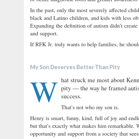
In the past, only the most severely affected ch
black and Latino children, and kids with less 
Expanding the definition of autism didn’t create
and support.
If RFK Jr. truly wants to help families, he shou
My Son Deserves Better Than Pity
W
hat struck me most about Kenne
pity — the way he framed autist
success.
That’s not who my son is.
Henry is smart, funny, kind, full of joy and end
but that’s exactly what makes him remarkable. W
opportunity and support from a society that sees