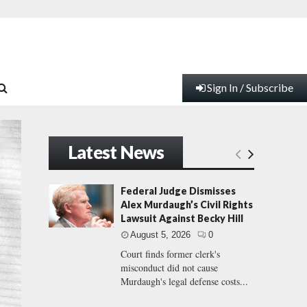
Sign In / Subscribe
Latest News
Federal Judge Dismisses
Alex Murdaugh’s Civil Rights
Lawsuit Against Becky Hill
August 5, 2026
0
Court finds former clerk's
misconduct did not cause
Murdaugh's legal defense costs...