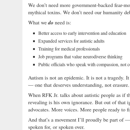
We don’t need more government-backed fear-mon
mythical toxins. We don’t need our humanity deb
What we
do
need is:
Better access to early intervention and education
Expanded services for autistic adults
Training for medical professionals
Job programs that value neurodiverse thinking
Public officials who speak with compassion, not 
Autism is not an epidemic. It is not a tragedy. It
— one that deserves understanding, not erasure.
When RFK Jr. talks about autistic people as if th
revealing is his own ignorance. But out of that
advocates. More voices. More people ready to fi
And that’s a movement I’ll proudly be part of —
spoken for, or spoken over.