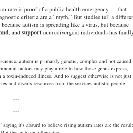
tism rate is proof of a public health emergency — that
nostic criteria are a “myth.” But studies tell a differe
 because autism is spreading like a virus, but because
and
support
, and
neurodivergent individuals has finall
science: autism is primarily genetic, complex and not caused
onmental factors may play a role in how those genes express,
 a toxin-induced illness. And to suggest otherwise is not just
ries and diverts resources from the services autistic people
***
***
aying it’s absurd to believe rising autism rates are the result
 But the facts say otherwise.