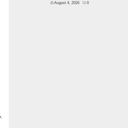
August 4, 2026
0
.