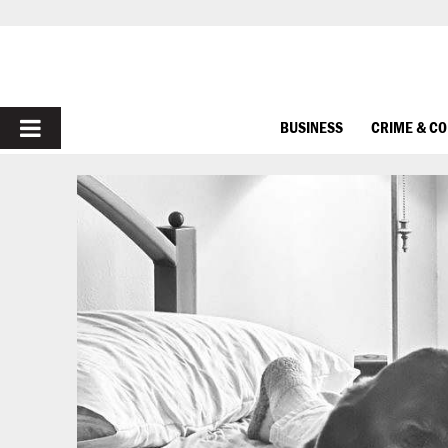
PRIMARY
BUSINESS
CRIME & C
MENU