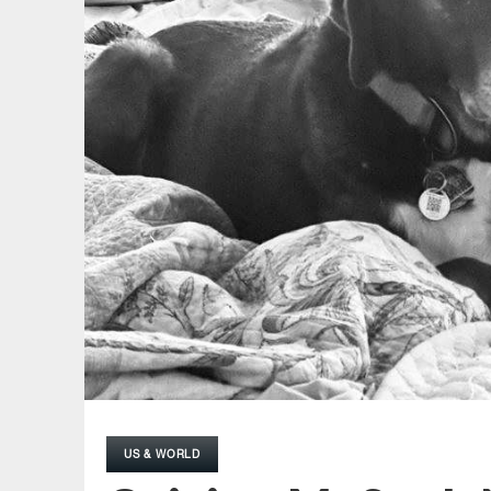
US & WORLD