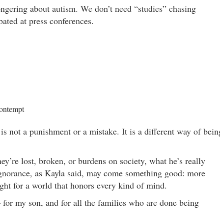
gering about autism. We don’t need “studies” chasing
ated at press conferences.
contempt
 is not a punishment or a mistake. It is a different way of bein
ey’re lost, broken, or burdens on society, what he’s really
 ignorance, as Kayla said, may come something good: more
ght for a world that honors every kind of mind.
 for my son, and for all the families who are done being