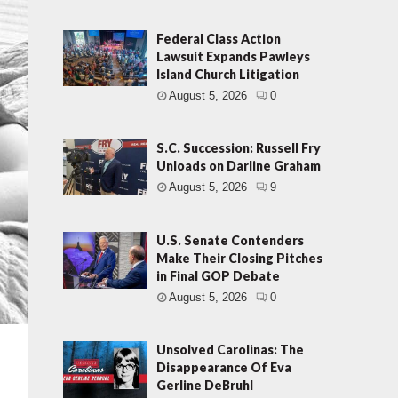
Federal Class Action
Lawsuit Expands Pawleys
Island Church Litigation
August 5, 2026
0
S.C. Succession: Russell Fry
Unloads on Darline Graham
August 5, 2026
9
U.S. Senate Contenders
Make Their Closing Pitches
in Final GOP Debate
August 5, 2026
0
Unsolved Carolinas: The
Disappearance Of Eva
Gerline DeBruhl