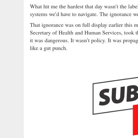
What hit me the hardest that day wasn’t the lab
systems we’d have to navigate. The ignorance we
That ignorance was on full display earlier this
Secretary of Health and Human Services, took t
it was dangerous. It wasn’t policy. It was propag
like a gut punch.