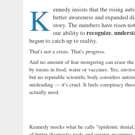
K
ennedy insists that the rising au
better awareness and expanded diag
story. The numbers have risen not
recognize
underst
our ability to
,
begun to catch up to reality.
That’s not a crisis. That’s progress.
And no amount of fear mongering can erase the 
by toxins in food, water or vaccines. Yes, envir
but no reputable scientific body considers autism
misleading — it’s cruel. It fuels conspiracy theo
actually need.
Kennedy mocks what he calls “epidemic denial,” s
of better diagnostic tools and greater awareness.