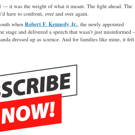
el — it was the weight of what it meant. The fight ahead. The
’d have to confront, over and over again.
Robert F. Kennedy Jr.
 month when
, the newly appointed
he stage and delivered a speech that wasn’t just misinformed
anda dressed up as science. And for families like mine, it felt