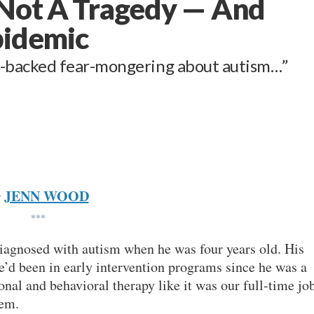
 Not A Tragedy — And
pidemic
-backed fear-mongering about autism…”
JENN WOOD
y
***
diagnosed with autism when he was four years old. His
’d been in early intervention programs since he was a
nal and behavioral therapy like it was our full-time job
hem.