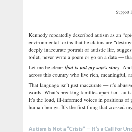
Support
Kennedy repeatedly described autism as an “ep
environmental toxins that he claims are “destroy
deeply inaccurate portrait of autistic life, sugg
toilet, never write a poem or go on a date — that 
Let me be clear:
that is not my son’s story
. And 
across this country who live rich, meaningful, a
That language isn’t just inaccurate — it’s abusiv
words. What’s breaking families apart isn’t autism.
It’s the loud, ill-informed voices in positions of
human beings. It’s the first thing that crossed
Autism Is Not a “Crisis” — It’s a Call for 