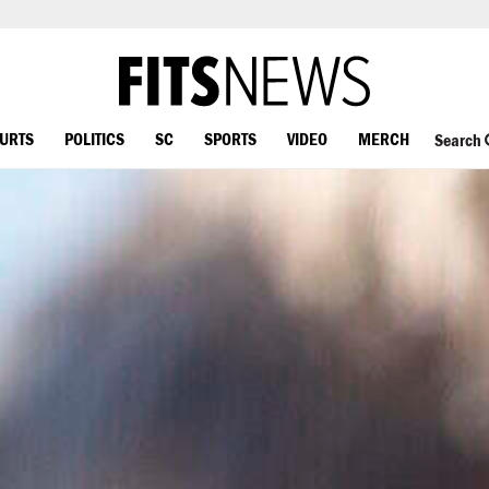
OURTS
POLITICS
SC
SPORTS
VIDEO
MERCH
Search