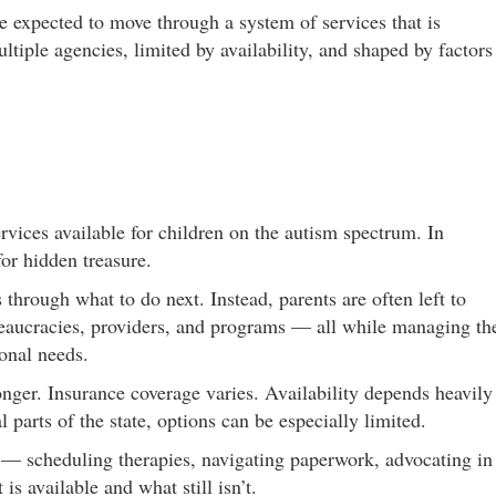
re expected to move through a system of services that is
tiple agencies, limited by availability, and shaped by factors
vices available for children on the autism spectrum. In
for hidden treasure.
 through what to do next. Instead, parents are often left to
reaucracies, providers, and programs — all while managing th
ional needs.
nger. Insurance coverage varies. Availability depends heavily
 parts of the state, options can be especially limited.
 — scheduling therapies, navigating paperwork, advocating in
is available and what still isn’t.