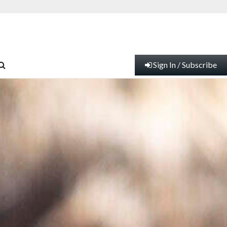
Sign In / Subscribe