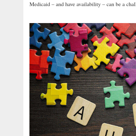
Medicaid – and have availability – can be a chal