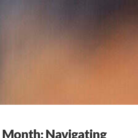
 Month: Navigating