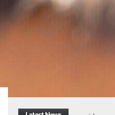
Latest News