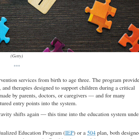
(Getty)
***
ervention services from birth to age three. The program provid
 and therapies designed to support children during a critical
made by parents, doctors, or caregivers — and for many
ctured entry points into the system.
ravity shifts again — this time into the education system unde
idualized Education Program (
IEP
) or a
504
plan, both designe