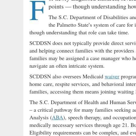
F
points — though understanding how 
The S.C. Department of Disabilities an
the Palmetto State’s system of care for
though understanding that role can take time.
SCDDSN does not typically provide direct services
and helping connect families with the providers
families may be assigned a case manager who he
navigate an often intricate system.
SCDDSN also oversees Medicaid
waiver
program
home care, respite services, and behavioral int
families, accessing them means joining waiting li
The S.C. Department of Health and Human Serv
– a critical pathway for many families seeking a
Analysis (
ABA
), speech therapy, and occupatio
medically necessary services through age 21. But
Eligibility requirements can be complex, and ev