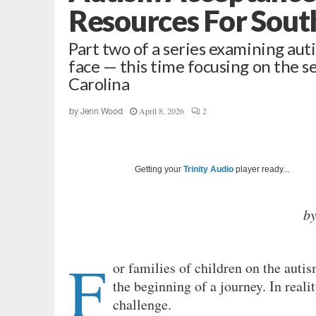
Resources For South
Part two of a series examining auti
face — this time focusing on the s
Carolina
April 8, 2026
2
by
Jenn Wood
Getting your
Trinity Audio
player ready...
b
F
or families of children on the auti
the beginning of a journey. In reali
challenge.