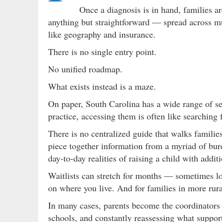
Once a diagnosis is in hand, families a
anything but straightforward — spread across mul
like geography and insurance.
There is no single entry point.
No unified roadmap.
What exists instead is a maze.
On paper, South Carolina has a wide range of ser
practice, accessing them is often like searching 
There is no centralized guide that walks families
piece together information from a myriad of bu
day-to-day realities of raising a child with addit
Waitlists can stretch for months — sometimes lo
on where you live. And for families in more rural
In many cases, parents become the coordinators
schools, and constantly reassessing what support 