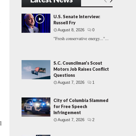
U.S. Senate Interview:
s
Russell Fry
August 8, 2026
0
"Fresh conservative energy..."...
S.C. Councilman’s Scout
Motors Job Raises Conflict
Questions
August 7, 2026
1
City of Columbia Slammed
for Free Speech
Infringement
August 7, 2026
2
l