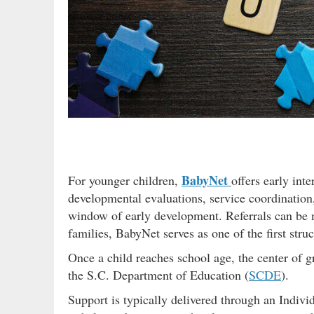
BabyNet
For younger children,
offers early int
developmental evaluations, service coordination,
window of early development. Referrals can be 
families, BabyNet serves as one of the first stru
Once a child reaches school age, the center of g
the S.C. Department of Education (
SCDE
).
Support is typically delivered through an Indiv