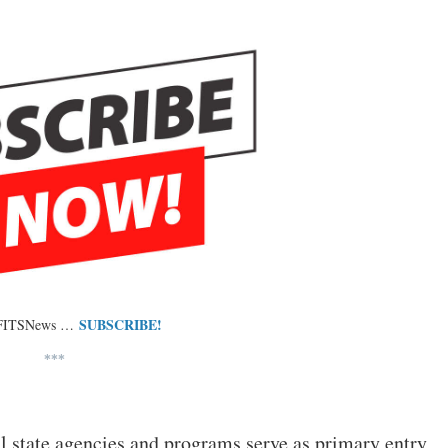
SUBSCRIBE!
 FITSNews …
***
l state agencies and programs serve as primary entry