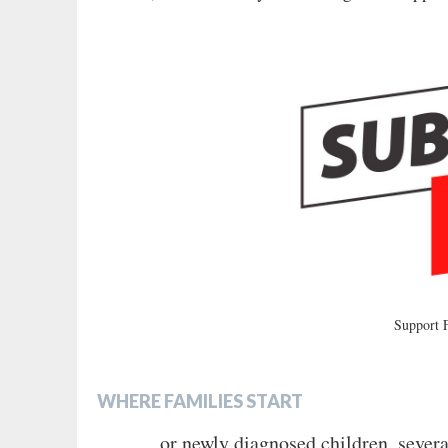
Support
WHERE FAMILIES START
or newly diagnosed children, severa