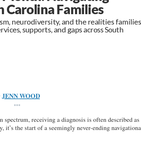
 Carolina Families
sm, neurodiversity, and the realities familie
ervices, supports, and gaps across South
JENN WOOD
y
***
sm spectrum, receiving a diagnosis is often described as
ty, it’s the start of a seemingly never-ending navigationa