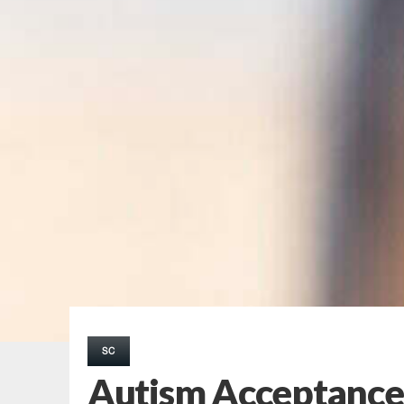
SC
Autism Acceptance