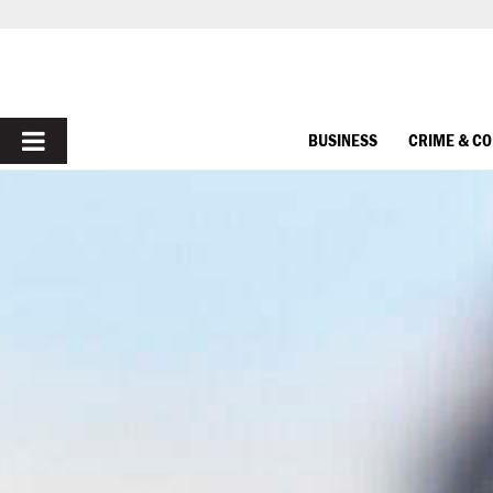
PRIMARY
BUSINESS
CRIME & C
MENU