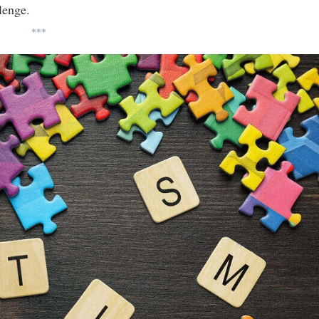
lenge.
***