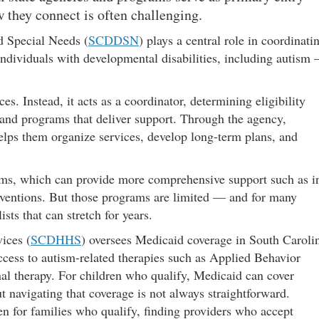
they connect is often challenging.
d Special Needs (
SCDDSN
) plays a central role in coordinati
 individuals with developmental disabilities, including autism
. Instead, it acts as a coordinator, determining eligibility
 and programs that deliver support. Through the agency,
lps them organize services, develop long-term plans, and
s, which can provide more comprehensive support such as i
erventions. But those programs are limited — and for many
sts that can stretch for years.
ices (
SCDHHS
) oversees Medicaid coverage in South Caroli
ccess to autism-related therapies such as Applied Behavior
nal therapy. For children who qualify, Medicaid can cover
 navigating that coverage is not always straightforward.
en for families who qualify, finding providers who accept