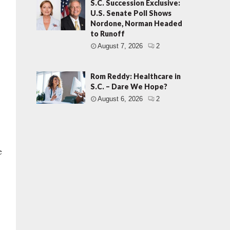
S.C. Succession Exclusive:
U.S. Senate Poll Shows
Nordone, Norman Headed
to Runoff
August 7, 2026
2
Rom Reddy: Healthcare in
S.C. – Dare We Hope?
August 6, 2026
2
e