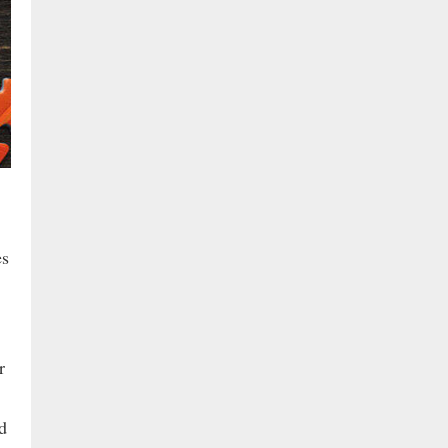
es
r
d