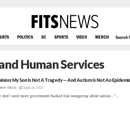
OURTS
POLITICS
SC
SPORTS
VIDEO
MERCH
Search
 and Human Services
inion: My Son Is Not A Tragedy — And Autism Is Not An Epidemi
April 28, 2025
Jenn Wood
 don't need more government-backed fear-mongering about autism..."...