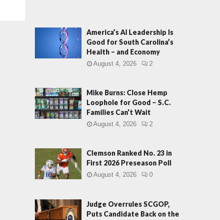
America’s AI Leadership Is
Good for South Carolina’s
Health – and Economy
August 4, 2026
2
Mike Burns: Close Hemp
Loophole for Good – S.C.
Families Can’t Wait
August 4, 2026
2
Clemson Ranked No. 23 in
First 2026 Preseason Poll
August 4, 2026
0
Judge Overrules SCGOP,
Puts Candidate Back on the