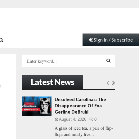
Sign In / Subscribe
S
e
a
S
r
Latest News
c
E
c
h
f
A
Unsolved Carolinas: The
o
Disappearance Of Eva
r
R
Gerline DeBruhl
:
August 4, 2026
0
C
A glass of iced tea, a pair of flip-
flops and nearly five...
H