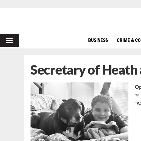
PRIMARY
BUSINESS
CRIME & C
MENU
Secretary of Heath
Op
by
"We