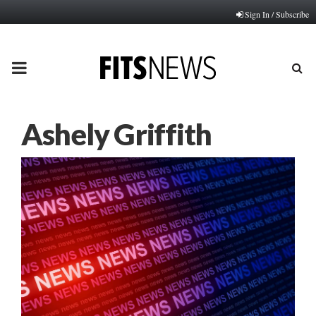
Sign In / Subscribe
PRIMARY
MENU
Ashely Griffith