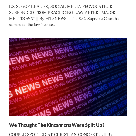
EX-SCGOP LEADER, SOCIAL MEDIA PROVOCATEUR
SUSPENDED FROM PRACTICING LAW AFTER “MAJOR
MELTDOWN” || By FITSNEWS || The S.C. Supreme Court has
suspended the law license...
We Thought The Kincannons Were Split Up?
COUPLE SPOTTED AT CHRISTIAN CONCERT … || By