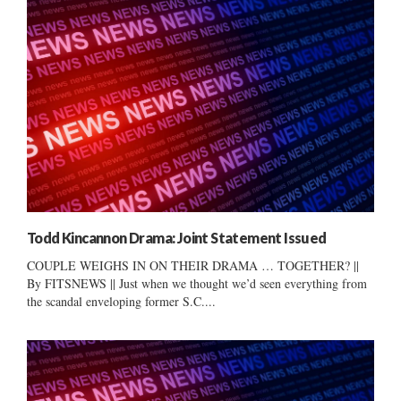
Todd Kincannon Drama: Joint Statement Issued
COUPLE WEIGHS IN ON THEIR DRAMA … TOGETHER? ||
By FITSNEWS || Just when we thought we’d seen everything from
the scandal enveloping former S.C....