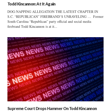
Todd Kincannon: At It Again
DOG-NAPPING ALLEGATION THE LATEST CHAPTER IN
S.C. “REPUBLICAN” FIREBRAND’S UNRAVELING … Former
South Carolina “Republican” party official and social media
firebrand Todd Kincannon is at it...
Supreme Court Drops Hammer On Todd Kincannon