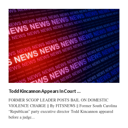
Todd Kincannon Appears In Court …
FORMER SCGOP LEADER POSTS BAIL ON DOMESTIC
VIOLENCE CHARGE || By FITSNEWS || Former South Carolina
“Republican” party executive director Todd Kincannon appeared
before a judge...