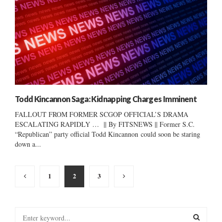
Todd Kincannon Saga: Kidnapping Charges Imminent
FALLOUT FROM FORMER SCGOP OFFICIAL’S DRAMA
ESCALATING RAPIDLY … || By FITSNEWS || Former S.C.
“Republican” party official Todd Kincannon could soon be staring
down a...
Posts
1
2
3
pagination
S