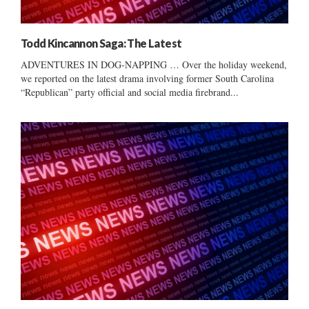
Todd Kincannon Saga: The Latest
ADVENTURES IN DOG-NAPPING … Over the holiday weekend,
we reported on the latest drama involving former South Carolina
“Republican” party official and social media firebrand...