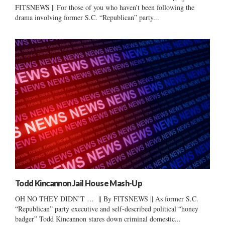
FITSNEWS || For those of you who haven’t been following the
drama involving former S.C. “Republican” party...
Todd Kincannon Jail House Mash-Up
OH NO THEY DIDN’T … || By FITSNEWS || As former S.C.
“Republican” party executive and self-described political “honey
badger” Todd Kincannon stares down criminal domestic...