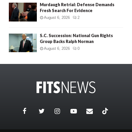
Murdaugh Retrial: Defense Demands
Fresh Search For Evidence
August 6, 2026
2
S.C. Succession: National Gun Rights
Group Backs Ralph Norman
August 6, 2026
0