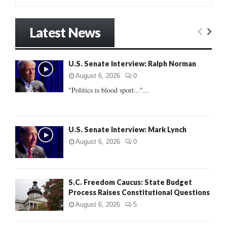
e
a
S
r
Latest News
c
E
h
f
A
U.S. Senate Interview: Ralph Norman
o
r
R
August 6, 2026
0
:
"Politics is blood sport..."...
C
H
U.S. Senate Interview: Mark Lynch
August 6, 2026
0
S.C. Freedom Caucus: State Budget
Process Raises Constitutional Questions
August 6, 2026
5