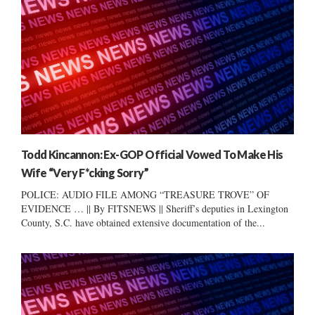
Todd Kincannon: Ex-GOP Official Vowed To Make His
Wife “Very F*cking Sorry”
POLICE: AUDIO FILE AMONG “TREASURE TROVE” OF
EVIDENCE … || By FITSNEWS || Sheriff’s deputies in Lexington
County, S.C. have obtained extensive documentation of the...