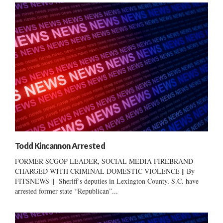
Todd Kincannon Arrested
FORMER SCGOP LEADER, SOCIAL MEDIA FIREBRAND
CHARGED WITH CRIMINAL DOMESTIC VIOLENCE || By
FITSNEWS || Sheriff’s deputies in Lexington County, S.C. have
arrested former state “Republican”...