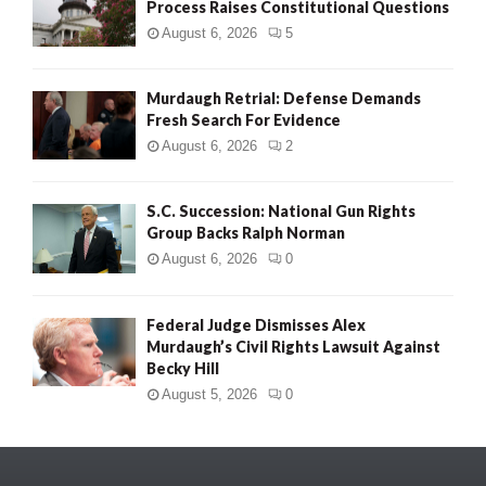
Process Raises Constitutional Questions
August 6, 2026
5
Murdaugh Retrial: Defense Demands
Fresh Search For Evidence
August 6, 2026
2
S.C. Succession: National Gun Rights
Group Backs Ralph Norman
August 6, 2026
0
Federal Judge Dismisses Alex
Murdaugh’s Civil Rights Lawsuit Against
Becky Hill
August 5, 2026
0