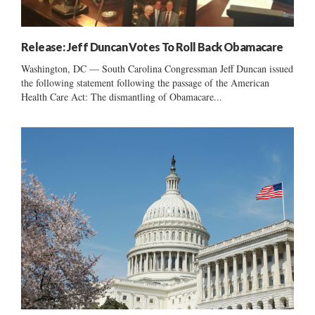
Release: Jeff Duncan Votes To Roll Back Obamacare
Washington, DC — South Carolina Congressman Jeff Duncan issued
the following statement following the passage of the American
Health Care Act: The dismantling of Obamacare...