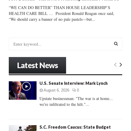
“WE CAN DO BETTER” THAN HOUSE LEADERSHIP’S
HEALTH CARE BILL … President Ronald Reagan once said,
“We should carry a banner of no pale pastels—but...
S
e
a
S
r
Latest News
c
E
h
f
A
U.S. Senate Interview: Mark Lynch
o
r
R
August 6, 2026
0
:
Upstate businessman: "The war is at home...
C
we're infiltrated to the hilt."...
H
S.C. Freedom Caucus: State Budget