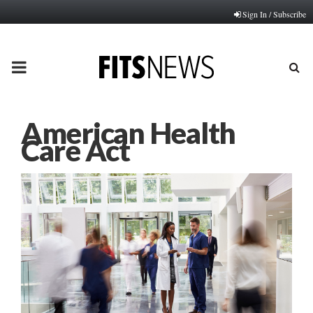
Sign In / Subscribe
PRIMARY
MENU
American Health
Care Act