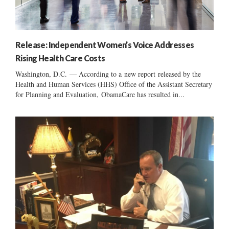
Release: Independent Women’s Voice Addresses
Rising Health Care Costs
Washington, D.C. — According to a new report released by the
Health and Human Services (HHS) Office of the Assistant Secretary
for Planning and Evaluation, ObamaCare has resulted in...