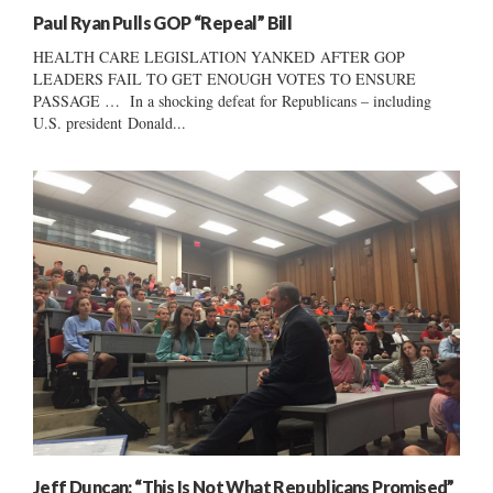
Paul Ryan Pulls GOP “Repeal” Bill
HEALTH CARE LEGISLATION YANKED AFTER GOP
LEADERS FAIL TO GET ENOUGH VOTES TO ENSURE
PASSAGE … In a shocking defeat for Republicans – including
U.S. president Donald...
Jeff Duncan: “This Is Not What Republicans Promised”