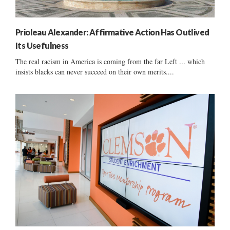
Prioleau Alexander: Affirmative Action Has Outlived
Its Usefulness
The real racism in America is coming from the far Left ... which
insists blacks can never succeed on their own merits....