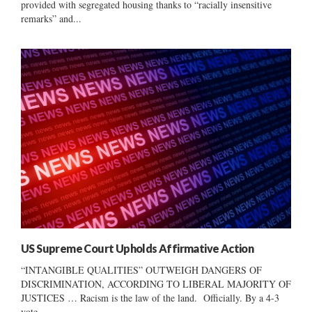
provided with segregated housing thanks to “racially insensitive
remarks” and...
US Supreme Court Upholds Affirmative Action
“INTANGIBLE QUALITIES” OUTWEIGH DANGERS OF
DISCRIMINATION, ACCORDING TO LIBERAL MAJORITY OF
JUSTICES … Racism is the law of the land. Officially. By a 4-3
vote,...