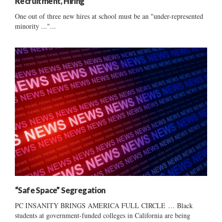
Recruitment, Hiring
One out of three new hires at school must be an "under-represented
minority ..."...
“Safe Space” Segregation
PC INSANITY BRINGS AMERICA FULL CIRCLE … Black
students at government-funded colleges in California are being