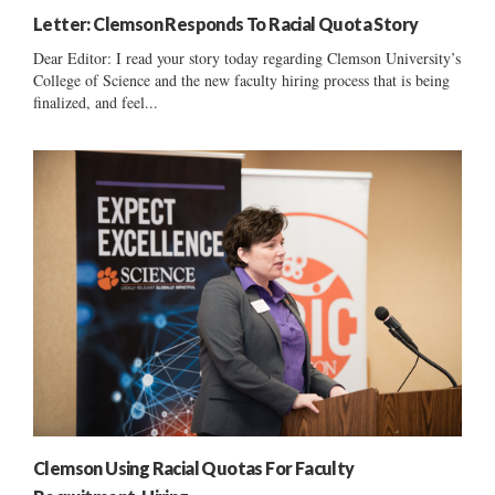
Letter: Clemson Responds To Racial Quota Story
Dear Editor: I read your story today regarding Clemson University’s
College of Science and the new faculty hiring process that is being
finalized, and feel...
Clemson Using Racial Quotas For Faculty