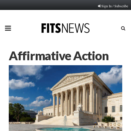
Sign In / Subscribe
PRIMARY
MENU
Affirmative Action