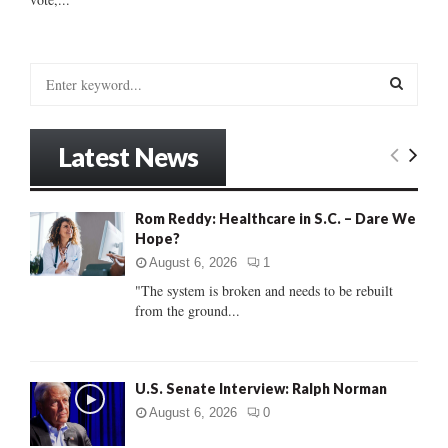
S
e
a
S
r
Latest News
c
E
h
f
A
Rom Reddy: Healthcare in S.C. – Dare We
o
Hope?
r
R
:
August 6, 2026
1
C
"The system is broken and needs to be rebuilt
from the ground...
H
U.S. Senate Interview: Ralph Norman
August 6, 2026
0