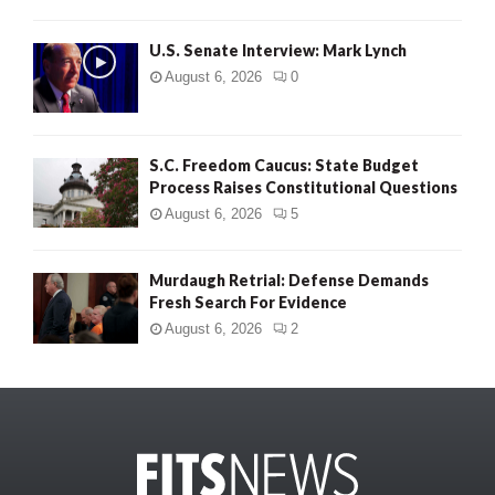
U.S. Senate Interview: Mark Lynch
August 6, 2026
0
S.C. Freedom Caucus: State Budget
Process Raises Constitutional Questions
August 6, 2026
5
Murdaugh Retrial: Defense Demands
Fresh Search For Evidence
August 6, 2026
2