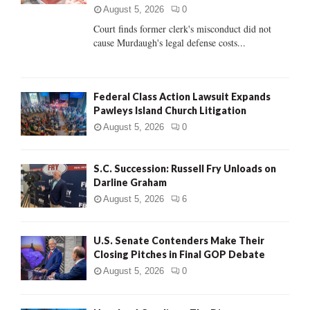
C
August 5, 2026
0
Court finds former clerk's misconduct did not
H
cause Murdaugh's legal defense costs...
Federal Class Action Lawsuit Expands
Pawleys Island Church Litigation
August 5, 2026
0
S.C. Succession: Russell Fry Unloads on
Darline Graham
August 5, 2026
6
U.S. Senate Contenders Make Their
Closing Pitches in Final GOP Debate
August 5, 2026
0