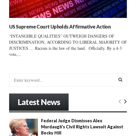
US Supreme Court Upholds Affirmative Action
“INTANGIBLE QUALITIES” OUTWEIGH DANGERS OF
DISCRIMINATION, ACCORDING TO LIBERAL MAJORITY OF
JUSTICES … Racism is the law of the land. Officially. By a 4-3
vote,...
S
e
a
S
r
Latest News
c
E
h
f
A
Federal Judge Dismisses Alex
o
Murdaugh’s Civil Rights Lawsuit Against
r
R
Becky Hill
: