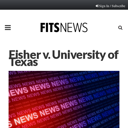
Sign In / Subscribe
PRIMARY
MENU
Fisher v. University of
Texas