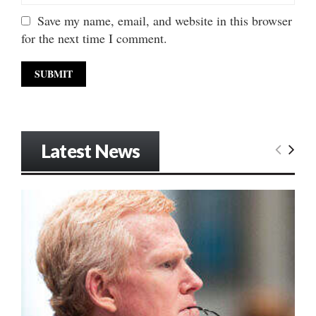
Save my name, email, and website in this browser
for the next time I comment.
Latest News