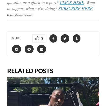
question or a glitch to report?
CLICK HERE
. Want
to support what we’re doing?
SUBSCRIBE HERE
.
Banner:
Clemson University
0
SHARE
RELATED POSTS
SC