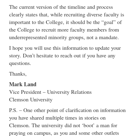
The current version of the timeline and process
clearly states that, while recruiting diverse faculty is
important to the College, it should be the “goal” of
the College to recruit more faculty members from
underrepresented minority groups, not a mandate.
I hope you will use this information to update your
story. Don’t hesitate to reach out if you have any
questions.
Thanks,
Mark Land
Vice President – University Relations
Clemson University
P.S. – One other point of clarification on information
you have shared multiple times in stories on
Clemson. The university did not ‘boot’ a man for
praying on campus, as you and some other outlets