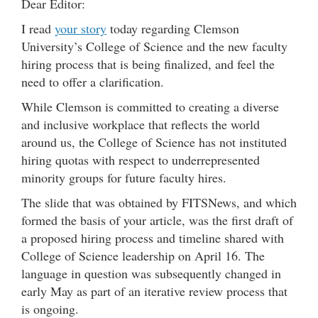
Dear Editor:
I read
your story
today regarding Clemson
University’s College of Science and the new faculty
hiring process that is being finalized, and feel the
need to offer a clarification.
While Clemson is committed to creating a diverse
and inclusive workplace that reflects the world
around us, the College of Science has not instituted
hiring quotas with respect to underrepresented
minority groups for future faculty hires.
The slide that was obtained by FITSNews, and which
formed the basis of your article, was the first draft of
a proposed hiring process and timeline shared with
College of Science leadership on April 16. The
language in question was subsequently changed in
early May as part of an iterative review process that
is ongoing.