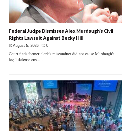
Federal Judge Dismisses Alex Murdaugh’s Civil
Rights Lawsuit Against Becky Hill
August 5, 2026
0
Court finds former clerk's misconduct did not cause Murdaugh's
legal defense costs...