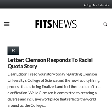
Sign In / Subscribe
PRIMARY
MENU
SC
Letter: Clemson Responds To Racial
Quota Story
Dear Editor: I read your story today regarding Clemson
University’s College of Science and the new faculty hiring
process that is being finalized, and feel the need to offer a
clarification. While Clemson is committed to creating a
diverse and inclusive workplace that reflects the world
around us, the College…