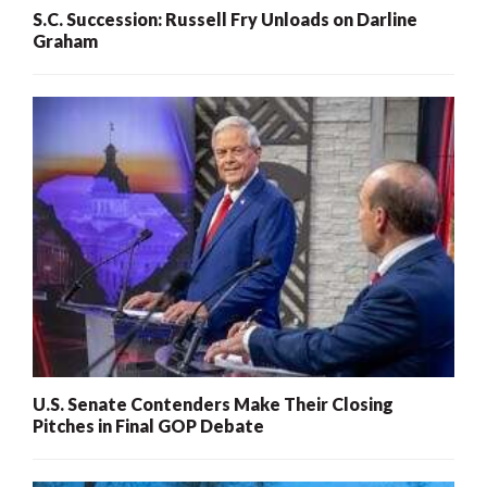
S.C. Succession: Russell Fry Unloads on Darline
Graham
U.S. Senate Contenders Make Their Closing
Pitches in Final GOP Debate