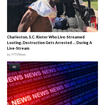
Charleston, S.C. Rioter Who Live-Streamed
Looting, Destruction Gets Arrested … During A
Live-Stream
by
FITSNews
SC