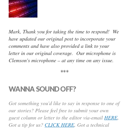
Mark, Thank you for taking the time to respond! We
have updated our original post to incorporate your
comments and have also provided a link to your
letter in our original coverage. Our microphone is
Clemson’s microphone – at any time on any issue.
***
WANNA SOUND OFF?
Got something you’d like to say in response to one of
our stories? Please feel free to submit your own
guest column or letter to the editor via-email
HERE
.
Got a tip for us?
CLICK HERE
.
Got a technical