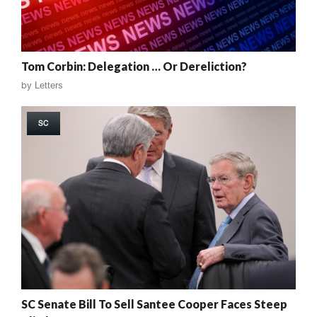
Tom Corbin: Delegation … Or Dereliction?
by
Letters
SC
SC Senate Bill To Sell Santee Cooper Faces Steep