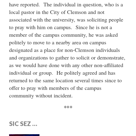
have reported. The individual in question, who is a
local pastor in the City of Clemson and not
associated with the university, was soliciting people
to pray with him on campus. Since he is not a
member of the campus community, he was asked
politely to move to a nearby area on campus
designated as a place for non-Clemson individuals
and organizations to gather to solicit or demonstrate,
as we would have done with any other non-affiliated
individual or group. He politely agreed and has
returned to the same location several times since to
offer to pray with members of the campus
community without incident.
***
SIC SEZ …