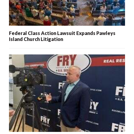
Federal Class Action Lawsuit Expands Pawleys
Island Church Litigation