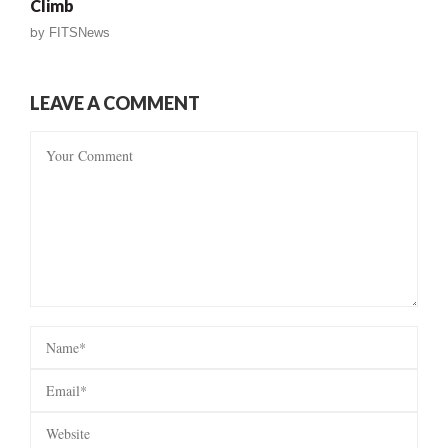
Climb
by
FITSNews
LEAVE A COMMENT