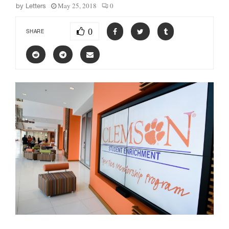
May 25, 2018
0
by
Letters
0
SHARE