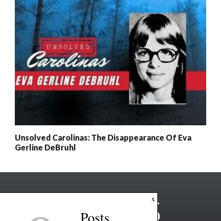
Unsolved Carolinas: The Disappearance Of Eva
Gerline DeBruhl
x
Posts