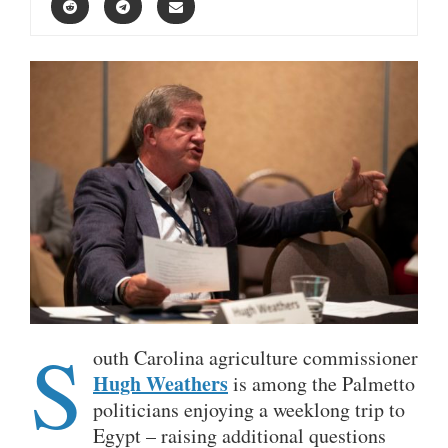
S
outh Carolina agriculture commissioner
Hugh Weathers
is among the Palmetto
politicians enjoying a weeklong trip to
Egypt – raising additional questions