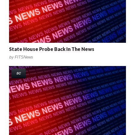
State House Probe Back In The News
by
FITSNews
SC