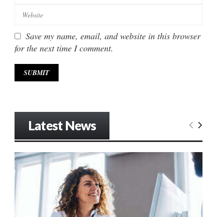
Save my name, email, and website in this browser
for the next time I comment.
Latest News