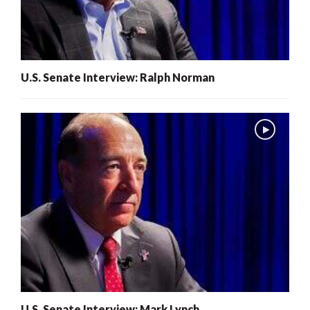
U.S. Senate Interview: Ralph Norman
U.S. Senate Interview: Mark Lynch