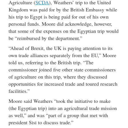
Agriculture (
SCDA
), Weathers’ trip to the United
Kingdom was paid for by the British Embassy while
his trip to Egypt is being paid for out of his own
personal funds. Moore did acknowledge, however,
that some of the expenses on the Egyptian trip would
be “reimbursed by the department.”
“Ahead of Brexit, the UK is paying attention to its
own trade alliances separately from the EU,” Moore
told us, referring to the British trip. “The
commissioner joined five other state commissioners
of agriculture on this trip, where they discussed
opportunities for increased trade and toured research
facilities.”
Moore said Weathers “took the initiative to make
(the Egyptian trip) into an agricultural trade mission
as well,” and was “part of a group that met with
president Sisi to discuss trade.”