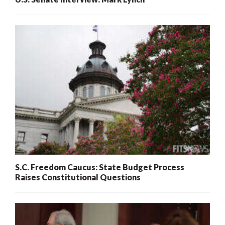
S.C. Freedom Caucus: State Budget Process
Raises Constitutional Questions