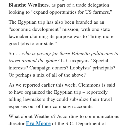
Blanche Weathers
, as part of a trade delegation
looking to “expand opportunities for US farmers.”
The Egyptian trip has also been branded as an
“economic development” mission, with one state
lawmaker claiming its purpose was to “bring more
good jobs to our state.”
So …
who is paying for these Palmetto politicians to
travel around the globe?
Is it taxpayers? Special
interests? Campaign donors? Lobbyists’ principals?
Or perhaps a mix of all of the above?
As we reported earlier this week, Clemmons is said
to have organized the Egyptian trip – reportedly
telling lawmakers they could subsidize their travel
expenses out of their campaign accounts.
What about Weathers? According to communications
Eva Moore
director
of the S.C. Department of