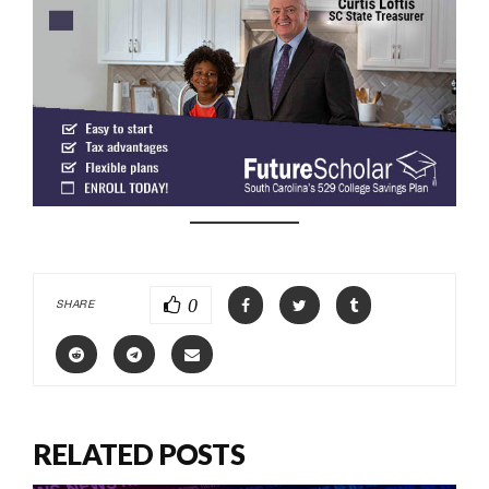
0
SHARE
RELATED POSTS