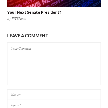
Your Next Senate President?
by
FITSNews
LEAVE A COMMENT