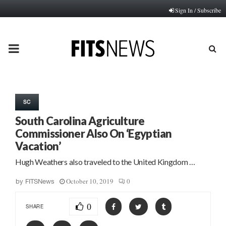
Sign In / Subscribe
PRIMARY
MENU
SC
South Carolina Agriculture
Commissioner Also On ‘Egyptian
Vacation’
Hugh Weathers also traveled to the United Kingdom …
October 10, 2019
0
by
FITSNews
0
SHARE