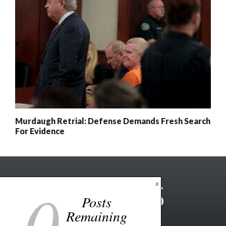
Murdaugh Retrial: Defense Demands Fresh Search
For Evidence
0
x
Posts
Remaining