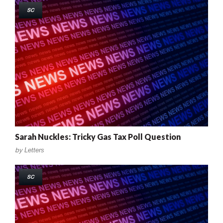
SC
Sarah Nuckles: Tricky Gas Tax Poll Question
by
Letters
SC