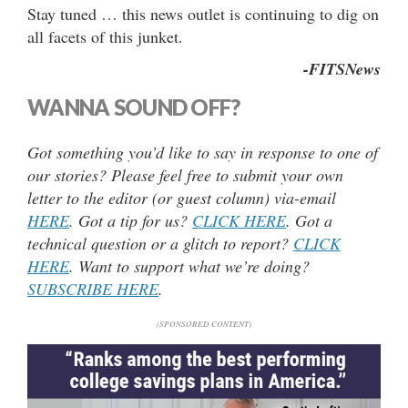
Stay tuned … this news outlet is continuing to dig on
all facets of this junket.
-FITSNews
WANNA SOUND OFF?
Got something you’d like to say in response to one of
our stories? Please feel free to submit your own
letter to the editor (or guest column) via-email
HERE
. Got a tip for us?
CLICK HERE
. Got a
technical question or a glitch to report?
CLICK
HERE
. Want to support what we’re doing?
SUBSCRIBE HERE
.
(SPONSORED CONTENT)