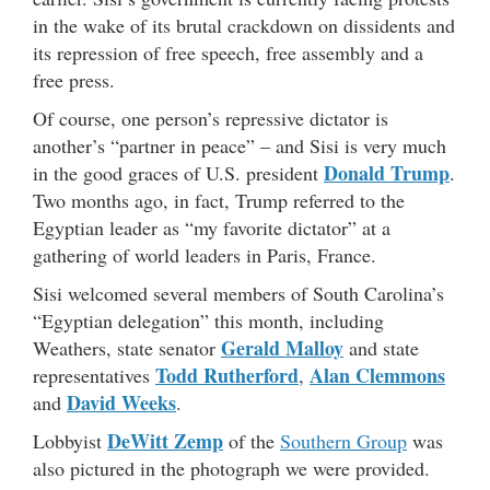
in the wake of its brutal crackdown on dissidents and
its repression of free speech, free assembly and a
free press.
Of course, one person’s repressive dictator is
another’s “partner in peace” – and Sisi is very much
Donald Trump
in the good graces of U.S. president
.
Two months ago, in fact, Trump referred to the
Egyptian leader as “my favorite dictator” at a
gathering of world leaders in Paris, France.
Sisi welcomed several members of South Carolina’s
“Egyptian delegation” this month, including
Gerald Malloy
Weathers, state senator
and state
Todd Rutherford
Alan Clemmons
representatives
,
David Weeks
and
.
DeWitt Zemp
Lobbyist
of the
Southern Group
was
also pictured in the photograph we were provided.