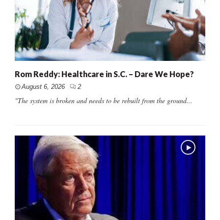
Rom Reddy: Healthcare in S.C. – Dare We Hope?
August 6, 2026
2
"The system is broken and needs to be rebuilt from the ground...