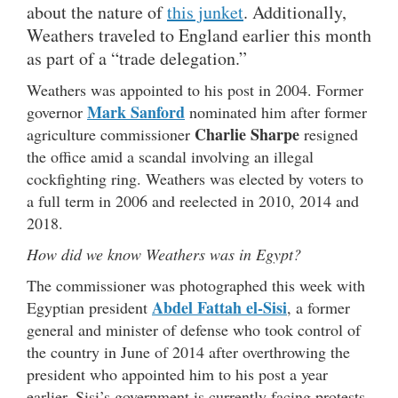
about the nature of
this junket
. Additionally,
Weathers traveled to England earlier this month
as part of a “trade delegation.”
Weathers was appointed to his post in 2004. Former
Mark Sanford
governor
nominated him after former
Charlie Sharpe
agriculture commissioner
resigned
the office amid a scandal involving an illegal
cockfighting ring. Weathers was elected by voters to
a full term in 2006 and reelected in 2010, 2014 and
2018.
How did we know Weathers was in Egypt?
The commissioner was photographed this week with
Abdel Fattah el-Sisi
Egyptian president
, a former
general and minister of defense who took control of
the country in June of 2014 after overthrowing the
president who appointed him to his post a year
earlier. Sisi’s government is currently facing protests