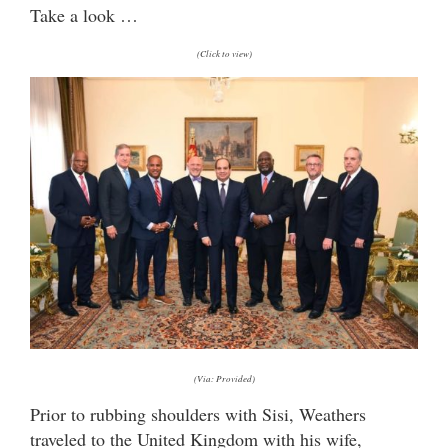
Take a look …
(Click to view)
(Via: Provided)
Prior to rubbing shoulders with Sisi, Weathers
traveled to the United Kingdom with his wife,