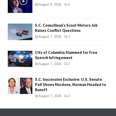
August 8, 2026
0
S.C. Councilman’s Scout Motors Job
Raises Conflict Questions
August 7, 2026
1
City of Columbia Slammed for Free
Speech Infringement
August 7, 2026
2
S.C. Succession Exclusive: U.S. Senate
Poll Shows Nordone, Norman Headed to
Runoff
August 7, 2026
2