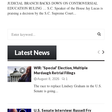
JUDICIAL BRANCH BACKS DOWN ON CONTROVERSIAL
EDUCATION RULING … S.C. Speaker of the House Jay Lucas is
praising a decision by the S.C. Supreme Court...
S
e
a
S
r
Latest News
c
E
h
f
A
WIR: ‘Special’ Election, Multiple
o
Murdaugh Retrial Filings
r
R
:
August 8, 2026
1
C
The race to replace Lindsey Graham in the U.S.
Senate is going...
H
U.S. Senate Interview: Russell Fry