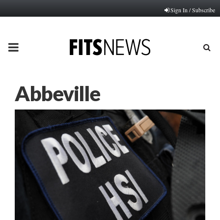
Sign In / Subscribe
PRIMARY
MENU
Abbeville