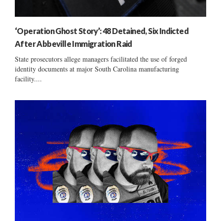
‘Operation Ghost Story’: 48 Detained, Six Indicted
After Abbeville Immigration Raid
State prosecutors allege managers facilitated the use of forged
identity documents at major South Carolina manufacturing
facility....