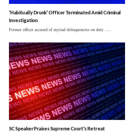
‘Habitually Drunk’ Officer Terminated Amid Criminal
Investigation
Former officer accused of myriad delinquencies on duty…...
SC Speaker Praises Supreme Court’s Retreat