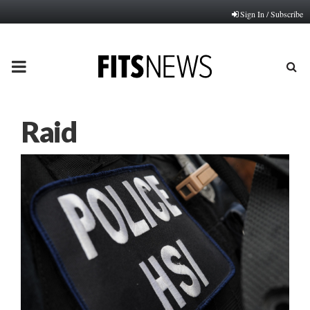
Sign In / Subscribe
PRIMARY
MENU
Raid