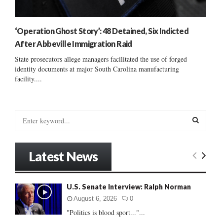
‘Operation Ghost Story’: 48 Detained, Six Indicted
After Abbeville Immigration Raid
State prosecutors allege managers facilitated the use of forged
identity documents at major South Carolina manufacturing
facility....
S
e
a
S
r
Latest News
c
E
h
f
A
U.S. Senate Interview: Ralph Norman
o
r
R
August 6, 2026
0
:
"Politics is blood sport..."...
C