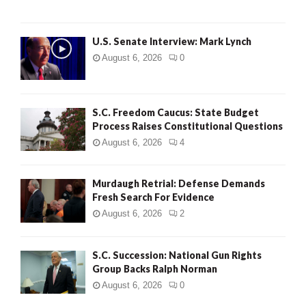
H
U.S. Senate Interview: Mark Lynch
August 6, 2026
0
S.C. Freedom Caucus: State Budget
Process Raises Constitutional Questions
August 6, 2026
4
Murdaugh Retrial: Defense Demands
Fresh Search For Evidence
August 6, 2026
2
S.C. Succession: National Gun Rights
Group Backs Ralph Norman
August 6, 2026
0