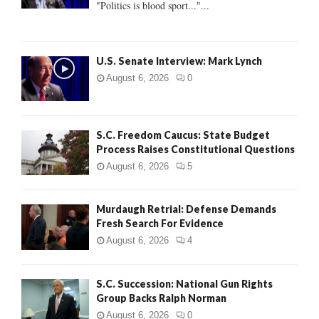
"Politics is blood sport..."...
C
H
U.S. Senate Interview: Mark Lynch
August 6, 2026
0
S.C. Freedom Caucus: State Budget
Process Raises Constitutional Questions
August 6, 2026
5
Murdaugh Retrial: Defense Demands
Fresh Search For Evidence
August 6, 2026
4
S.C. Succession: National Gun Rights
Group Backs Ralph Norman
August 6, 2026
0