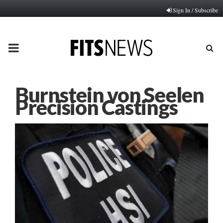
Sign In / Subscribe
PRIMARY
MENU
Burnstein von Seelen
Precision Castings