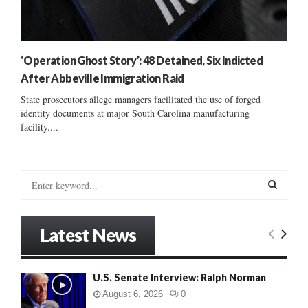
‘Operation Ghost Story’: 48 Detained, Six Indicted
After Abbeville Immigration Raid
State prosecutors allege managers facilitated the use of forged
identity documents at major South Carolina manufacturing
facility....
S
e
a
S
r
Latest News
c
E
h
f
A
U.S. Senate Interview: Ralph Norman
o
r
R
August 6, 2026
0
: