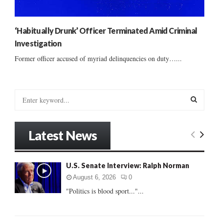
‘Habitually Drunk’ Officer Terminated Amid Criminal
Investigation
Former officer accused of myriad delinquencies on duty…...
S
e
a
S
r
Latest News
c
E
h
f
A
U.S. Senate Interview: Ralph Norman
o
r
R
August 6, 2026
0
:
"Politics is blood sport..."...
C
H