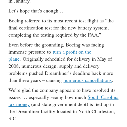
in January.
Let’s hope that’s enough …
Boeing referred to its most recent test flight as “the
final certification test for the new battery system,
completing the testing required by the FAA.”
Even before the grounding, Boeing was facing
immense pressure to
turn a profit on the
plane
. Originally scheduled for delivery in May of
2008, numerous design, supply and delivery
problems pushed Dreamliner’s deadline back more
than three years – causing
numerous cancellations
.
We’re glad the company appears to have resolved its
issues … especially seeing how much
South Carolina
tax money
(and state government debt) is tied up in
the Dreamliner facility located in North Charleston,
S.C.