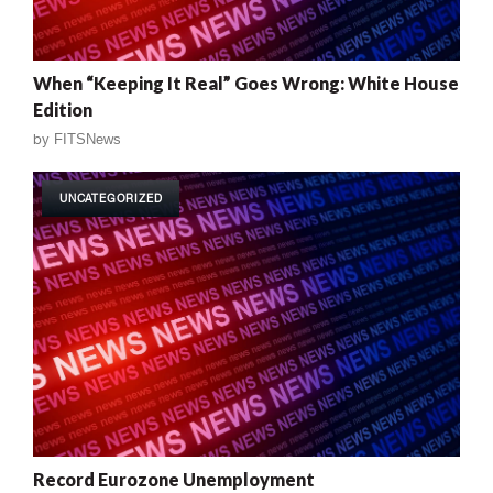
When “Keeping It Real” Goes Wrong: White House
Edition
by
FITSNews
UNCATEGORIZED
Record Eurozone Unemployment