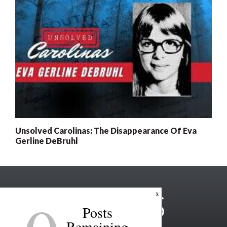
Unsolved Carolinas: The Disappearance Of Eva
Gerline DeBruhl
x
Posts
Remaining