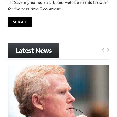
Save my name, email, and website in this browser
for the next time I comment.
Latest News