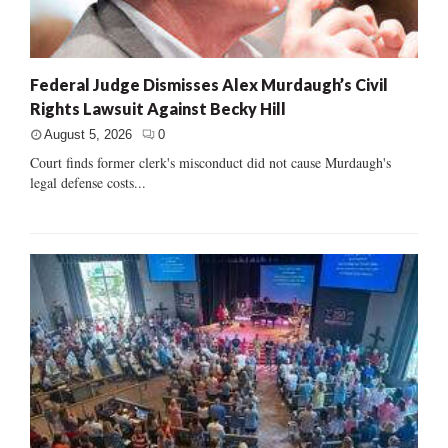
Federal Judge Dismisses Alex Murdaugh’s Civil
Rights Lawsuit Against Becky Hill
August 5, 2026
0
Court finds former clerk's misconduct did not cause Murdaugh's
legal defense costs...