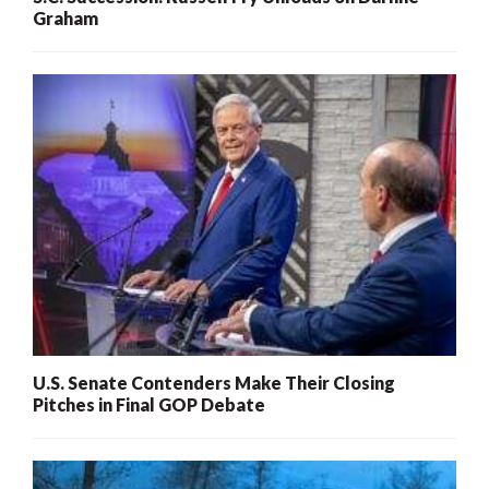
Graham
U.S. Senate Contenders Make Their Closing
Pitches in Final GOP Debate