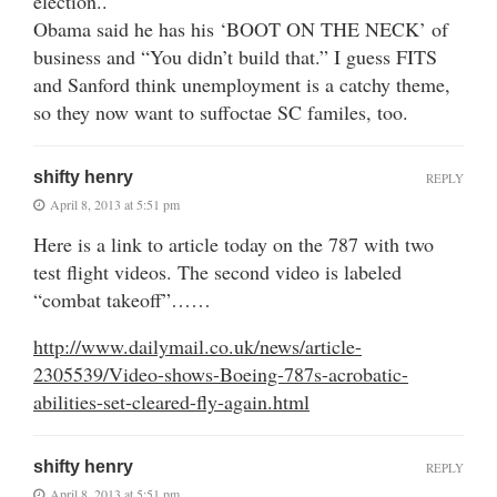
election..
Obama said he has his ‘BOOT ON THE NECK’ of
business and “You didn’t build that.” I guess FITS
and Sanford think unemployment is a catchy theme,
so they now want to suffoctae SC familes, too.
shifty henry
REPLY
April 8, 2013 at 5:51 pm
Here is a link to article today on the 787 with two
test flight videos. The second video is labeled
“combat takeoff”……
http://www.dailymail.co.uk/news/article-
2305539/Video-shows-Boeing-787s-acrobatic-
abilities-set-cleared-fly-again.html
shifty henry
REPLY
April 8, 2013 at 5:51 pm