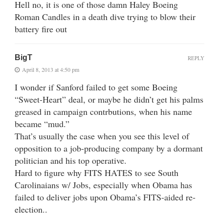
Hell no, it is one of those damn Haley Boeing
Roman Candles in a death dive trying to blow their
battery fire out
BigT
REPLY
April 8, 2013 at 4:50 pm
I wonder if Sanford failed to get some Boeing
“Sweet-Heart” deal, or maybe he didn’t get his palms
greased in campaign contrbutions, when his name
became “mud.”
That’s usually the case when you see this level of
opposition to a job-producing company by a dormant
politician and his top operative.
Hard to figure why FITS HATES to see South
Carolinaians w/ Jobs, especially when Obama has
failed to deliver jobs upon Obama’s FITS-aided re-
election..