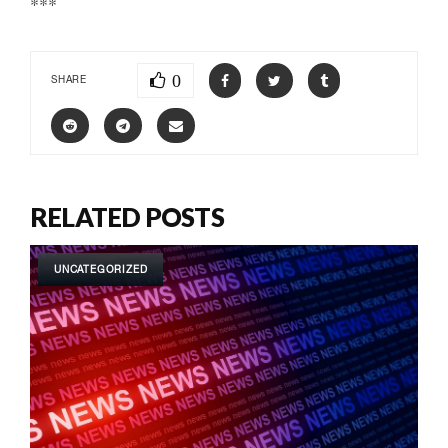
***
0
SHARE
RELATED POSTS
UNCATEGORIZED