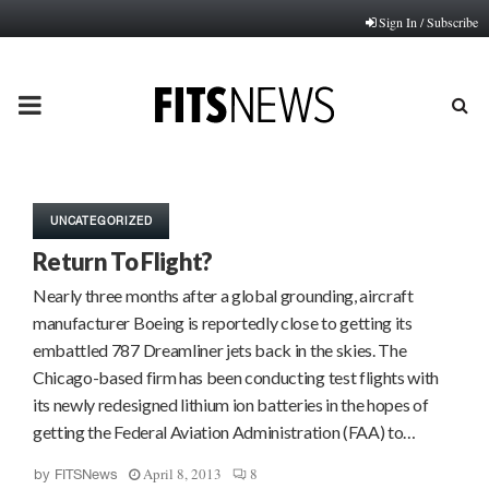
Sign In / Subscribe
PRIMARY
MENU
UNCATEGORIZED
Return To Flight?
Nearly three months after a global grounding, aircraft
manufacturer Boeing is reportedly close to getting its
embattled 787 Dreamliner jets back in the skies. The
Chicago-based firm has been conducting test flights with
its newly redesigned lithium ion batteries in the hopes of
getting the Federal Aviation Administration (FAA) to…
April 8, 2013
8
by
FITSNews