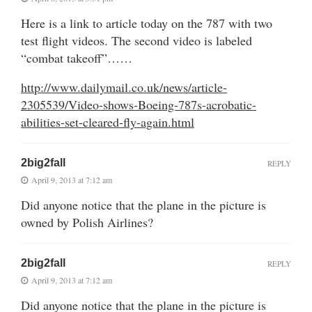
Here is a link to article today on the 787 with two
test flight videos. The second video is labeled
“combat takeoff”……
http://www.dailymail.co.uk/news/article-
2305539/Video-shows-Boeing-787s-acrobatic-
abilities-set-cleared-fly-again.html
2big2fall
REPLY
April 9, 2013 at 7:12 am
Did anyone notice that the plane in the picture is
owned by Polish Airlines?
2big2fall
REPLY
April 9, 2013 at 7:12 am
Did anyone notice that the plane in the picture is