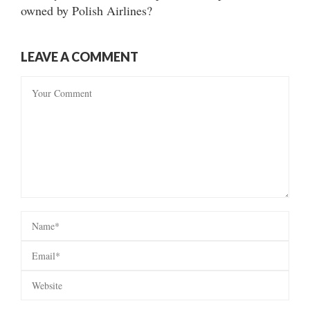
owned by Polish Airlines?
LEAVE A COMMENT