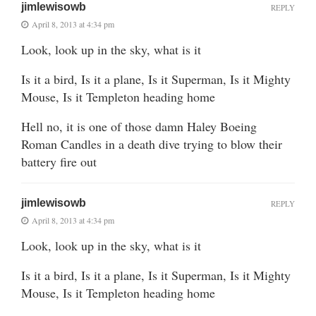
jimlewisowb
REPLY
April 8, 2013 at 4:34 pm
Look, look up in the sky, what is it
Is it a bird, Is it a plane, Is it Superman, Is it Mighty
Mouse, Is it Templeton heading home
Hell no, it is one of those damn Haley Boeing
Roman Candles in a death dive trying to blow their
battery fire out
jimlewisowb
REPLY
April 8, 2013 at 4:34 pm
Look, look up in the sky, what is it
Is it a bird, Is it a plane, Is it Superman, Is it Mighty
Mouse, Is it Templeton heading home