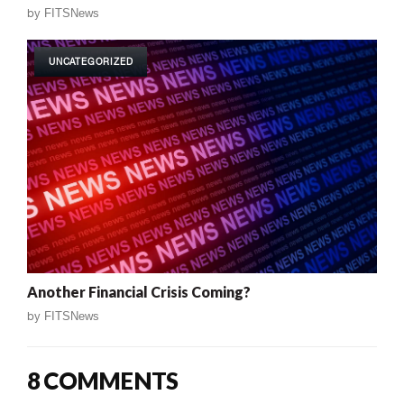
by
FITSNews
UNCATEGORIZED
Another Financial Crisis Coming?
by
FITSNews
8 COMMENTS