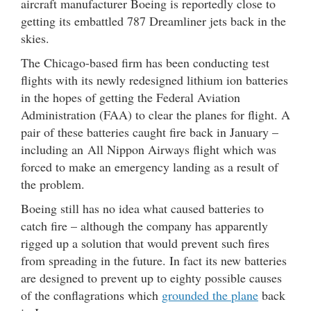
aircraft manufacturer Boeing is reportedly close to
getting its embattled 787 Dreamliner jets back in the
skies.
The Chicago-based firm has been conducting test
flights with its newly redesigned lithium ion batteries
in the hopes of getting the Federal Aviation
Administration (FAA) to clear the planes for flight. A
pair of these batteries caught fire back in January –
including an All Nippon Airways flight which was
forced to make an emergency landing as a result of
the problem.
Boeing still has no idea what caused batteries to
catch fire – although the company has apparently
rigged up a solution that would prevent such fires
from spreading in the future. In fact its new batteries
are designed to prevent up to eighty possible causes
of the conflagrations which
grounded the plane
back