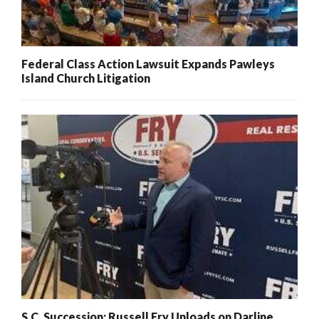
Federal Class Action Lawsuit Expands Pawleys
Island Church Litigation
S.C. Succession: Russell Fry Unloads on Darline