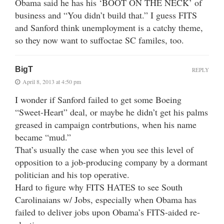
Obama said he has his ‘BOOT ON THE NECK’ of
business and “You didn’t build that.” I guess FITS
and Sanford think unemployment is a catchy theme,
so they now want to suffoctae SC familes, too.
BigT
REPLY
April 8, 2013 at 4:50 pm
I wonder if Sanford failed to get some Boeing
“Sweet-Heart” deal, or maybe he didn’t get his palms
greased in campaign contrbutions, when his name
became “mud.”
That’s usually the case when you see this level of
opposition to a job-producing company by a dormant
politician and his top operative.
Hard to figure why FITS HATES to see South
Carolinaians w/ Jobs, especially when Obama has
failed to deliver jobs upon Obama’s FITS-aided re-