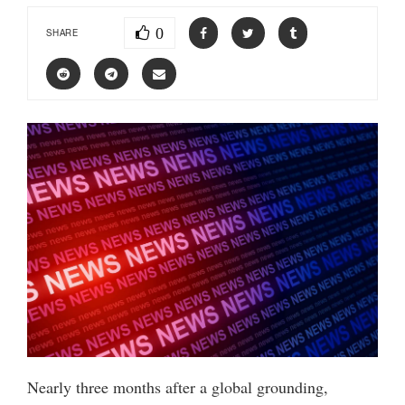
0
SHARE
Nearly three months after a global grounding,