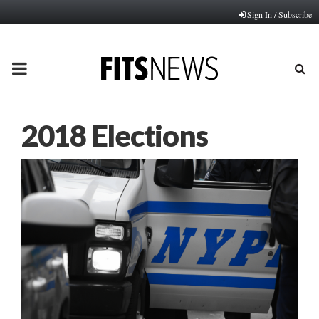
Sign In / Subscribe
PRIMARY
MENU
2018 Elections