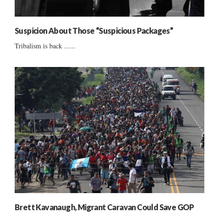
Suspicion About Those “Suspicious Packages”
Tribalism is back ......
Brett Kavanaugh, Migrant Caravan Could Save GOP