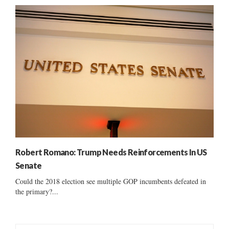
Robert Romano: Trump Needs Reinforcements In US
Senate
Could the 2018 election see multiple GOP incumbents defeated in
the primary?...