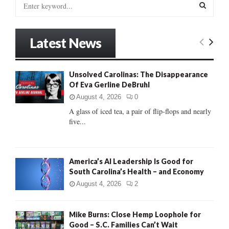
S
e
a
S
r
Latest News
c
E
h
f
A
Unsolved Carolinas: The Disappearance
o
Of Eva Gerline DeBruhl
r
R
:
August 4, 2026
0
C
A glass of iced tea, a pair of flip-flops and nearly
five...
H
America’s AI Leadership Is Good for
South Carolina’s Health – and Economy
August 4, 2026
2
Mike Burns: Close Hemp Loophole for
Good – S.C. Families Can’t Wait