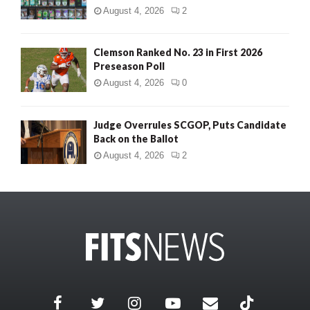
August 4, 2026
2
Clemson Ranked No. 23 in First 2026
Preseason Poll
August 4, 2026
0
Judge Overrules SCGOP, Puts Candidate
Back on the Ballot
August 4, 2026
2