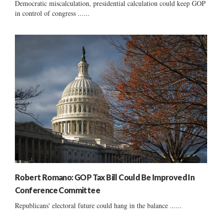
Democratic miscalculation, presidential calculation could keep GOP
in control of congress ......
Robert Romano: GOP Tax Bill Could Be Improved In
Conference Committee
Republicans' electoral future could hang in the balance ......