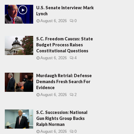
U.S. Senate Interview: Mark
Lynch
August 6, 2026
0
S.C. Freedom Caucus: State
Budget Process Raises
Constitutional Questions
August 6, 2026
4
Murdaugh Retrial: Defense
Demands Fresh Search For
Evidence
August 6, 2026
2
S.C. Succession: National
Gun Rights Group Backs
Ralph Norman
August 6, 2026
0