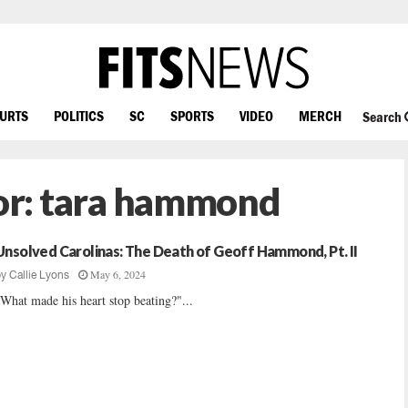
OURTS
POLITICS
SC
SPORTS
VIDEO
MERCH
Search
or:
tara hammond
Unsolved Carolinas: The Death of Geoff Hammond, Pt. II
May 6, 2024
by
Callie Lyons
What made his heart stop beating?"...