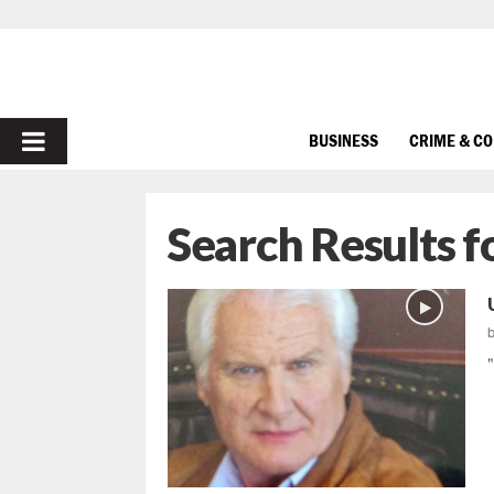
PRIMARY
BUSINESS
CRIME & C
MENU
Search Results f
"