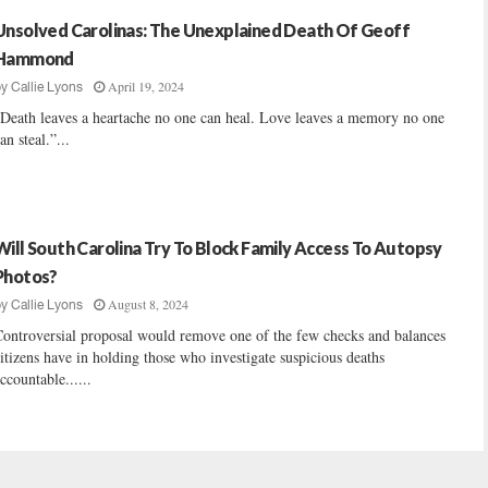
Unsolved Carolinas: The Unexplained Death Of Geoff
Hammond
April 19, 2024
by
Callie Lyons
Death leaves a heartache no one can heal. Love leaves a memory no one
an steal.”...
Will South Carolina Try To Block Family Access To Autopsy
Photos?
August 8, 2024
by
Callie Lyons
ontroversial proposal would remove one of the few checks and balances
itizens have in holding those who investigate suspicious deaths
ccountable......