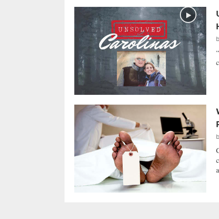
“
c
C
c
a