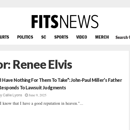
OURTS
POLITICS
SC
SPORTS
VIDEO
MERCH
Search
or:
Renee Elvis
“I Have Nothing For Them To Take”: John-Paul Miller’s Father
Responds To Lawsuit Judgments
June 9, 2025
by
Callie Lyons
I know that I have a good reputation in heaven."...