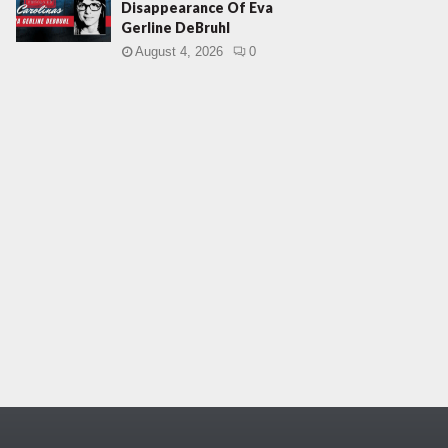
Disappearance Of Eva
Gerline DeBruhl
August 4, 2026
0