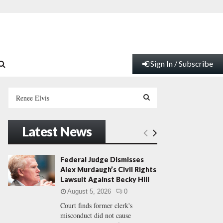
Sign In / Subscribe
S
e
a
S
r
Latest News
c
E
h
f
A
Federal Judge Dismisses
o
Alex Murdaugh’s Civil Rights
r
R
Lawsuit Against Becky Hill
:
August 5, 2026
0
C
Court finds former clerk's
misconduct did not cause
H