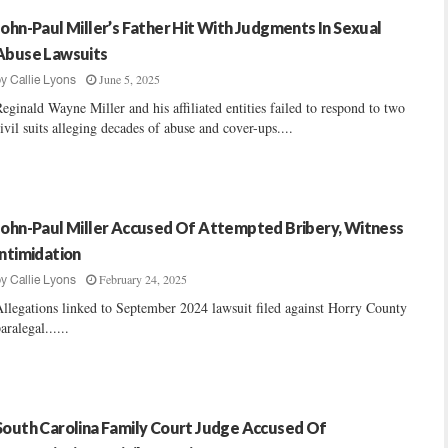
John-Paul Miller’s Father Hit With Judgments In Sexual
Abuse Lawsuits
June 5, 2025
by
Callie Lyons
eginald Wayne Miller and his affiliated entities failed to respond to two
ivil suits alleging decades of abuse and cover-ups....
John-Paul Miller Accused Of Attempted Bribery, Witness
Intimidation
February 24, 2025
by
Callie Lyons
llegations linked to September 2024 lawsuit filed against Horry County
aralegal......
South Carolina Family Court Judge Accused Of