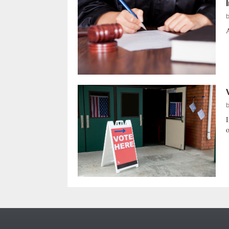
A
I
o