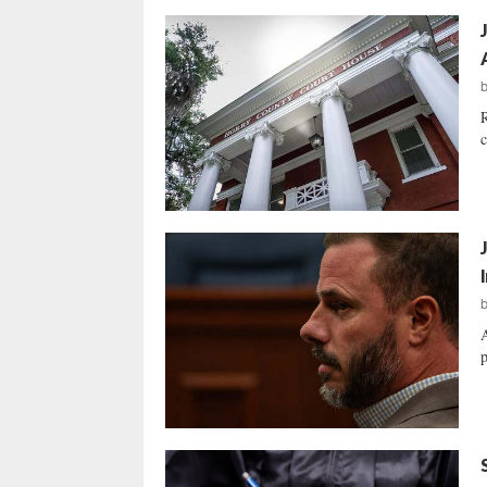
R
c
A
p