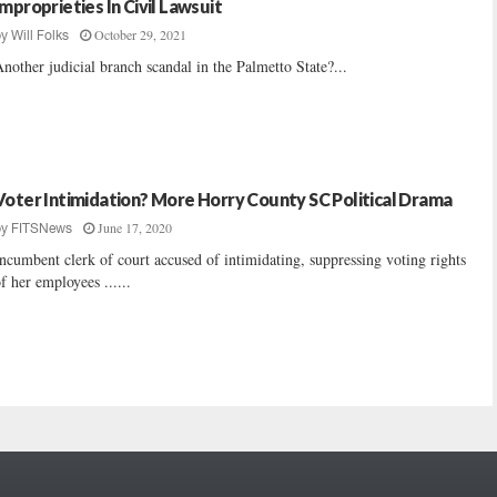
Improprieties In Civil Lawsuit
October 29, 2021
by
Will Folks
nother judicial branch scandal in the Palmetto State?...
Voter Intimidation? More Horry County SC Political Drama
June 17, 2020
by
FITSNews
ncumbent clerk of court accused of intimidating, suppressing voting rights
f her employees ......