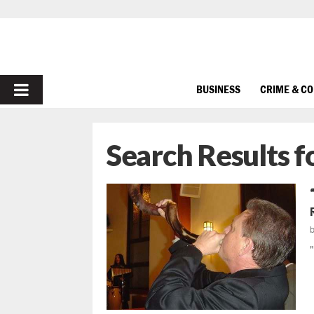
PRIMARY
BUSINESS
CRIME & C
MENU
Search Results f
"