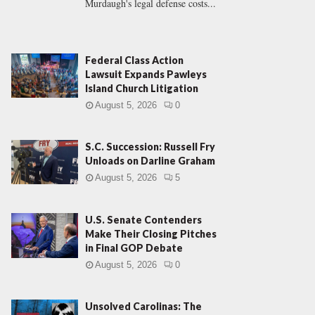
Murdaugh's legal defense costs...
Federal Class Action
Lawsuit Expands Pawleys
Island Church Litigation
August 5, 2026
0
S.C. Succession: Russell Fry
Unloads on Darline Graham
August 5, 2026
5
U.S. Senate Contenders
Make Their Closing Pitches
in Final GOP Debate
August 5, 2026
0
Unsolved Carolinas: The