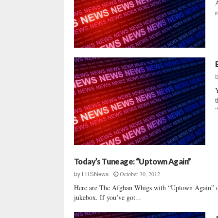
A
r
t
“
Today’s Tuneage: “Uptown Again”
October 30, 2012
by
FITSNews
Here are The Afghan Whigs with “Uptown Again” of
jukebox. If you’ve got...