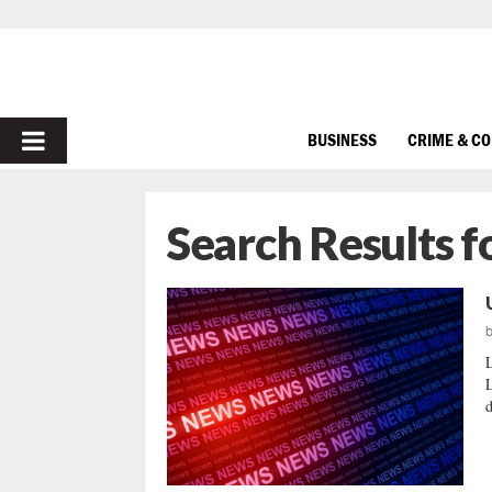
PRIMARY
BUSINESS
CRIME & C
MENU
Search Results f
d