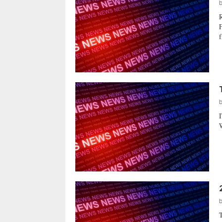
F
f
W