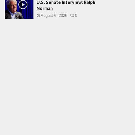
U.S. Senate Interview: Ralph
Norman
August 6, 2026
0