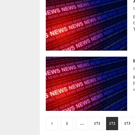
Y
H
s
Posts
1
…
171
172
173
pagination