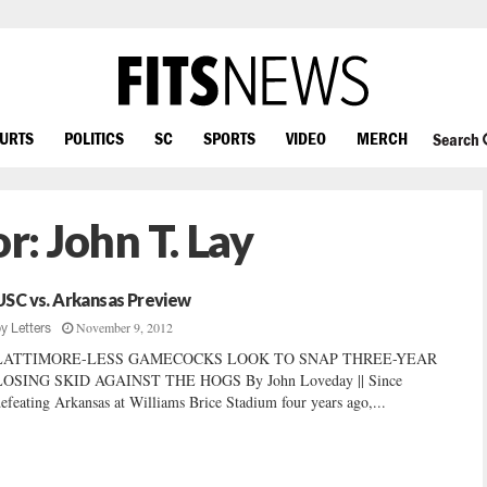
OURTS
POLITICS
SC
SPORTS
VIDEO
MERCH
Search
or:
John T. Lay
USC vs. Arkansas Preview
November 9, 2012
by
Letters
LATTIMORE-LESS GAMECOCKS LOOK TO SNAP THREE-YEAR
LOSING SKID AGAINST THE HOGS By John Loveday || Since
efeating Arkansas at Williams Brice Stadium four years ago,...