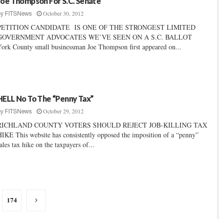
Joe Thompson For S.C. Senate
October 30, 2012
by
FITSNews
PETITION CANDIDATE IS ONE OF THE STRONGEST LIMITED
GOVERNMENT ADVOCATES WE’VE SEEN ON A S.C. BALLOT
ork County small businessman Joe Thompson first appeared on...
HELL No To The “Penny Tax”
October 29, 2012
by
FITSNews
RICHLAND COUNTY VOTERS SHOULD REJECT JOB-KILLING TAX
IKE This website has consistently opposed the imposition of a “penny”
ales tax hike on the taxpayers of...
174