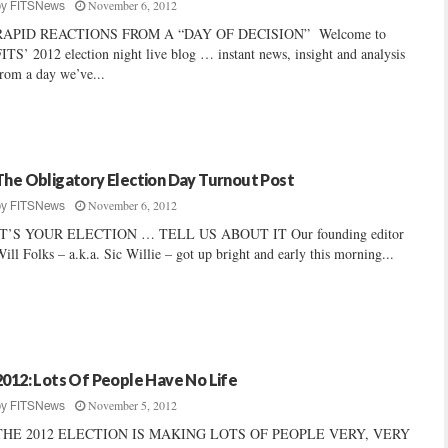
November 6, 2012
by
FITSNews
RAPID REACTIONS FROM A “DAY OF DECISION” Welcome to
ITS’ 2012 election night live blog … instant news, insight and analysis
rom a day we’ve...
The Obligatory Election Day Turnout Post
November 6, 2012
by
FITSNews
IT’S YOUR ELECTION … TELL US ABOUT IT Our founding editor
ill Folks – a.k.a. Sic Willie – got up bright and early this morning...
2012: Lots Of People Have No Life
November 5, 2012
by
FITSNews
THE 2012 ELECTION IS MAKING LOTS OF PEOPLE VERY, VERY