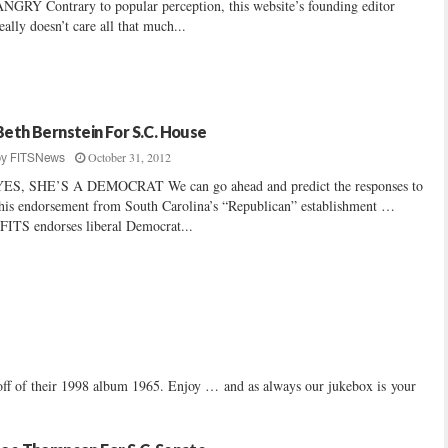
NGRY Contrary to popular perception, this website’s founding editor
eally doesn’t care all that much...
Beth Bernstein For S.C. House
October 31, 2012
by
FITSNews
YES, SHE’S A DEMOCRAT We can go ahead and predict the responses to
his endorsement from South Carolina’s “Republican” establishment …
FITS endorses liberal Democrat...
f of their 1998 album 1965. Enjoy … and as always our jukebox is your