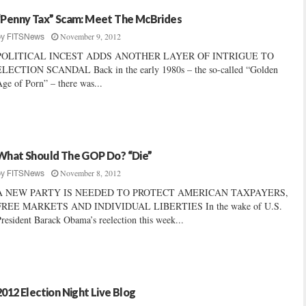
“Penny Tax” Scam: Meet The McBrides
November 9, 2012
by
FITSNews
POLITICAL INCEST ADDS ANOTHER LAYER OF INTRIGUE TO
ELECTION SCANDAL Back in the early 1980s – the so-called “Golden
ge of Porn” – there was...
What Should The GOP Do? “Die”
November 8, 2012
by
FITSNews
A NEW PARTY IS NEEDED TO PROTECT AMERICAN TAXPAYERS,
FREE MARKETS AND INDIVIDUAL LIBERTIES In the wake of U.S.
resident Barack Obama’s reelection this week...
2012 Election Night Live Blog