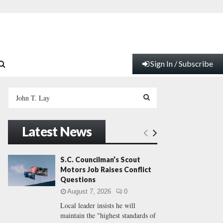
Sign In / Subscribe
S
e
a
S
r
Latest News
c
E
h
f
A
S.C. Councilman’s Scout
o
Motors Job Raises Conflict
r
R
Questions
:
August 7, 2026
0
C
Local leader insists he will
maintain the "highest standards of
H