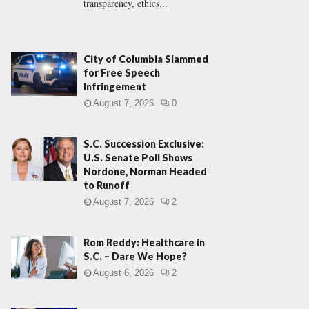
transparency, ethics...
City of Columbia Slammed
for Free Speech
Infringement
August 7, 2026
0
S.C. Succession Exclusive:
U.S. Senate Poll Shows
Nordone, Norman Headed
to Runoff
August 7, 2026
2
Rom Reddy: Healthcare in
S.C. – Dare We Hope?
August 6, 2026
2