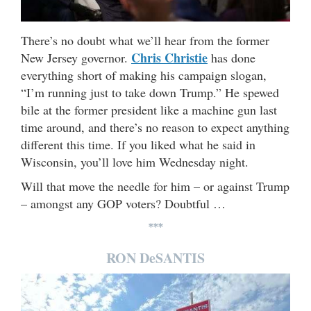
There’s no doubt what we’ll hear from the former
Chris Christie
New Jersey governor.
has done
everything short of making his campaign slogan,
“I’m running just to take down Trump.” He spewed
bile at the former president like a machine gun last
time around, and there’s no reason to expect anything
different this time. If you liked what he said in
Wisconsin, you’ll love him Wednesday night.
Will that move the needle for him – or against Trump
– amongst any GOP voters? Doubtful …
***
RON DeSANTIS