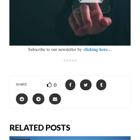
clicking here…
Subscribe to our newsletter by
*****
0
SHARE
RELATED POSTS