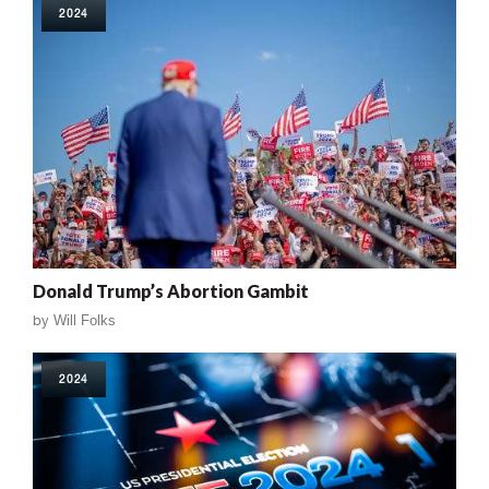
2024
Donald Trump’s Abortion Gambit
by
Will Folks
2024