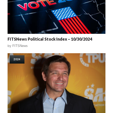
FITSNews Political Stock Index – 10/30/2024
by
FITSNews
2024