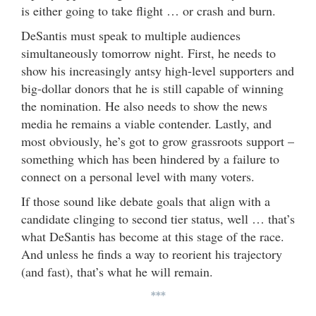
is either going to take flight … or crash and burn.
DeSantis must speak to multiple audiences
simultaneously tomorrow night. First, he needs to
show his increasingly antsy high-level supporters and
big-dollar donors that he is still capable of winning
the nomination. He also needs to show the news
media he remains a viable contender. Lastly, and
most obviously, he’s got to grow grassroots support –
something which has been hindered by a failure to
connect on a personal level with many voters.
If those sound like debate goals that align with a
candidate clinging to second tier status, well … that’s
what DeSantis has become at this stage of the race.
And unless he finds a way to reorient his trajectory
(and fast), that’s what he will remain.
***