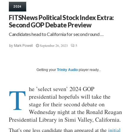
2024
FITSNews Political Stock Index Extra:
Second GOP Debate Preview
Candidates head to California for second round …
September 26, 2023
5
by
Mark Powell
Getting your
Trinity Audio
player ready...
T
he ’select seven’ 2024 GOP
presidential hopefuls will take the
stage for their second debate on
Wednesday night at the Ronald Reagan
Presidential Library in Simi Valley, California.
That’s one less candidate than appeared at the
initial