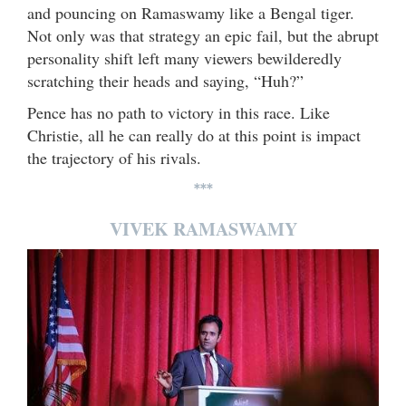
and pouncing on Ramaswamy like a Bengal tiger.
Not only was that strategy an epic fail, but the abrupt
personality shift left many viewers bewilderedly
scratching their heads and saying, “Huh?”
Pence has no path to victory in this race. Like
Christie, all he can really do at this point is impact
the trajectory of his rivals.
***
VIVEK RAMASWAMY