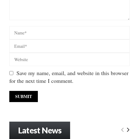
Save my name, email, and website in this browser
for the next time I comment.
Latest News