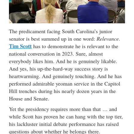
The predicament facing South Carolina’s junior
senator is best summed up in one word:
Relevance
.
Tim Scott
has to demonstrate he is relevant to the
national conversation in 2023. Sure, almost
everybody likes him. And he is genuinely likable.
And yes, his up-the-hard-way success story is
heartwarming. And genuinely touching. And he has
performed admirable yeoman service in the Capitol
Hill trenches during his nearly dozen years in the
House and Senate.
Yet the presidency requires more than that … and
while Scott has proven he can hang with the top tier,
his lackluster initial debate performance has raised
questions about whether he belongs there.