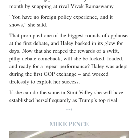
month by snapping at rival Vivek Ramaswamy.
“You have no foreign policy experience, and it
shows,” she said.
That prompted one of the biggest rounds of applause
at the first debate, and Haley basked in its glow for
days. Now that she reaped the rewards of a swift,
pithy debate comeback, will she be locked, loaded,
and ready for a repeat performance? Haley was adept
during the first GOP exchange – and worked
tirelessly to exploit her success.
If she can do the same in Simi Valley she will have
established herself squarely as Trump’s top rival.
***
MIKE PENCE