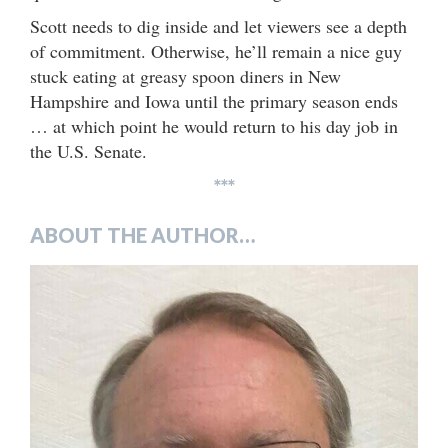
Scott needs to dig inside and let viewers see a depth
of commitment. Otherwise, he’ll remain a nice guy
stuck eating at greasy spoon diners in New
Hampshire and Iowa until the primary season ends
… at which point he would return to his day job in
the U.S. Senate.
***
ABOUT THE AUTHOR…