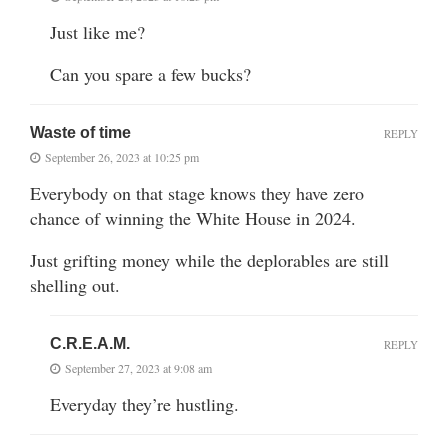
Just like me?
Can you spare a few bucks?
Waste of time
REPLY
September 26, 2023 at 10:25 pm
Everybody on that stage knows they have zero
chance of winning the White House in 2024.
Just grifting money while the deplorables are still
shelling out.
C.R.E.A.M.
REPLY
September 27, 2023 at 9:08 am
Everyday they’re hustling.