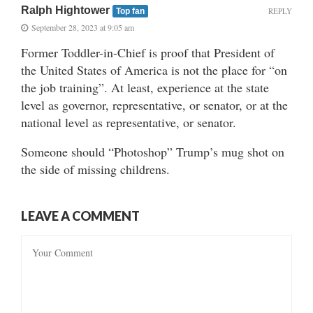
Ralph Hightower
REPLY
Top fan
September 28, 2023 at 9:05 am
Former Toddler-in-Chief is proof that President of
the United States of America is not the place for “on
the job training”. At least, experience at the state
level as governor, representative, or senator, or at the
national level as representative, or senator.
Someone should “Photoshop” Trump’s mug shot on
the side of missing childrens.
LEAVE A COMMENT