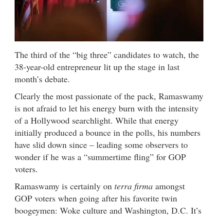
The third of the “big three” candidates to watch, the
38-year-old entrepreneur lit up the stage in last
month’s debate.
Clearly the most passionate of the pack, Ramaswamy
is not afraid to let his energy burn with the intensity
of a Hollywood searchlight. While that energy
initially produced a bounce in the polls, his numbers
have slid down since – leading some observers to
wonder if he was a “summertime fling” for GOP
voters.
Ramaswamy is certainly on
terra firma
amongst
GOP voters when going after his favorite twin
boogeymen: Woke culture and Washington, D.C. It’s