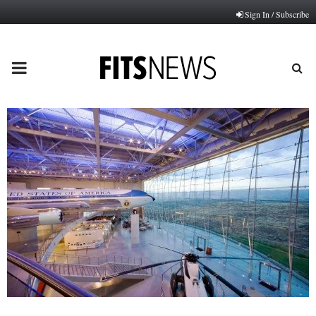
Sign In / Subscribe
PRIMARY
MENU