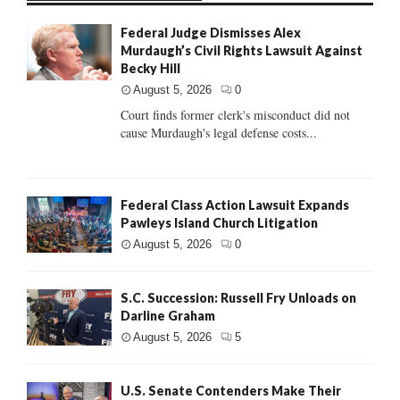
Federal Judge Dismisses Alex
Murdaugh’s Civil Rights Lawsuit Against
Becky Hill
August 5, 2026
0
Court finds former clerk's misconduct did not
cause Murdaugh's legal defense costs...
Federal Class Action Lawsuit Expands
Pawleys Island Church Litigation
August 5, 2026
0
S.C. Succession: Russell Fry Unloads on
Darline Graham
August 5, 2026
5
U.S. Senate Contenders Make Their