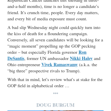
and-a-half months), time is no longer a candidate’s
friend. It’s crunch time, people. Every day matters,
and every bit of media exposure must count.
A bad slip Wednesday night could quickly turn into
the kiss of death for a floundering campaign.
Conversely, all seven candidates will be looking for a
“magic moment” propelling up the GOP pecking
Ron
order – but especially Florida governor
DeSantis
Nikki Haley
, former UN ambassador
and
Vivek Ramaswamy
Ohio entrepreneur
(a.k.a. the
“big three” prospective rivals to Trump).
With that in mind, let’s review what’s at stake for the
GOP field in alphabetical order …
***
DOUG BURGUM