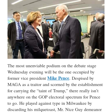
The most unenviable podium on the debate stage
Wednesday evening will be the one occupied by
Mike Pence
former vice president
. Despised by
MAGA as a traitor and scorned by the establishment
for carrying the “taint of Trump,” there really isn’t
anywhere on the GOP electoral spectrum for Pence
to go. He played against type in Milwaukee by
discarding his milquetoast, Mr. Nice Guy demeanor