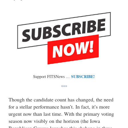
SUBSCRIBE!
Support FITSNews …
***
Though the candidate count has changed, the need
for a stellar performance hasn’t. In fact, it’s more
urgent now than last time. With the primary voting
season now visibly on the horizon (the Iowa
Republican Caucus launches this shebang in three-