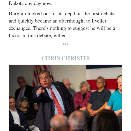
Dakota any day now.
Burgum looked out of his depth at the first debate –
and quickly became an afterthought to livelier
exchanges. There’s nothing to suggest he will be a
factor in this debate, either.
***
CHRIS CHRISTIE