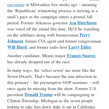
encounter
in Milwaukee five weeks ago – meaning
the ‘Republican’ winnowing process is moving at a
snail’s pace as the campaign enters a pivotal fall
Asa Hutchison
period. Former Arkansas governor
was voted off the island this time. He’ll be watching
Perry
on the sidelines along with businessman
Johnson
, former CIA agent and former congressman
Will Hurd
Larry Elder
, and former radio host
.
Francis Suarez
Another candidate, Miami mayor
,
has already dropped out of the race.
In many ways, the ’select seven’ are more like the
Seven Dwarfs. That’s because the star attraction in
this primary – the presumptive GOP nominee – will
once again be missing from the show. Former U.S.
Donald Trump
president
will be campaigning in
Clinton Township, Michigan as the seven people
hoping to take him down duke it out in California.