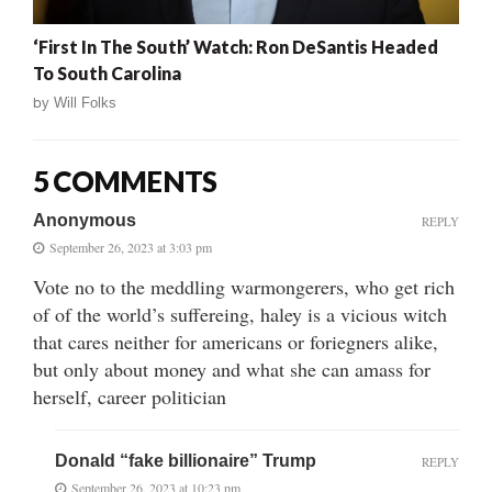
‘First In The South’ Watch: Ron DeSantis Headed
To South Carolina
by
Will Folks
5 COMMENTS
Anonymous
REPLY
September 26, 2023 at 3:03 pm
Vote no to the meddling warmongerers, who get rich
of of the world’s suffereing, haley is a vicious witch
that cares neither for americans or foriegners alike,
but only about money and what she can amass for
herself, career politician
Donald “fake billionaire” Trump
REPLY
September 26, 2023 at 10:23 pm