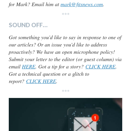
for Mark? Email him at
mark@fitsnews.com
.
***
SOUND OFF…
Got something you’d like to say in response to one of
our articles? Or an issue you’d like to address
proactively? We have an open microphone policy!
Submit your letter to the editor (or guest column) via
email
HERE
. Got a tip for a story?
CLICK HERE
.
Got a technical question or a glitch to
report?
CLICK HERE
.
***