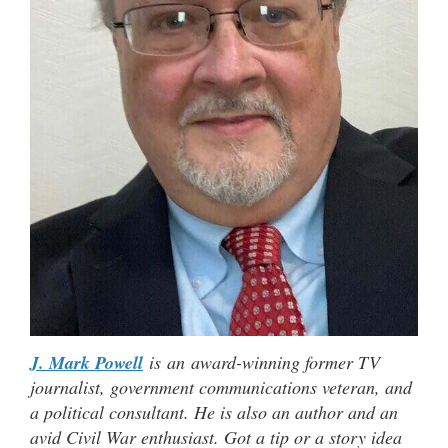
J. Mark Powell
is an award-winning former TV
journalist, government communications veteran, and
a political consultant. He is also an author and an
avid Civil War enthusiast. Got a tip or a story idea