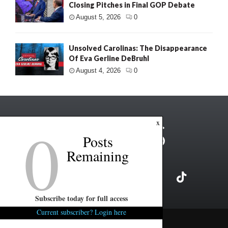
Closing Pitches in Final GOP Debate
August 5, 2026
0
Unsolved Carolinas: The Disappearance
Of Eva Gerline DeBruhl
August 4, 2026
0
0
x
Posts
Remaining
Subscribe today for full access
Current subscriber? Login here
Copyright ©2026 FITSNews LLC