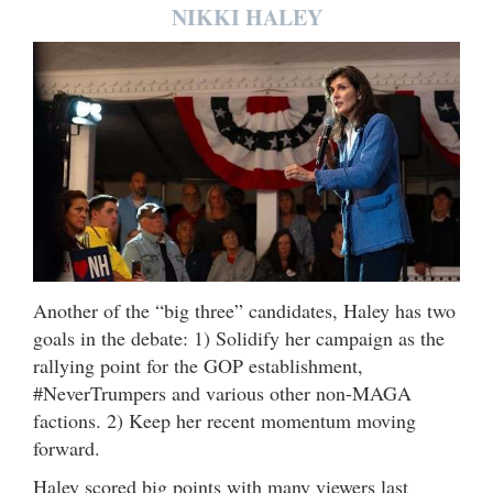
NIKKI HALEY
Another of the “big three” candidates, Haley has two
goals in the debate: 1) Solidify her campaign as the
rallying point for the GOP establishment,
#NeverTrumpers and various other non-MAGA
factions. 2) Keep her recent momentum moving
forward.
Haley scored big points with many viewers last