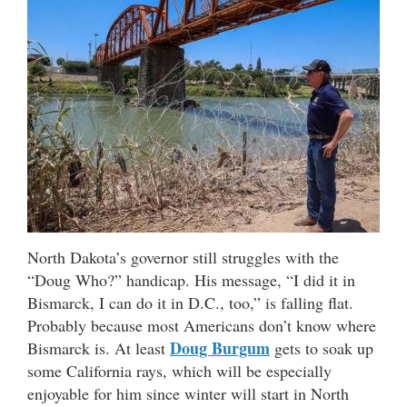
North Dakota’s governor still struggles with the
“Doug Who?” handicap. His message, “I did it in
Bismarck, I can do it in D.C., too,” is falling flat.
Probably because most Americans don’t know where
Doug Burgum
Bismarck is. At least
gets to soak up
some California rays, which will be especially
enjoyable for him since winter will start in North