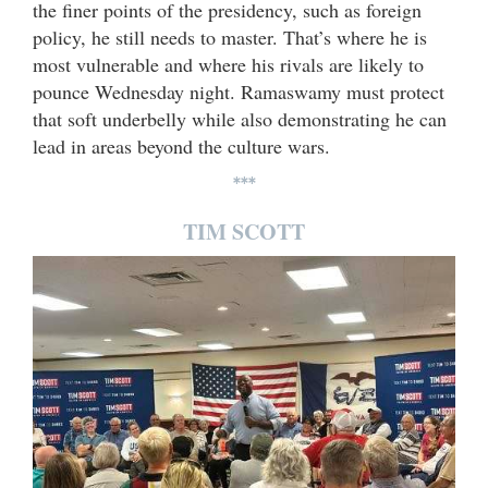
the finer points of the presidency, such as foreign
policy, he still needs to master. That’s where he is
most vulnerable and where his rivals are likely to
pounce Wednesday night. Ramaswamy must protect
that soft underbelly while also demonstrating he can
lead in areas beyond the culture wars.
***
TIM SCOTT