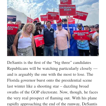
DeSantis is the first of the “big three” candidates
Republicans will be watching particularly closely —
and is arguably the one with the most to lose. The
Florida governor burst onto the presidential scene
last winter like a shooting star – dazzling broad
swaths of the GOP electorate. Now, though, he faces
the very real prospect of flaming out. With his plane
rapidly approaching the end of the runway, DeSantis