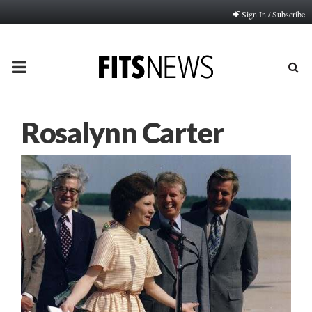
Sign In / Subscribe
PRIMARY
MENU
Rosalynn Carter