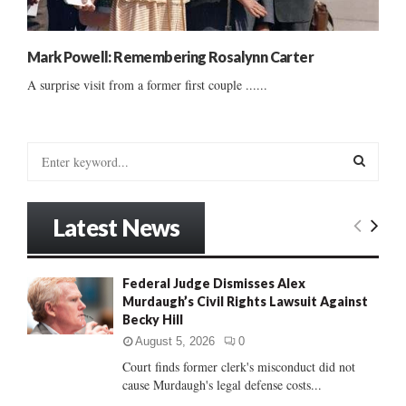
Mark Powell: Remembering Rosalynn Carter
A surprise visit from a former first couple ......
S
e
a
S
r
Latest News
c
E
h
f
A
Federal Judge Dismisses Alex
o
Murdaugh’s Civil Rights Lawsuit Against
r
R
Becky Hill
:
C
August 5, 2026
0
Court finds former clerk's misconduct did not
H
cause Murdaugh's legal defense costs...