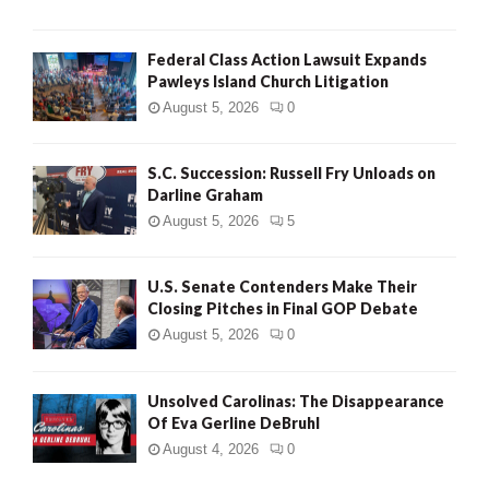
Federal Class Action Lawsuit Expands
Pawleys Island Church Litigation
August 5, 2026
0
S.C. Succession: Russell Fry Unloads on
Darline Graham
August 5, 2026
5
U.S. Senate Contenders Make Their
Closing Pitches in Final GOP Debate
August 5, 2026
0
Unsolved Carolinas: The Disappearance
Of Eva Gerline DeBruhl
August 4, 2026
0