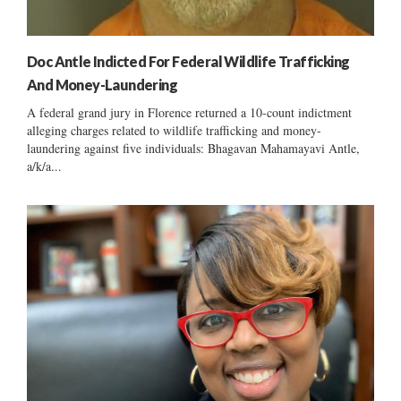
Doc Antle Indicted For Federal Wildlife Trafficking
And Money-Laundering
A federal grand jury in Florence returned a 10-count indictment
alleging charges related to wildlife trafficking and money-
laundering against five individuals: Bhagavan Mahamayavi Antle,
a/k/a...