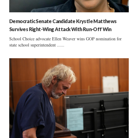
Democratic Senate Candidate Krystle Matthews
Survives Right-Wing Attack With Run-Off Win
School Choice advocate Ellen Weaver wins GOP nomination for
state school superintendent ......