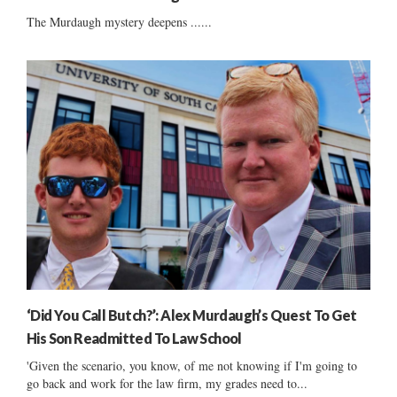
The Murdaugh mystery deepens ......
‘Did You Call Butch?’: Alex Murdaugh’s Quest To Get
His Son Readmitted To Law School
'Given the scenario, you know, of me not knowing if I'm going to
go back and work for the law firm, my grades need to...