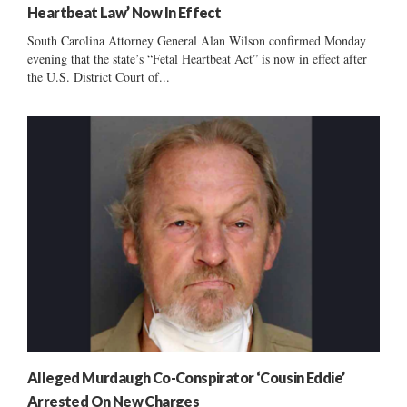
Heartbeat Law’ Now In Effect
South Carolina Attorney General Alan Wilson confirmed Monday
evening that the state’s “Fetal Heartbeat Act” is now in effect after
the U.S. District Court of...
Alleged Murdaugh Co-Conspirator ‘Cousin Eddie’
Arrested On New Charges