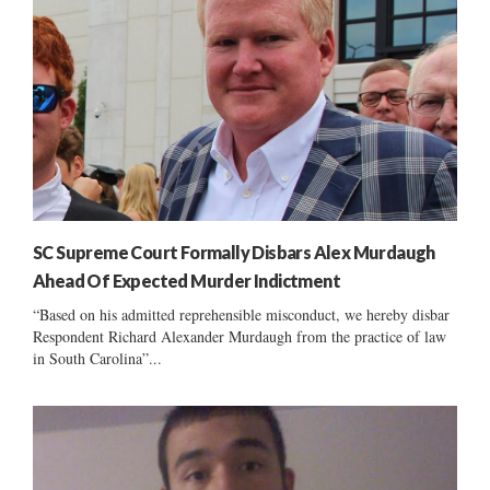
SC Supreme Court Formally Disbars Alex Murdaugh
Ahead Of Expected Murder Indictment
“Based on his admitted reprehensible misconduct, we hereby disbar
Respondent Richard Alexander Murdaugh from the practice of law
in South Carolina”...