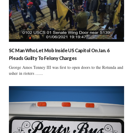
SC Man Who Let Mob Inside US Capitol On Jan. 6
Pleads Guilty To Felony Charges
George Amos Tenney III was first to open doors to the Rotunda and
usher in rioters …...