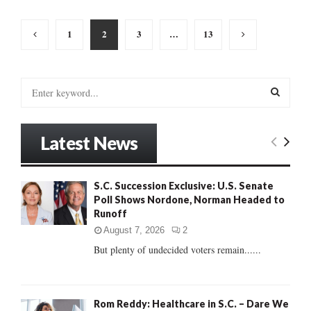
Posts
1
2
3
…
13
pagination
S
e
a
S
r
Latest News
c
E
h
f
A
S.C. Succession Exclusive: U.S. Senate
o
Poll Shows Nordone, Norman Headed to
r
R
Runoff
:
C
August 7, 2026
2
But plenty of undecided voters remain......
H
Rom Reddy: Healthcare in S.C. – Dare We