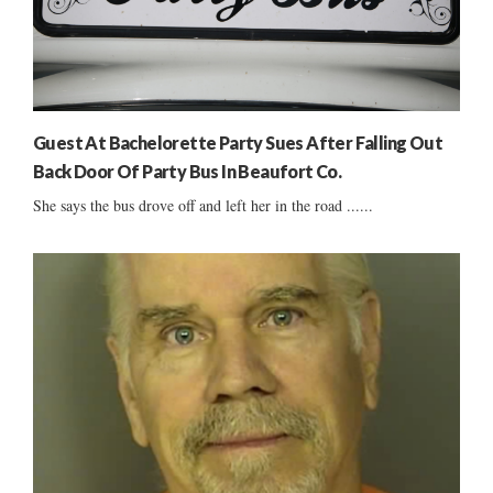
Guest At Bachelorette Party Sues After Falling Out
Back Door Of Party Bus In Beaufort Co.
She says the bus drove off and left her in the road ......