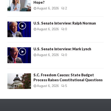
Hope?
August 6, 2026
2
U.S. Senate Interview: Ralph Norman
August 6, 2026
0
U.S. Senate Interview: Mark Lynch
August 6, 2026
0
S.C. Freedom Caucus: State Budget
Process Raises Constitutional Questions
August 6, 2026
5