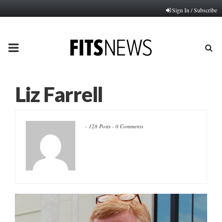
Sign In / Subscribe
PRIMARY
MENU
Liz Farrell
-
128 Posts
-
0 Comments