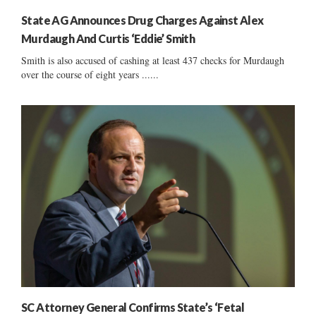
State AG Announces Drug Charges Against Alex
Murdaugh And Curtis ‘Eddie’ Smith
Smith is also accused of cashing at least 437 checks for Murdaugh
over the course of eight years ......
SC Attorney General Confirms State’s ‘Fetal