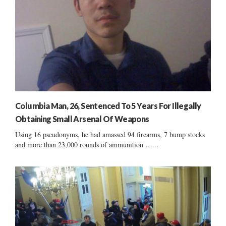
Columbia Man, 26, Sentenced To 5 Years For Illegally
Obtaining Small Arsenal Of Weapons
Using 16 pseudonyms, he had amassed 94 firearms, 7 bump stocks
and more than 23,000 rounds of ammunition …...