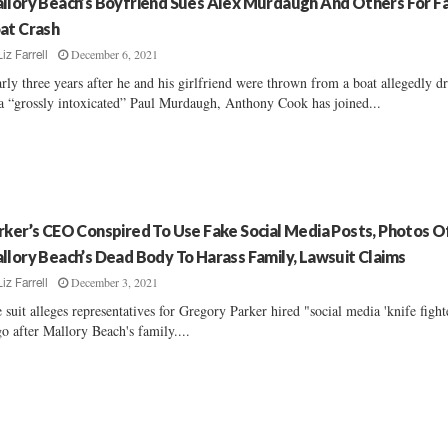
llory Beach’s Boyfriend Sues Alex Murdaugh And Others For Fa
at Crash
December 6, 2021
Liz Farrell
rly three years after he and his girlfriend were thrown from a boat allegedly d
a “grossly intoxicated” Paul Murdaugh, Anthony Cook has joined...
rker’s CEO Conspired To Use Fake Social Media Posts, Photos O
llory Beach’s Dead Body To Harass Family, Lawsuit Claims
December 3, 2021
Liz Farrell
 suit alleges representatives for Gregory Parker hired "social media 'knife fight
go after Mallory Beach's family....