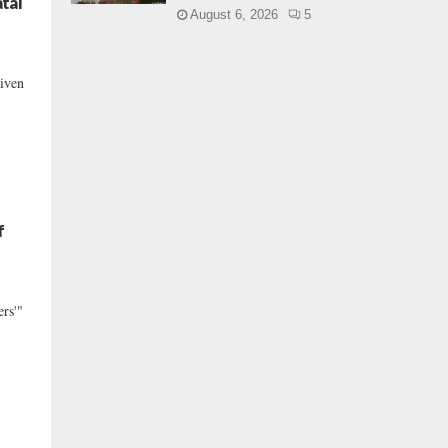
tal
August 6, 2026
5
riven
f
ers'"