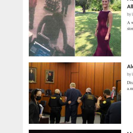
Al
by
A w
sto
Al
by
Dis
a.m