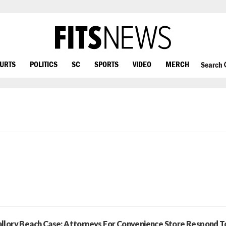
OURTS
POLITICS
SC
SPORTS
VIDEO
MERCH
Search
llory Beach Case: Attorneys For Convenience Store Respond T