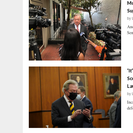
Mu
Su
by
Ano
Sen
‘I
Sc
La
by
Inc
def