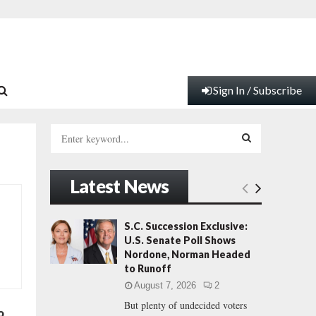
Sign In / Subscribe
S
e
a
S
r
Latest News
c
E
h
f
A
S.C. Succession Exclusive:
o
U.S. Senate Poll Shows
r
R
Nordone, Norman Headed
:
to Runoff
C
August 7, 2026
2
But plenty of undecided voters
H
o