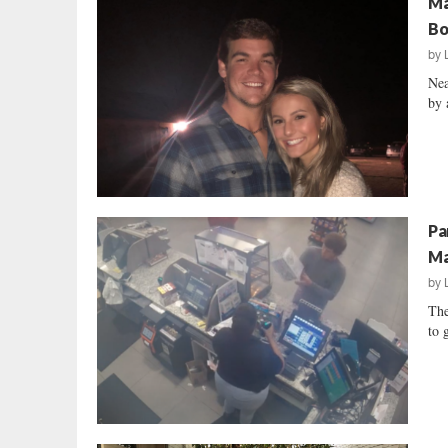
Ma
Bo
by
Nea
by 
Pa
Ma
by
The
to 