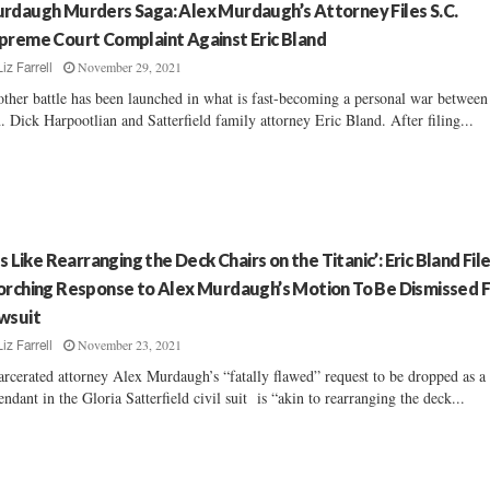
rdaugh Murders Saga: Alex Murdaugh’s Attorney Files S.C.
preme Court Complaint Against Eric Bland
November 29, 2021
Liz Farrell
ther battle has been launched in what is fast-becoming a personal war between 
. Dick Harpootlian and Satterfield family attorney Eric Bland. After filing...
t’s Like Rearranging the Deck Chairs on the Titanic’: Eric Bland Fil
orching Response to Alex Murdaugh’s Motion To Be Dismissed 
wsuit
November 23, 2021
Liz Farrell
arcerated attorney Alex Murdaugh’s “fatally flawed” request to be dropped as a
endant in the Gloria Satterfield civil suit is “akin to rearranging the deck...