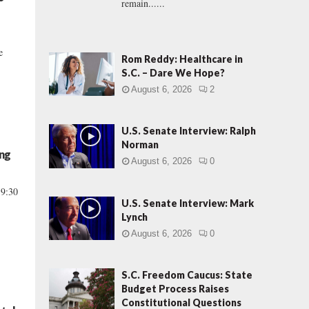
remain......
e
Rom Reddy: Healthcare in
S.C. – Dare We Hope?
August 6, 2026
2
U.S. Senate Interview: Ralph
Norman
ng
August 6, 2026
0
 9:30
U.S. Senate Interview: Mark
Lynch
August 6, 2026
0
S.C. Freedom Caucus: State
Budget Process Raises
Constitutional Questions