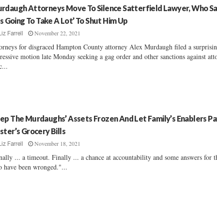
rdaugh Attorneys Move To Silence Satterfield Lawyer, Who S
t’s Going To Take A Lot’ To Shut Him Up
November 22, 2021
Liz Farrell
orneys for disgraced Hampton County attorney Alex Murdaugh filed a surprisi
ressive motion late Monday seeking a gag order and other sanctions against att
c...
ep The Murdaughs’ Assets Frozen And Let Family’s Enablers Pa
ster’s Grocery Bills
November 18, 2021
Liz Farrell
nally ... a timeout. Finally ... a chance at accountability and some answers for 
 have been wronged."...