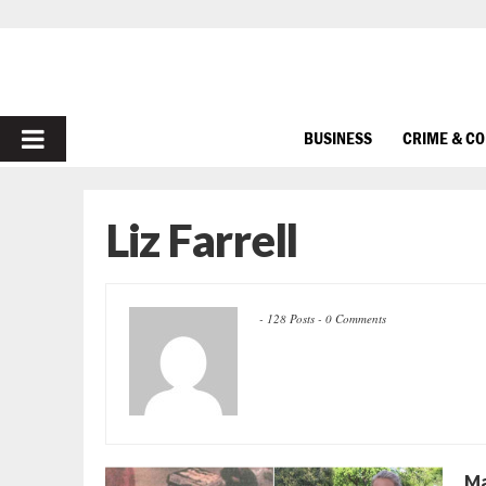
PRIMARY
BUSINESS
CRIME & C
MENU
Liz Farrell
-
128 Posts
-
0 Comments
Ma