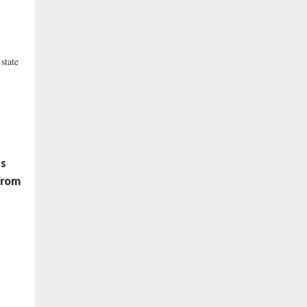
state
es
From