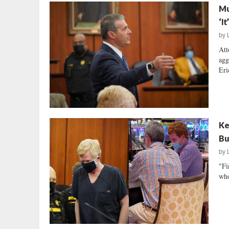
Mu
‘I
by
Att
agg
Eri
Ke
Bu
by
"Fi
who