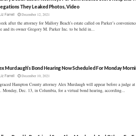
legations They Leaked Photos, Video
December 12, 2021
Liz Farrell
eek after the attorney for Mallory Beach’s estate called on Parker’s convenienc
re and its owner Gregory M. Parker Inc. to be held in...
ex Murdaugh’s Bond Hearing Now Scheduled For Monday Morni
December 10, 2021
Liz Farrell
graced Hampton County attorney Alex Murdaugh will appear before a judge at
. Monday, Dec. 13, in Columbia, for a virtual bond hearing, according...