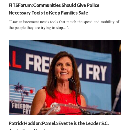
FITSForum: Communities Should Give Police
Necessary Tools to Keep Families Safe
"Law enforcement needs tools that match the speed and mobility of
the people they are trying to stop..."...
Patrick Haddon: Pamela Evette is the Leader S.C.