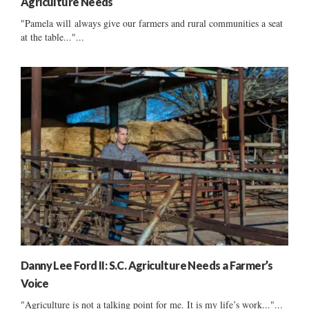
Agriculture Needs
"Pamela will always give our farmers and rural communities a seat
at the table..."...
Danny Lee Ford II: S.C. Agriculture Needs a Farmer’s
Voice
"Agriculture is not a talking point for me. It is my life’s work..."...