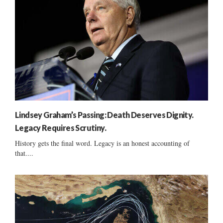
Lindsey Graham’s Passing: Death Deserves Dignity.
Legacy Requires Scrutiny.
History gets the final word. Legacy is an honest accounting of
that....