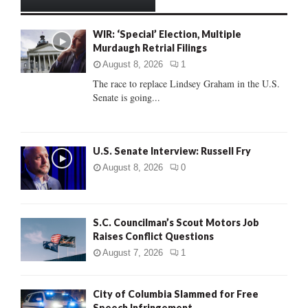
h
f
A
WIR: ‘Special’ Election, Multiple
o
Murdaugh Retrial Filings
r
R
:
August 8, 2026
1
C
The race to replace Lindsey Graham in the U.S.
Senate is going...
H
U.S. Senate Interview: Russell Fry
August 8, 2026
0
S.C. Councilman’s Scout Motors Job
Raises Conflict Questions
August 7, 2026
1
City of Columbia Slammed for Free
Speech Infringement