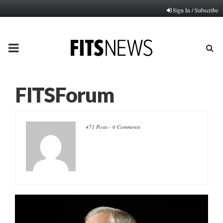
Sign In / Subscribe
PRIMARY
MENU
FITSForum
471 Posts
-
0 Comments