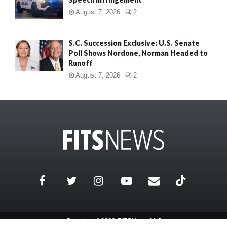
August 7, 2026
2
S.C. Succession Exclusive: U.S. Senate
Poll Shows Nordone, Norman Headed to
Runoff
August 7, 2026
2
Copyright ©2026 FITSNews LLC