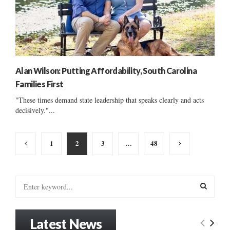
Alan Wilson: Putting Affordability, South Carolina
Families First
"These times demand state leadership that speaks clearly and acts
decisively."...
Posts
1
2
3
…
48
pagination
S
e
a
S
r
Latest News
c
E