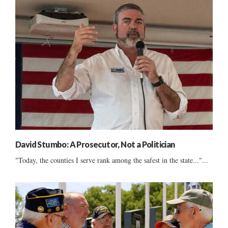
David Stumbo: A Prosecutor, Not a Politician
"Today, the counties I serve rank among the safest in the state..."...