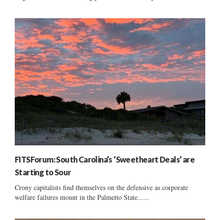
FITSForum: South Carolina’s ‘Sweetheart Deals’ are
Starting to Sour
Crony capitalists find themselves on the defensive as corporate
welfare failures mount in the Palmetto State......