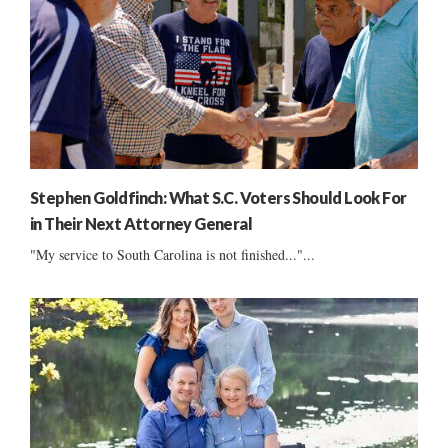
Stephen Goldfinch: What S.C. Voters Should Look For
in Their Next Attorney General
"My service to South Carolina is not finished..."...