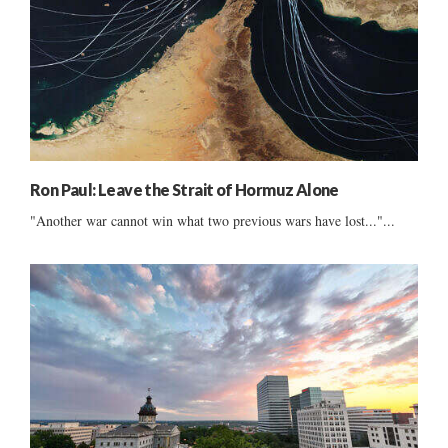
Ron Paul: Leave the Strait of Hormuz Alone
"Another war cannot win what two previous wars have lost..."...