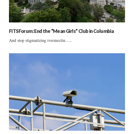
FITSForum: End the “Mean Girls” Club in Columbia
And stop stigmatizing ivermectin......