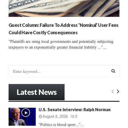
Guest Column: Failure To Address ‘Nominal’ User Fees
Could Have Costly Consequences
"Plaintiffs are suing local governments and potentially subjecting
taxpayers to an exponentially greater financial liability ..."...
S
e
a
S
r
Latest News
c
E
h
f
A
U.S. Senate Interview: Ralph Norman
o
r
R
August 6, 2026
0
:
"Politics is blood sport..."...
C