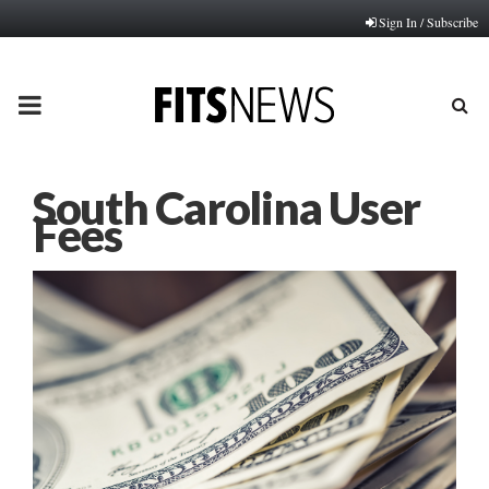
Sign In / Subscribe
PRIMARY
MENU
South Carolina User
Fees