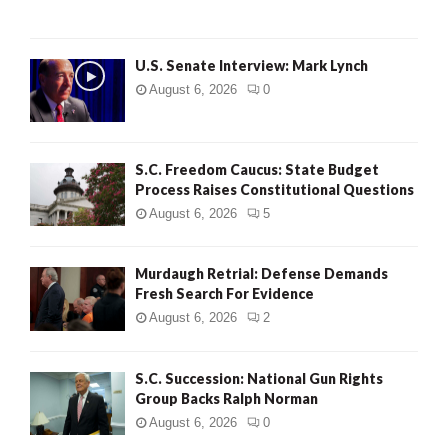
H
U.S. Senate Interview: Mark Lynch
August 6, 2026
0
S.C. Freedom Caucus: State Budget
Process Raises Constitutional Questions
August 6, 2026
5
Murdaugh Retrial: Defense Demands
Fresh Search For Evidence
August 6, 2026
2
S.C. Succession: National Gun Rights
Group Backs Ralph Norman
August 6, 2026
0