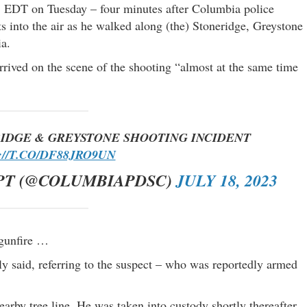
. EDT on Tuesday – four minutes after Columbia police
ts into the air as he walked along (the) Stoneridge, Greystone
a.
rrived on the scene of the shooting “almost at the same time
IDGE & GREYSTONE SHOOTING INCIDENT
//T.CO/DF88JRO9UN
PT (@COLUMBIAPDSC)
JULY 18, 2023
 gunfire …
lly said, referring to the suspect – who was reportedly armed
earby tree line. He was taken into custody shortly thereafter.