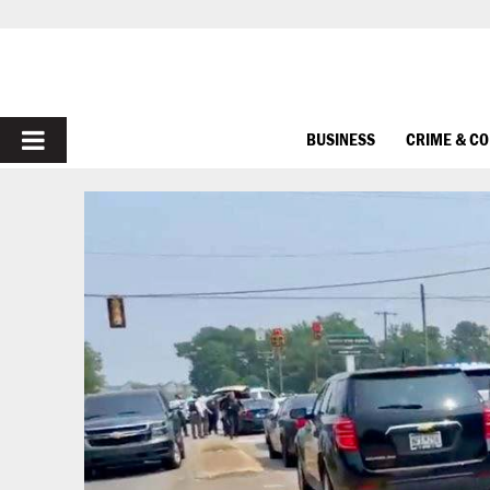
PRIMARY
BUSINESS
CRIME & C
MENU