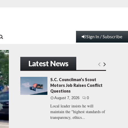
Sign In / Subscribe
Latest News
S.C. Councilman’s Scout
Motors Job Raises Conflict
Questions
August 7, 2026
0
Local leader insists he will
maintain the "highest standards of
transparency, ethics...