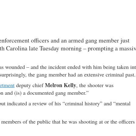
 enforcement officers and an armed gang member just
h Carolina late Tuesday morning – prompting a massi
as wounded – and the incident ended with him being taken in
 surprisingly, the gang member had an extensive criminal past.
Melron Kelly
artment
deputy chief
, the shooter was
ion and (is) a documented gang member.”
but indicated a review of his “criminal history” and “mental
 members of the public that he was shooting at or the officers