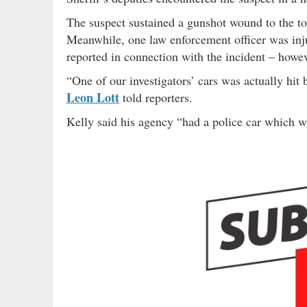
The suspect sustained a gunshot wound to the tor
Meanwhile, one law enforcement officer was inju
reported in connection with the incident – howev
“One of our investigators’ cars was actually hit
Leon Lott
told reporters.
Kelly said his agency “had a police car which wa