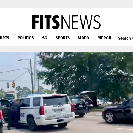
OURTS
POLITICS
SC
SPORTS
VIDEO
MERCH
Search