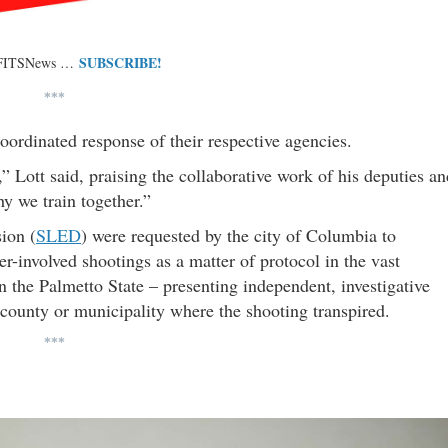
SUBSCRIBE!
 FITSNews …
***
oordinated response of their respective agencies.
” Lott said, praising the collaborative work of his deputies an
y we train together.”
ion (
SLED
) were requested by the city of Columbia to
er-involved shootings as a matter of protocol in the vast
in the Palmetto State – presenting independent, investigative
he county or municipality where the shooting transpired.
***