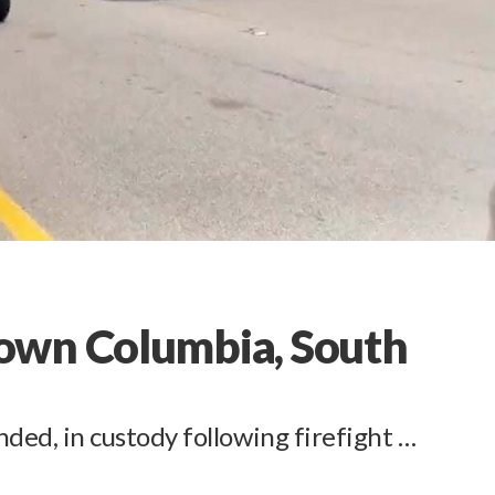
own Columbia, South
d, in custody following firefight …