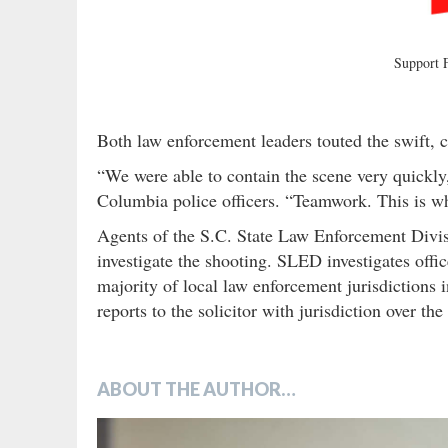
Support
Both law enforcement leaders touted the swift, c
“We were able to contain the scene very quickly,
Columbia police officers. “Teamwork. This is wh
Agents of the S.C. State Law Enforcement Divis
investigate the shooting. SLED investigates offic
majority of local law enforcement jurisdictions 
reports to the solicitor with jurisdiction over t
ABOUT THE AUTHOR…