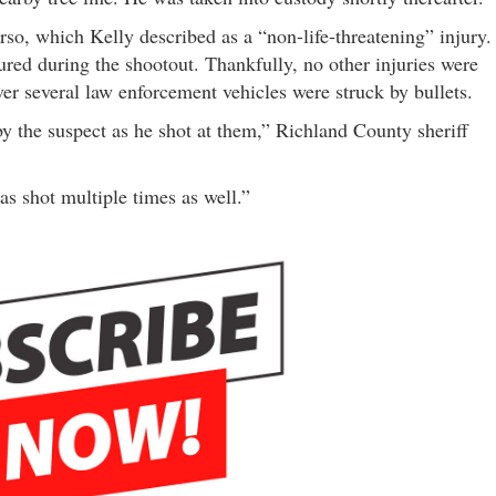
so, which Kelly described as a “non-life-threatening” injury.
red during the shootout. Thankfully, no other injuries were
er several law enforcement vehicles were struck by bullets.
 by the suspect as he shot at them,” Richland County sheriff
s shot multiple times as well.”