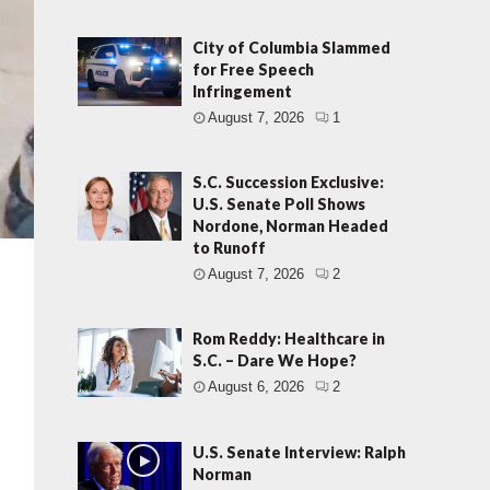
City of Columbia Slammed
for Free Speech
Infringement
August 7, 2026
1
S.C. Succession Exclusive:
U.S. Senate Poll Shows
Nordone, Norman Headed
to Runoff
August 7, 2026
2
Rom Reddy: Healthcare in
S.C. – Dare We Hope?
August 6, 2026
2
U.S. Senate Interview: Ralph
Norman