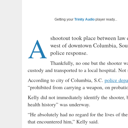
Getting your
Trinity Audio
player ready...
A
shootout took place between law
west of downtown Columbia, Sout
police response.
Thankfully, no one but the shooter w
custody and transported to a local hospital. Not
According to city of Columbia, S.C.
police dep
“prohibited from carrying a weapon, on probat
Kelly did not immediately identify the shooter, 
health history” was underway.
“He absolutely had no regard for the lives of the
that encountered him,” Kelly said.