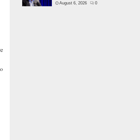
August 6, 2026
0
ve
to