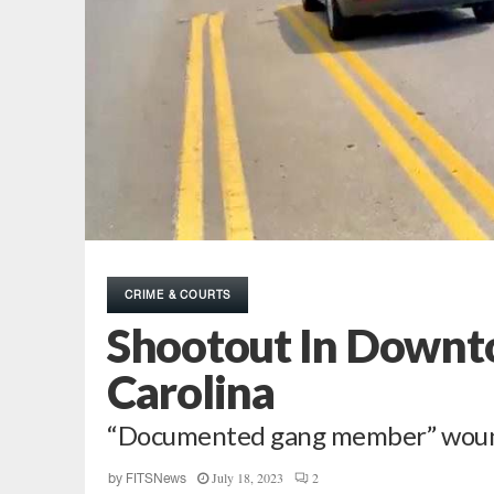
CRIME & COURTS
Shootout In Downt
Carolina
“Documented gang member” wounde
July 18, 2023
2
by
FITSNews