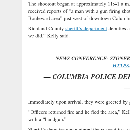
The shootout began at approximately 11:41 a.m
received reports of “a man with a gun firing sho
Boulevard area” just west of downtown Columbi
Richland County
sheriff’s department
deputies a
we did,” Kelly said.
NEWS CONFERENCE- STONER
HTTPS:
— COLUMBIA POLICE DE
Immediately upon arrival, they were greeted by
“Officers returned fire and he fled the area,” Ke
with a “handgun.”
Sheriff’s deputies encountered the suspect in a n