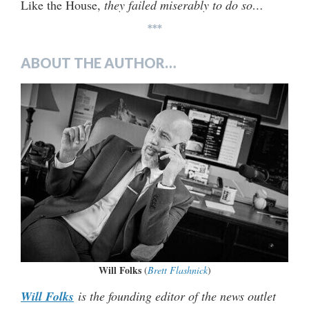
Like the House,
they failed miserably to do so…
***
ABOUT THE AUTHOR…
Will Folks
(
Brett Flashnick
)
Will Folks
is the founding editor of the news outlet