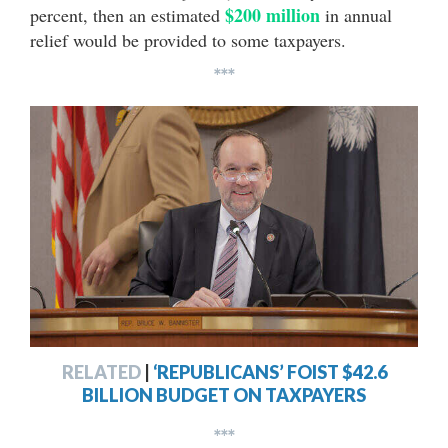
$200 million
percent, then an estimated
in annual
relief would be provided to some taxpayers.
***
RELATED
|
‘REPUBLICANS’ FOIST $42.6
BILLION BUDGET ON TAXPAYERS
***