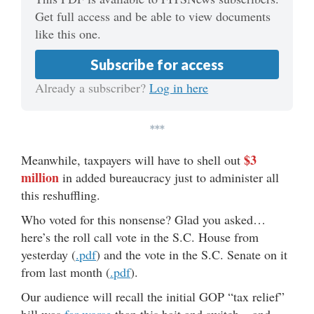
Get full access and be able to view documents
like this one.
Subscribe for access
Already a subscriber?
Log in here
***
$3
Meanwhile, taxpayers will have to shell out
million
in added bureaucracy just to administer all
this reshuffling.
Who voted for this nonsense? Glad you asked…
here’s the roll call vote in the S.C. House from
yesterday (
.pdf
) and the vote in the S.C. Senate on it
from last month (
.pdf
).
Our audience will recall the initial GOP “tax relief”