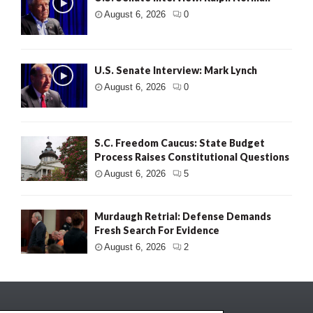
August 6, 2026
0
U.S. Senate Interview: Mark Lynch
August 6, 2026
0
S.C. Freedom Caucus: State Budget
Process Raises Constitutional Questions
August 6, 2026
5
Murdaugh Retrial: Defense Demands
Fresh Search For Evidence
August 6, 2026
2