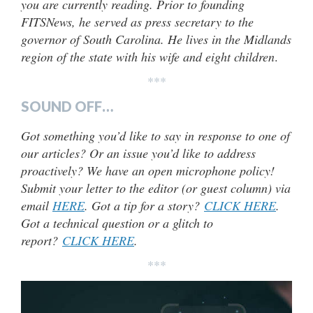
you are currently reading. Prior to founding
FITSNews, he served as press secretary to the
governor of South Carolina. He lives in the Midlands
region of the state with his wife and eight children
.
***
SOUND OFF…
Got something you’d like to say in response to one of
our articles? Or an issue you’d like to address
proactively? We have an open microphone policy!
Submit your letter to the editor (or guest column) via
email
HERE
. Got a tip for a story?
CLICK HERE
.
Got a technical question or a glitch to
report?
CLICK HERE
.
***