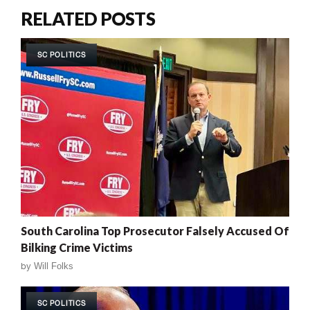
RELATED POSTS
SC POLITICS
South Carolina Top Prosecutor Falsely Accused Of
Bilking Crime Victims
by
Will Folks
SC POLITICS