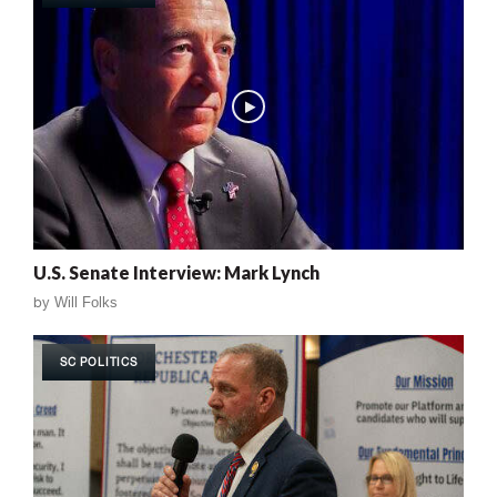
U.S. Senate Interview: Mark Lynch
by
Will Folks
SC POLITICS