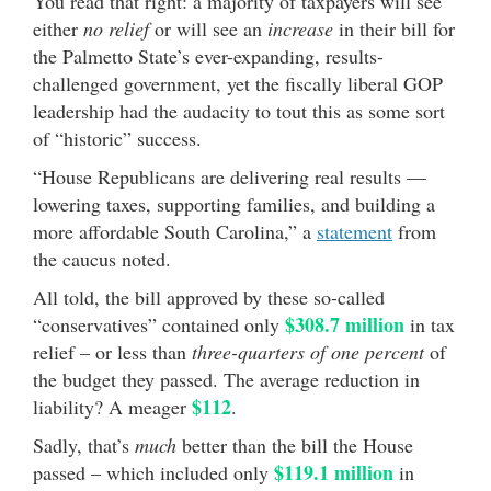
You read that right: a majority of taxpayers will see
either
no relief
or will see an
increase
in their bill for
the Palmetto State’s ever-expanding, results-
challenged government, yet the fiscally liberal GOP
leadership had the audacity to tout this as some sort
of “historic” success.
“House Republicans are delivering real results —
lowering taxes, supporting families, and building a
more affordable South Carolina,” a
statement
from
the caucus noted.
All told, the bill approved by these so-called
$308.7 million
“conservatives” contained only
in tax
relief – or less than
three-quarters of one percent
of
the budget they passed. The average reduction in
$112
liability? A meager
.
Sadly, that’s
much
better than the bill the House
$119.1 million
passed – which included only
in