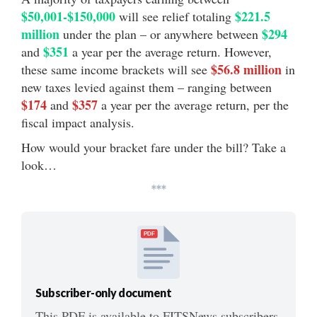
$50,001-$150,000
$221.5
will see relief totaling
million
$294
under the plan – or anywhere between
$351
and
a year per the average return. However,
$56.8 million
these same income brackets will see
in
new taxes levied against them – ranging between
$174
$357
and
a year per the average return, per the
fiscal impact analysis.
How would your bracket fare under the bill? Take a
look…
***
PDF
Subscriber-only document
This PDF is available to FITSNews subscribers.