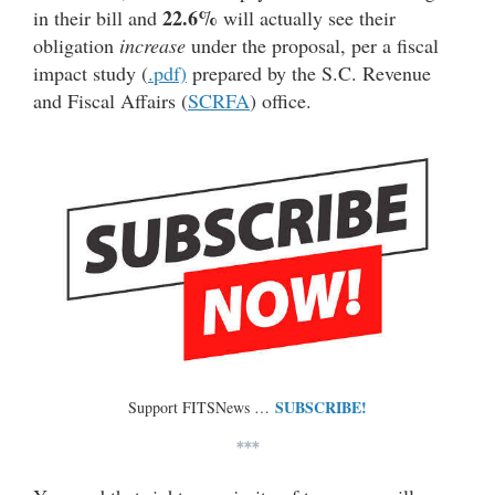
22.6%
in their bill and
will actually see their
obligation
increase
under the proposal, per a fiscal
impact study (
.pdf)
prepared by the S.C. Revenue
and Fiscal Affairs (
SCRFA
) office.
SUBSCRIBE!
Support FITSNews …
***