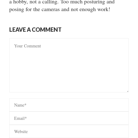
a hobby, not a calling. Too much posturing and
posing for the cameras and not enough work!
LEAVE A COMMENT