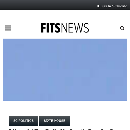
Sign In / Subscribe
PRIMARY
MENU
SC POLITICS
STATE HOUSE