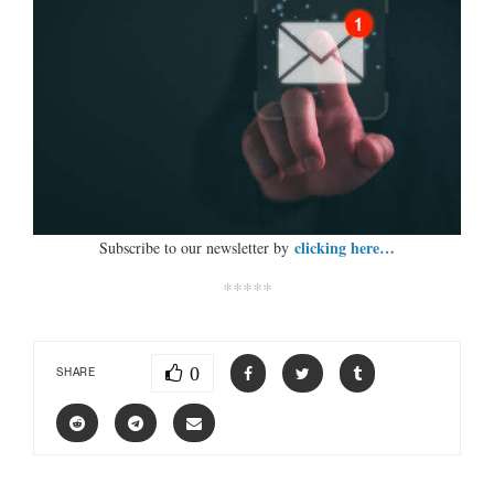
clicking here…
Subscribe to our newsletter by
*****
0
SHARE