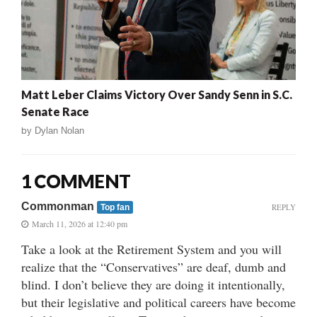
Matt Leber Claims Victory Over Sandy Senn in S.C.
Senate Race
by
Dylan Nolan
1 COMMENT
Commonman
REPLY
Top fan
March 11, 2026 at 12:40 pm
Take a look at the Retirement System and you will
realize that the “Conservatives” are deaf, dumb and
blind. I don’t believe they are doing it intentionally,
but their legislative and political careers have become