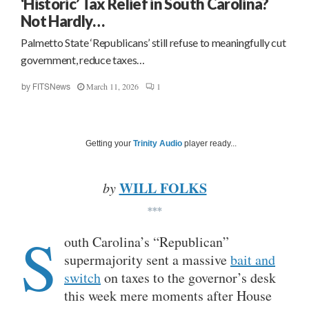
‘Historic’ Tax Relief in South Carolina?
Not Hardly…
Palmetto State ‘Republicans’ still refuse to meaningfully cut
government, reduce taxes…
March 11, 2026
1
by
FITSNews
Getting your
Trinity Audio
player ready...
WILL FOLKS
by
***
S
outh Carolina’s “Republican”
supermajority sent a massive
bait and
switch
on taxes to the governor’s desk
this week mere moments after House