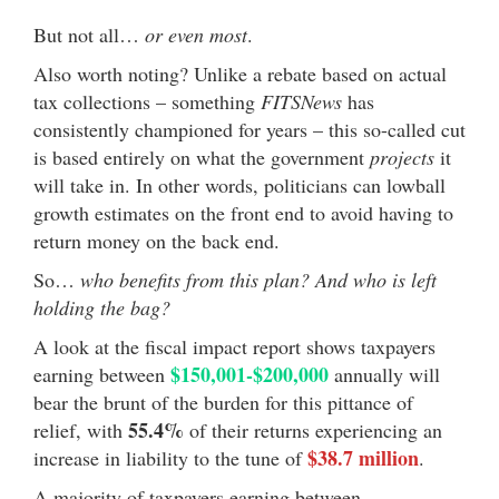
But not all…
or even most
.
Also worth noting? Unlike a rebate based on actual
tax collections – something
FITSNews
has
consistently championed for years – this so-called cut
is based entirely on what the government
projects
it
will take in. In other words, politicians can lowball
growth estimates on the front end to avoid having to
return money on the back end.
So…
who benefits from this plan? And who is left
holding the bag?
A look at the fiscal impact report shows taxpayers
$150,001-$200,000
earning between
annually will
bear the brunt of the burden for this pittance of
55.4%
relief, with
of their returns experiencing an
$38.7 million
increase in liability to the tune of
.
A majority of taxpayers earning between