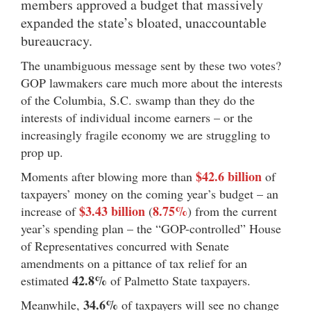
members approved a budget that massively
expanded the state’s bloated, unaccountable
bureaucracy.
The unambiguous message sent by these two votes?
GOP lawmakers care much more about the interests
of the Columbia, S.C. swamp than they do the
interests of individual income earners – or the
increasingly fragile economy we are struggling to
prop up.
$42.6 billion
Moments after blowing more than
of
taxpayers’ money on the coming year’s budget – an
$3.43 billion
8.75%
increase of
(
) from the current
year’s spending plan – the “GOP-controlled” House
of Representatives concurred with Senate
amendments on a pittance of tax relief for an
42.8%
estimated
of Palmetto State taxpayers.
34.6%
Meanwhile,
of taxpayers will see no change