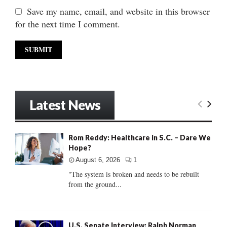
Save my name, email, and website in this browser
for the next time I comment.
Latest News
Rom Reddy: Healthcare in S.C. – Dare We
Hope?
August 6, 2026
1
"The system is broken and needs to be rebuilt
from the ground...
U.S. Senate Interview: Ralph Norman