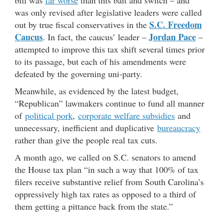
bill was
far worse
than this bait and switch – and
was only revised after legislative leaders were called
S.C. Freedom
out by true fiscal conservatives in the
Caucus
Jordan Pace
. In fact, the caucus’ leader –
–
attempted to improve this tax shift several times prior
to its passage, but each of his amendments were
defeated by the governing uni-party.
Meanwhile, as evidenced by the latest budget,
“Republican” lawmakers continue to fund all manner
of
political pork
,
corporate welfare subsidies
and
unnecessary, inefficient and duplicative
bureaucracy
rather than give the people real tax cuts.
A month ago, we called on S.C. senators to amend
the House tax plan “in such a way that 100% of tax
filers receive substantive relief from South Carolina’s
oppressively high tax rates as opposed to a third of
them getting a pittance back from the state.”