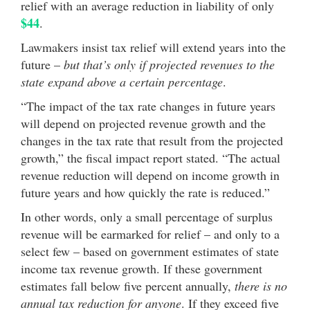
relief with an average reduction in liability of only
$44
.
Lawmakers insist tax relief will extend years into the
future –
but that’s only if projected revenues to the
state expand above a certain percentage
.
“The impact of the tax rate changes in future years
will depend on projected revenue growth and the
changes in the tax rate that result from the projected
growth,” the fiscal impact report stated. “The actual
revenue reduction will depend on income growth in
future years and how quickly the rate is reduced.”
In other words, only a small percentage of surplus
revenue will be earmarked for relief – and only to a
select few – based on government estimates of state
income tax revenue growth. If these government
estimates fall below five percent annually,
there is no
annual tax reduction for anyone
. If they exceed five