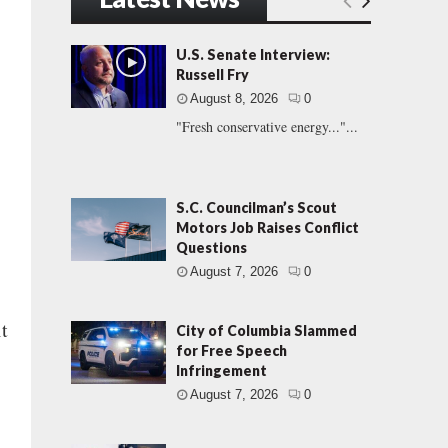
U.S. Senate Interview:
Russell Fry
August 8, 2026
0
"Fresh conservative energy..."...
S.C. Councilman’s Scout
Motors Job Raises Conflict
Questions
August 7, 2026
0
t
City of Columbia Slammed
for Free Speech
Infringement
August 7, 2026
0