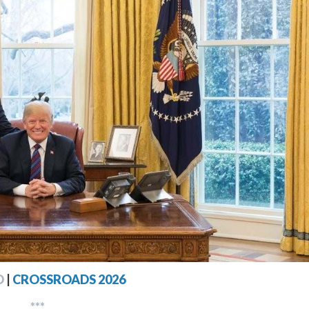
D
|
CROSSROADS 2026
***