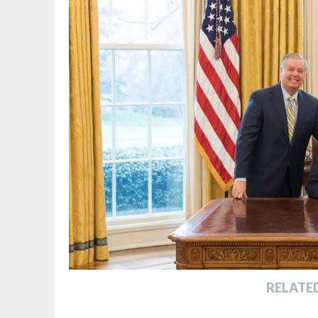
RELATE