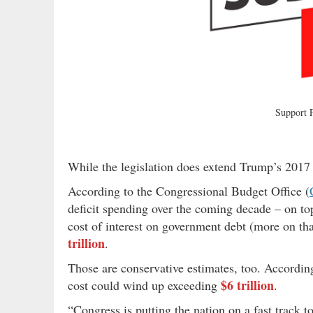
Support
While the legislation does extend Trump’s 2017 t
According to the Congressional Budget Office (
deficit spending over the coming decade – on top
cost of interest on government debt (more on th
trillion
.
Those are conservative estimates, too. Accordin
$6 trillion
cost could wind up exceeding
.
“Congress is putting the nation on a fast track to