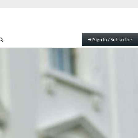
Sign In / Subscribe