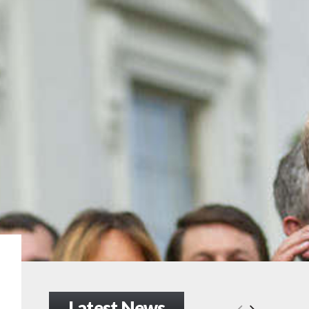
Latest News