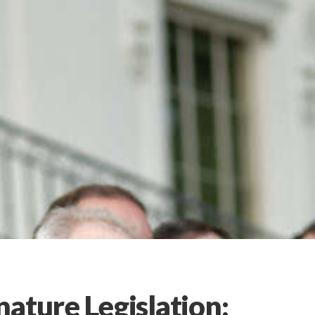
ature Legislation: