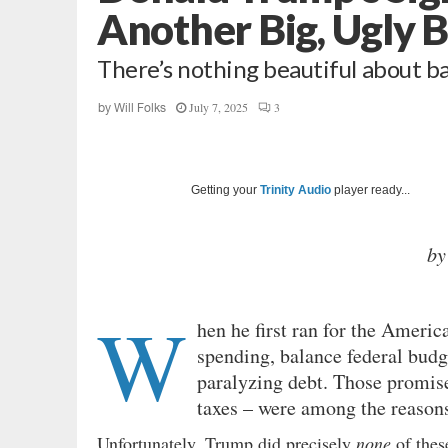
Another Big, Ugly B
There’s nothing beautiful about 
July 7, 2025
3
by
Will Folks
Getting your
Trinity Audio
player ready...
by
W
hen he first ran for the Ameri
spending, balance federal budg
paralyzing debt. Those promis
taxes – were among the reasons
Unfortunately, Trump did precisely
none
of these