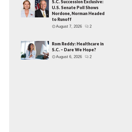
S.C. Succession Exclusive:
U.S. Senate Poll Shows
Nordone, Norman Headed
to Runoff
August 7, 2026
2
Rom Reddy: Healthcare in
S.C. – Dare We Hope?
August 6, 2026
2