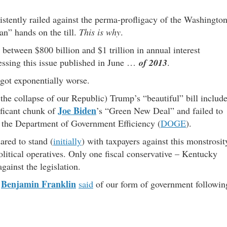
stently railed against the perma-profligacy of the Washingto
n” hands on the till.
This is why
.
between $800 billion and $1 trillion in annual interest
ssing this issue published in June …
of 2013
.
 got exponentially worse.
 the collapse of our Republic) Trump’s “beautiful” bill includ
Joe Biden
nificant chunk of
’s “Green New Deal” and failed to
by the Department of Government Efficiency (
DOGE
).
ared to stand (
initially
) with taxpayers against this monstrosit
itical operatives. Only one fiscal conservative – Kentucky
gainst the legislation.
Benjamin Franklin
r
said
of our form of government followin