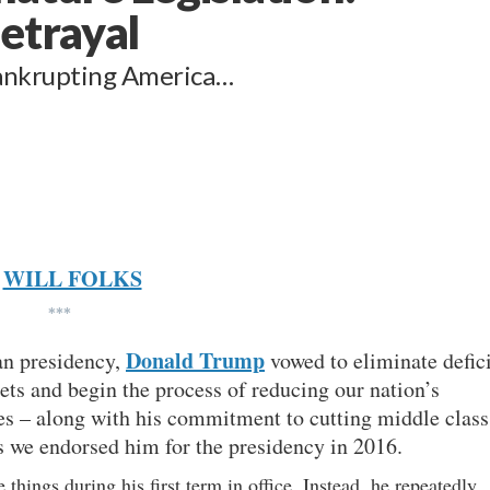
etrayal
bankrupting America…
WILL FOLKS
***
Donald Trump
can presidency,
vowed to eliminate defici
ets and begin the process of reducing our nation’s
es – along with his commitment to cutting middle class
 we endorsed him for the presidency in 2016.
 things during his first term in office. Instead, he repeatedly