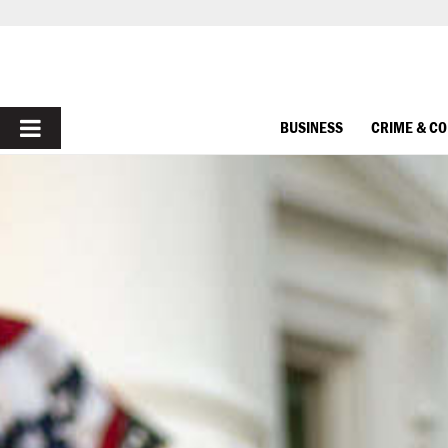
PRIMARY
BUSINESS
CRIME & C
MENU