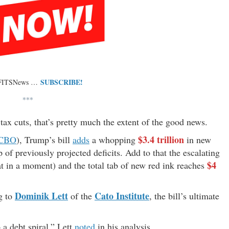
SUBSCRIBE!
 FITSNews …
***
ax cuts, that’s pretty much the extent of the good news.
$3.4 trillion
CBO
), Trump’s bill
adds
a whopping
in new
 of previously projected deficits. Add to that the escalating
$4
at in a moment) and the total tab of new red ink reaches
Dominik Lett
Cato Institute
g to
of the
, the bill’s ultimate
 a debt spiral,” Lett
noted
in his analysis.