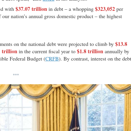
$37.07 trillion
$323,052
led with
in debt – a whopping
per
 our nation’s annual gross domestic product – the highest
$13.8
ayments on the national debt were projected to climb by
 trillion
$1.8 trillion
in the current fiscal year to
annually by
ible Federal Budget (
CRFB
). By contrast, interest on the deb
***