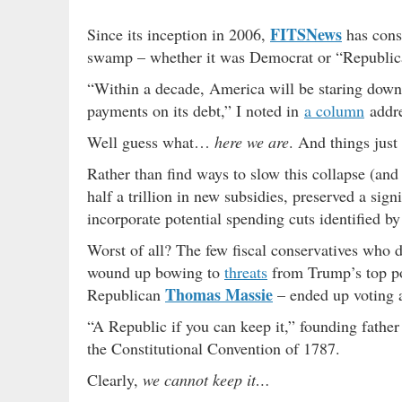
FITSNews
Since its inception in 2006,
has consi
swamp – whether it was Democrat or “Republica
“Within a decade, America will be staring down 
payments on its debt,” I noted in
a column
addre
Well guess what…
here we are
. And things just
Rather than find ways to slow this collapse (and
half a trillion in new subsidies, preserved a sig
incorporate potential spending cuts identified 
Worst of all? The few fiscal conservatives who d
wound up bowing to
threats
from Trump’s top pol
Thomas Massie
Republican
– ended up voting a
“A Republic if you can keep it,” founding fathe
the Constitutional Convention of 1787.
Clearly,
we cannot keep it…