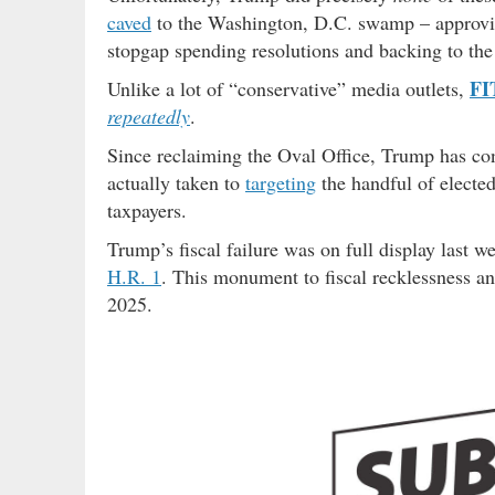
caved
to the Washington, D.C. swamp – approving
stopgap spending resolutions and backing to the 
FI
Unlike a lot of “conservative” media outlets,
repeatedly
.
Since reclaiming the Oval Office, Trump has cont
actually taken to
targeting
the handful of elected
taxpayers.
Trump’s fiscal failure was on full display last w
H.R. 1
. This monument to fiscal recklessness an
2025.