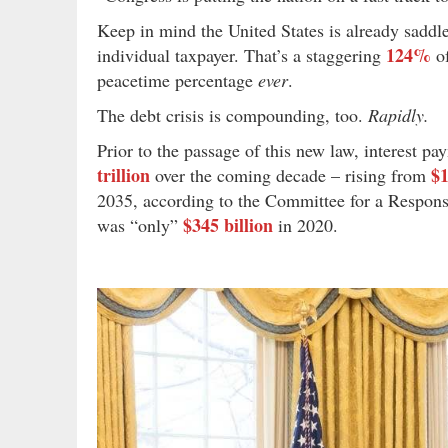
Keep in mind the United States is already sadd
124%
individual taxpayer. That’s a staggering
of
peacetime percentage
ever
.
The debt crisis is compounding, too.
Rapidly.
Prior to the passage of this new law, interest p
trillion
$1
over the coming decade – rising from
2035, according to the Committee for a Respons
$345 billion
was “only”
in 2020.