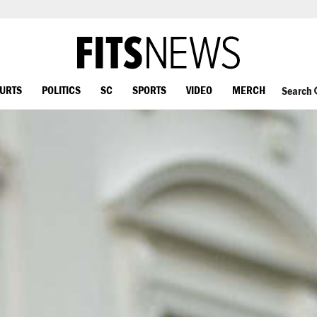
OURTS
POLITICS
SC
SPORTS
VIDEO
MERCH
Search