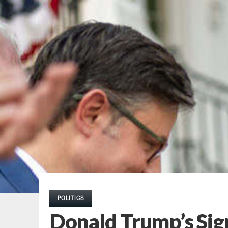
POLITICS
Donald Trump’s Sign