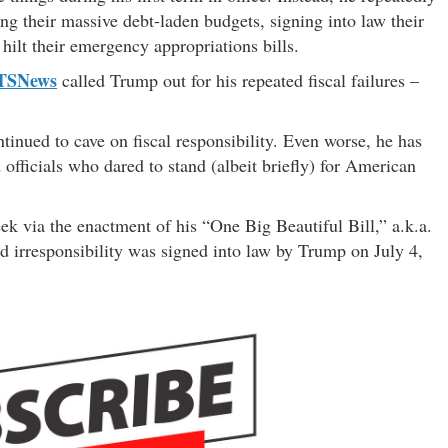
 their massive debt-laden budgets, signing into law their
hilt their emergency appropriations bills.
TSNews
called Trump out for his repeated fiscal failures –
inued to cave on fiscal responsibility. Even worse, he has
 officials who dared to stand (albeit briefly) for American
eek via the enactment of his “One Big Beautiful Bill,” a.k.a.
d irresponsibility was signed into law by Trump on July 4,