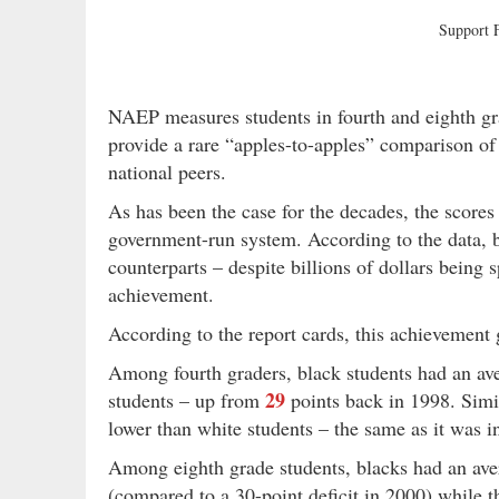
Support
NAEP measures students in fourth and eighth gra
provide a rare “apples-to-apples” comparison of
national peers.
As has been the case for the decades, the scores
government-run system. According to the data, b
counterparts – despite billions of dollars being
achievement.
According to the report cards, this achievement 
Among fourth graders, black students had an av
29
students – up from
points back in 1998. Simi
lower than white students – the same as it was i
Among eighth grade students, blacks had an av
(compared to a 30-point deficit in 2000) while 