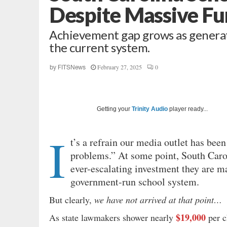
Despite Massive Fu
Achievement gap grows as generati
the current system.
February 27, 2025
0
by
FITSNews
Getting your
Trinity Audio
player ready...
I
t’s a refrain our media outlet has be
problems.” At some point, South Carol
ever-escalating investment they are ma
government-run school system.
But clearly,
we have not arrived at that point…
$19,000
As state lawmakers shower nearly
per c