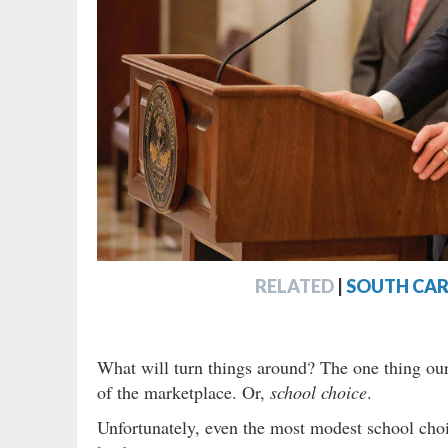
RELATED
|
SOUTH CAR
What will turn things around? The one thing our
of the marketplace. Or,
school choice
.
Unfortunately, even the most modest school cho