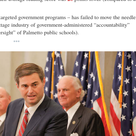
d targeted government programs – has failed to move the needle
tage industry of government-administered “accountability”
ersight” of Palmetto public schools).
***