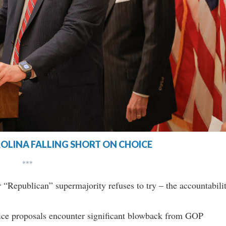
OLINA FALLING SHORT ON CHOICE
***
 “Republican” supermajority refuses to try – the accountabili
ice proposals encounter significant blowback from GOP