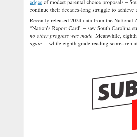
edges
of modest parental choice proposals – So
continue their decades-long struggle to achieve
Recently released 2024 data from the National 
“Nation’s Report Card” – saw South Carolina stu
no other progress was made
. Meanwhile, eighth
again
… while eighth grade reading scores remai