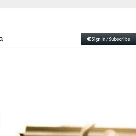
Sign In / Subscribe