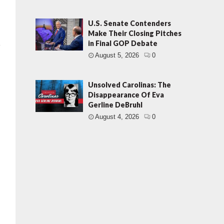
U.S. Senate Contenders
Make Their Closing Pitches
in Final GOP Debate
August 5, 2026
0
Unsolved Carolinas: The
Disappearance Of Eva
Gerline DeBruhl
August 4, 2026
0