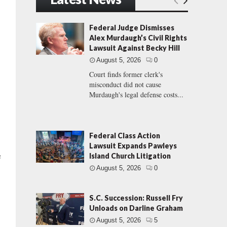
Federal Judge Dismisses
Alex Murdaugh’s Civil Rights
Lawsuit Against Becky Hill
August 5, 2026
0
Court finds former clerk's
misconduct did not cause
Murdaugh's legal defense costs...
Federal Class Action
Lawsuit Expands Pawleys
e
Island Church Litigation
August 5, 2026
0
S.C. Succession: Russell Fry
Unloads on Darline Graham
August 5, 2026
5