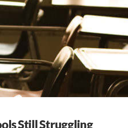
ls Still Struggling