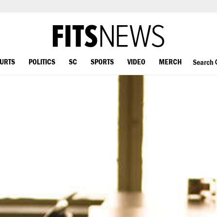
OURTS
POLITICS
SC
SPORTS
VIDEO
MERCH
Search