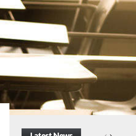
Latest News