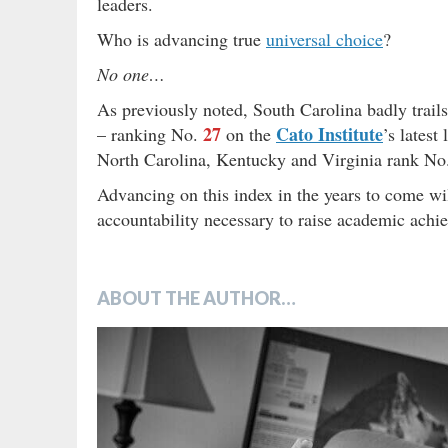
leaders.
Who is advancing true
universal choice
?
No one…
As previously noted, South Carolina badly trails
27
Cato Institute
– ranking No.
on the
’s latest
North Carolina, Kentucky and Virginia rank N
Advancing on this index in the years to come wil
accountability necessary to raise academic achi
ABOUT THE AUTHOR…