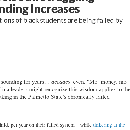
nding Increases
ons of black students are being failed by
en sounding for years…
decades
, even. “Mo’ money, mo’
ina leaders might recognize this wisdom applies to th
king in the Palmetto State’s chronically failed
hild, per year on their failed system – while
tinkering at the