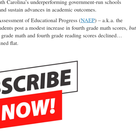
uth Carolina’s underperforming government-run schools
 and sustain advances in academic outcomes.
Assessment of Educational Progress (
NAEP
) – a.k.a. the
dents post a modest increase in fourth grade math scores,
but
 grade math and fourth grade reading scores declined…
ned flat.