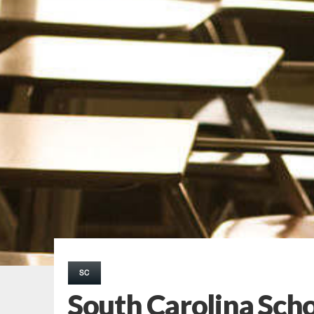
SC
South Carolina Schoo