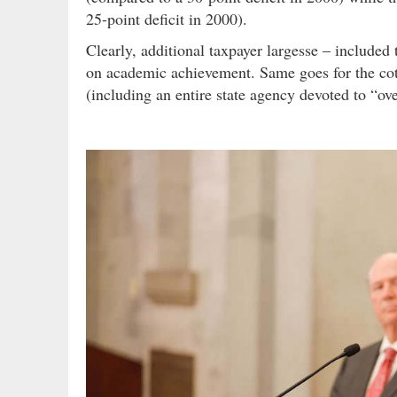
25-point deficit in 2000).
Clearly, additional taxpayer largesse – include
on academic achievement. Same goes for the cot
(including an entire state agency devoted to “ov