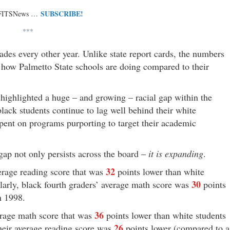
SUBSCRIBE!
 FITSNews …
***
des every other year. Unlike state report cards, the numbers
 how Palmetto State schools are doing compared to their
 highlighted a huge – and growing – racial gap within the
lack students continue to lag well behind their white
 spent on programs purporting to target their academic
gap not only persists across the board –
it is expanding
.
32
erage reading score that was
points lower than white
30
larly, black fourth graders’ average math score was
points
n 1998.
36
erage math score that was
points lower than white students
26
their average reading score was
points lower (compared to a