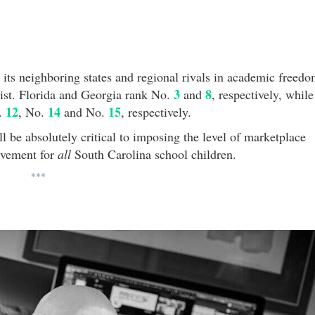
 its neighboring states and regional rivals in academic freed
3
8
 list. Florida and Georgia rank No.
and
, respectively, while
12
14
15
o.
, No.
and No.
, respectively.
l be absolutely critical to imposing the level of marketplace
evement for
all
South Carolina school children.
***