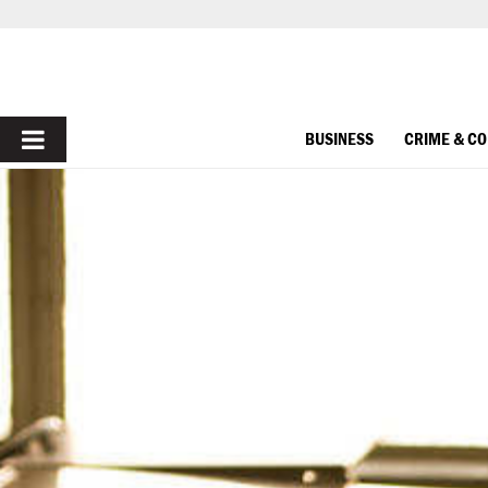
PRIMARY
BUSINESS
CRIME & C
MENU