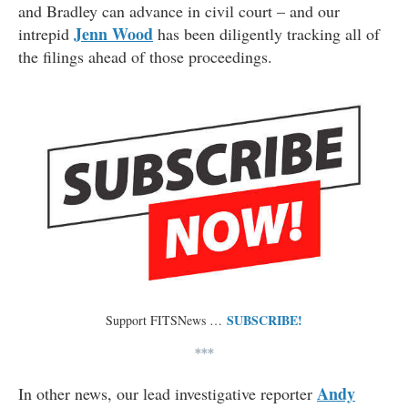
and Bradley can advance in civil court – and our
Jenn Wood
intrepid
has been diligently tracking all of
the filings ahead of those proceedings.
SUBSCRIBE!
Support FITSNews …
***
Andy
In other news, our lead investigative reporter