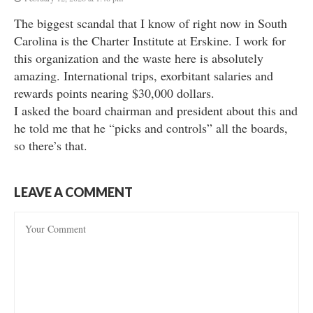
The biggest scandal that I know of right now in South
Carolina is the Charter Institute at Erskine. I work for
this organization and the waste here is absolutely
amazing. International trips, exorbitant salaries and
rewards points nearing $30,000 dollars.
I asked the board chairman and president about this and
he told me that he “picks and controls” all the boards,
so there’s that.
LEAVE A COMMENT