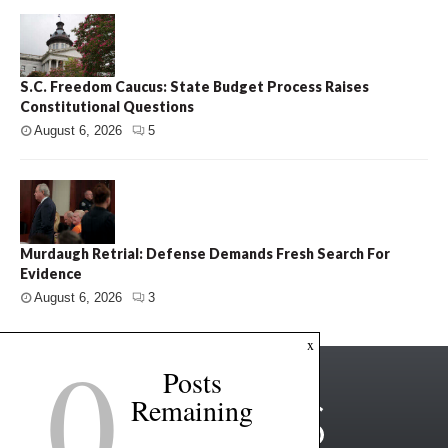
S.C. Freedom Caucus: State Budget Process Raises
Constitutional Questions
August 6, 2026
5
Murdaugh Retrial: Defense Demands Fresh Search For
Evidence
August 6, 2026
3
0
x
Posts
Remaining