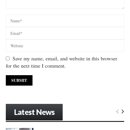
Save my name, email, and website in this browser
for the next time I comment.
Latest News