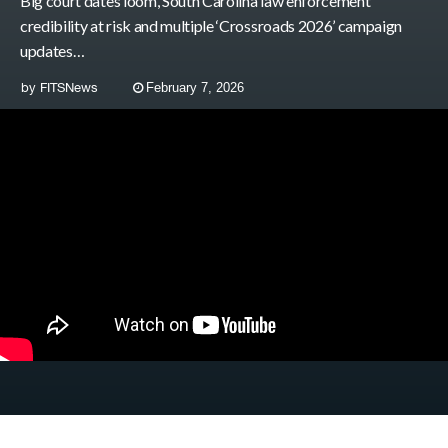
Big court dates loom, South Carolina law enforcement
credibility at risk and multiple ‘Crossroads 2026’ campaign
updates…
by
FITSNews
February 7, 2026