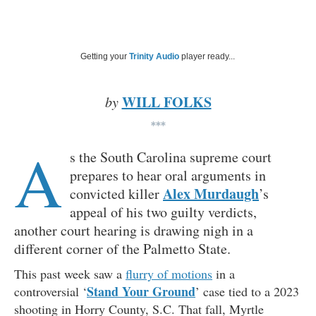
Getting your
Trinity Audio
player ready...
WILL FOLKS
by
***
A
s the South Carolina supreme court
prepares to hear oral arguments in
Alex Murdaugh
convicted killer
’s
appeal of his two guilty verdicts,
another court hearing is drawing nigh in a
different corner of the Palmetto State.
This past week saw a
flurry of motions
in a
Stand Your Ground
controversial ‘
’ case tied to a 2023
shooting in Horry County, S.C. That fall, Myrtle