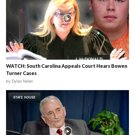
WATCH: South Carolina Appeals Court Hears Bowen
Turner Cases
by
Dylan Nolan
STATE HOUSE