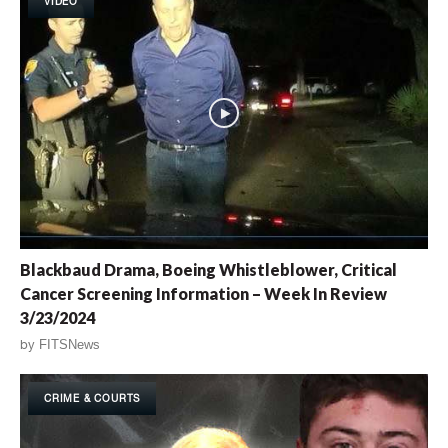
VIDEO
Blackbaud Drama, Boeing Whistleblower, Critical
Cancer Screening Information – Week In Review
3/23/2024
by
FITSNews
CRIME & COURTS