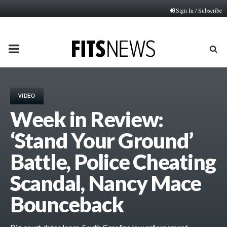
Sign In / Subscribe
PRIMARY
MENU
VIDEO
Week in Review:
‘Stand Your Ground’
Battle, Police Cheating
Scandal, Nancy Mace
Bounceback