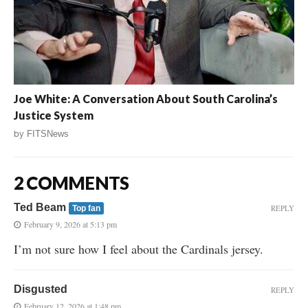
Joe White: A Conversation About South Carolina’s
Justice System
by
FITSNews
2 COMMENTS
Ted Beam
REPLY
Top fan
February 9, 2026 at 5:13 pm
I’m not sure how I feel about the Cardinals jersey.
Disgusted
REPLY
February 12, 2026 at 1:48 pm