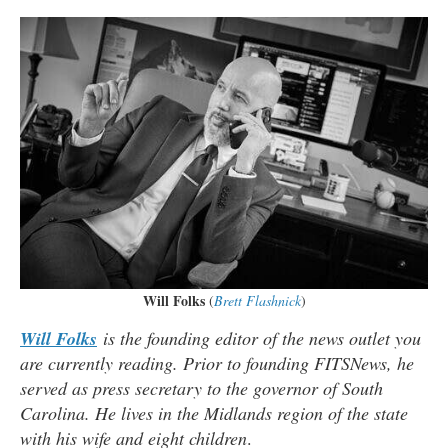
Will Folks
(
Brett Flashnick
)
Will Folks
is the founding editor of the news outlet you
are currently reading. Prior to founding FITSNews, he
served as press secretary to the governor of South
Carolina. He lives in the Midlands region of the state
with his wife and eight children
.