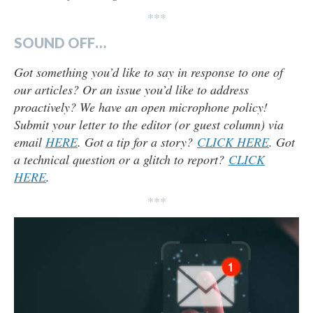
***
SOUND OFF…
Got something you’d like to say in response to one of
our articles? Or an issue you’d like to address
proactively? We have an open microphone policy!
Submit your letter to the editor (or guest column) via
email
HERE
. Got a tip for a story?
CLICK HERE
. Got
a technical question or a glitch to report?
CLICK
HERE
.
***