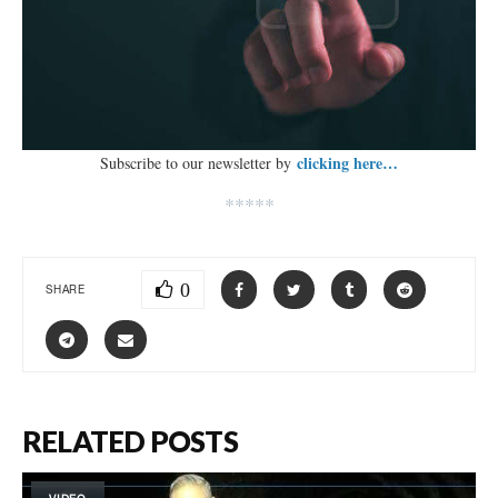
clicking here…
Subscribe to our newsletter by
*****
0
SHARE
RELATED POSTS