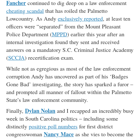
Fancher
continued to dig deep on a law enforcement
cheating scandal
that has roiled the Palmetto
Lowcountry. As Andy
exclusively reported
, at least ten
officers were “separated” from the Mount Pleasant
Police Department (
MPPD
) earlier this year after an
internal investigation found they sent and received
answers on a mandatory S.C. Criminal Justice Academy
(
SCCJA
) recertification exam.
While not as egregious as most of the law enforcement
corruption Andy has uncovered as part of his ‘Badges
Gone Bad’ investigating, the story has sparked a furor –
and prompted all manner of fallout within the Palmetto
State’s law enforcement community.
Dylan Nolan
Finally,
and I recapped an incredibly busy
week in South Carolina politics – including some
distinctly
positive poll numbers
for first district
Nancy Mace
congresswoman
as she vies to become the