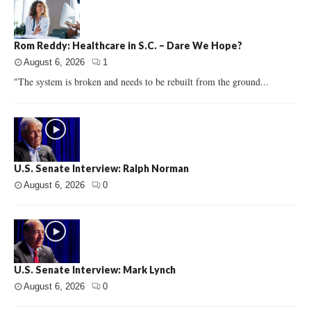
Rom Reddy: Healthcare in S.C. – Dare We Hope?
August 6, 2026
1
"The system is broken and needs to be rebuilt from the ground...
U.S. Senate Interview: Ralph Norman
August 6, 2026
0
U.S. Senate Interview: Mark Lynch
August 6, 2026
0