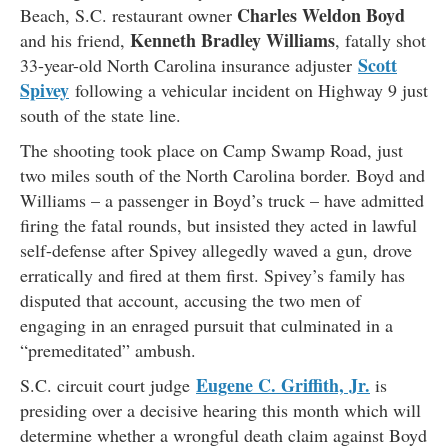
Charles Weldon Boyd
Beach, S.C. restaurant owner
Kenneth Bradley Williams
and his friend,
, fatally shot
Scott
33-year-old North Carolina insurance adjuster
Spivey
following a vehicular incident on Highway 9 just
south of the state line.
The shooting took place on Camp Swamp Road, just
two miles south of the North Carolina border. Boyd and
Williams – a passenger in Boyd’s truck – have admitted
firing the fatal rounds, but insisted they acted in lawful
self-defense after Spivey allegedly waved a gun, drove
erratically and fired at them first. Spivey’s family has
disputed that account, accusing the two men of
engaging in an enraged pursuit that culminated in a
“premeditated” ambush.
Eugene C. Griffith, Jr.
S.C. circuit court judge
is
presiding over a decisive hearing this month which will
determine whether a wrongful death claim against Boyd