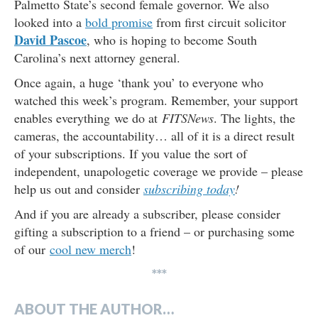
Palmetto State’s second female governor. We also
looked into a
bold promise
from first circuit solicitor
David Pascoe
, who is hoping to become South
Carolina’s next attorney general.
Once again, a huge ‘thank you’ to everyone who
watched this week’s program. Remember, your support
enables everything we do at
FITSNews
. The lights, the
cameras, the accountability… all of it is a direct result
of your subscriptions. If you value the sort of
independent, unapologetic coverage we provide – please
help us out and consider
subscribing today
!
And if you are already a subscriber, please consider
gifting a subscription to a friend – or purchasing some
of our
cool new merch
!
***
ABOUT THE AUTHOR…