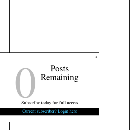
0
x
Posts
Remaining
Subscribe today for full access
Current subscriber? Login here