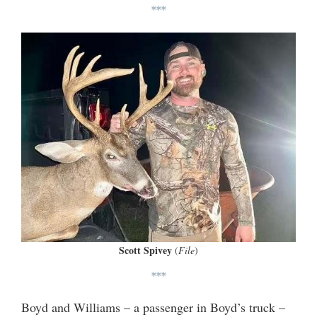
***
Scott Spivey
(
File
)
***
Boyd and Williams – a passenger in Boyd’s truck –