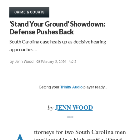
CRIME & COURTS
‘Stand Your Ground’ Showdown:
Defense Pushes Back
South Carolina case heats up as decisive hearing
approaches…
February 5, 2026
2
by
Jenn Wood
Getting your
Trinity Audio
player ready...
JENN WOOD
by
***
ttorneys for two South Carolina men
implicated in a high-profile ‘Stand