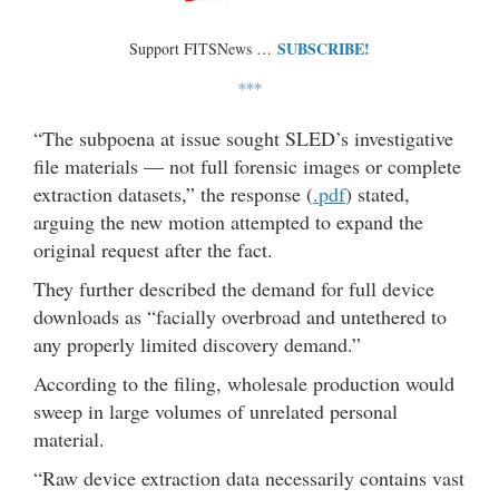
SUBSCRIBE!
Support FITSNews …
***
“The subpoena at issue sought SLED’s investigative
file materials — not full forensic images or complete
extraction datasets,” the response (
.pdf
) stated,
arguing the new motion attempted to expand the
original request after the fact.
They further described the demand for full device
downloads as “facially overbroad and untethered to
any properly limited discovery demand.”
According to the filing, wholesale production would
sweep in large volumes of unrelated personal
material.
“Raw device extraction data necessarily contains vast