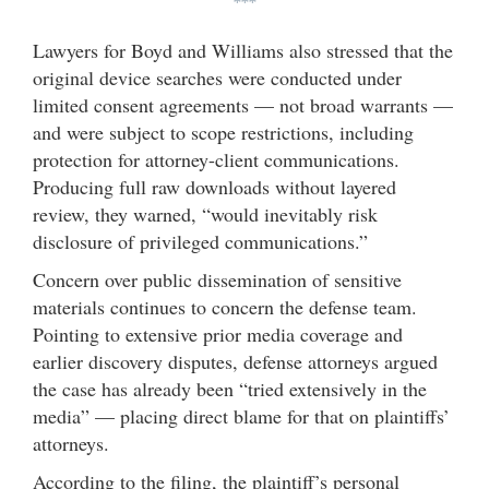
***
Lawyers for Boyd and Williams also stressed that the
original device searches were conducted under
limited consent agreements — not broad warrants —
and were subject to scope restrictions, including
protection for attorney-client communications.
Producing full raw downloads without layered
review, they warned, “would inevitably risk
disclosure of privileged communications.”
Concern over public dissemination of sensitive
materials continues to concern the defense team.
Pointing to extensive prior media coverage and
earlier discovery disputes, defense attorneys argued
the case has already been “tried extensively in the
media” — placing direct blame for that on plaintiffs’
attorneys.
According to the filing, the plaintiff’s personal