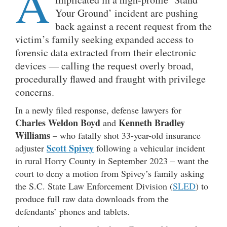
A
Your Ground’ incident are pushing
back against a recent request from the
victim’s family seeking expanded access to
forensic data extracted from their electronic
devices — calling the request overly broad,
procedurally flawed and fraught with privilege
concerns.
In a newly filed response, defense lawyers for
Charles Weldon Boyd
Kenneth Bradley
and
Williams
– who fatally shot 33-year-old insurance
Scott Spivey
adjuster
following a vehicular incident
in rural Horry County in September 2023 – want the
court to deny a motion from Spivey’s family asking
the S.C. State Law Enforcement Division (
SLED
) to
produce full raw data downloads from the
defendants’ phones and tablets.