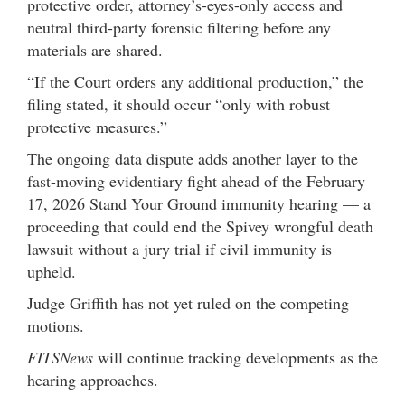
protective order, attorney’s-eyes-only access and
neutral third-party forensic filtering before any
materials are shared.
“If the Court orders any additional production,” the
filing stated, it should occur “only with robust
protective measures.”
The ongoing data dispute adds another layer to the
fast-moving evidentiary fight ahead of the February
17, 2026 Stand Your Ground immunity hearing — a
proceeding that could end the Spivey wrongful death
lawsuit without a jury trial if civil immunity is
upheld.
Judge Griffith has not yet ruled on the competing
motions.
FITSNews
will continue tracking developments as the
hearing approaches.