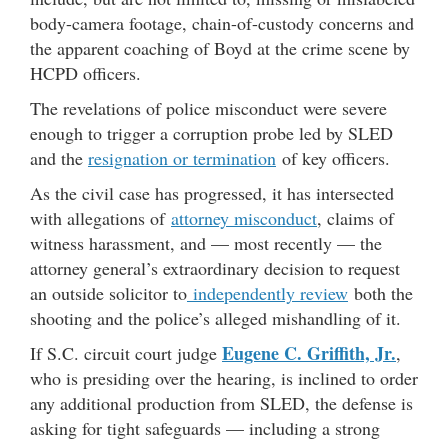
body-camera footage, chain-of-custody concerns and
the apparent coaching of Boyd at the crime scene by
HCPD officers.
The revelations of police misconduct were severe
enough to trigger a corruption probe led by SLED
and the
resignation or termination
of key officers.
As the civil case has progressed, it has intersected
with allegations of
attorney misconduct
, claims of
witness harassment, and — most recently — the
attorney general’s extraordinary decision to request
an outside solicitor to
independently review
both the
shooting and the police’s alleged mishandling of it.
Eugene C. Griffith, Jr.
If S.C. circuit court judge
,
who is presiding over the hearing, is inclined to order
any additional production from SLED, the defense is
asking for tight safeguards — including a strong