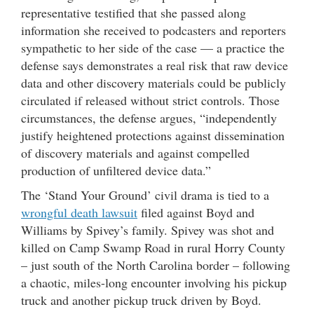
representative testified that she passed along
information she received to podcasters and reporters
sympathetic to her side of the case — a practice the
defense says demonstrates a real risk that raw device
data and other discovery materials could be publicly
circulated if released without strict controls. Those
circumstances, the defense argues, “independently
justify heightened protections against dissemination
of discovery materials and against compelled
production of unfiltered device data.”
The ‘Stand Your Ground’ civil drama is tied to a
wrongful death lawsuit
filed against Boyd and
Williams by Spivey’s family. Spivey was shot and
killed on Camp Swamp Road in rural Horry County
– just south of the North Carolina border – following
a chaotic, miles-long encounter involving his pickup
truck and another pickup truck driven by Boyd.