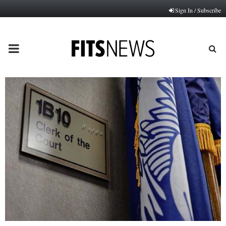
Sign In / Subscribe
PRIMARY
MENU