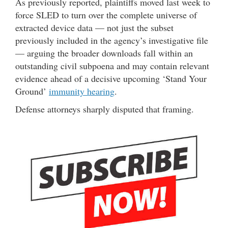
As previously reported, plaintiffs moved last week to
force SLED to turn over the complete universe of
extracted device data — not just the subset
previously included in the agency’s investigative file
— arguing the broader downloads fall within an
outstanding civil subpoena and may contain relevant
evidence ahead of a decisive upcoming ‘Stand Your
Ground’
immunity hearing
.
Defense attorneys sharply disputed that framing.