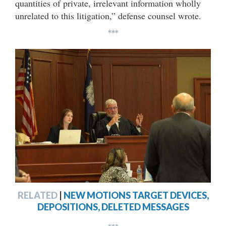
quantities of private, irrelevant information wholly
unrelated to this litigation,” defense counsel wrote.
***
RELATED
|
NEW MOTIONS TARGET DEVICES,
DEPOSITIONS, DELETED MESSAGES