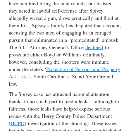
have admitted firing the fatal rounds, but insisted
they acted in lawful self-defense after Spivey
allegedly waved a gun, drove erratically and fired at
them first. Spivey’s family has disputed that account,
accusing the two men of engaging in an enraged
pursuit that culminated in a “premeditated” ambush.
The S.C. Attorney General’s Office
declined
to
prosecute either Boyd or Williams criminally,
however, concluding the shooters were immune
under the state’s ‘
Protection of Persons and Property
Act
,’ a.k.a. South Carolina’s ‘Stand Your Ground’
law.
The Spivey case has attracted national attention
thanks in no small part to media leaks – although in
fairness, those leaks have helped expose serious
issues with the Horry County Police Department
(
HCPD
) investigation of the shooting. These issues
include, but are not limited to, missing or mislabeled