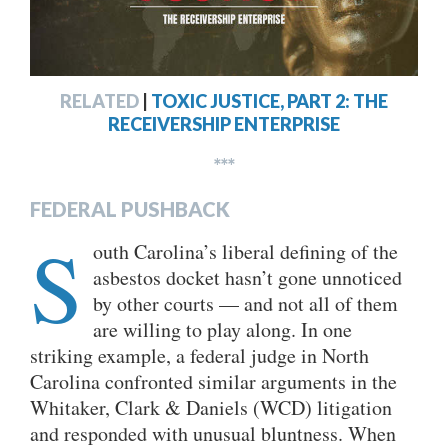
RELATED
|
TOXIC JUSTICE, PART 2: THE
RECEIVERSHIP ENTERPRISE
***
FEDERAL PUSHBACK
S
outh Carolina’s liberal defining of the
asbestos docket hasn’t gone unnoticed
by other courts — and not all of them
are willing to play along. In one
striking example, a federal judge in North
Carolina confronted similar arguments in the
Whitaker, Clark & Daniels (WCD) litigation
and responded with unusual bluntness. When