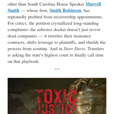
Murrell
other than South Carolina House Speaker
Smith
Smith Robinson
— whose firm,
, has
repeatedly profited from receivership appointments.
For critics, the petition crystallized long-standing
complaints: the asbestos docket doesn’t just revive
dead companies — it rewrites their insurance
contracts, shifts leverage to plaintiffs, and shields the
process from scrutiny. And in
Starr Davis
, Travelers
is asking the state’s highest court to finally call time
on that playbook.
***