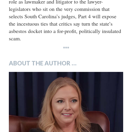
role as lawmaker and litigator to the lawyer-
legislators who sit on the very commission that
selects South Carolina’s judges, Part 4 will expose
the incestuous ties that critics say turn the state’s
asbestos docket into a for-profit, politically insulated
scam.
***
ABOUT THE AUTHOR …