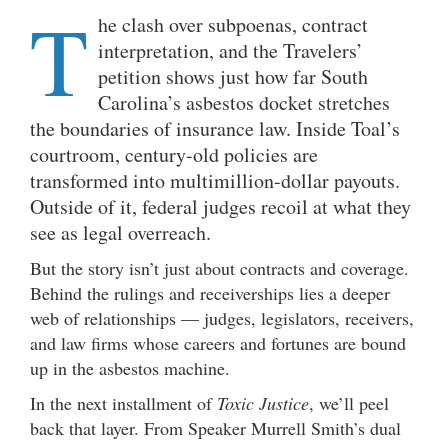
T
he clash over subpoenas, contract
interpretation, and the Travelers’
petition shows just how far South
Carolina’s asbestos docket stretches
the boundaries of insurance law. Inside Toal’s
courtroom, century-old policies are
transformed into multimillion-dollar payouts.
Outside of it, federal judges recoil at what they
see as legal overreach.
But the story isn’t just about contracts and coverage.
Behind the rulings and receiverships lies a deeper
web of relationships — judges, legislators, receivers,
and law firms whose careers and fortunes are bound
up in the asbestos machine.
In the next installment of
Toxic Justice
, we’ll peel
back that layer. From Speaker Murrell Smith’s dual