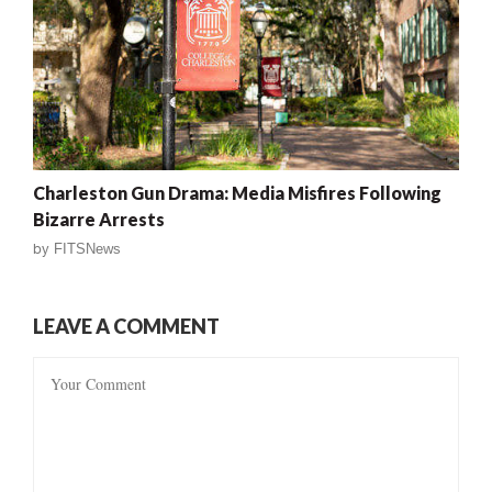
Charleston Gun Drama: Media Misfires Following
Bizarre Arrests
by
FITSNews
LEAVE A COMMENT