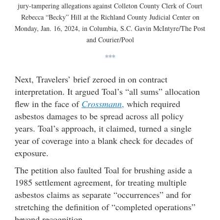
jury-tampering allegations against Colleton County Clerk of Court
Rebecca “Becky” Hill at the Richland County Judicial Center on
Monday, Jan. 16, 2024, in Columbia, S.C. Gavin McIntyre/The Post
and Courier/Pool
***
Next, Travelers’ brief zeroed in on contract
interpretation. It argued Toal’s “all sums” allocation
flew in the face of
Crossmann
,
which required
asbestos damages to be spread across all policy
years. Toal’s approach, it claimed, turned a single
year of coverage into a blank check for decades of
exposure.
The petition also faulted Toal for brushing aside a
1985 settlement agreement, for treating multiple
asbestos claims as separate “occurrences” and for
stretching the definition of “completed operations”
beyond recognition.