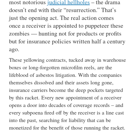
most notorious
judicial hellholes
– the drama
doesn’t end with their “resurrection.” That’s
just the opening act. The real action comes
once a receiver is appointed to puppeteer these
zombies — hunting not for products or profits
but for insurance policies written half a century
ago.
These yellowing contracts, tucked away in warehouse
boxes or long-forgotten microfilm reels, are the
lifeblood of asbestos litigation. With the companies
themselves dissolved and their assets long gone,
insurance carriers become the deep pockets targeted
by this racket. Every new appointment of a receiver
opens a door into decades of coverage records – and
every subpoena fired off by the receiver is a line cast
into the past, searching for liability that can be
monetized for the benefit of those running the racket.