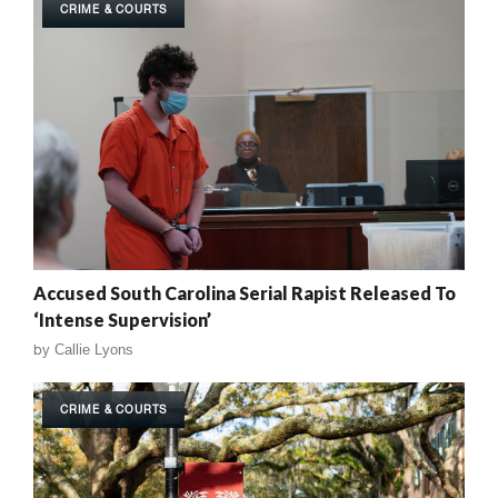
CRIME & COURTS
Accused South Carolina Serial Rapist Released To
‘Intense Supervision’
by
Callie Lyons
CRIME & COURTS