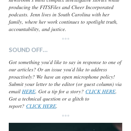
producing the FITSFiles and Cheer Incorporated
podcasts. Jenn lives in South Carolina with her
family, where her work continues to spotlight truth,
accountability, and justice.
***
SOUND OFF…
Got something you’d like to say in response to one of
our articles? Or an issue you’d like to address
proactively? We have an open microphone policy!
Submit your letter to the editor (or guest column) via
email
HERE
. Got a tip for a story?
CLICK HERE
.
Got a technical question or a glitch to
report?
CLICK HERE
.
***