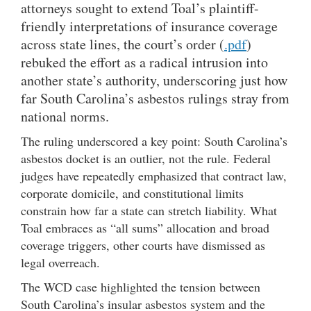
attorneys sought to extend Toal’s plaintiff-
friendly interpretations of insurance coverage
across state lines, the court’s order (
.pdf
)
rebuked the effort as a radical intrusion into
another state’s authority, underscoring just how
far South Carolina’s asbestos rulings stray from
national norms.
The ruling underscored a key point: South Carolina’s
asbestos docket is an outlier, not the rule. Federal
judges have repeatedly emphasized that contract law,
corporate domicile, and constitutional limits
constrain how far a state can stretch liability. What
Toal embraces as “all sums” allocation and broad
coverage triggers, other courts have dismissed as
legal overreach.
The WCD case highlighted the tension between
South Carolina’s insular asbestos system and the