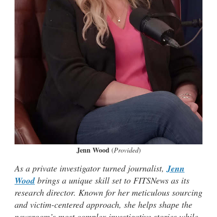
Jenn Wood
(
Provided
)
As a private investigator turned journalist,
Jenn
Wood
brings a unique skill set to FITSNews as its
research director. Known for her meticulous sourcing
and victim-centered approach, she helps shape the
newsroom’s most complex investigative stories while