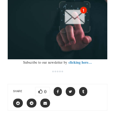
clicking here…
Subscribe to our newsletter by
*****
0
SHARE