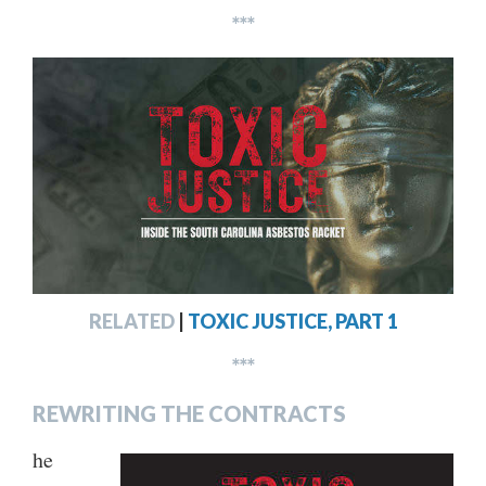
***
RELATED
|
TOXIC JUSTICE, PART 1
***
REWRITING THE CONTRACTS
he