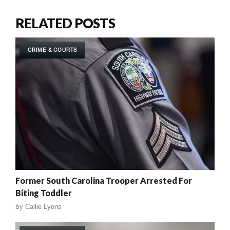
RELATED POSTS
CRIME & COURTS
Former South Carolina Trooper Arrested For
Biting Toddler
by
Callie Lyons