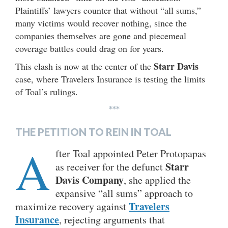
Plaintiffs’ lawyers counter that without “all sums,”
many victims would recover nothing, since the
companies themselves are gone and piecemeal
coverage battles could drag on for years.
Starr Davis
This clash is now at the center of the
case, where Travelers Insurance is testing the limits
of Toal’s rulings.
***
THE PETITION TO REIN IN TOAL
A
fter Toal appointed Peter Protopapas
Starr
as receiver for the defunct
Davis Company
, she applied the
expansive “all sums” approach to
Travelers
maximize recovery against
Insuranc
e
, rejecting arguments that