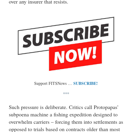
over any insurer that resists.
SUBSCRIBE!
Support FITSNews …
***
Such pressure is deliberate. Critics call Protopapas’
subpoena machine a fishing expedition designed to
overwhelm carriers – forcing them into settlements as
opposed to trials based on contracts older than most