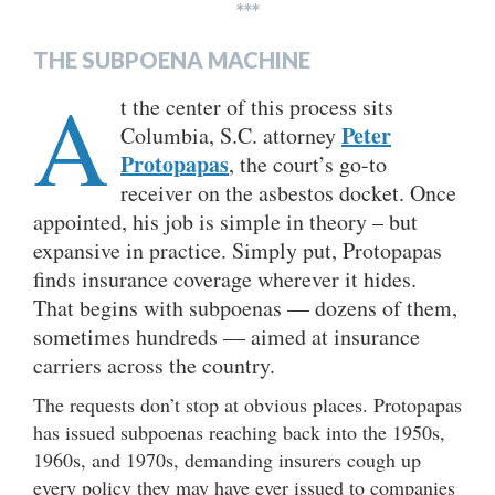
***
THE SUBPOENA MACHINE
A
t the center of this process sits
Peter
Columbia, S.C. attorney
Protopapas
, the court’s go-to
receiver on the asbestos docket. Once
appointed, his job is simple in theory – but
expansive in practice. Simply put, Protopapas
finds insurance coverage wherever it hides.
That begins with subpoenas — dozens of them,
sometimes hundreds — aimed at insurance
carriers across the country.
The requests don’t stop at obvious places. Protopapas
has issued subpoenas reaching back into the 1950s,
1960s, and 1970s, demanding insurers cough up
every policy they may have ever issued to companies