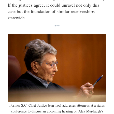
If the justices agree, it could unravel not only this
case but the foundation of similar receiverships
statewide.
***
Former S.C. Chief Justice Jean Toal addresses attorneys at a status
conference to discuss an upcoming hearing on Alex Murdaugh’s