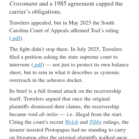
Crossmann
and a 1985 agreement capped the
carrier’s obligations.
Travelers appealed, but in May 2025 the South
Carolina Court of Appeals affirmed Toal’s ruling
(
.pdf
).
The fight didn’t stop there. In July 2025, Travelers
filed a petition asking the state supreme court to
intervene (
.pdf
) — not just to protect its own balance
sheet, but to rein in what it describes as systemic
overreach in the asbestos docket.
Its brief is a full frontal attack on the receivership
itself. Travelers argued that once the original
plaintiffs dismissed their claims, the receivership
became void
ab initio
— i.e. illegal from the start.
Citing the court’s recent
Welch
and
Tibbs
rulings, the
insurer insisted Protopapas had no standing to carry
on litigation after the original plaintiffs walked away.