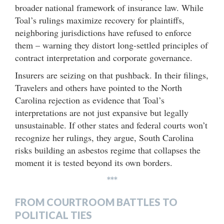
broader national framework of insurance law. While
Toal’s rulings maximize recovery for plaintiffs,
neighboring jurisdictions have refused to enforce
them – warning they distort long-settled principles of
contract interpretation and corporate governance.
Insurers are seizing on that pushback. In their filings,
Travelers and others have pointed to the North
Carolina rejection as evidence that Toal’s
interpretations are not just expansive but legally
unsustainable. If other states and federal courts won’t
recognize her rulings, they argue, South Carolina
risks building an asbestos regime that collapses the
moment it is tested beyond its own borders.
***
FROM COURTROOM BATTLES TO
POLITICAL TIES