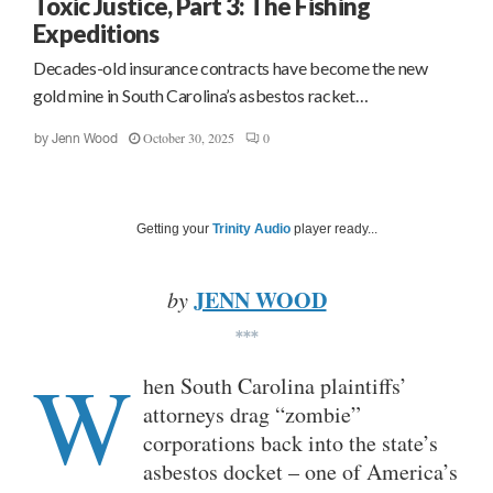
Toxic Justice, Part 3: The Fishing
Expeditions
Decades-old insurance contracts have become the new
gold mine in South Carolina’s asbestos racket…
October 30, 2025
0
by
Jenn Wood
Getting your
Trinity Audio
player ready...
JENN WOOD
by
***
W
hen South Carolina plaintiffs’
attorneys drag “zombie”
corporations back into the state’s
asbestos docket – one of America’s