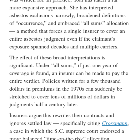
more expansive approach. She has interpreted
asbestos exclusions narrowly, broadened definitions
of “occurrence,” and embraced “all sums” allocation
— a method that forces a single insurer to cover an
entire asbestos judgment even if the claimant’s
exposure spanned decades and multiple carriers.
The effect of these broad interpretations is
significant. Under “all sums,” if just one year of
coverage is found, an insurer can be made to pay the
entire verdict. Policies written for a few thousand
dollars in premiums in the 1970s can suddenly be
stretched to cover tens of millions of dollars in
judgments half a century later.
Insurers argue this rewrites their contracts and
ignores settled law — specifically citing
Crossmann
,
a case in which the S.C. supreme court endorsed a
more balanced “time-on-the-risk” allocation.