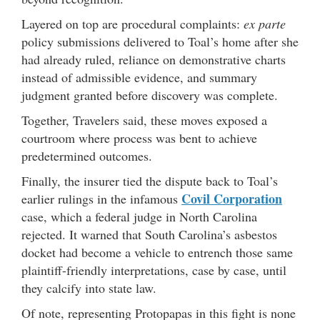
Layered on top are procedural complaints:
ex parte
policy submissions delivered to Toal’s home after she
had already ruled, reliance on demonstrative charts
instead of admissible evidence, and summary
judgment granted before discovery was complete.
Together, Travelers said, these moves exposed a
courtroom where process was bent to achieve
predetermined outcomes.
Finally, the insurer tied the dispute back to Toal’s
Covil Corporation
earlier rulings in the infamous
case, which a federal judge in North Carolina
rejected. It warned that South Carolina’s asbestos
docket had become a vehicle to entrench those same
plaintiff-friendly interpretations, case by case, until
they calcify into state law.
Of note, representing Protopapas in this fight is none