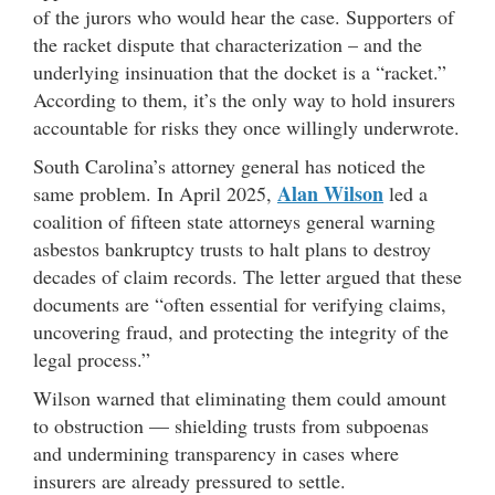
of the jurors who would hear the case. Supporters of
the racket dispute that characterization – and the
underlying insinuation that the docket is a “racket.”
According to them, it’s the only way to hold insurers
accountable for risks they once willingly underwrote.
South Carolina’s attorney general has noticed the
Alan Wilson
same problem. In April 2025,
led a
coalition of fifteen state attorneys general warning
asbestos bankruptcy trusts to halt plans to destroy
decades of claim records. The letter argued that these
documents are “often essential for verifying claims,
uncovering fraud, and protecting the integrity of the
legal process.”
Wilson warned that eliminating them could amount
to obstruction — shielding trusts from subpoenas
and undermining transparency in cases where
insurers are already pressured to settle.