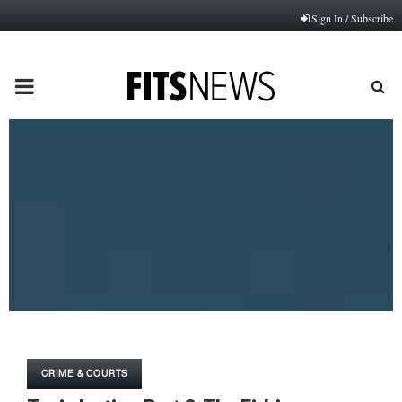
Sign In / Subscribe
PRIMARY
MENU
CRIME & COURTS