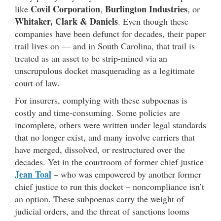
Covil Corporation
Burlington Industries
like
,
, or
Whitaker, Clark & Daniels
. Even though these
companies have been defunct for decades, their paper
trail lives on — and in South Carolina, that trail is
treated as an asset to be strip-mined via an
unscrupulous docket masquerading as a legitimate
court of law.
For insurers, complying with these subpoenas is
costly and time-consuming. Some policies are
incomplete, others were written under legal standards
that no longer exist, and many involve carriers that
have merged, dissolved, or restructured over the
decades. Yet in the courtroom of former chief justice
Jean Toal
– who was empowered by another former
chief justice to run this docket – noncompliance isn’t
an option. These subpoenas carry the weight of
judicial orders, and the threat of sanctions looms