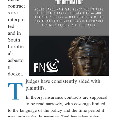
contract
s are
interpre
ted —
and in
South
Carolin
a’s
asbesto
s
docket,
T
judges have consistently sided with
plaintiffs.
In theory, insurance contracts are supposed
to be read narrowly, with coverage limited
to the language of the policy and the time period it
was written for. In practice, Toal has taken a far