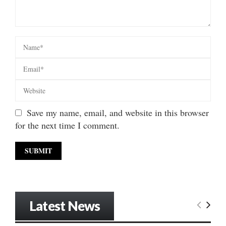
Save my name, email, and website in this browser
for the next time I comment.
Latest News