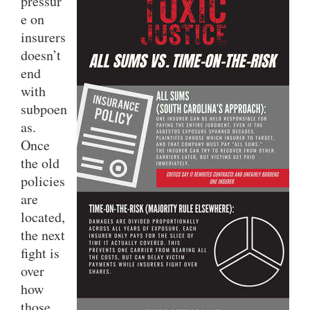
pressur
e on
insurers
doesn’t
end
with
subpoen
as.
Once
the old
policies
are
located,
the next
fight is
over
how
those