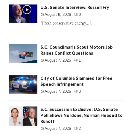
U.S. Senate Interview: Russell Fry
August 8, 2026
0
"Fresh conservative energy..."...
S.C. Councilman’s Scout Motors Job
Raises Conflict Questions
August 7, 2026
1
City of Columbia Slammed for Free
Speech Infringement
August 7, 2026
3
S.C. Succession Exclusive: U.S. Senate
Poll Shows Nordone, Norman Headed to
Runoff
August 7, 2026
2