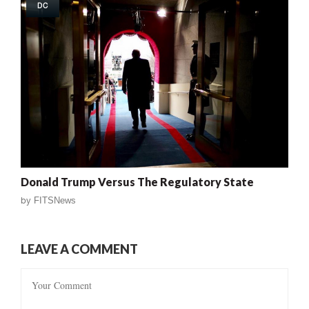
DC
Donald Trump Versus The Regulatory State
by
FITSNews
LEAVE A COMMENT