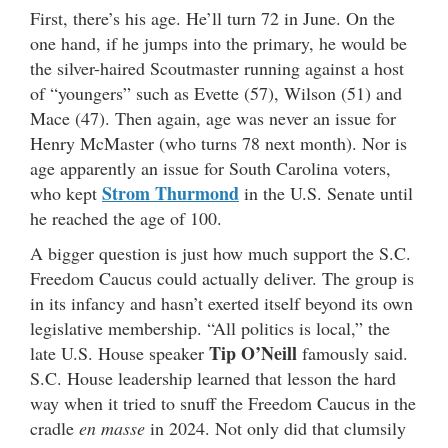
First, there’s his age. He’ll turn 72 in June. On the
one hand, if he jumps into the primary, he would be
the silver-haired Scoutmaster running against a host
of “youngers” such as Evette (57), Wilson (51) and
Mace (47). Then again, age was never an issue for
Henry McMaster (who turns 78 next month). Nor is
age apparently an issue for South Carolina voters,
Strom Thurmond
who kept
in the U.S. Senate until
he reached the age of 100.
A bigger question is just how much support the S.C.
Freedom Caucus could actually deliver. The group is
in its infancy and hasn’t exerted itself beyond its own
legislative membership. “All politics is local,” the
Tip O’Neill
late U.S. House speaker
famously said.
S.C. House leadership learned that lesson the hard
way when it tried to snuff the Freedom Caucus in the
cradle
en masse
in 2024. Not only did that clumsily