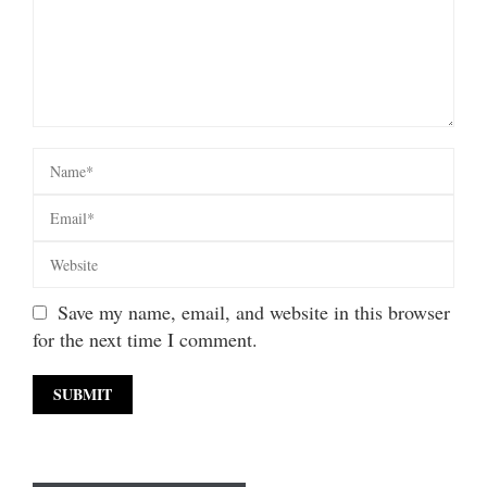
Save my name, email, and website in this browser
for the next time I comment.