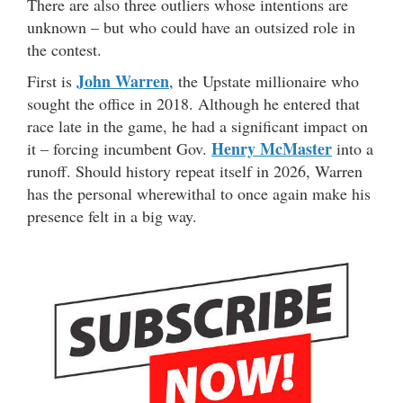
There are also three outliers whose intentions are
unknown – but who could have an outsized role in
the contest.
John Warren
First is
, the Upstate millionaire who
sought the office in 2018. Although he entered that
race late in the game, he had a significant impact on
Henry McMaster
it – forcing incumbent Gov.
into a
runoff. Should history repeat itself in 2026, Warren
has the personal wherewithal to once again make his
presence felt in a big way.