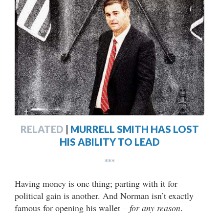
RELATED
|
MURRELL SMITH HAS LOST
HIS ABILITY TO LEAD
***
Having money is one thing; parting with it for
political gain is another. And Norman isn’t exactly
famous for opening his wallet –
for any reason
.