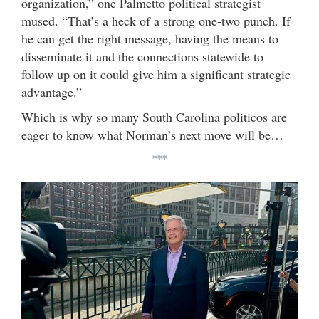
organization,” one Palmetto political strategist
mused. “That’s a heck of a strong one-two punch. If
he can get the right message, having the means to
disseminate it and the connections statewide to
follow up on it could give him a significant strategic
advantage.”
Which is why so many South Carolina politicos are
eager to know what Norman’s next move will be…
***