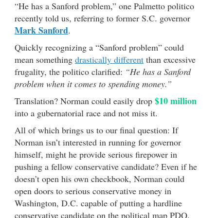
“He has a Sanford problem,” one Palmetto politico
recently told us, referring to former S.C. governor
Mark Sanford
.
Quickly recognizing a “Sanford problem” could
mean something
drastically different
than excessive
frugality, the politico clarified:
“He has a Sanford
problem when it comes to spending money.”
$10 million
Translation? Norman could easily drop
into a gubernatorial race and not miss it.
All of which brings us to our final question: If
Norman isn’t interested in running for governor
himself, might he provide serious firepower in
pushing a fellow conservative candidate? Even if he
doesn’t open his own checkbook, Norman could
open doors to serious conservative money in
Washington, D.C. capable of putting a hardline
conservative candidate on the political map PDQ.