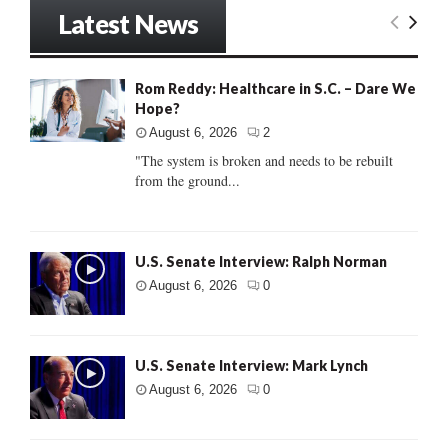
Latest News
Rom Reddy: Healthcare in S.C. – Dare We
Hope?
August 6, 2026
2
"The system is broken and needs to be rebuilt
from the ground...
U.S. Senate Interview: Ralph Norman
August 6, 2026
0
U.S. Senate Interview: Mark Lynch
August 6, 2026
0