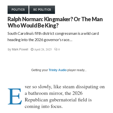
POLITICS
SC POLITICS
Ralph Norman: Kingmaker? Or The Man
Who Would Be King?
South Carolina’s fifth district congressman is a wild card
heading into the 2026 governor’s race…
April 28, 2025
0
by
Mark Powell
Getting your
Trinity Audio
player ready...
E
ver so slowly, like steam dissipating on
a bathroom mirror, the 2026
Republican gubernatorial field is
coming into focus.