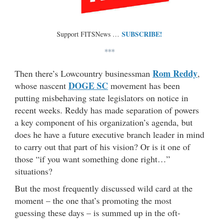
SUBSCRIBE!
Support FITSNews …
***
Rom Reddy
Then there’s Lowcountry businessman
,
DOGE SC
whose nascent
movement has been
putting misbehaving state legislators on notice in
recent weeks. Reddy has made separation of powers
a key component of his organization’s agenda, but
does he have a future executive branch leader in mind
to carry out that part of his vision? Or is it one of
those “if you want something done right…”
situations?
But the most frequently discussed wild card at the
moment – the one that’s promoting the most
guessing these days – is summed up in the oft-