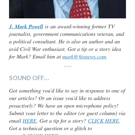
J. Mark Powell
is an award-winning former TV
journalist, government communications veteran, and
a political consultant. He is also an author and an
avid Civil War enthusiast. Got a tip or a story idea
for Mark? Email him at
mark@fitsnews.com
.
***
SOUND OFF…
Got something you’d like to say in response to one of
our articles? Or an issue you’d like to address
proactively? We have an open microphone policy!
Submit your letter to the editor (or guest column) via
email
HERE
. Got a tip for a story?
CLICK HERE
.
Got a technical question or a glitch to