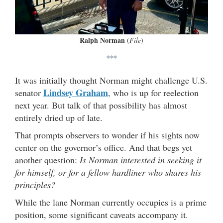
Ralph Norman
(
File
)
***
It was initially thought Norman might challenge U.S.
Lindsey Graham
senator
, who is up for reelection
next year. But talk of that possibility has almost
entirely dried up of late.
That prompts observers to wonder if his sights now
center on the governor’s office. And that begs yet
another question:
Is Norman interested in seeking it
for himself, or for a fellow hardliner who shares his
principles?
While the lane Norman currently occupies is a prime
position, some significant caveats accompany it.