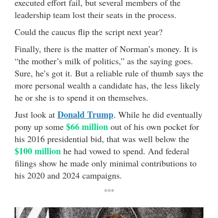
executed effort fail, but several members of the
leadership team lost their seats in the process.
Could the caucus flip the script next year?
Finally, there is the matter of Norman’s money. It is
“the mother’s milk of politics,” as the saying goes.
Sure, he’s got it. But a reliable rule of thumb says the
more personal wealth a candidate has, the less likely
he or she is to spend it on themselves.
Donald Trump
Just look at
. While he did eventually
$66 million
pony up some
out of his own pocket for
his 2016 presidential bid, that was well below the
$100 million
he had vowed to spend. And federal
filings show he made only minimal contributions to
his 2020 and 2024 campaigns.
***