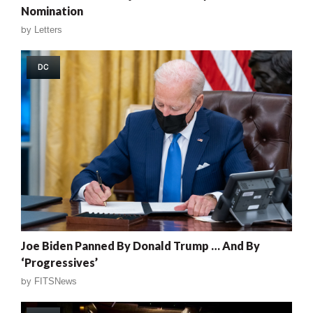
Nomination
by
Letters
DC
Joe Biden Panned By Donald Trump … And By
‘Progressives’
by
FITSNews