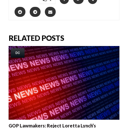
RELATED POSTS
DC
GOP Lawmakers: Reject Loretta Lynch’s