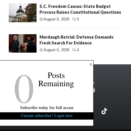
S.C. Freedom Caucus: State Budget
Process Raises Constitutional Questions
August 6, 2026
5
Murdaugh Retrial: Defense Demands
Fresh Search For Evidence
August 6, 2026
4
0
x
Posts
Remaining
Subscribe today for full access
Current subscriber? Login here