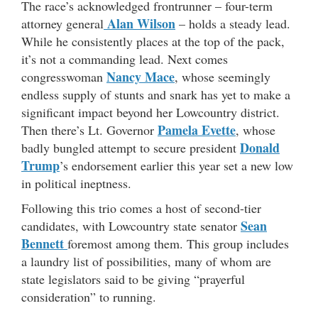
The race’s acknowledged frontrunner – four-term
Alan Wilson
attorney general
– holds a steady lead.
While he consistently places at the top of the pack,
it’s not a commanding lead. Next comes
Nancy Mace
congresswoman
, whose seemingly
endless supply of stunts and snark has yet to make a
significant impact beyond her Lowcountry district.
Pamela Evette
Then there’s Lt. Governor
, whose
Donald
badly bungled attempt to secure president
Trump
’s endorsement earlier this year set a new low
in political ineptness.
Following this trio comes a host of second-tier
Sean
candidates, with Lowcountry state senator
Bennett
foremost among them. This group includes
a laundry list of possibilities, many of whom are
state legislators said to be giving “prayerful
consideration” to running.