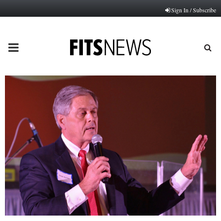
Sign In / Subscribe
PRIMARY
MENU