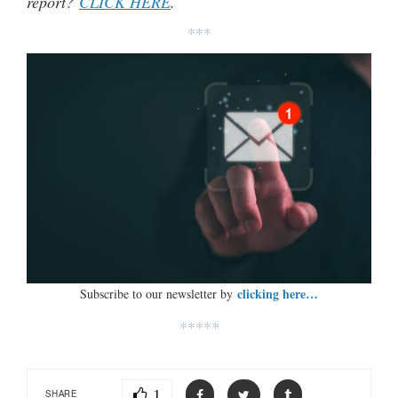
report?
CLICK HERE
.
***
clicking here…
Subscribe to our newsletter by
*****
1
SHARE