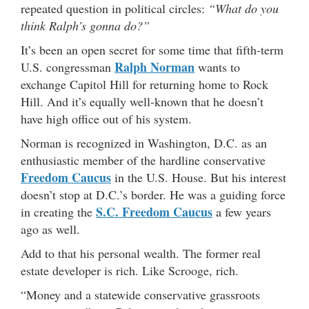
repeated question in political circles:
“What do you
think Ralph’s gonna do?”
It’s been an open secret for some time that fifth-term
Ralph Norman
U.S. congressman
wants to
exchange Capitol Hill for returning home to Rock
Hill. And it’s equally well-known that he doesn’t
have high office out of his system.
Norman is recognized in Washington, D.C. as an
enthusiastic member of the hardline conservative
Freedom Caucus
in the U.S. House. But his interest
doesn’t stop at D.C.’s border. He was a guiding force
S.C. Freedom Caucus
in creating the
a few years
ago as well.
Add to that his personal wealth. The former real
estate developer is rich. Like Scrooge, rich.
“Money and a statewide conservative grassroots