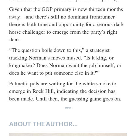
Given that the GOP primary is now thirteen months
away – and there’s still no dominant frontrunner –
there is both time and opportunity for a serious dark
horse challenger to emerge from the party’s right
flank.
“The question boils down to this,” a strategist
tracking Norman’s moves mused. “Is it king, or
kingmaker? Does Norman want the job himself, or
does he want to put someone else in it?”
Palmetto pols are waiting for the white smoke to
emerge in Rock Hill, indicating the decision has
been made. Until then, the guessing game goes on.
***
ABOUT THE AUTHOR…