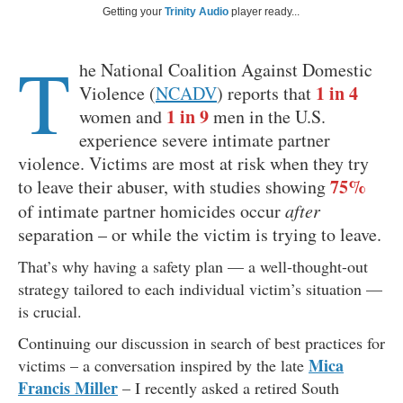
Getting your
Trinity Audio
player ready...
T
he National Coalition Against Domestic
1 in 4
Violence (
NCADV
) reports that
1 in 9
women and
men in the U.S.
experience severe intimate partner
violence. Victims are most at risk when they try
75%
to leave their abuser, with studies showing
of intimate partner homicides occur
after
separation – or while the victim is trying to leave.
That’s why having a safety plan — a well-thought-out
strategy tailored to each individual victim’s situation —
is crucial.
Continuing our discussion in search of best practices for
Mica
victims – a conversation inspired by the late
Francis Miller
– I recently asked a retired South