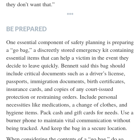
they don’t want that.”
***
BE PREPARED
One essential component of safety planning is preparing
a “go bag,” a discreetly stored emergency kit containing
essential items that can help a victim in the event they
decide to leave quickly. Bennett said this bag should
include critical documents such as a driver’s license,
passports, immigration documents, birth certificates,
insurance cards, and copies of any court-issued
protection or restraining orders. Include personal
necessities like medications, a change of clothes, and
hygiene items. Pack cash and gift cards for needs. Use a
burner phone to maintain vital communication without
being tracked. And keep the bag in a secure location.
When considering the contents of a “go bag,” do so