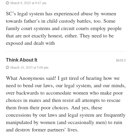
March 9, 2025 at 9:47 am
SC’s legal system has experienced abuse by women
towards father’s in child custody battles, too. Some
family court systems and circuit courts employ people
that are not exactly honest, either. They need to be
exposed and dealt with
Think About It
REPLY
March 10, 2025 at 5:06 pm
What Anonymous said! I get tired of hearing how we
need to bend our laws, our legal system, and our minds,
over backwards to accomodate women who make poor
choices in mates and then resist all attempts to rescue
them from their poor choices. And yes, these
concessions by our laws and legal system are frequently
manipulated by women (and occasionally men) to ruin
and destroy former partners’ lives.