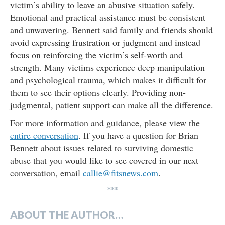
victim’s ability to leave an abusive situation safely.
Emotional and practical assistance must be consistent
and unwavering. Bennett said family and friends should
avoid expressing frustration or judgment and instead
focus on reinforcing the victim’s self-worth and
strength. Many victims experience deep manipulation
and psychological trauma, which makes it difficult for
them to see their options clearly. Providing non-
judgmental, patient support can make all the difference.
For more information and guidance, please view the
entire conversation
. If you have a question for Brian
Bennett about issues related to surviving domestic
abuse that you would like to see covered in our next
conversation, email
callie@fitsnews.com
.
***
ABOUT THE AUTHOR…