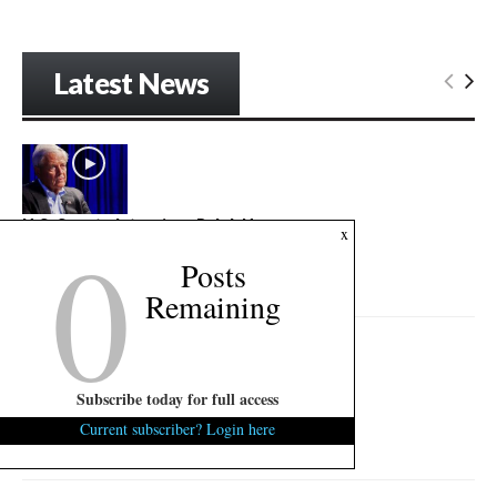
Latest News
U.S. Senate Interview: Ralph Norman
0
x
August 6, 2026
0
Posts
"Politics is blood sport..."...
Remaining
Subscribe today for full access
U.S. Senate Interview: Mark Lynch
Current subscriber? Login here
August 6, 2026
0