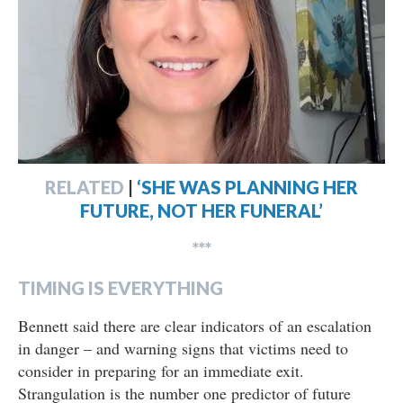
RELATED
|
‘SHE WAS PLANNING HER
FUTURE, NOT HER FUNERAL’
***
TIMING IS EVERYTHING
Bennett said there are clear indicators of an escalation
in danger – and warning signs that victims need to
consider in preparing for an immediate exit.
Strangulation is the number one predictor of future