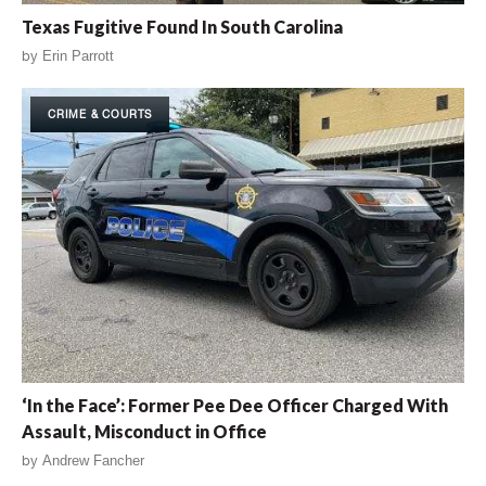
Texas Fugitive Found In South Carolina
by
Erin Parrott
CRIME & COURTS
‘In the Face’: Former Pee Dee Officer Charged With
Assault, Misconduct in Office
by
Andrew Fancher