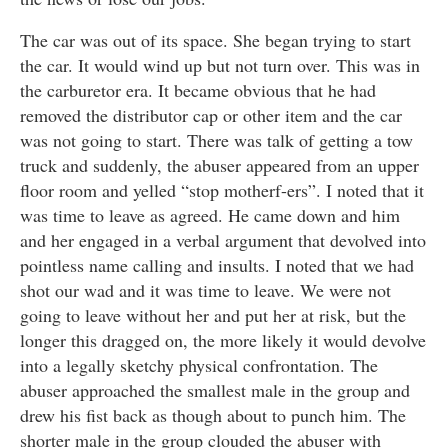
The car was out of its space. She began trying to start
the car. It would wind up but not turn over. This was in
the carburetor era. It became obvious that he had
removed the distributor cap or other item and the car
was not going to start. There was talk of getting a tow
truck and suddenly, the abuser appeared from an upper
floor room and yelled “stop motherf-ers”. I noted that it
was time to leave as agreed. He came down and him
and her engaged in a verbal argument that devolved into
pointless name calling and insults. I noted that we had
shot our wad and it was time to leave. We were not
going to leave without her and put her at risk, but the
longer this dragged on, the more likely it would devolve
into a legally sketchy physical confrontation. The
abuser approached the smallest male in the group and
drew his fist back as though about to punch him. The
shorter male in the group clouded the abuser with