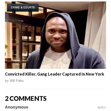
CRIME & COURTS
Convicted Killer, Gang Leader Captured In New York
by
Will Folks
2 COMMENTS
Anonymous
REPLY