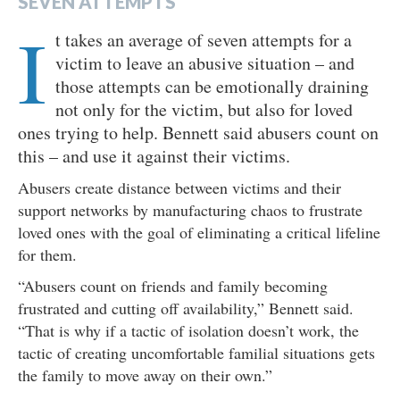
SEVEN ATTEMPTS
I
t takes an average of seven attempts for a
victim to leave an abusive situation – and
those attempts can be emotionally draining
not only for the victim, but also for loved
ones trying to help. Bennett said abusers count on
this – and use it against their victims.
Abusers create distance between victims and their
support networks by manufacturing chaos to frustrate
loved ones with the goal of eliminating a critical lifeline
for them.
“Abusers count on friends and family becoming
frustrated and cutting off availability,” Bennett said.
“That is why if a tactic of isolation doesn’t work, the
tactic of creating uncomfortable familial situations gets
the family to move away on their own.”