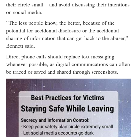
their circle small – and avoid discussing their intentions
on social media.
“The less people know, the better, because of the
potential for accidental disclosure or the accidental
sharing of information that can get back to the abuser,”
Bennett said.
Direct phone calls should replace text messaging
whenever possible, as digital communications can often
be traced or saved and shared through screenshots.