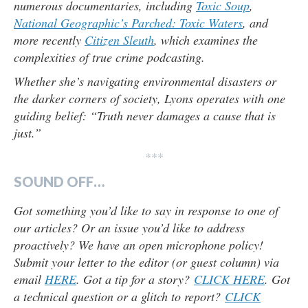
numerous documentaries, including
Toxic Soup
,
National Geographic’s Parched: Toxic Waters
, and
more recently
Citizen Sleuth
, which examines the
complexities of true crime podcasting.
Whether she’s navigating environmental disasters or
the darker corners of society, Lyons operates with one
guiding belief: “Truth never damages a cause that is
just.”
***
SOUND OFF…
Got something you’d like to say in response to one of
our articles? Or an issue you’d like to address
proactively? We have an open microphone policy!
Submit your letter to the editor (or guest column) via
email
HERE
. Got a tip for a story?
CLICK HERE
. Got
a technical question or a glitch to report?
CLICK