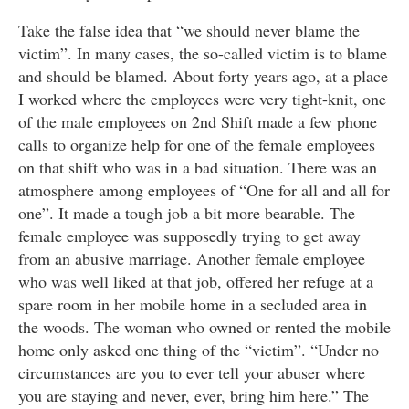
Take the false idea that “we should never blame the
victim”. In many cases, the so-called victim is to blame
and should be blamed. About forty years ago, at a place
I worked where the employees were very tight-knit, one
of the male employees on 2nd Shift made a few phone
calls to organize help for one of the female employees
on that shift who was in a bad situation. There was an
atmosphere among employees of “One for all and all for
one”. It made a tough job a bit more bearable. The
female employee was supposedly trying to get away
from an abusive marriage. Another female employee
who was well liked at that job, offered her refuge at a
spare room in her mobile home in a secluded area in
the woods. The woman who owned or rented the mobile
home only asked one thing of the “victim”. “Under no
circumstances are you to ever tell your abuser where
you are staying and never, ever, bring him here.” The