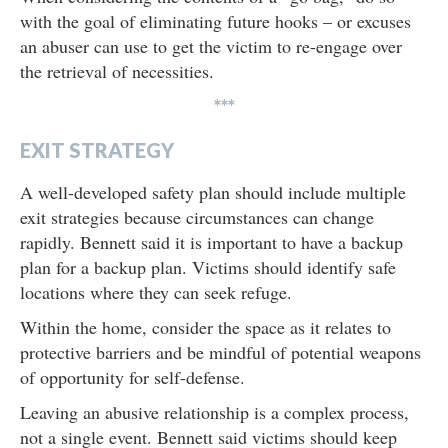
with the goal of eliminating future hooks – or excuses
an abuser can use to get the victim to re-engage over
the retrieval of necessities.
***
EXIT STRATEGY
A well-developed safety plan should include multiple
exit strategies because circumstances can change
rapidly. Bennett said it is important to have a backup
plan for a backup plan. Victims should identify safe
locations where they can seek refuge.
Within the home, consider the space as it relates to
protective barriers and be mindful of potential weapons
of opportunity for self-defense.
Leaving an abusive relationship is a complex process,
not a single event. Bennett said victims should keep