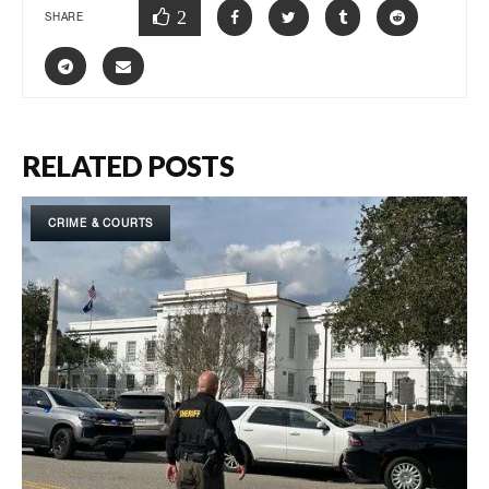
2
SHARE
RELATED POSTS
CRIME & COURTS