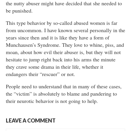
the nutty abuser might have decided that she needed to
be punished.
This type behavior by so-called abused women is far
from uncommon. I have known several personally in the
years since then and it is like they have a form of
Munchausen’s Syndrome. They love to whine, piss, and
moan, about how evil their abuser is, but they will not
hesitate to jump right back into his arms the minute
they crave some drama in their life, whether it
endangers their “rescuer” or not.
People need to understand that in many of these cases,
the “victim” is absolutely to blame and pandering to
their neurotic behavior is not going to help.
LEAVE A COMMENT