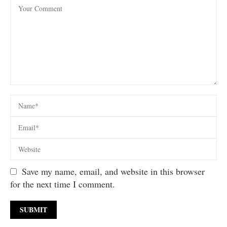
Save my name, email, and website in this browser
for the next time I comment.