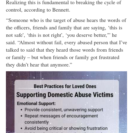
Realizing this is fundamental to breaking the cycle of
control, according to Bennett.
“Someone who is the target of abuse hears the words of
the officers, friends and family that are saying, ‘this is
not safe’, ‘this is not right’, ‘you deserve better,'” he
said. “Almost without fail, every abused person that I’ve
talked to said that they heard those words from friends
or family – but when friends or family got frustrated
they didn’t hear that anymore.”