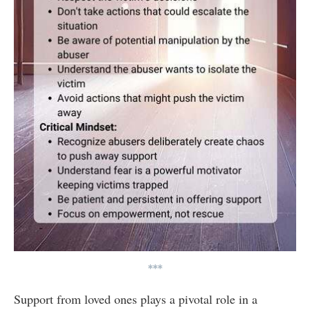
***
Support from loved ones plays a pivotal role in a