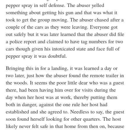
pepper spray in self defense. The abuser yelled
something about getting his gun and that was what it
took to get the group moving. The abuser chased after a
couple of the cars as they were leaving. Everyone got
out safely but it was later learned that the abuser did file
a police report and claimed to have tag numbers for two
cars though given his intoxicated state and face full of
pepper spray it was doubtful.
Bringing this in for a landing, it was learned a day or
two later, just how the abuser found the remote trailer in
the woods. It seems the poor little dear who was a guest
there, had been having him over for visits during the
day when her host was at work, thereby putting them
both in danger, against the one rule her host had
established and she agreed to. Needless to say, the guest
soon found herself looking for other quarters. The host
likely never felt safe in that home from then on, because