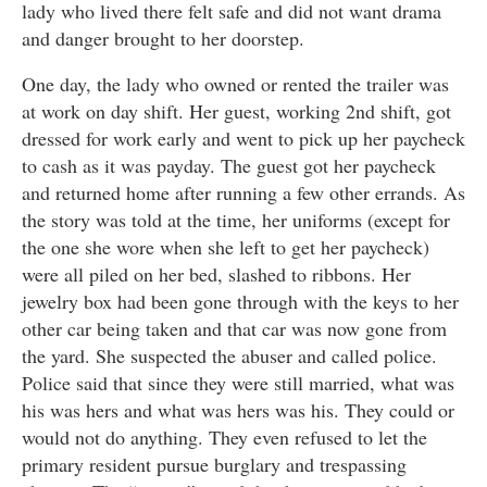
lady who lived there felt safe and did not want drama
and danger brought to her doorstep.
One day, the lady who owned or rented the trailer was
at work on day shift. Her guest, working 2nd shift, got
dressed for work early and went to pick up her paycheck
to cash as it was payday. The guest got her paycheck
and returned home after running a few other errands. As
the story was told at the time, her uniforms (except for
the one she wore when she left to get her paycheck)
were all piled on her bed, slashed to ribbons. Her
jewelry box had been gone through with the keys to her
other car being taken and that car was now gone from
the yard. She suspected the abuser and called police.
Police said that since they were still married, what was
his was hers and what was hers was his. They could or
would not do anything. They even refused to let the
primary resident pursue burglary and trespassing