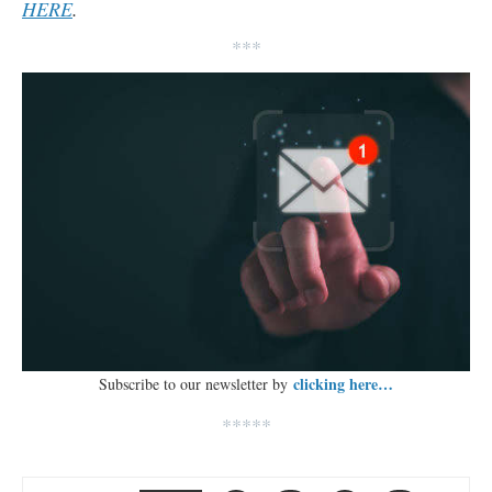
HERE
.
***
clicking here…
Subscribe to our newsletter by
*****