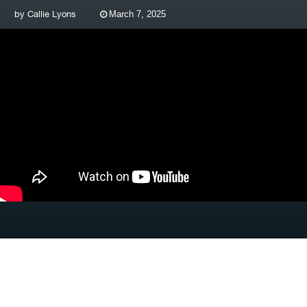
by
Callie Lyons
March 7, 2025