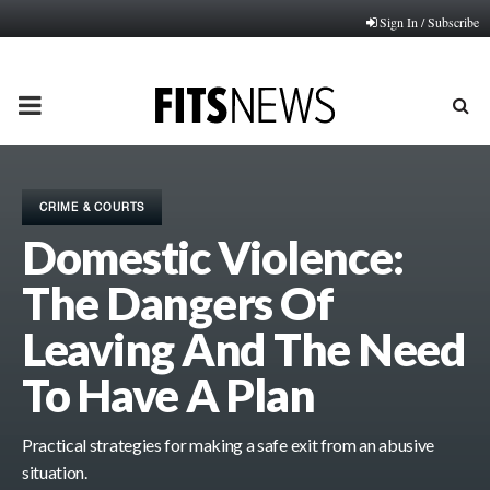
Sign In / Subscribe
PRIMARY
MENU
CRIME & COURTS
Domestic Violence:
The Dangers Of
Leaving And The Need
To Have A Plan
Practical strategies for making a safe exit from an abusive
situation.