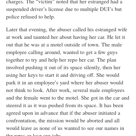
charges. The “victim” noted that her estranged had a
suspended driver’s license due to multiple DUI’s but
police refused to help.
Later that evening, the abuser called his estranged wife
at work and taunted her about having her car. He let it
out that he was at a motel outside of town. The male
employee calling around, wanted to get a few guys
together to try and help her repo her car. The plan
involved pushing it out of its space silently, then her
using her keys to start it and driving off. She would
park it in an employee’s yard where her abuser would
not think to look. After work, several male employees
and the female went to the motel. She got in the car and
steered it as it was pushed from its space. It has been
agreed upon in advance that if the abuser initiated a
confrontation, the mission would be aborted and all
would leave as none of us wanted to see our names in
the news or lose our jobs.