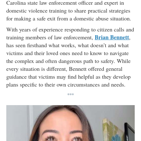
Carolina state law enforcement officer and expert in
domestic violence training to share practical strategies
for making a safe exit from a domestic abuse situation.
With years of experience responding to citizen calls and
Brian Bennett
training members of law enforcement,
,
has seen firsthand what works, what doesn’t and what
victims and their loved ones need to know to navigate
the complex and often dangerous path to safety. While
every situation is different, Bennett offered general
guidance that victims may find helpful as they develop
plans specific to their own circumstances and needs.
***