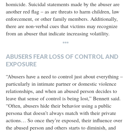
homicide. Suicidal statements made by the abuser are
another red flag – as are threats to harm children, law
enforcement, or other family members. Additionally,
there are non-verbal cues that victims may recognize
from an abuser that indicate increasing volatility.
***
ABUSERS FEAR LOSS OF CONTROL AND
EXPOSURE
“Abusers have a need to control just about everything –
particularly in intimate partner or domestic violence
relationships, and when an abused person decides to
leave that sense of control is being lost,” Bennett said.
“Often, abusers hide their behavior using a public
persona that doesn’t always match with their private
actions… So once they’re exposed, their influence over
the abused person and others starts to diminish, and