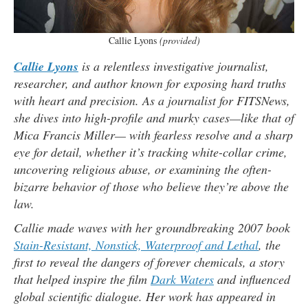
Callie Lyons
(provided)
Callie Lyons
is a relentless investigative journalist,
researcher, and author known for exposing hard truths
with heart and precision. As a journalist for FITSNews,
she dives into high-profile and murky cases—like that of
Mica Francis Miller— with fearless resolve and a sharp
eye for detail, whether it’s tracking white-collar crime,
uncovering religious abuse, or examining the often-
bizarre behavior of those who believe they’re above the
law.
Callie made waves with her groundbreaking 2007 book
Stain-Resistant, Nonstick, Waterproof and Lethal
, the
first to reveal the dangers of forever chemicals, a story
that helped inspire the film
Dark Waters
and influenced
global scientific dialogue. Her work has appeared in