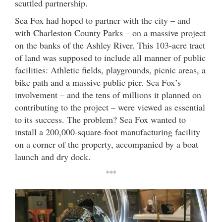
scuttled partnership.
Sea Fox had hoped to partner with the city – and
with Charleston County Parks – on a massive project
on the banks of the Ashley River. This 103-acre tract
of land was supposed to include all manner of public
facilities: Athletic fields, playgrounds, picnic areas, a
bike path and a massive public pier. Sea Fox’s
involvement – and the tens of millions it planned on
contributing to the project – were viewed as essential
to its success. The problem? Sea Fox wanted to
install a 200,000-square-foot manufacturing facility
on a corner of the property, accompanied by a boat
launch and dry dock.
***