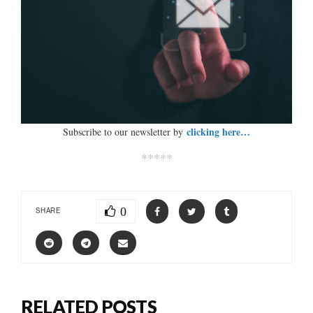
clicking here…
Subscribe to our newsletter by
*****
0
SHARE
RELATED POSTS