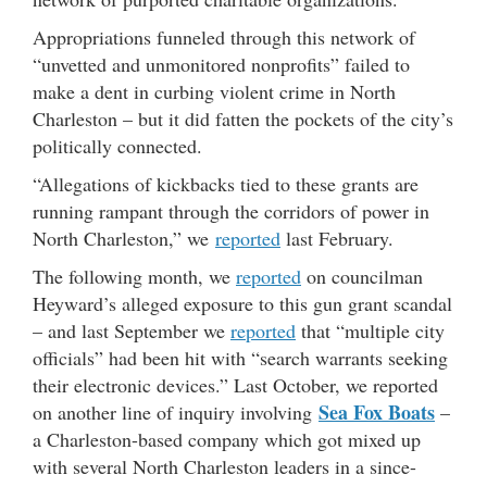
Appropriations funneled through this network of
“unvetted and unmonitored nonprofits” failed to
make a dent in curbing violent crime in North
Charleston – but it did fatten the pockets of the city’s
politically connected.
“Allegations of kickbacks tied to these grants are
running rampant through the corridors of power in
North Charleston,” we
reported
last February.
The following month, we
reported
on councilman
Heyward’s alleged exposure to this gun grant scandal
– and last September we
reported
that “multiple city
officials” had been hit with “search warrants seeking
their electronic devices.” Last October, we reported
Sea Fox Boats
on another line of inquiry involving
–
a Charleston-based company which got mixed up
with several North Charleston leaders in a since-