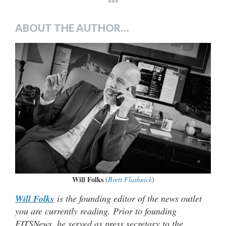
***
ABOUT THE AUTHOR…
Will Folks
(
Brett Flashnick
)
Will Folks
is the founding editor of the news outlet
you are currently reading. Prior to founding
FITSNews, he served as press secretary to the