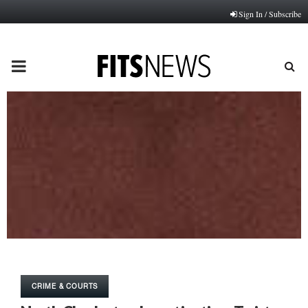
Sign In / Subscribe
PRIMARY
MENU
CRIME & COURTS