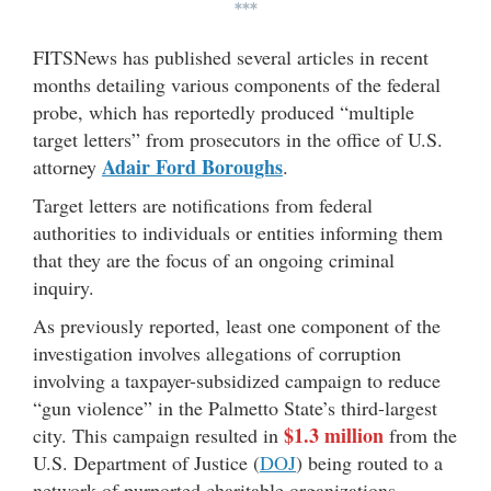
***
FITSNews has published several articles in recent
months detailing various components of the federal
probe, which has reportedly produced “multiple
target letters” from prosecutors in the office of U.S.
Adair Ford Boroughs
attorney
.
Target letters are notifications from federal
authorities to individuals or entities informing them
that they are the focus of an ongoing criminal
inquiry.
As previously reported, least one component of the
investigation involves allegations of corruption
involving a taxpayer-subsidized campaign to reduce
“gun violence” in the Palmetto State’s third-largest
$1.3 million
city. This campaign resulted in
from the
U.S. Department of Justice (
DOJ
) being routed to a
network of purported charitable organizations.