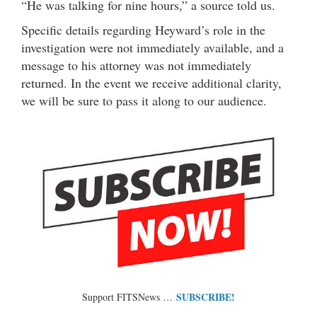
“He was talking for nine hours,” a source told us.
Specific details regarding Heyward’s role in the
investigation were not immediately available, and a
message to his attorney was not immediately
returned. In the event we receive additional clarity,
we will be sure to pass it along to our audience.
SUBSCRIBE!
Support FITSNews …