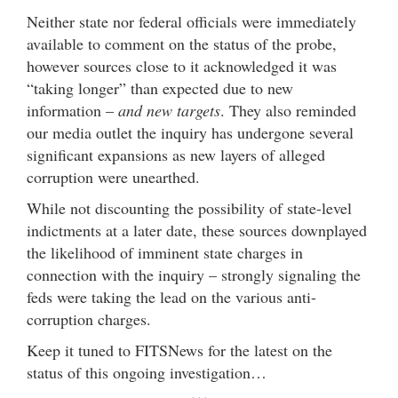
Neither state nor federal officials were immediately
available to comment on the status of the probe,
however sources close to it acknowledged it was
“taking longer” than expected due to new
information –
and new targets
. They also reminded
our media outlet the inquiry has undergone several
significant expansions as new layers of alleged
corruption were unearthed.
While not discounting the possibility of state-level
indictments at a later date, these sources downplayed
the likelihood of imminent state charges in
connection with the inquiry – strongly signaling the
feds were taking the lead on the various anti-
corruption charges.
Keep it tuned to FITSNews for the latest on the
status of this ongoing investigation…