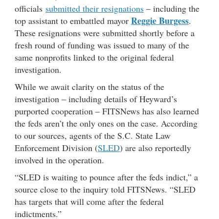
officials
submitted their resignations
– including the
Reggie Burgess
top assistant to embattled mayor
.
These resignations were submitted shortly before a
fresh round of funding was issued to many of the
same nonprofits linked to the original federal
investigation.
While we await clarity on the status of the
investigation – including details of Heyward’s
purported cooperation – FITSNews has also learned
the feds aren’t the only ones on the case. According
to our sources, agents of the S.C. State Law
Enforcement Division (
SLED
) are also reportedly
involved in the operation.
“SLED is waiting to pounce after the feds indict,” a
source close to the inquiry told FITSNews. “SLED
has targets that will come after the federal
indictments.”