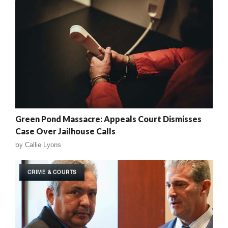
Green Pond Massacre: Appeals Court Dismisses
Case Over Jailhouse Calls
by
Callie Lyons
CRIME & COURTS