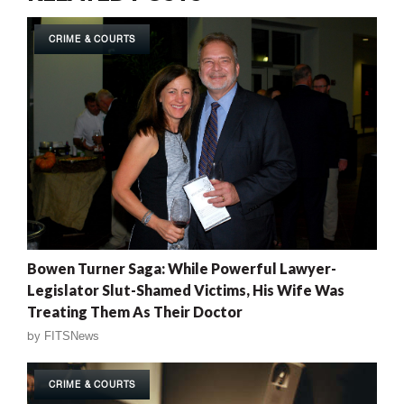
CRIME & COURTS
Bowen Turner Saga: While Powerful Lawyer-
Legislator Slut-Shamed Victims, His Wife Was
Treating Them As Their Doctor
by
FITSNews
CRIME & COURTS