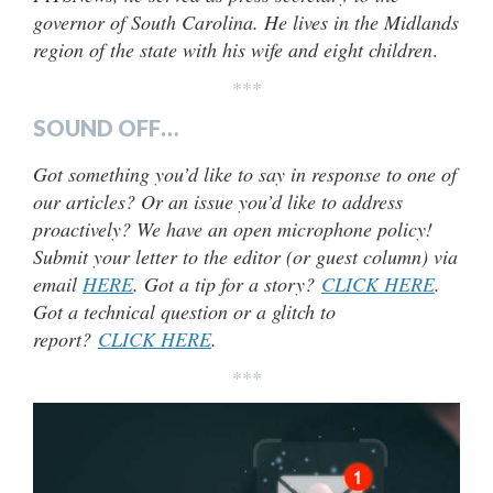
governor of South Carolina. He lives in the Midlands
region of the state with his wife and eight children
.
***
SOUND OFF…
Got something you’d like to say in response to one of
our articles? Or an issue you’d like to address
proactively? We have an open microphone policy!
Submit your letter to the editor (or guest column) via
email
HERE
. Got a tip for a story?
CLICK HERE
.
Got a technical question or a glitch to
report?
CLICK HERE
.
***