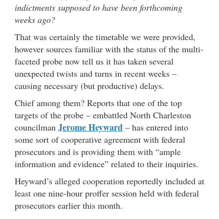
indictments supposed to have been forthcoming
weeks ago?
That was certainly the timetable we were provided,
however sources familiar with the status of the multi-
faceted probe now tell us it has taken several
unexpected twists and turns in recent weeks –
causing necessary (but productive) delays.
Chief among them? Reports that one of the top
targets of the probe – embattled North Charleston
Jerome Heyward
councilman
– has entered into
some sort of cooperative agreement with federal
prosecutors and is providing them with “ample
information and evidence” related to their inquiries.
Heyward’s alleged cooperation reportedly included at
least one nine-hour proffer session held with federal
prosecutors earlier this month.