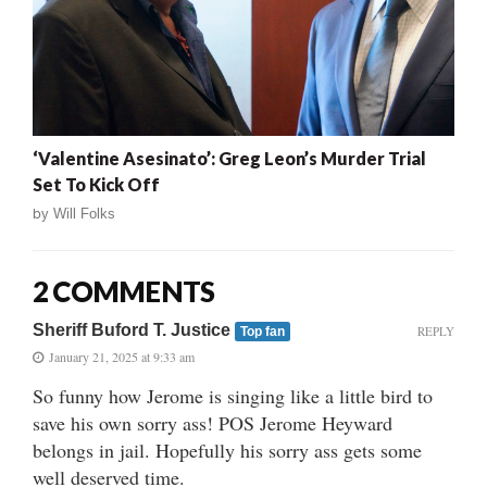
‘Valentine Asesinato’: Greg Leon’s Murder Trial
Set To Kick Off
by
Will Folks
2 COMMENTS
Sheriff Buford T. Justice
REPLY
Top fan
January 21, 2025 at 9:33 am
So funny how Jerome is singing like a little bird to
save his own sorry ass! POS Jerome Heyward
belongs in jail. Hopefully his sorry ass gets some
well deserved time.