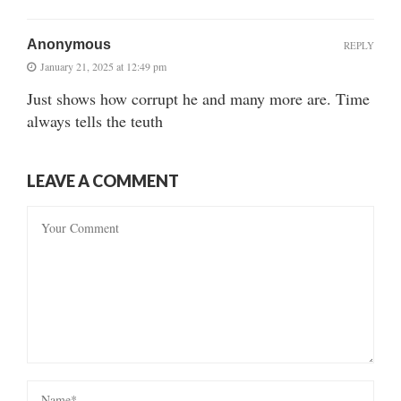
Anonymous
REPLY
January 21, 2025 at 12:49 pm
Just shows how corrupt he and many more are. Time
always tells the teuth
LEAVE A COMMENT