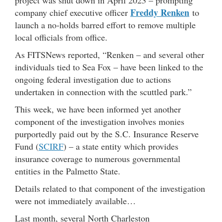
project was shut down in April 2023 – prompting
Freddy Renken
company chief executive officer
to
launch a no-holds barred effort to remove multiple
local officials from office.
As FITSNews reported, “Renken – and several other
individuals tied to Sea Fox – have been linked to the
ongoing federal investigation due to actions
undertaken in connection with the scuttled park.”
This week, we have been informed yet another
component of the investigation involves monies
purportedly paid out by the S.C. Insurance Reserve
Fund (
SCIRF
) – a state entity which provides
insurance coverage to numerous governmental
entities in the Palmetto State.
Details related to that component of the investigation
were not immediately available…
Last month, several North Charleston