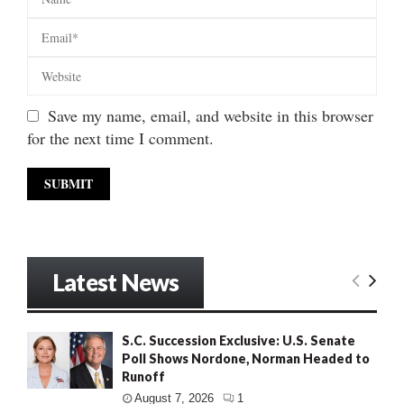
Save my name, email, and website in this browser
for the next time I comment.
Latest News
S.C. Succession Exclusive: U.S. Senate
Poll Shows Nordone, Norman Headed to
Runoff
August 7, 2026
1