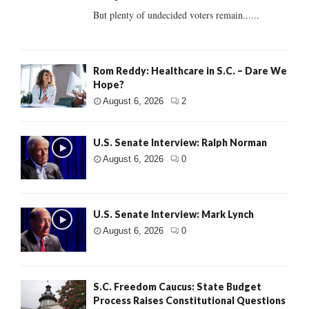
But plenty of undecided voters remain......
Rom Reddy: Healthcare in S.C. – Dare We
Hope?
August 6, 2026
2
U.S. Senate Interview: Ralph Norman
August 6, 2026
0
U.S. Senate Interview: Mark Lynch
August 6, 2026
0
S.C. Freedom Caucus: State Budget
Process Raises Constitutional Questions