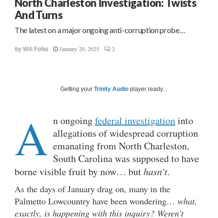
North Charleston Investigation: Twists
And Turns
The latest on a major ongoing anti-corruption probe…
January 20, 2025
2
by
Will Folks
Getting your
Trinity Audio
player ready...
A
n ongoing
federal investigation
into
allegations of widespread corruption
emanating from North Charleston,
South Carolina was supposed to have
borne visible fruit by now… but
hasn’t
.
As the days of January drag on, many in the
Palmetto Lowcountry have been wondering…
what,
exactly, is happening with this inquiry? Weren’t