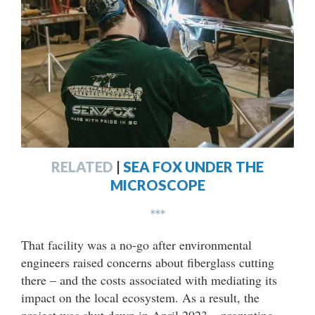
RELATED
|
SEA FOX UNDER THE
MICROSCOPE
***
That facility was a no-go after environmental
engineers raised concerns about fiberglass cutting
there – and the costs associated with mediating its
impact on the local ecosystem. As a result, the