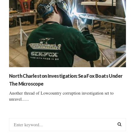
North Charleston Investigation: Sea Fox Boats Under
The Microscope
Another thread of Lowcountry corruption investigation set to
unravel......
S
e
a