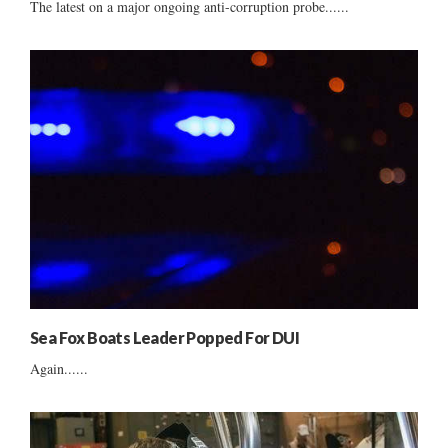
The latest on a major ongoing anti-corruption probe......
Sea Fox Boats Leader Popped For DUI
Again......