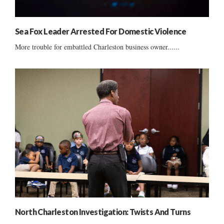
Sea Fox Leader Arrested For Domestic Violence
More trouble for embattled Charleston business owner......
North Charleston Investigation: Twists And Turns