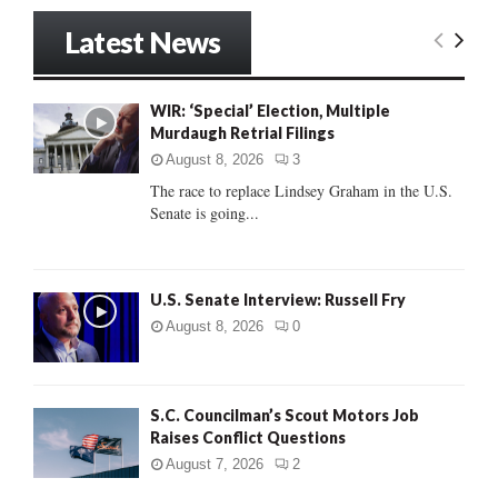
S
r
Latest News
c
E
h
f
A
WIR: ‘Special’ Election, Multiple
o
Murdaugh Retrial Filings
r
R
:
August 8, 2026
3
C
The race to replace Lindsey Graham in the U.S.
Senate is going...
H
U.S. Senate Interview: Russell Fry
August 8, 2026
0
S.C. Councilman’s Scout Motors Job
Raises Conflict Questions
August 7, 2026
2