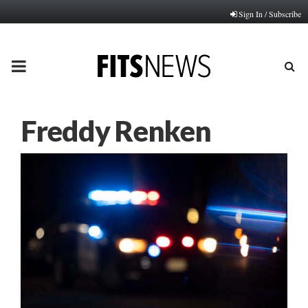
Sign In / Subscribe
PRIMARY
MENU
Freddy Renken