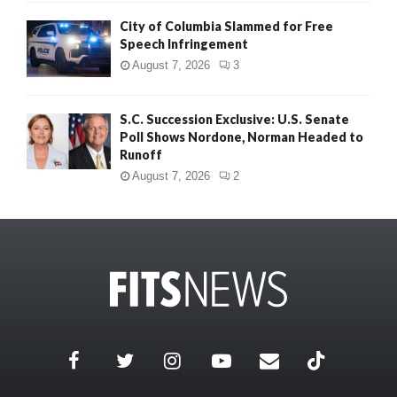
City of Columbia Slammed for Free
Speech Infringement
August 7, 2026
3
S.C. Succession Exclusive: U.S. Senate
Poll Shows Nordone, Norman Headed to
Runoff
August 7, 2026
2