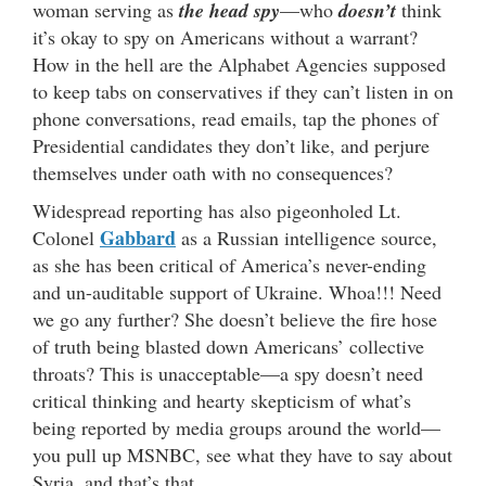
woman serving as
the head spy
—who
doesn’t
think
it’s okay to spy on Americans without a warrant?
How in the hell are the Alphabet Agencies supposed
to keep tabs on conservatives if they can’t listen in on
phone conversations, read emails, tap the phones of
Presidential candidates they don’t like, and perjure
themselves under oath with no consequences?
Widespread reporting has also pigeonholed Lt.
Gabbard
Colonel
as a Russian intelligence source,
as she has been critical of America’s never-ending
and un-auditable support of Ukraine. Whoa!!! Need
we go any further? She doesn’t believe the fire hose
of truth being blasted down Americans’ collective
throats? This is unacceptable—a spy doesn’t need
critical thinking and hearty skepticism of what’s
being reported by media groups around the world—
you pull up MSNBC, see what they have to say about
Syria, and that’s that.