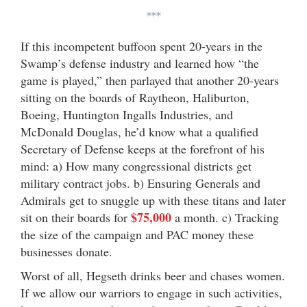
***
If this incompetent buffoon spent 20-years in the
Swamp’s defense industry and learned how “the
game is played,” then parlayed that another 20-years
sitting on the boards of Raytheon, Haliburton,
Boeing, Huntington Ingalls Industries, and
McDonald Douglas, he’d know what a qualified
Secretary of Defense keeps at the forefront of his
mind: a) How many congressional districts get
military contract jobs. b) Ensuring Generals and
Admirals get to snuggle up with these titans and later
$75,000
sit on their boards for
a month. c) Tracking
the size of the campaign and PAC money these
businesses donate.
Worst of all, Hegseth drinks beer and chases women.
If we allow our warriors to engage in such activities,