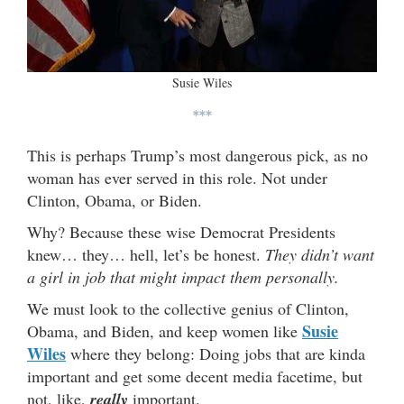
Susie Wiles
***
This is perhaps Trump’s most dangerous pick, as no
woman has ever served in this role. Not under
Clinton, Obama, or Biden.
Why? Because these wise Democrat Presidents
knew… they… hell, let’s be honest.
They didn’t want
a girl in job that might impact them personally.
We must look to the collective genius of Clinton,
Susie
Obama, and Biden, and keep women like
Wiles
where they belong: Doing jobs that are kinda
important and get some decent media facetime, but
not, like,
really
important.