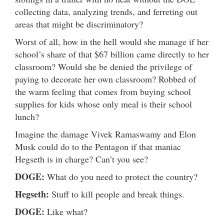
collecting data, analyzing trends, and ferreting out
areas that might be discriminatory?
Worst of all, how in the hell would she manage if her
school’s share of that $67 billion came directly to her
classroom? Would she be denied the privilege of
paying to decorate her own classroom? Robbed of
the warm feeling that comes from buying school
supplies for kids whose only meal is their school
lunch?
Imagine the damage Vivek Ramaswamy and Elon
Musk could do to the Pentagon if that maniac
Hegseth is in charge? Can’t you see?
DOGE:
What do you need to protect the country?
Hegseth:
Stuff to kill people and break things.
DOGE:
Like what?