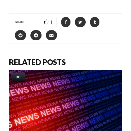
1
SHARE
RELATED POSTS
DC