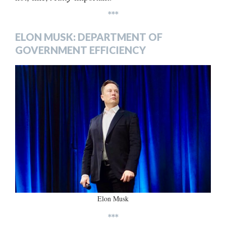
***
ELON MUSK: DEPARTMENT OF
GOVERNMENT EFFICIENCY
Elon Musk
***