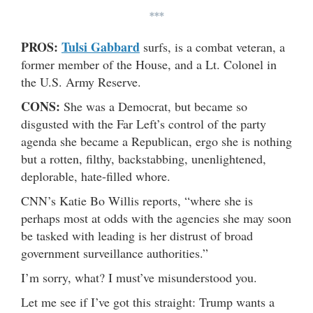
***
PROS:
Tulsi Gabbard
surfs, is a combat veteran, a
former member of the House, and a Lt. Colonel in
the U.S. Army Reserve.
CONS:
She was a Democrat, but became so
disgusted with the Far Left’s control of the party
agenda she became a Republican, ergo she is nothing
but a rotten, filthy, backstabbing, unenlightened,
deplorable, hate-filled whore.
CNN’s Katie Bo Willis reports, “where she is
perhaps most at odds with the agencies she may soon
be tasked with leading is her distrust of broad
government surveillance authorities.”
I’m sorry, what? I must’ve misunderstood you.
Let me see if I’ve got this straight: Trump wants a