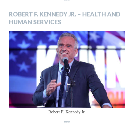
***
ROBERT F. KENNEDY JR. – HEALTH AND
HUMAN SERVICES
Robert F. Kennedy Jr.
***