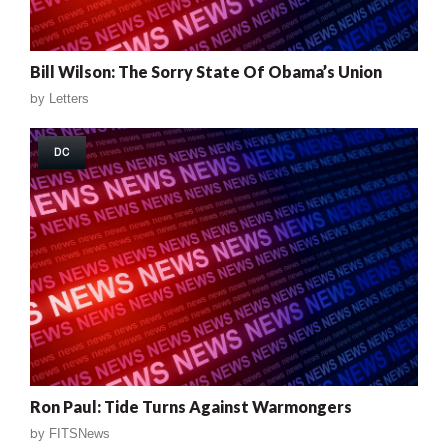
Bill Wilson: The Sorry State Of Obama’s Union
by
Letters
DC
Ron Paul: Tide Turns Against Warmongers
by
FITSNews