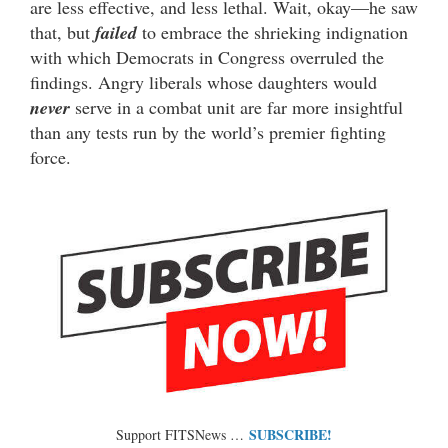
are less effective, and less lethal. Wait, okay—he saw
that, but
failed
to embrace the shrieking indignation
with which Democrats in Congress overruled the
findings. Angry liberals whose daughters would
never
serve in a combat unit are far more insightful
than any tests run by the world’s premier fighting
force.
SUBSCRIBE!
Support FITSNews …