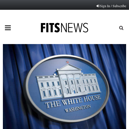
Sign In / Subscribe
PRIMARY
MENU