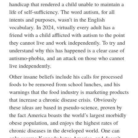
handicap that rendered a child unable to maintain a
life of self-sufficiency. The word autism, for all
intents and purposes, wasn’t in the English
vocabulary. In 2024, virtually every adult has a
friend with a child afflicted with autism to the point
they cannot live and work independently. To try and
understand why this has happened is a clear case of
autismo-phobia, and an attack on those who cannot
live independently.
Other insane beliefs include his calls for processed
foods to be removed from school lunches, and his
warnings that the food industry is marketing products
that increase a chronic disease crisis. Obviously
these ideas are based in pseudo-science, proven by
the fact America boasts the world’s largest morbidly
obese population, and enjoys the highest rates of
chronic diseases in the developed world. One can
only assume Kennedy hates America, and doesn’t