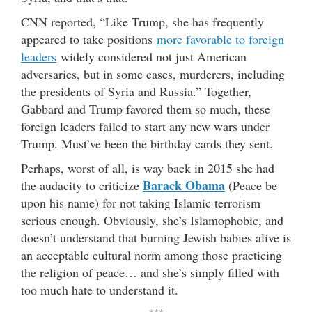
CNN reported, “Like Trump, she has frequently
appeared to take positions
more favorable to foreign
leaders
widely considered not just American
adversaries, but in some cases, murderers, including
the presidents of Syria and Russia.” Together,
Gabbard and Trump favored them so much, these
foreign leaders failed to start any new wars under
Trump. Must’ve been the birthday cards they sent.
Perhaps, worst of all, is way back in 2015 she had
Barack Obama
the audacity to criticize
(Peace be
upon his name) for not taking Islamic terrorism
serious enough. Obviously, she’s Islamophobic, and
doesn’t understand that burning Jewish babies alive is
an acceptable cultural norm among those practicing
the religion of peace… and she’s simply filled with
too much hate to understand it.