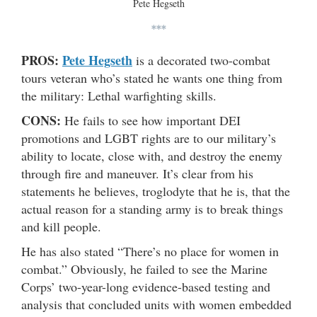
Pete Hegseth
***
PROS:
Pete Hegseth
is a decorated two-combat
tours veteran who’s stated he wants one thing from
the military: Lethal warfighting skills.
CONS:
He fails to see how important DEI
promotions and LGBT rights are to our military’s
ability to locate, close with, and destroy the enemy
through fire and maneuver. It’s clear from his
statements he believes, troglodyte that he is, that the
actual reason for a standing army is to break things
and kill people.
He has also stated “There’s no place for women in
combat.” Obviously, he failed to see the Marine
Corps’ two-year-long evidence-based testing and
analysis that concluded units with women embedded