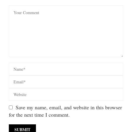
Save my name, email, and website in this browser
for the next time I comment.