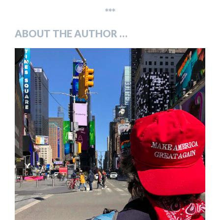
***
ABOUT THE AUTHOR …