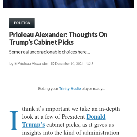
POLITICS
Prioleau Alexander: Thoughts On
Trump’s Cabinet Picks
Some real unconscionable choices here…
December 10, 2024
3
by
E Prioleau Alexander
Getting your
Trinity Audio
player ready...
I
think it’s important we take an in-depth
Donald
look at a few of President
Trump’s
cabinet picks, as it gives us
insights into the kind of administration