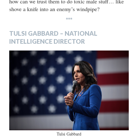
how can we trust them to do toxic male stuff… like
shove a knife into an enemy’s windpipe?
***
TULSI GABBARD – NATIONAL
INTELLIGENCE DIRECTOR
Tulsi Gabbard