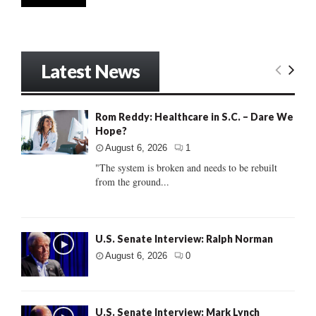
Latest News
Rom Reddy: Healthcare in S.C. – Dare We
Hope?
August 6, 2026
1
"The system is broken and needs to be rebuilt
from the ground...
U.S. Senate Interview: Ralph Norman
August 6, 2026
0
U.S. Senate Interview: Mark Lynch