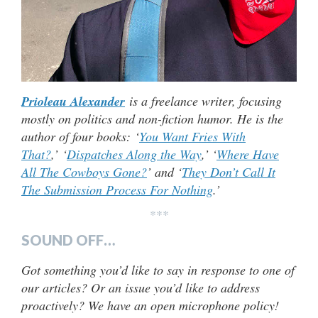
Prioleau Alexander
is a freelance writer, focusing
mostly on politics and non-fiction humor. He is the
author of four books: ‘
You Want Fries With
That?
,’ ‘
Dispatches Along the Way
,’ ‘
Where Have
All The Cowboys Gone?
’ and ‘
They Don’t Call It
The Submission Process For Nothing
.’
***
SOUND OFF…
Got something you’d like to say in response to one of
our articles? Or an issue you’d like to address
proactively? We have an open microphone policy!