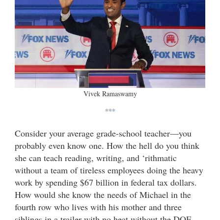
Vivek Ramaswamy
***
Consider your average grade-school teacher—you
probably even know one. How the hell do you think
she can teach reading, writing, and ‘rithmatic
without a team of tireless employees doing the heavy
work by spending $67 billion in federal tax dollars.
How would she know the needs of Michael in the
fourth row who lives with his mother and three
siblings in a trailer with no heat without the DOE