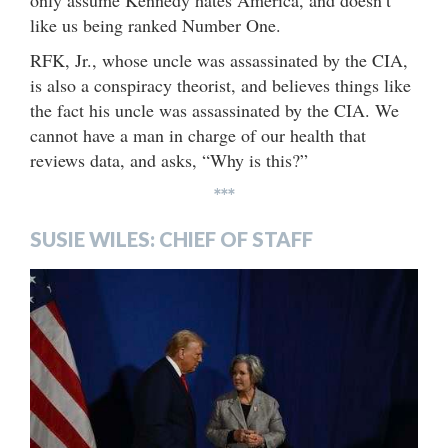
like us being ranked Number One.
RFK, Jr., whose uncle was assassinated by the CIA,
is also a conspiracy theorist, and believes things like
the fact his uncle was assassinated by the CIA. We
cannot have a man in charge of our health that
reviews data, and asks, “Why is this?”
***
SUSIE WILES: CHIEF OF STAFF