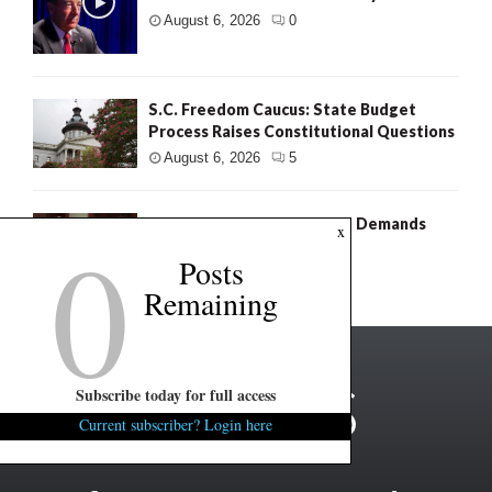
August 6, 2026
0
S.C. Freedom Caucus: State Budget
Process Raises Constitutional Questions
August 6, 2026
5
0
Murdaugh Retrial: Defense Demands
x
Fresh Search For Evidence
Posts
August 6, 2026
4
Remaining
Subscribe today for full access
Current subscriber? Login here