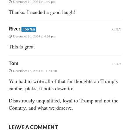
December 10, 2024 at 1:49 pm
Thanks. I needed a good laugh!
River
REPLY
Top fan
December 10, 2024 at 4:24 pm
This is great
Tom
REPLY
December 13, 2024 at 11:33 am
You had to write all of that for thoughts on Trump’s
cabinet picks, it boils down to:
Disastrously unqualified, loyal to Trump and not the
Country, and what we deserve.
LEAVE A COMMENT