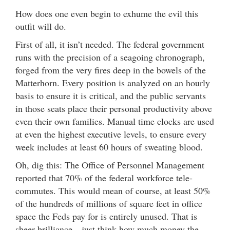
How does one even begin to exhume the evil this
outfit will do.
First of all, it isn’t needed. The federal government
runs with the precision of a seagoing chronograph,
forged from the very fires deep in the bowels of the
Matterhorn. Every position is analyzed on an hourly
basis to ensure it is critical, and the public servants
in those seats place their personal productivity above
even their own families. Manual time clocks are used
at even the highest executive levels, to ensure every
week includes at least 60 hours of sweating blood.
Oh, dig this: The Office of Personnel Management
reported that 70% of the federal workforce tele-
commutes. This would mean of course, at least 50%
of the hundreds of millions of square feet in office
space the Feds pay for is entirely unused. That is
sheer brilliance—just think how much money the