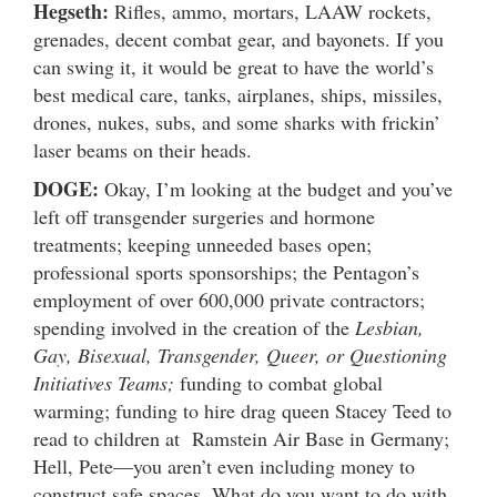
Hegseth:
Rifles, ammo, mortars, LAAW rockets,
grenades, decent combat gear, and bayonets. If you
can swing it, it would be great to have the world’s
best medical care, tanks, airplanes, ships, missiles,
drones, nukes, subs, and some sharks with frickin’
laser beams on their heads.
DOGE:
Okay, I’m looking at the budget and you’ve
left off transgender surgeries and hormone
treatments; keeping unneeded bases open;
professional sports sponsorships; the Pentagon’s
employment of over 600,000 private contractors;
spending involved in the creation of the
Lesbian,
Gay, Bisexual, Transgender, Queer, or Questioning
Initiatives Teams;
funding to combat global
warming; funding to hire drag queen Stacey Teed to
read to children at Ramstein Air Base in Germany;
Hell, Pete—you aren’t even including money to
construct safe spaces. What do you want to do with