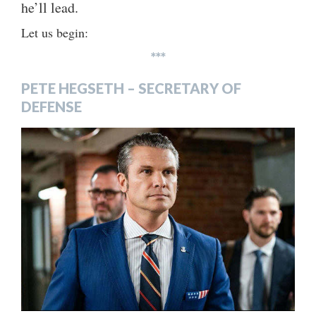
he’ll lead.
Let us begin:
***
PETE HEGSETH – SECRETARY OF
DEFENSE