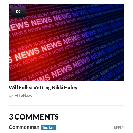
DC
Will Folks: Vetting Nikki Haley
by
FITSNews
3 COMMENTS
Commonman
REPLY
Top fan