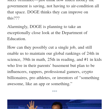
government is saving, not having to air-condition all
that space. DOGE thinks they can improve on
this???
Alarmingly, DOGE is planning to take an
exceptionally close look at the Department of
Education.
How can they possibly cut a single job, and still
enable us to maintain our global rankings of 24th in
science, 39th in math, 25th in reading, and #1 in kids
who live in their parents’ basement but plan to be
influencers, rappers, professional gamers, crypto
billionaires, pro athletes, or inventors of “something
awesome, like an app or something.”
***