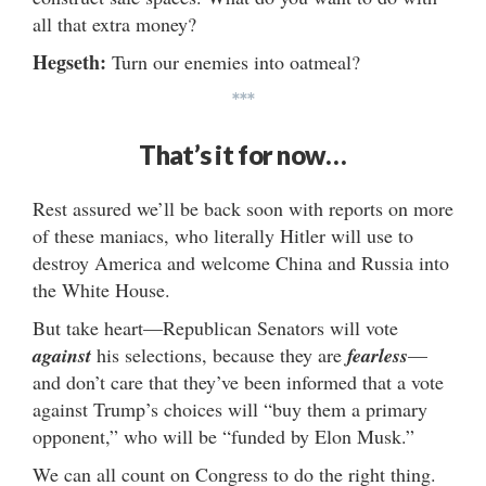
all that extra money?
Hegseth:
Turn our enemies into oatmeal?
***
That’s it for now…
Rest assured we’ll be back soon with reports on more
of these maniacs, who literally Hitler will use to
destroy America and welcome China and Russia into
the White House.
But take heart—Republican Senators will vote
against
his selections, because they are
fearless
—
and don’t care that they’ve been informed that a vote
against Trump’s choices will “buy them a primary
opponent,” who will be “funded by Elon Musk.”
We can all count on Congress to do the right thing.