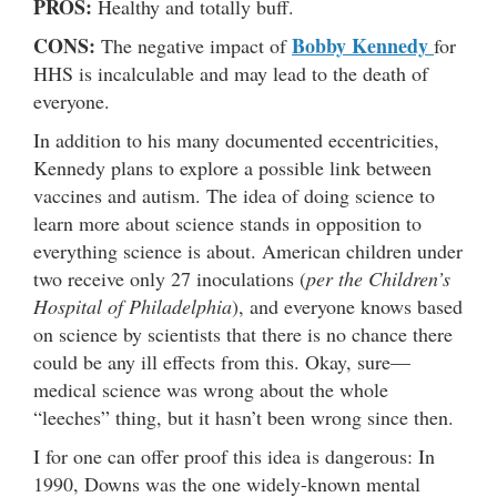
PROS:
Healthy and totally buff.
CONS:
Bobby Kennedy
The negative impact of
for
HHS is incalculable and may lead to the death of
everyone.
In addition to his many documented eccentricities,
Kennedy plans to explore a possible link between
vaccines and autism. The idea of doing science to
learn more about science stands in opposition to
everything science is about. American children under
two receive only 27 inoculations (
per the Children’s
Hospital of Philadelphia
), and everyone knows based
on science by scientists that there is no chance there
could be any ill effects from this. Okay, sure—
medical science was wrong about the whole
“leeches” thing, but it hasn’t been wrong since then.
I for one can offer proof this idea is dangerous: In
1990, Downs was the one widely-known mental