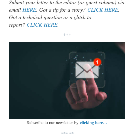
Submit your letter to the editor (or guest column) via
email
HERE
. Got a tip for a story?
CLICK HERE
.
Got a technical question or a glitch to
report?
CLICK HERE
.
***
clicking here…
Subscribe to our newsletter by
*****