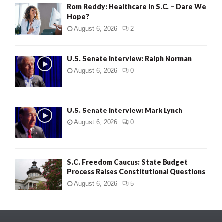
Rom Reddy: Healthcare in S.C. – Dare We
Hope?
August 6, 2026
2
U.S. Senate Interview: Ralph Norman
August 6, 2026
0
U.S. Senate Interview: Mark Lynch
August 6, 2026
0
S.C. Freedom Caucus: State Budget
Process Raises Constitutional Questions
August 6, 2026
5