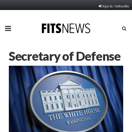
Sign In / Subscribe
PRIMARY
MENU
Secretary of Defense