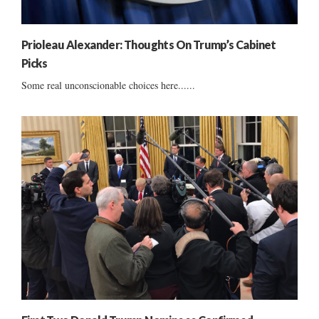
Prioleau Alexander: Thoughts On Trump’s Cabinet
Picks
Some real unconscionable choices here......