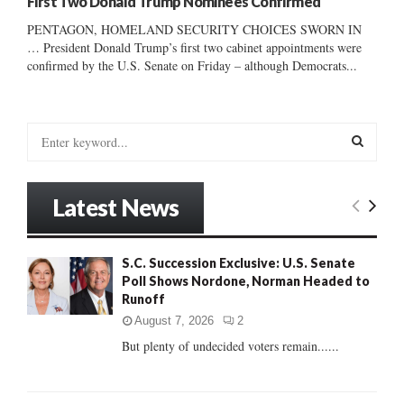
First Two Donald Trump Nominees Confirmed
PENTAGON, HOMELAND SECURITY CHOICES SWORN IN
… President Donald Trump’s first two cabinet appointments were
confirmed by the U.S. Senate on Friday – although Democrats...
S
e
a
S
r
Latest News
c
E
h
f
A
S.C. Succession Exclusive: U.S. Senate
o
Poll Shows Nordone, Norman Headed to
r
R
Runoff
:
C
August 7, 2026
2
But plenty of undecided voters remain......
H