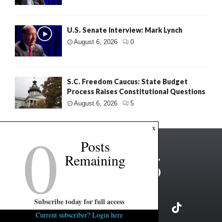
U.S. Senate Interview: Mark Lynch
August 6, 2026
0
S.C. Freedom Caucus: State Budget
Process Raises Constitutional Questions
August 6, 2026
5
0
x
Posts
Remaining
Subscribe today for full access
Current subscriber? Login here