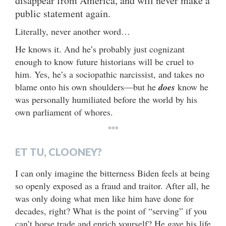
disappear from America, and will never make a
public statement again.
Literally, never another word…
He knows it. And he’s probably just cognizant
enough to know future historians will be cruel to
him. Yes, he’s a sociopathic narcissist, and takes no
blame onto his own shoulders—but he
does
know he
was personally humiliated before the world by his
own parliament of whores.
***
ET TU, CLOONEY?
I can only imagine the bitterness Biden feels at being
so openly exposed as a fraud and traitor. After all, he
was only doing what men like him have done for
decades, right? What is the point of “serving” if you
can’t horse trade and enrich yourself? He gave his life