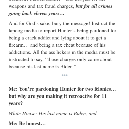
weapons and tax fraud charges,
but
for all crimes
going back eleven years…
And for God’s sake, bury the message!
Instruct the
lapdog media to report Hunter’s being pardoned for
being a crack addict and lying about it to get a
firearm… and being a tax cheat because of his
addictions. All the ass lickers in the media must be
instructed to say, “those charges only came about
because his last name is Biden.”
***
Me: You’re pardoning Hunter for two felonies…
but why are you making it retroactive for 11
years?
White House: His last name is Biden, and—
Me: Be honest…