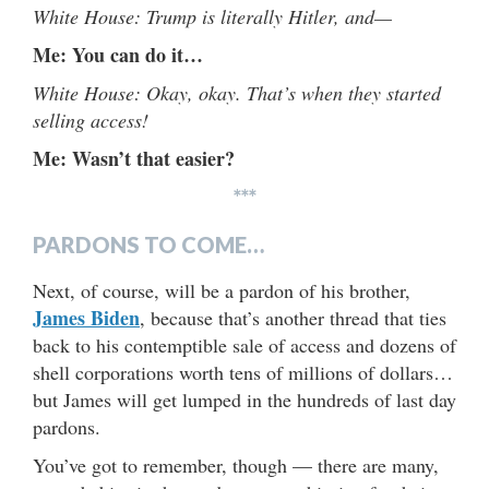
White House: Trump is literally Hitler, and—
Me: You can do it…
White House: Okay, okay. That’s when they started
selling access!
Me: Wasn’t that easier?
***
PARDONS TO COME…
Next, of course, will be a pardon of his brother,
James Biden
, because that’s another thread that ties
back to his contemptible sale of access and dozens of
shell corporations worth tens of millions of dollars…
but James will get lumped in the hundreds of last day
pardons.
You’ve got to remember, though — there are many,