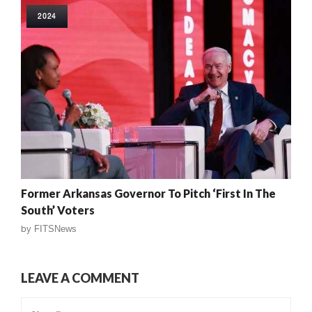
2024
Former Arkansas Governor To Pitch ‘First In The
South’ Voters
by
FITSNews
LEAVE A COMMENT