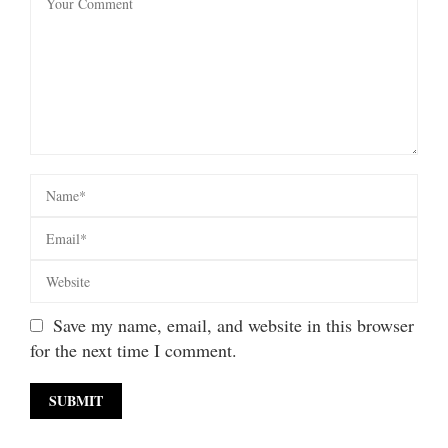
Save my name, email, and website in this browser
for the next time I comment.