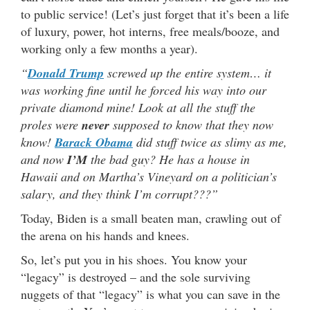
to public service! (Let’s just forget that it’s been a life
of luxury, power, hot interns, free meals/booze, and
working only a few months a year).
“
Donald Trump
screwed up the entire system… it
was working fine until he forced his way into our
private diamond mine! Look at all the stuff the
proles were
never
supposed to know that they now
know!
Barack Obama
did stuff twice as slimy as me,
and now
I’M
the bad guy? He has a house in
Hawaii and on Martha’s Vineyard on a politician’s
salary, and they think I’m corrupt???”
Today, Biden is a small beaten man, crawling out of
the arena on his hands and knees.
So, let’s put you in his shoes. You know your
“legacy” is destroyed – and the sole surviving
nuggets of that “legacy” is what you can save in the