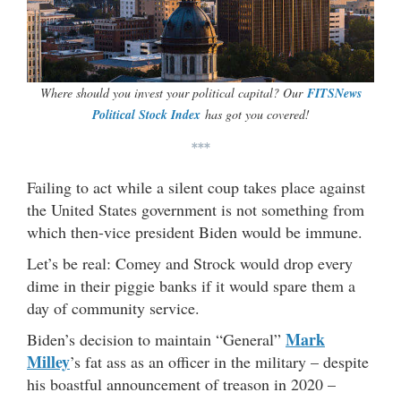
Where should you invest your political capital? Our
FITSNews
Political Stock Index
has got you covered!
***
Failing to act while a silent coup takes place against
the United States government is not something from
which then-vice president Biden would be immune.
Let’s be real: Comey and Strock would drop every
dime in their piggie banks if it would spare them a
day of community service.
Mark
Biden’s decision to maintain “General”
Milley
’s fat ass as an officer in the military – despite
his boastful announcement of treason in 2020 –