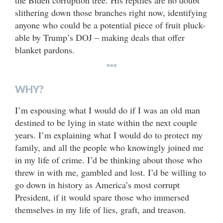
slithering down those branches right now, identifying
anyone who could be a potential piece of fruit pluck-
able by Trump’s DOJ – making deals that offer
blanket pardons.
***
WHY?
I’m espousing what I would do if I was an old man
destined to be lying in state within the next couple
years. I’m explaining what I would do to protect my
family, and all the people who knowingly joined me
in my life of crime. I’d be thinking about those who
threw in with me, gambled and lost. I’d be willing to
go down in history as America’s most corrupt
President, if it would spare those who immersed
themselves in my life of lies, graft, and treason.