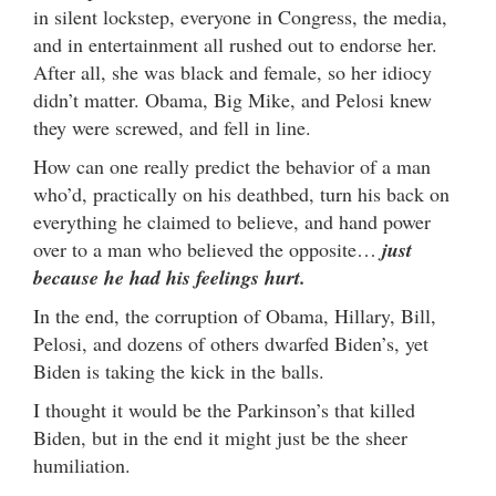
in silent lockstep, everyone in Congress, the media,
and in entertainment all rushed out to endorse her.
After all, she was black and female, so her idiocy
didn’t matter. Obama, Big Mike, and Pelosi knew
they were screwed, and fell in line.
How can one really predict the behavior of a man
who’d, practically on his deathbed, turn his back on
everything he claimed to believe, and hand power
over to a man who believed the opposite…
just
because he had his feelings hurt.
In the end, the corruption of Obama, Hillary, Bill,
Pelosi, and dozens of others dwarfed Biden’s, yet
Biden is taking the kick in the balls.
I thought it would be the Parkinson’s that killed
Biden, but in the end it might just be the sheer
humiliation.