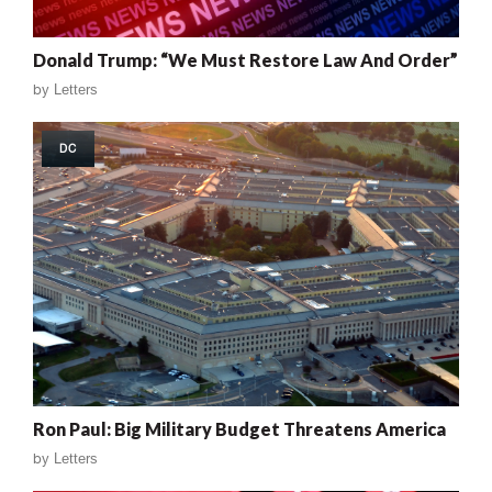
Donald Trump: “We Must Restore Law And Order”
by
Letters
DC
Ron Paul: Big Military Budget Threatens America
by
Letters