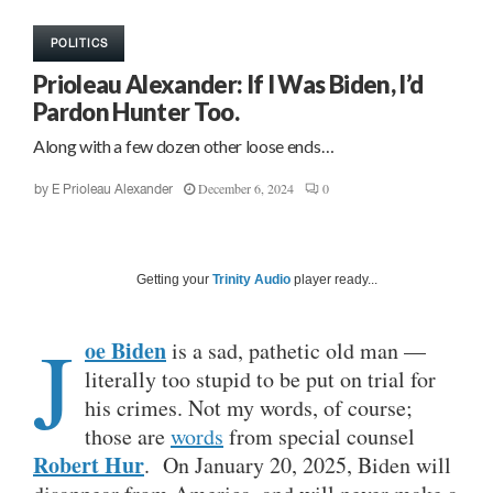
POLITICS
Prioleau Alexander: If I Was Biden, I’d
Pardon Hunter Too.
Along with a few dozen other loose ends…
December 6, 2024
0
by
E Prioleau Alexander
Getting your
Trinity Audio
player ready...
J
oe Biden
is a sad, pathetic old man —
literally too stupid to be put on trial for
his crimes. Not my words, of course;
those are
words
from special counsel
Robert Hur
. On January 20, 2025, Biden will