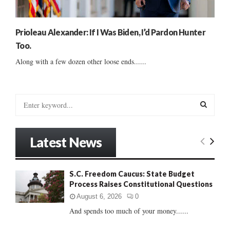
Prioleau Alexander: If I Was Biden, I’d Pardon Hunter
Too.
Along with a few dozen other loose ends......
S
e
a
S
r
Latest News
c
E
h
f
A
S.C. Freedom Caucus: State Budget
o
Process Raises Constitutional Questions
r
R
:
August 6, 2026
0
C
And spends too much of your money......
H