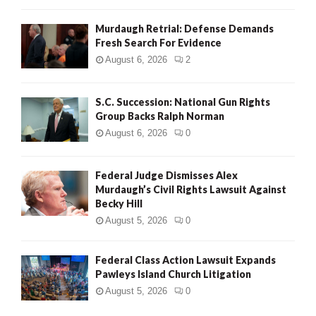
Murdaugh Retrial: Defense Demands
Fresh Search For Evidence
August 6, 2026
2
S.C. Succession: National Gun Rights
Group Backs Ralph Norman
August 6, 2026
0
Federal Judge Dismisses Alex
Murdaugh’s Civil Rights Lawsuit Against
Becky Hill
August 5, 2026
0
Federal Class Action Lawsuit Expands
Pawleys Island Church Litigation
August 5, 2026
0