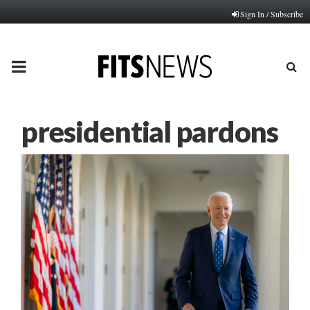
Sign In / Subscribe
PRIMARY
MENU
presidential pardons