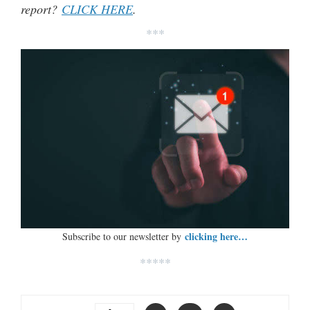
report?
CLICK HERE
.
***
clicking here…
Subscribe to our newsletter by
*****