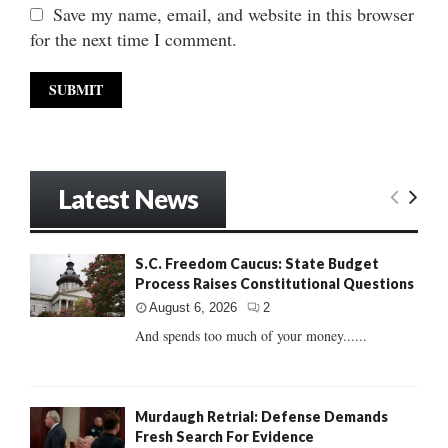
Save my name, email, and website in this browser
for the next time I comment.
Latest News
S.C. Freedom Caucus: State Budget
Process Raises Constitutional Questions
August 6, 2026
2
And spends too much of your money......
Murdaugh Retrial: Defense Demands
Fresh Search For Evidence