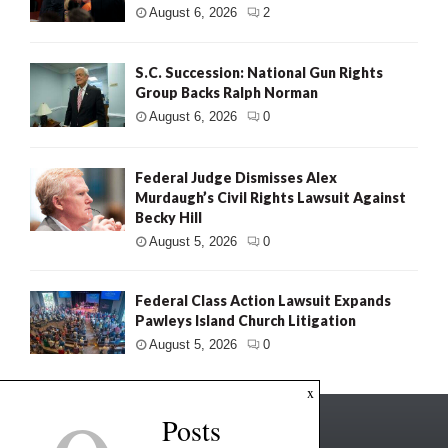
August 6, 2026
2
S.C. Succession: National Gun Rights
Group Backs Ralph Norman
August 6, 2026
0
Federal Judge Dismisses Alex
Murdaugh’s Civil Rights Lawsuit Against
Becky Hill
August 5, 2026
0
Federal Class Action Lawsuit Expands
Pawleys Island Church Litigation
August 5, 2026
0
x
Posts