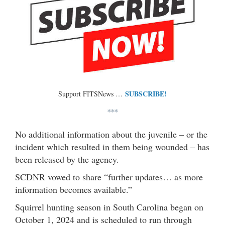
SUBSCRIBE!
Support FITSNews …
***
No additional information about the juvenile – or the
incident which resulted in them being wounded – has
been released by the agency.
SCDNR vowed to share “further updates… as more
information becomes available.”
Squirrel hunting season in South Carolina began on
October 1, 2024 and is scheduled to run through