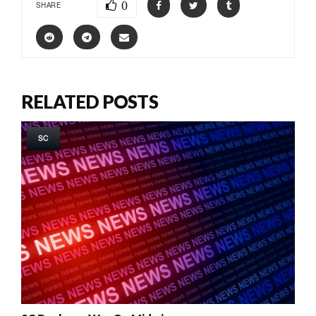
0
SHARE
RELATED POSTS
SC