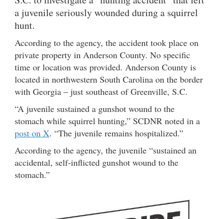
a juvenile seriously wounded during a squirrel
hunt.
According to the agency, the accident took place on
private property in Anderson County. No specific
time or location was provided. Anderson County is
located in northwestern South Carolina on the border
with Georgia – just southeast of Greenville, S.C.
“A juvenile sustained a gunshot wound to the
stomach while squirrel hunting,” SCDNR noted in a
post on X
. “The juvenile remains hospitalized.”
According to the agency, the juvenile “sustained an
accidental, self-inflicted gunshot wound to the
stomach.”