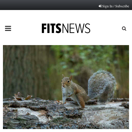
Sign In / Subscribe
PRIMARY
MENU