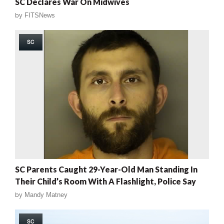
SC Declares War On Midwives
by
FITSNews
SC
SC Parents Caught 29-Year-Old Man Standing In
Their Child’s Room With A Flashlight, Police Say
by
Mandy Matney
SC