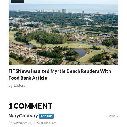
FITSNews Insulted Myrtle Beach Readers With
Food Bank Article
by
Letters
1 COMMENT
MaryContrary
REPLY
Top fan
November 28, 2024 at 10:09 am