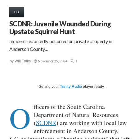
SC
SCDNR: Juvenile Wounded During
Upstate Squirrel Hunt
Incident reportedly occurred on private property in
Anderson County…
November 25, 2024
1
by
Will Folks
Getting your
Trinity Audio
player ready...
O
fficers of the South Carolina
Department of Natural Resources
(
SCDNR
) are working with local law
enforcement in Anderson County,
S.C. to investigate a “hunting accident” that left