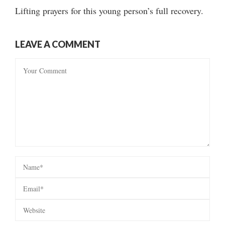
Lifting prayers for this young person’s full recovery.
LEAVE A COMMENT