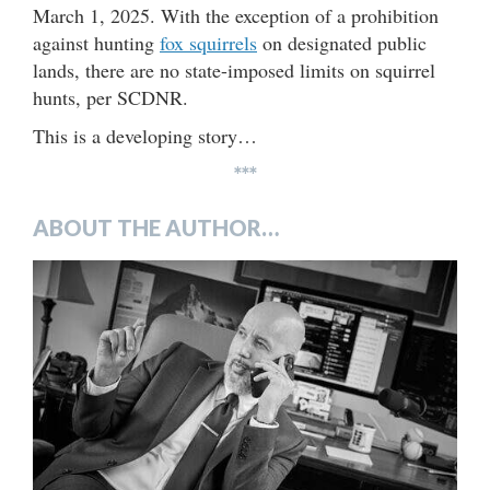
March 1, 2025. With the exception of a prohibition
against hunting
fox squirrels
on designated public
lands, there are no state-imposed limits on squirrel
hunts, per SCDNR.
This is a developing story…
***
ABOUT THE AUTHOR…