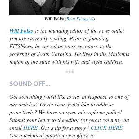
Will Folks
(
Brett Flashnick
)
Will Folks
is the founding editor of the news outlet
you are currently reading. Prior to founding
FITSNews, he served as press secretary to the
governor of South Carolina. He lives in the Midlands
region of the state with his wife and eight children
.
***
SOUND OFF…
Got something you’d like to say in response to one of
our articles? Or an issue you’d like to address
proactively? We have an open microphone policy!
Submit your letter to the editor (or guest column) via
email
HERE
. Got a tip for a story?
CLICK HERE
.
Got a technical question or a glitch to