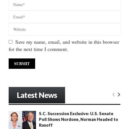
Save my name, email, and website in this browser
for the next time I comment.
Latest News
S.C. Succession Exclusive: U.S. Senate
Poll Shows Nordone, Norman Headed to
Runoff