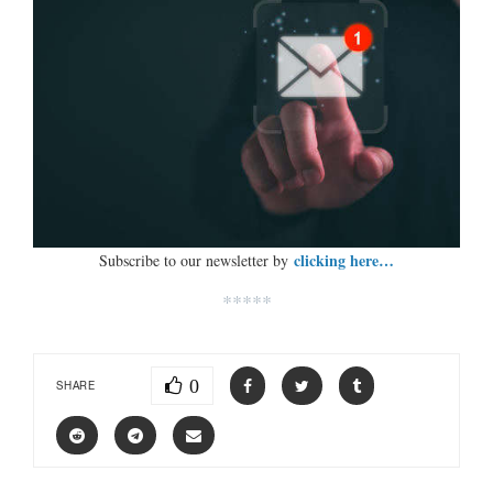
clicking here…
Subscribe to our newsletter by
*****
0
SHARE