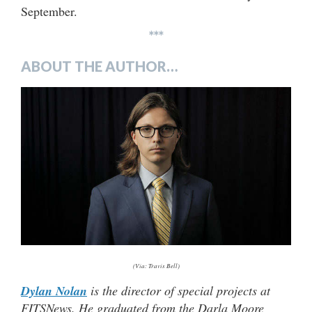
September.
***
ABOUT THE AUTHOR…
(Via: Travis Bell)
Dylan Nolan
is the director of special projects at
FITSNews. He graduated from the Darla Moore