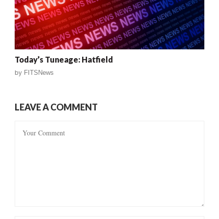
Today’s Tuneage: Hatfield
by
FITSNews
LEAVE A COMMENT