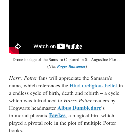
Drone footage of the Samsara Captured in St. Augustine Florida
(Via:
Roger Bansemer
)
Harry Potter
fans will appreciate the Samsara’s
name, which references the
Hindu religious belief
in
a endless cycle of birth, death and rebirth – a cycle
which was introduced to
Harry Potter
readers by
Albus Dumbledore
Hogwarts headmaster
’s
Fawkes
immortal phoenix
, a magical bird which
played a pivotal role in the plot of multiple Potter
books.