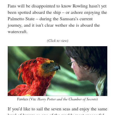
Fans will be disappointed to know Rowling hasn’t yet
been spotted aboard the ship – or ashore enjoying the
Palmetto State – during the Samsara’s current
journey, and it isn’t clear wether she is aboard the
watercraft.
(Click to view)
Fawkes (Via:
Harry Potter and the Chamber of Secrets
)
If you’d like to sail the seven seas and enjoy the same