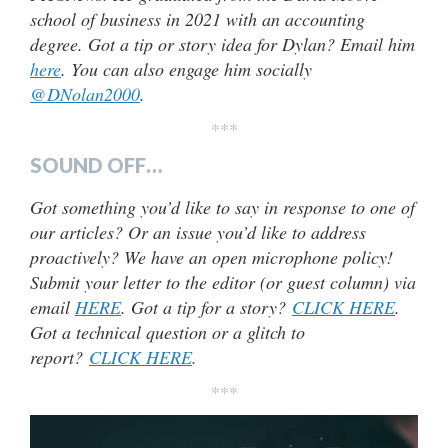
school of business in 2021 with an accounting
degree. Got a tip or story idea for Dylan? Email him
here
. You can also engage him socially
@DNolan2000
.
***
SOUND OFF…
Got something you’d like to say in response to one of
our articles? Or an issue you’d like to address
proactively? We have an open microphone policy!
Submit your letter to the editor (or guest column) via
email
HERE
. Got a tip for a story?
CLICK HERE
.
Got a technical question or a glitch to
report?
CLICK HERE
.
***