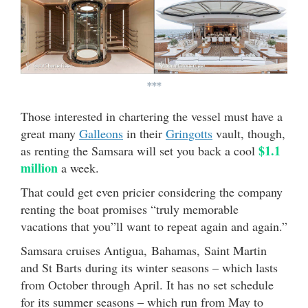
***
Those interested in chartering the vessel must have a
great many
Galleon
s
in their
Gringotts
vault, though,
$1.1
as renting the Samsara will set you back a cool
million
a week.
That could get even pricier considering the company
renting the boat promises “truly memorable
vacations that you”ll want to repeat again and again.”
Samsara cruises Antigua, Bahamas, Saint Martin
and St Barts during its winter seasons – which lasts
from October through April. It has no set schedule
for its summer seasons – which run from May to