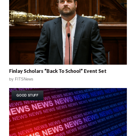
Finlay Scholars “Back To School” Event Set
by
FITSNews
GOOD STUFF