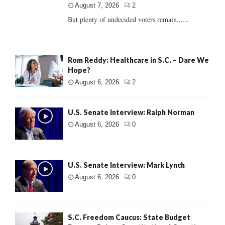
August 7, 2026
2
But plenty of undecided voters remain......
Rom Reddy: Healthcare in S.C. – Dare We
Hope?
August 6, 2026
2
U.S. Senate Interview: Ralph Norman
August 6, 2026
0
U.S. Senate Interview: Mark Lynch
August 6, 2026
0
S.C. Freedom Caucus: State Budget