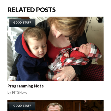
RELATED POSTS
GOOD STUFF
Programming Note
by
FITSNews
GOOD STUFF