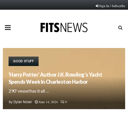
Sign In / Subscribe
PRIMARY
MENU
GOOD STUFF
‘Harry Potter’ Author J.K. Rowling’s Yacht
Spends Week In Charleston Harbor
290′ vessel has it all …
June 14, 2024
0
by
Dylan Nolan