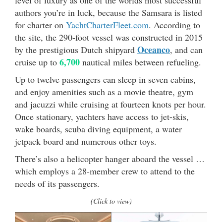
level of luxury as one of the worlds most successful
authors you’re in luck, because the Samsara is listed
for charter on
YachtCharterFleet.com
. According to
the site, the 290-foot vessel was constructed in 2015
Oceanco
by the prestigious Dutch shipyard
, and can
6,700
cruise up to
nautical miles between refueling.
Up to twelve passengers can sleep in seven cabins,
and enjoy amenities such as a movie theatre, gym
and jacuzzi while cruising at fourteen knots per hour.
Once stationary, yachters have access to jet-skis,
wake boards, scuba diving equipment, a water
jetpack board and numerous other toys.
There’s also a helicopter hanger aboard the vessel …
which employs a 28-member crew to attend to the
needs of its passengers.
(Click to view)