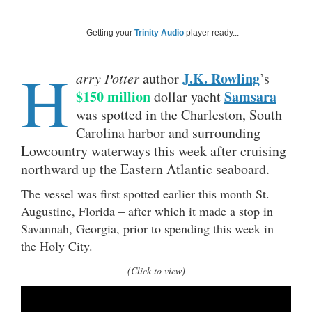
Getting your
Trinity Audio
player ready...
H
J.K. Rowling
arry Potter
author
’s
$150 million
Samsara
dollar yacht
was spotted in the Charleston, South
Carolina harbor and surrounding
Lowcountry waterways this week after cruising
northward up the Eastern Atlantic seaboard.
The vessel was first spotted earlier this month St.
Augustine, Florida – after which it made a stop in
Savannah, Georgia, prior to spending this week in
the Holy City.
(Click to view)