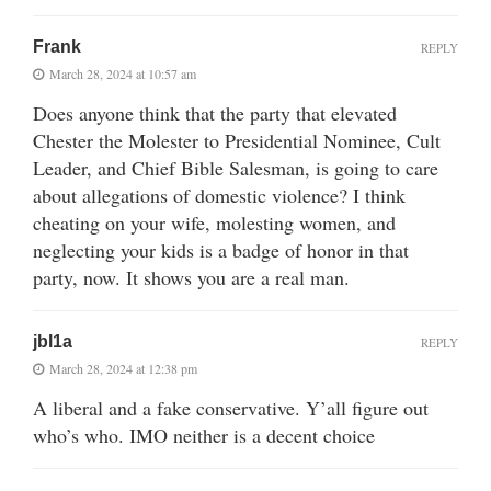
Frank
REPLY
March 28, 2024 at 10:57 am
Does anyone think that the party that elevated
Chester the Molester to Presidential Nominee, Cult
Leader, and Chief Bible Salesman, is going to care
about allegations of domestic violence? I think
cheating on your wife, molesting women, and
neglecting your kids is a badge of honor in that
party, now. It shows you are a real man.
jbl1a
REPLY
March 28, 2024 at 12:38 pm
A liberal and a fake conservative. Y’all figure out
who’s who. IMO neither is a decent choice