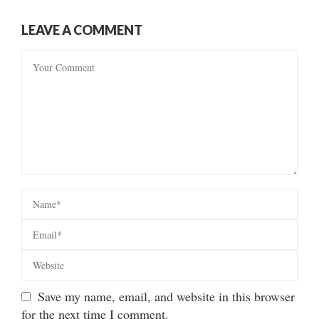
LEAVE A COMMENT
Save my name, email, and website in this browser
for the next time I comment.