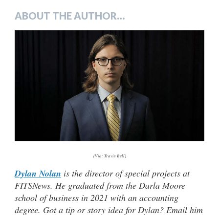
ABOUT THE AUTHOR…
(Via: Travis Bell)
Dylan Nolan
is the director of special projects at
FITSNews. He graduated from the Darla Moore
school of business in 2021 with an accounting
degree. Got a tip or story idea for Dylan? Email him