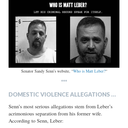
Senator Sandy Senn’s website, “
Who is Matt Leber?
“
***
DOMESTIC VIOLENCE ALLEGATIONS …
Senn’s most serious allegations stem from Leber’s
acrimonious separation from his former wife.
According to Senn, Leber: