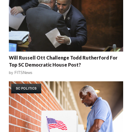
Will Russell Ott Challenge Todd Rutherford For
Top SC Democratic House Post?
by
FITSNews
SC POLITICS