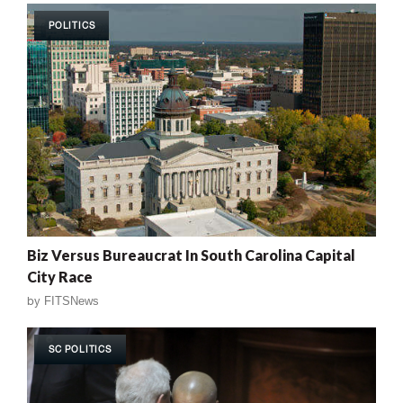
POLITICS
Biz Versus Bureaucrat In South Carolina Capital
City Race
by
FITSNews
SC POLITICS