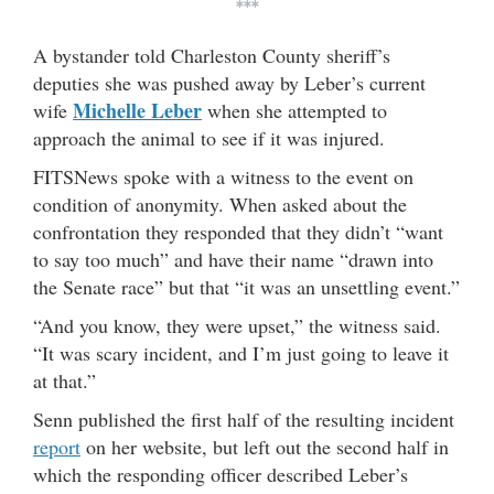
***
A bystander told Charleston County sheriff’s
deputies she was pushed away by Leber’s current
Michelle Leber
wife
when she attempted to
approach the animal to see if it was injured.
FITSNews spoke with a witness to the event on
condition of anonymity. When asked about the
confrontation they responded that they didn’t “want
to say too much” and have their name “drawn into
the Senate race” but that “it was an unsettling event.”
“And you know, they were upset,” the witness said.
“It was scary incident, and I’m just going to leave it
at that.”
Senn published the first half of the resulting incident
report
on her website, but left out the second half in
which the responding officer described Leber’s