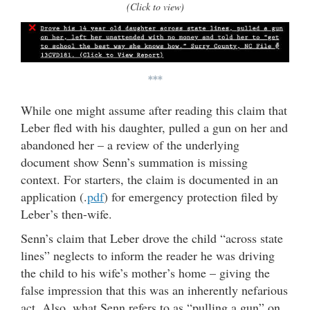
(Click to view)
***
While one might assume after reading this claim that
Leber fled with his daughter, pulled a gun on her and
abandoned her – a review of the underlying
document show Senn’s summation is missing
context. For starters, the claim is documented in an
application (.
pdf
) for emergency protection filed by
Leber’s then-wife.
Senn’s claim that Leber drove the child “across state
lines” neglects to inform the reader he was driving
the child to his wife’s mother’s home – giving the
false impression that this was an inherently nefarious
act. Also, what Senn refers to as “pulling a gun” on