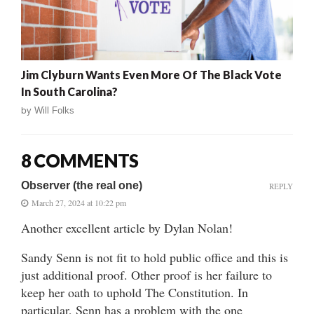
Jim Clyburn Wants Even More Of The Black Vote
In South Carolina?
by
Will Folks
8 COMMENTS
Observer (the real one)
REPLY
March 27, 2024 at 10:22 pm
Another excellent article by Dylan Nolan!
Sandy Senn is not fit to hold public office and this is
just additional proof. Other proof is her failure to
keep her oath to uphold The Constitution. In
particular, Senn has a problem with the one