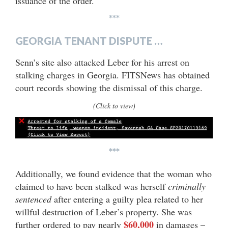
issuance of the order.
***
GEORGIA TENANT DISPUTE …
Senn’s site also attacked Leber for his arrest on
stalking charges in Georgia. FITSNews has obtained
court records showing the dismissal of this charge.
(Click to view)
***
Additionally, we found evidence that the woman who
claimed to have been stalked was herself
criminally
sentenced
after entering a guilty plea related to her
willful destruction of Leber’s property. She was
$60,000
further ordered to pay nearly
in damages –