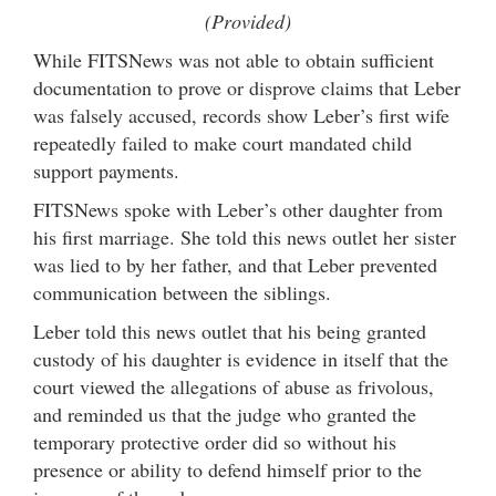
(Provided)
While FITSNews was not able to obtain sufficient
documentation to prove or disprove claims that Leber
was falsely accused, records show Leber’s first wife
repeatedly failed to make court mandated child
support payments.
FITSNews spoke with Leber’s other daughter from
his first marriage. She told this news outlet her sister
was lied to by her father, and that Leber prevented
communication between the siblings.
Leber told this news outlet that his being granted
custody of his daughter is evidence in itself that the
court viewed the allegations of abuse as frivolous,
and reminded us that the judge who granted the
temporary protective order did so without his
presence or ability to defend himself prior to the