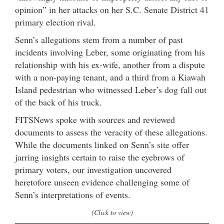
opinion” in her attacks on her S.C. Senate District 41
primary election rival.
Senn’s allegations stem from a number of past
incidents involving Leber, some originating from his
relationship with his ex-wife, another from a dispute
with a non-paying tenant, and a third from a Kiawah
Island pedestrian who witnessed Leber’s dog fall out
of the back of his truck.
FITSNews spoke with sources and reviewed
documents to assess the veracity of these allegations.
While the documents linked on Senn’s site offer
jarring insights certain to raise the eyebrows of
primary voters, our investigation uncovered
heretofore unseen evidence challenging some of
Senn’s interpretations of events.
(Click to view)