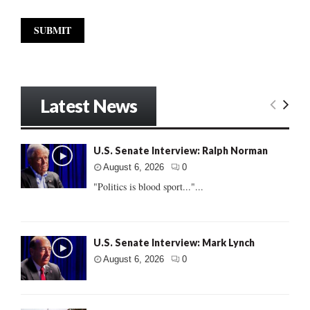
Latest News
U.S. Senate Interview: Ralph Norman
August 6, 2026
0
"Politics is blood sport..."...
U.S. Senate Interview: Mark Lynch
August 6, 2026
0