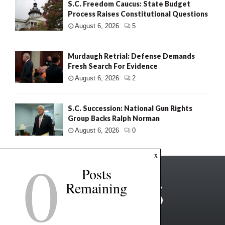
S.C. Freedom Caucus: State Budget
Process Raises Constitutional Questions
August 6, 2026
5
Murdaugh Retrial: Defense Demands
Fresh Search For Evidence
August 6, 2026
2
S.C. Succession: National Gun Rights
Group Backs Ralph Norman
August 6, 2026
0
0
x
Posts
Remaining