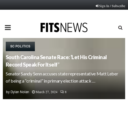
Sign In / Subscribe
PRIMARY
MENU
SC POLITICS
South Carolina Senate Race: ‘Let His Criminal
Record Speak For Itself’
Senator Sandy Senn accuses state representative Matt Leber
of being a “criminal” in primary election attack …
March 27, 2024
8
by
Dylan Nolan