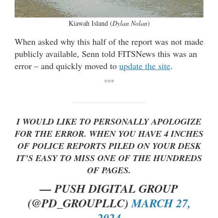
Kiawah Island (
Dylan Nolan
)
When asked why this half of the report was not made
publicly available, Senn told FITSNews this was an
error – and quickly moved to
update the site
.
***
I WOULD LIKE TO PERSONALLY APOLOGIZE
FOR THE ERROR. WHEN YOU HAVE 4 INCHES
OF POLICE REPORTS PILED ON YOUR DESK
IT’S EASY TO MISS ONE OF THE HUNDREDS
OF PAGES.
— PUSH DIGITAL GROUP
(@PD_GROUPLLC)
MARCH 27,
2024