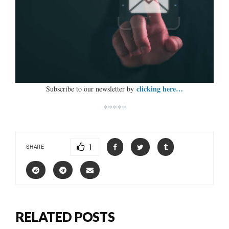
clicking here…
Subscribe to our newsletter by
*****
1
SHARE
RELATED POSTS