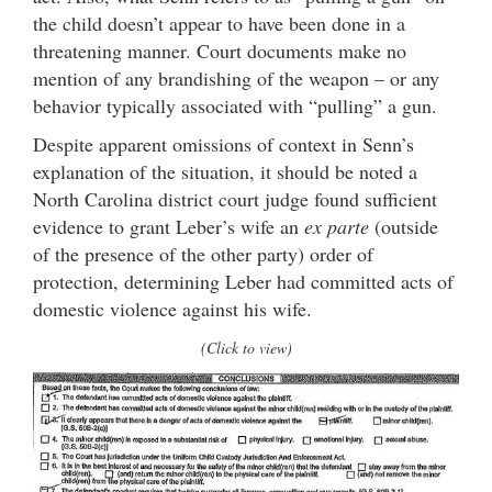
the child doesn’t appear to have been done in a
threatening manner. Court documents make no
mention of any brandishing of the weapon – or any
behavior typically associated with “pulling” a gun.
Despite apparent omissions of context in Senn’s
explanation of the situation, it should be noted a
North Carolina district court judge found sufficient
evidence to grant Leber’s wife an
ex parte
(outside
of the presence of the other party) order of
protection, determining Leber had committed acts of
domestic violence against his wife.
(Click to view)