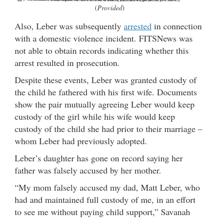
(
Provided
)
Also, Leber was subsequently
arrested
in connection
with a domestic violence incident. FITSNews was
not able to obtain records indicating whether this
arrest resulted in prosecution.
Despite these events, Leber was granted custody of
the child he fathered with his first wife. Documents
show the pair mutually agreeing Leber would keep
custody of the girl while his wife would keep
custody of the child she had prior to their marriage –
whom Leber had previously adopted.
Leber’s daughter has gone on record saying her
father was falsely accused by her mother.
“My mom falsely accused my dad, Matt Leber, who
had and maintained full custody of me, in an effort
to see me without paying child support,” Savanah