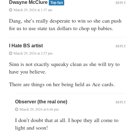
Dwayne McClure
REPLY
Top fan
March 29, 2024 at 1:37 am
Dang, she’s really desperate to win so she can push
for us to use state tax dollars to chop up babies.
I Hate BS artist
REPLY
March 29, 2024 at 2:57 pm
Sinn is not exactly squeaky clean as she will try to
have you believe.
There are things on her being held as Ace cards.
Observer (the real one)
REPLY
March 29, 2024 at 6:46 pm
I don’t doubt that at all. I hope they all come to
light and soon!