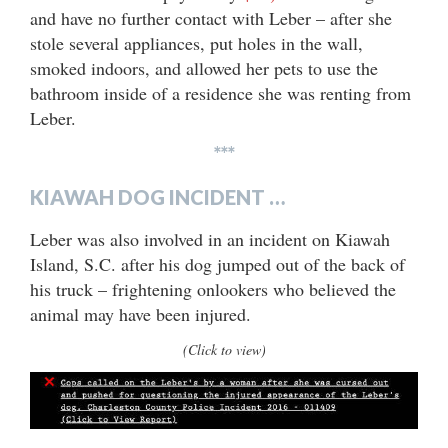
and have no further contact with Leber – after she
stole several appliances, put holes in the wall,
smoked indoors, and allowed her pets to use the
bathroom inside of a residence she was renting from
Leber.
***
KIAWAH DOG INCIDENT …
Leber was also involved in an incident on Kiawah
Island, S.C. after his dog jumped out of the back of
his truck – frightening onlookers who believed the
animal may have been injured.
(Click to view)