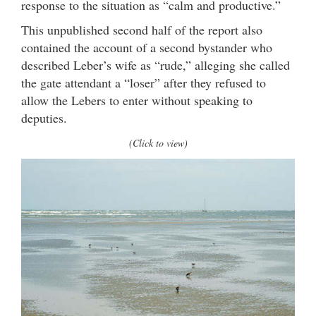
response to the situation as “calm and productive.”
This unpublished second half of the report also
contained the account of a second bystander who
described Leber’s wife as “rude,” alleging she called
the gate attendant a “loser” after they refused to
allow the Lebers to enter without speaking to
deputies.
(Click to view)