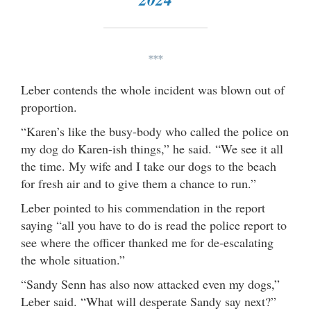
***
Leber contends the whole incident was blown out of
proportion.
“Karen’s like the busy-body who called the police on
my dog do Karen-ish things,” he said. “We see it all
the time. My wife and I take our dogs to the beach
for fresh air and to give them a chance to run.”
Leber pointed to his commendation in the report
saying “all you have to do is read the police report to
see where the officer thanked me for de-escalating
the whole situation.”
“Sandy Senn has also now attacked even my dogs,”
Leber said. “What will desperate Sandy say next?”