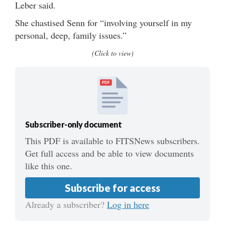
Leber said.
She chastised Senn for “involving yourself in my
personal, deep, family issues.”
(Click to view)
PDF
Subscriber-only document
This PDF is available to FITSNews subscribers.
Get full access and be able to view documents
like this one.
Subscribe for access
Already a subscriber?
Log in here