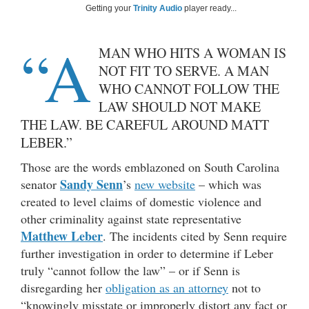
Getting your
Trinity Audio
player ready...
“A
MAN WHO HITS A WOMAN IS
NOT FIT TO SERVE. A MAN
WHO CANNOT FOLLOW THE
LAW SHOULD NOT MAKE
THE LAW. BE CAREFUL AROUND MATT
LEBER.”
Those are the words emblazoned on South Carolina
Sandy Senn
senator
’s
new website
– which was
created to level claims of domestic violence and
other criminality against state representative
Matthew Leber
. The incidents cited by Senn require
further investigation in order to determine if Leber
truly “cannot follow the law” – or if Senn is
disregarding her
obligation as an attorney
not to
“knowingly misstate or improperly distort any fact or