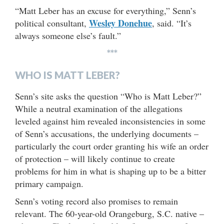
“Matt Leber has an excuse for everything,” Senn’s
Wesley Donehue
political consultant,
, said. “It’s
always someone else’s fault.”
***
WHO IS MATT LEBER?
Senn’s site asks the question “Who is Matt Leber?”
While a neutral examination of the allegations
leveled against him revealed inconsistencies in some
of Senn’s accusations, the underlying documents –
particularly the court order granting his wife an order
of protection – will likely continue to create
problems for him in what is shaping up to be a bitter
primary campaign.
Senn’s voting record also promises to remain
relevant. The 60-year-old Orangeburg, S.C. native –