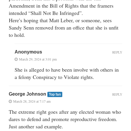
Amendment in the Bill of Rights that the framers
intended “Shall Not Be Infringed”.
Here’s hoping that Matt Leber, or someone, sees
Sandy Senn removed from an office that she is unfit
to hold.
Anonymous
REPLY
March 29, 2024 at 3:01 pm
She is alleged to have been involve with others in
a felony Conspiracy to Violate rights.
George Johnson
REPLY
Top fan
March 28, 2024 at 7:17 am
The extreme right goes after any elected woman who
dares to defend and promote reproductive freedom.
Just another sad example.