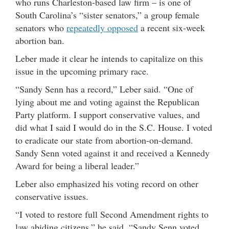
who runs Charleston-based law firm – is one of
South Carolina’s “sister senators,” a group female
senators who
repeatedly opposed
a recent six-week
abortion ban.
Leber made it clear he intends to capitalize on this
issue in the upcoming primary race.
“Sandy Senn has a record,” Leber said. “One of
lying about me and voting against the Republican
Party platform. I support conservative values, and
did what I said I would do in the S.C. House. I voted
to eradicate our state from abortion-on-demand.
Sandy Senn voted against it and received a Kennedy
Award for being a liberal leader.”
Leber also emphasized his voting record on other
conservative issues.
“I voted to restore full Second Amendment rights to
law abiding citizens,” he said. “Sandy Senn voted