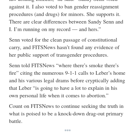
against it. I also voted to ban gender reassignment
procedures (and drugs) for minors. She supports it.
There are clear differences between Sandy Senn and
I. I’m running on my record — and hers.”
Senn voted for the clean passage of constitutional
carry, and FITSNews hasn’t found any evidence of
her public support of transgender procedures.
Senn told FITSNews “where there’s smoke there’s
fire” citing the numerous 9-1-1 calls to Leber’s home
and his various legal drams before cryptically adding
that Leber “is going to have a lot to explain in his
own personal life when it comes to abortion.”
Count on FITSNews to continue seeking the truth in
what is poised to be a knock-down drag-out primary
battle.
***