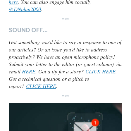
here
. You can also engage him socially
@DNolan2000
.
***
SOUND OFF…
Got something you’d like to say in response to one of
our articles? Or an issue you’d like to address
proactively? We have an open microphone policy!
Submit your letter to the editor (or guest column) via
email
HERE
. Got a tip for a story?
CLICK HERE
.
Got a technical question or a glitch to
report?
CLICK HERE
.
***