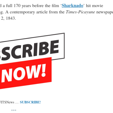
Sharknado
a full 170 years before the film ‘
’ hit movie
hing. A contemporary article from the
Times-Picayune
newspap
 2, 1843.
SUBSCRIBE!
 FITSNews …
***