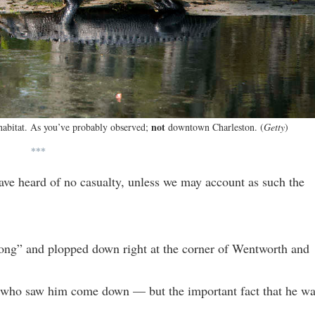
not
 habitat. As you’ve probably observed;
downtown Charleston. (
Getty
)
***
have heard of no casualty, unless we may account as such the
t long” and plopped down right at the corner of Wentworth and
 who saw him come down — but the important fact that he w