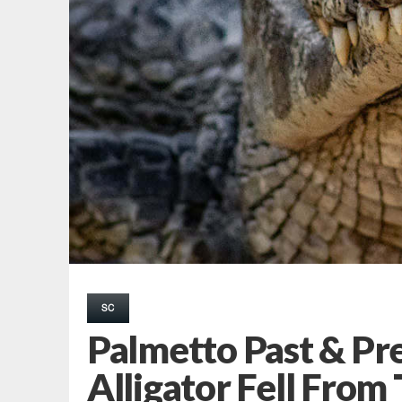
SC
Palmetto Past & Pr
Alligator Fell From