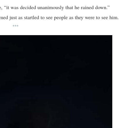
e, “it was decided unanimously that he rained down.”
emed just as startled to see people as they were to see him.
***