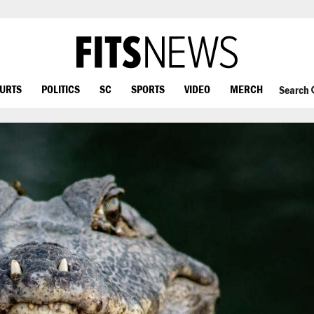
OURTS
POLITICS
SC
SPORTS
VIDEO
MERCH
Search