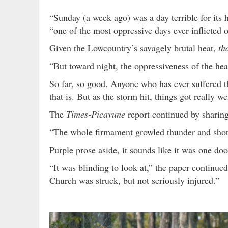
“Sunday (a week ago) was a day terrible for its h
“one of the most oppressive days ever inflicted
Given the Lowcountry’s savagely brutal heat,
th
“But toward night, the oppressiveness of the hea
So far, so good. Anyone who has ever suffered 
that is. But as the storm hit, things got really wei
The
Times-Picayune
report continued by sharin
“The whole firmament growled thunder and shot
Purple prose aside, it sounds like it was one doo
“It was blinding to look at,” the paper continue
Church was struck, but not seriously injured.”