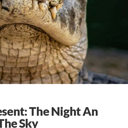
esent: The Night An
 The Sky