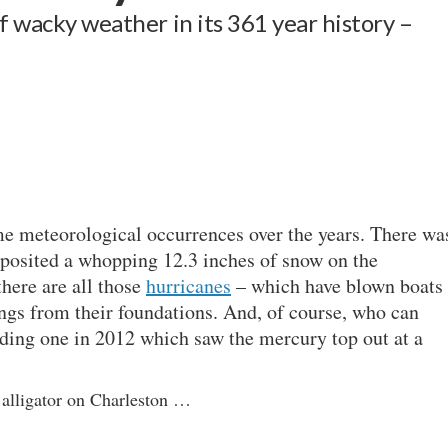
of wacky weather in its 361 year history –
e meteorological occurrences over the years. There wa
eposited a whopping 12.3 inches of snow on the
here are all those
hurricanes
– which have blown boats
ngs from their foundations. And, of course, who can
ding one in 2012 which saw the mercury top out at a
 alligator on Charleston …