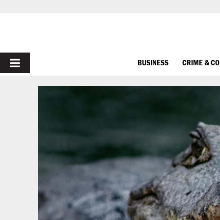
PRIMARY
BUSINESS
CRIME & C
MENU