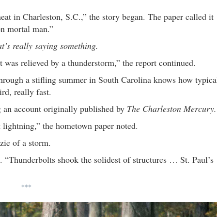
eat in Charleston, S.C.,” the story began. The paper called it
 on mortal man.”
at’s really saying something.
t was relieved by a thunderstorm,” the report continued.
through a stifling summer in South Carolina knows how typica
rd, really fast.
g an account originally published by
The Charleston Mercury.
 lightning,” the hometown paper noted.
zie of a storm.
d. “Thunderbolts shook the solidest of structures … St. Paul’s
***