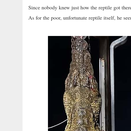
Since nobody knew just how the reptile got ther
As for the poor, unfortunate reptile itself, he se