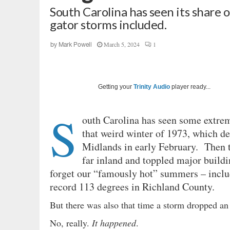
South Carolina has seen its share 
gator storms included.
March 5, 2024
1
by
Mark Powell
Getting your
Trinity Audio
player ready...
S
outh Carolina has seen some extrem
that weird winter of 1973, which d
Midlands in early February. Then t
far inland and toppled major buildi
forget our “famously hot” summers – inclu
record 113 degrees in Richland County.
But there was also that time a storm dropped an
No, really.
It happened
.