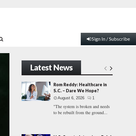
Sign In / Subscribe
Latest News
Rom Reddy: Healthcare in
S.C. – Dare We Hope?
August 6, 2026
1
"The system is broken and needs
to be rebuilt from the ground...