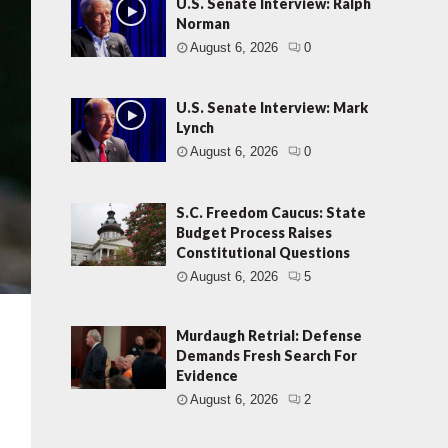
U.S. Senate Interview: Ralph
Norman
August 6, 2026
0
U.S. Senate Interview: Mark
Lynch
August 6, 2026
0
S.C. Freedom Caucus: State
Budget Process Raises
Constitutional Questions
August 6, 2026
5
Murdaugh Retrial: Defense
Demands Fresh Search For
Evidence
August 6, 2026
2