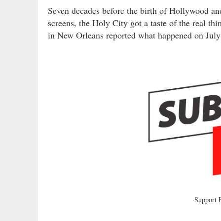
Seven decades before the birth of Hollywood and 
screens, the Holy City got a taste of the real t
in New Orleans reported what happened on July
Support