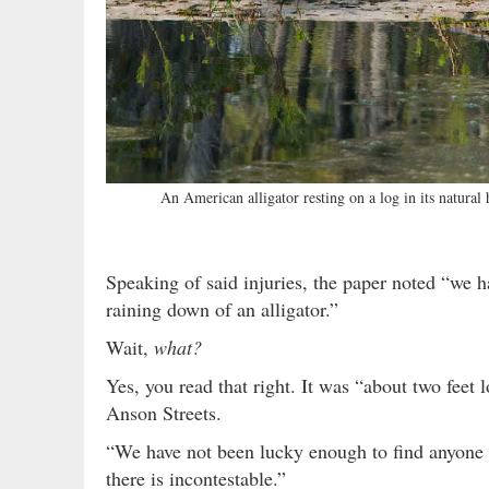
An American alligator resting on a log in its natural
Speaking of said injuries, the paper noted “we 
raining down of an alligator.”
Wait,
what?
Yes, you read that right. It was “about two fee
Anson Streets.
“We have not been lucky enough to find anyone
there is incontestable.”