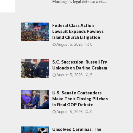
Murdaugh's legal defense costs...
Federal Class Action
Lawsuit Expands Pawleys
Island Church Litigation
August 5, 2026
0
S.C. Succession: Russell Fry
Unloads on Darline Graham
August 5, 2026
5
U.S. Senate Contenders
Make Their Closing Pitches
in Final GOP Debate
August 5, 2026
0
Unsolved Carolinas: The