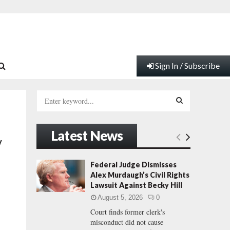
Sign In / Subscribe
S
e
a
S
r
Latest News
c
E
y
h
f
A
Federal Judge Dismisses
o
Alex Murdaugh’s Civil Rights
r
R
Lawsuit Against Becky Hill
:
August 5, 2026
0
C
Court finds former clerk's
misconduct did not cause
H