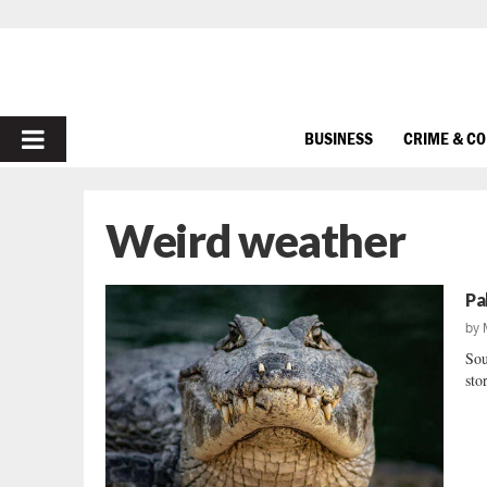
PRIMARY
BUSINESS
CRIME & C
MENU
Weird weather
Pa
by
Sou
sto