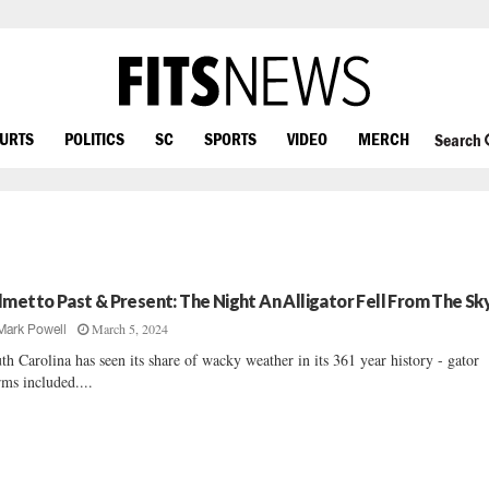
OURTS
POLITICS
SC
SPORTS
VIDEO
MERCH
Search
lmetto Past & Present: The Night An Alligator Fell From The Sk
March 5, 2024
Mark Powell
th Carolina has seen its share of wacky weather in its 361 year history - gator
rms included....