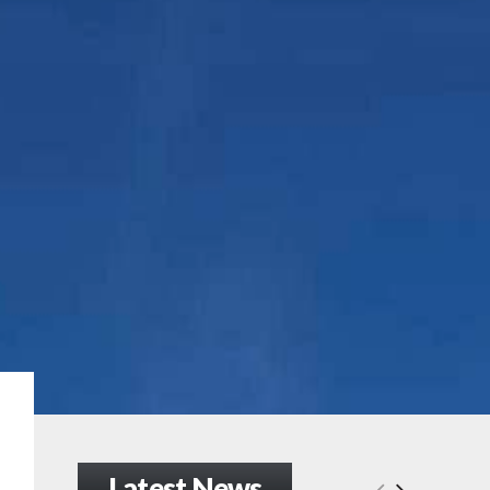
Latest News