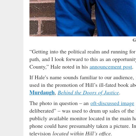
G
“Getting into the political realm and running fo
path, and I look forward to this as an opportuni
County,” Hale noted in his
announcement post
.
If Hale’s name sounds familiar to our audience, i
used in the promotion of Hill’s ill-fated book ab
Murdaugh
,
Behind the Doors of Justice
.
The photo in question – an
oft-discussed image
deliberated” – was used to drum up sales of the
publicly available monitor located in the main h
phone could have presumably taken a picture. In
television
located within Hill’s office.