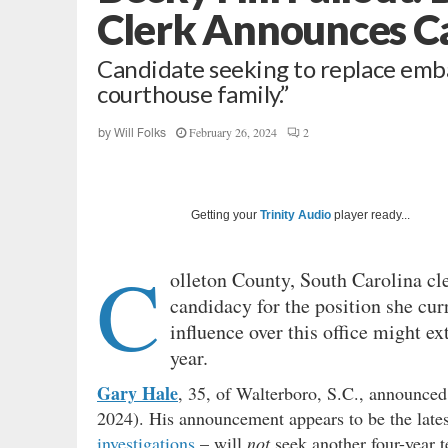
Clerk Announces C
Candidate seeking to replace emba
courthouse family.”
February 26, 2024
2
by
Will Folks
Getting your
Trinity Audio
player ready...
C
olleton County, South Carolina cl
candidacy for the position she cur
influence over this office might ex
year.
Gary Hale
, 35, of Walterboro, S.C., announced
2024). His announcement appears to be the lates
investigations
– will
not
seek another four-year t