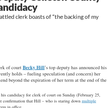
andidacy
ttled clerk boasts of “the backing of my
Becky Hill
erk of court
’s top deputy has announced his
rently holds – fueling speculation (and concern) her
tend beyond the expiration of her term at the end of the
 his candidacy for clerk of court on Sunday (February 25,
t confirmation that Hill – who is staring down
multiple
erm in office.