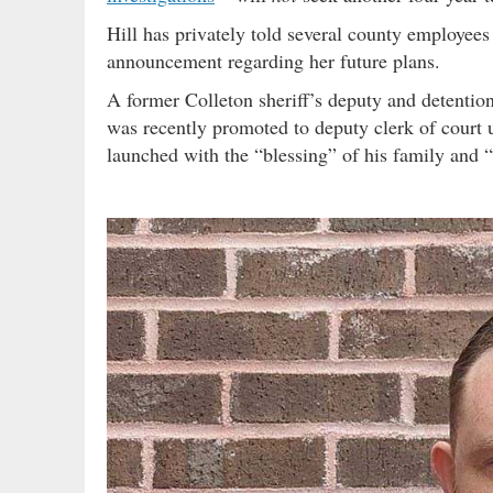
Hill has privately told several county employees
announcement regarding her future plans.
A former Colleton sheriff’s deputy and detentio
was recently promoted to deputy clerk of court 
launched with the “blessing” of his family and 