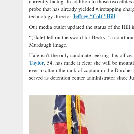
currently facing. In addition to those two ethics
probe that has already yielded wiretapping char
Jeffrey “Colt” Hill
technology director
.
Our media outlet updated the status of the Hill i
“(Hale) fell on the sword for Becky,” a courthous
Murdaugh image.
Hale isn’t the only candidate seeking this offic
Taylor
, 54, has made it clear she will be mount
ever to attain the rank of captain in the Dorche
served as detention center administrator since J