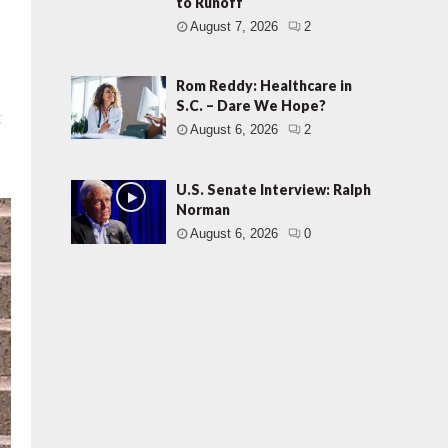
to Runoff
August 7, 2026
2
Rom Reddy: Healthcare in
S.C. – Dare We Hope?
g
August 6, 2026
2
U.S. Senate Interview: Ralph
Norman
August 6, 2026
0