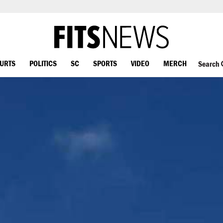
OURTS
POLITICS
SC
SPORTS
VIDEO
MERCH
Search