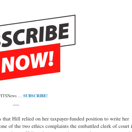
SUBSCRIBE!
 FITSNews …
***
 that Hill relied on her taxpayer-funded position to write her
e of the two ethics complaints the embattled clerk of court 