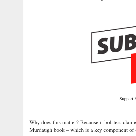
Support
Why does this matter? Because it bolsters claims
Murdaugh book – which is a key component of on