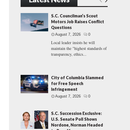
S.C. Councilman’s Scout
Motors Job Raises Conflict
Questions
August 7, 2026
0
Local leader insists he will
maintain the "highest standards of
transparency, ethics...
City of Columbia Slammed
for Free Speech
Infringement
August 7, 2026
0
S.C. Succession Exclusive:
U.S. Senate Poll Shows
Nordone, Norman Headed