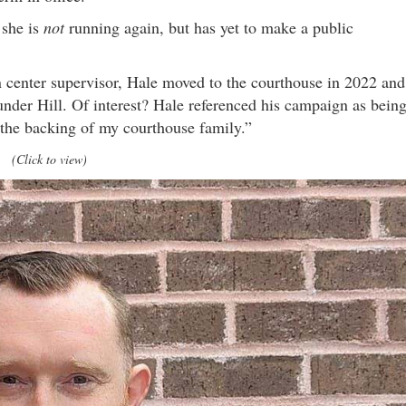
 she is
not
running again, but has yet to make a public
n center supervisor, Hale moved to the courthouse in 2022 and
under Hill. Of interest? Hale referenced his campaign as bein
“the backing of my courthouse family.”
(Click to view)