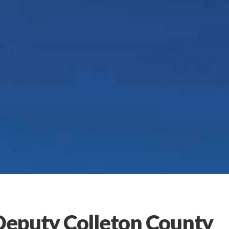
 Deputy Colleton County