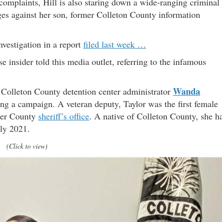
 complaints, Hill is also staring down a wide-ranging criminal
ges against her son, former Colleton County information
nvestigation in a report
filed last week …
e insider told this media outlet, referring to the infamous
Wanda
e. Colleton County detention center administrator
ing a campaign. A veteran deputy, Taylor was the first female
ster County
sheriff’s office
. A native of Colleton County, she h
uly 2021.
(Click to view)