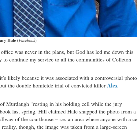
ary Hale
(
Facebook
)
r office was never in the plans, but God has led me down this
ty to continue my service to all the communities of Colleton
t’s likely because it was associated with a controversial photo
Alex
out the double homicide trial of convicted killer
of Murdaugh “resting in his holding cell while the jury
 book last spring. Hill claimed Hale snapped the photo from a
allway of the courthouse – i.e. an area where anyone with a ce
 reality, though, the image was taken from a large-screen