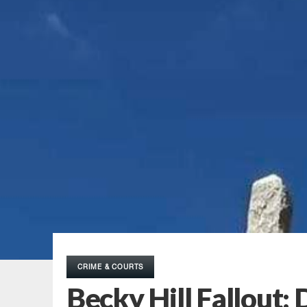
CRIME & COURTS
Becky Hill Fallout: