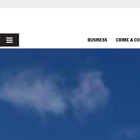
PRIMARY
BUSINESS
CRIME & C
MENU