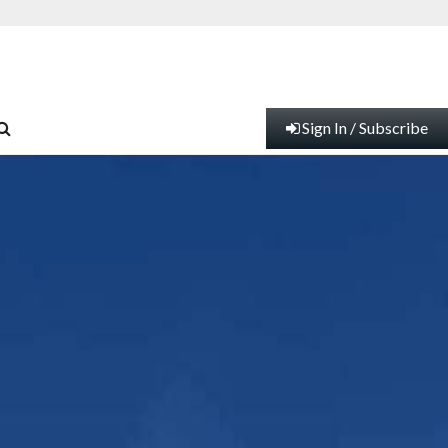
Sign In / Subscribe