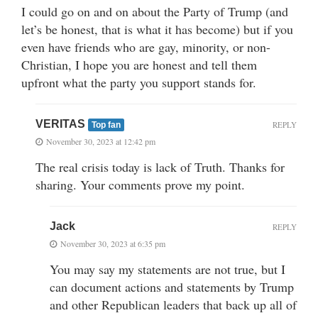
I could go on and on about the Party of Trump (and
let’s be honest, that is what it has become) but if you
even have friends who are gay, minority, or non-
Christian, I hope you are honest and tell them
upfront what the party you support stands for.
VERITAS
REPLY
Top fan
November 30, 2023 at 12:42 pm
The real crisis today is lack of Truth. Thanks for
sharing. Your comments prove my point.
Jack
REPLY
November 30, 2023 at 6:35 pm
You may say my statements are not true, but I
can document actions and statements by Trump
and other Republican leaders that back up all of