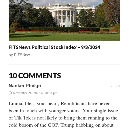
FITSNews Political Stock Index – 9/3/2024
by
FITSNews
10 COMMENTS
Nanker Phelge
REPLY
November 28, 2023 at 10:38 pm
Emma, bless your heart, Republicans have never
been in touch with younger voters. Your single issue
of Tik Tok is not likely to bring them running to the
cold bosom of the GOP. Trump babbling on about