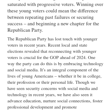
saturated with progressive voters. Winning over
these young voters could mean the difference
between repeating past failures or securing
success – and beginning a new chapter for the
Republican Party.
The Republican Party has lost touch with younger
voters in recent years. Recent local and state
elections revealed that reconnecting with younger
voters is crucial for the GOP ahead of 2024. One
way the party can do this is by embracing technology
and social media. It’s an integral component of the
lives of young Americans – whether it be in college,
their profession or their personal life. Though we
have seen security concerns with social media and
technology in recent years, we have also seen it
advance education, nurture social connections, foster
professional development and promote