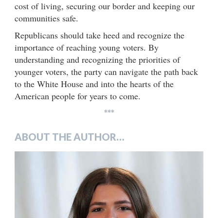
cost of living, securing our border and keeping our
communities safe.
Republicans should take heed and recognize the
importance of reaching young voters. By
understanding and recognizing the priorities of
younger voters, the party can navigate the path back
to the White House and into the hearts of the
American people for years to come.
***
ABOUT THE AUTHOR…