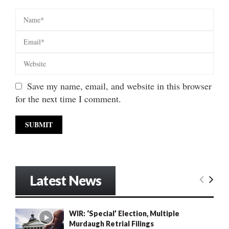
Save my name, email, and website in this browser
for the next time I comment.
Latest News
WIR: ‘Special’ Election, Multiple
Murdaugh Retrial Filings