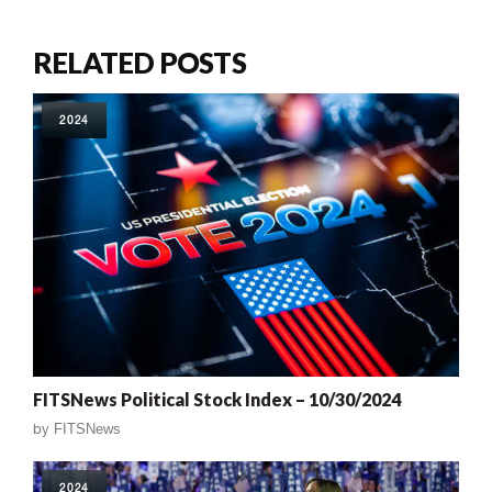
RELATED POSTS
2024
FITSNews Political Stock Index – 10/30/2024
by
FITSNews
2024