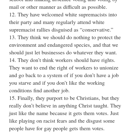
mail or other manner as difficult as possible.
12. They have welcomed white supremacists into
their party and many regularly attend white
supremacist rallies disguised as “conservative.”
13. They think we should do nothing to protect the
environment and endangered species, and that we
should just let businesses do whatever they want.
14. They don’t think workers should have rights.
They want to end the right of workers to unionize
and go back to a system of if you don’t have a job
you starve and if you don’t like the working
conditions find another job.
15. Finally, they purport to be Christians, but they
really don’t believe in anything Christ taught. They
just like the name because it gets them votes. Just
like playing on racist fears and the disgust some
people have for gay people gets them votes.