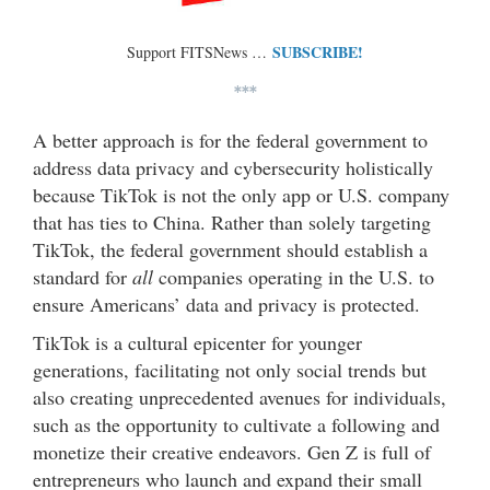
SUBSCRIBE!
Support FITSNews …
***
A better approach is for the federal government to
address data privacy and cybersecurity holistically
because TikTok is not the only app or U.S. company
that has ties to China. Rather than solely targeting
TikTok, the federal government should establish a
standard for
all
companies operating in the U.S. to
ensure Americans’ data and privacy is protected.
TikTok is a cultural epicenter for younger
generations, facilitating not only social trends but
also creating unprecedented avenues for individuals,
such as the opportunity to cultivate a following and
monetize their creative endeavors. Gen Z is full of
entrepreneurs who launch and expand their small