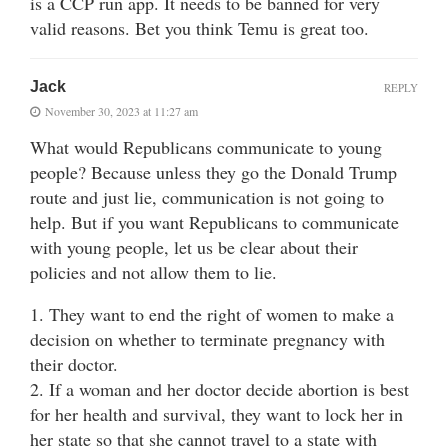
is a CCP run app. It needs to be banned for very
valid reasons. Bet you think Temu is great too.
Jack
REPLY
November 30, 2023 at 11:27 am
What would Republicans communicate to young
people? Because unless they go the Donald Trump
route and just lie, communication is not going to
help. But if you want Republicans to communicate
with young people, let us be clear about their
policies and not allow them to lie.
1. They want to end the right of women to make a
decision on whether to terminate pregnancy with
their doctor.
2. If a woman and her doctor decide abortion is best
for her health and survival, they want to lock her in
her state so that she cannot travel to a state with