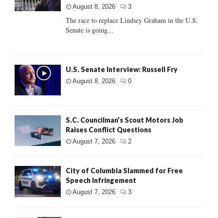
August 8, 2026
3
The race to replace Lindsey Graham in the U.S.
Senate is going...
U.S. Senate Interview: Russell Fry
August 8, 2026
0
S.C. Councilman’s Scout Motors Job
Raises Conflict Questions
August 7, 2026
2
City of Columbia Slammed for Free
Speech Infringement
August 7, 2026
3