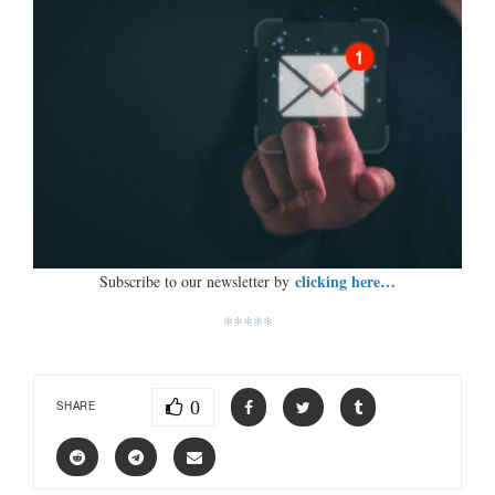
clicking here…
Subscribe to our newsletter by
*****
0
SHARE