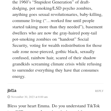
the 1960’s “Stupidest Generation” of draft-
dodging, pot smoking/LSD psycho zombies,
anything goes sexual revolutionaries, baby-killing,
commune living (“…worked fine until people
started takimg more than they needed”), basement
dwellers who are now the gray-haired pony-tail
pot-smoking zombies on “handout” Social
Security, voting for wealth redistribution for those
safe zone nose-pierced, gothic black, sexually
confused, rainbow hair, scared of their shadow
grandkids screaming climate crisis while refusing
to surrender everything they have that consumes
energy.
jbl1a
REPLY
November 30, 2023 at 8:00 am
Bless your heart Emma. Do you understand TikTok