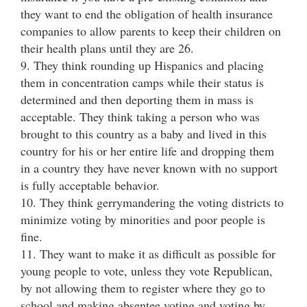
they want to end the obligation of health insurance
companies to allow parents to keep their children on
their health plans until they are 26.
9. They think rounding up Hispanics and placing
them in concentration camps while their status is
determined and then deporting them in mass is
acceptable. They think taking a person who was
brought to this country as a baby and lived in this
country for his or her entire life and dropping them
in a country they have never known with no support
is fully acceptable behavior.
10. They think gerrymandering the voting districts to
minimize voting by minorities and poor people is
fine.
11. They want to make it as difficult as possible for
young people to vote, unless they vote Republican,
by not allowing them to register where they go to
school and making absentee voting and voting by