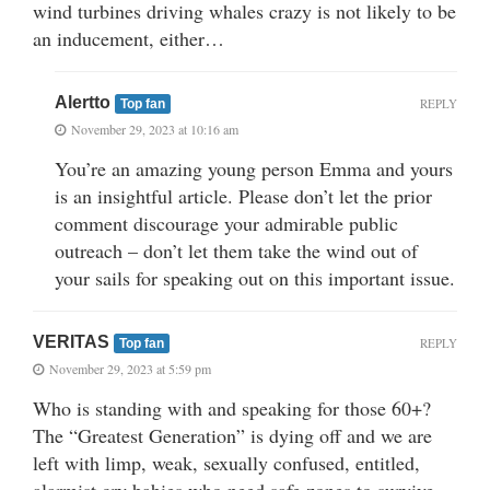
wind turbines driving whales crazy is not likely to be
an inducement, either…
Alertto
REPLY
Top fan
November 29, 2023 at 10:16 am
You’re an amazing young person Emma and yours
is an insightful article. Please don’t let the prior
comment discourage your admirable public
outreach – don’t let them take the wind out of
your sails for speaking out on this important issue.
VERITAS
REPLY
Top fan
November 29, 2023 at 5:59 pm
Who is standing with and speaking for those 60+?
The “Greatest Generation” is dying off and we are
left with limp, weak, sexually confused, entitled,
alarmist cry babies who need safe zones to survive.