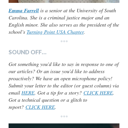
Emma Farrell
is a senior at the University of South
Carolina. She is a criminal justice major and an
English minor. She also serves as the president of the
school’s
Turning Point USA Chapter
.
***
SOUND OFF…
Got something you’d like to say in response to one of
our articles? Or an issue you’d like to address
proactively? We have an open microphone policy!
Submit your letter to the editor (or guest column) via
email
HERE
. Got a tip for a story?
CLICK HERE
.
Got a technical question or a glitch to
report?
CLICK HERE
.
***