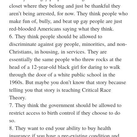
closet where they belong and just be thankful they
aren’t being arrested, for now. They think people who
make fun of, bully, and beat up gay people are just
red-blooded Americans saying what they think.
6. They think people should be allowed to
discriminate against gay people, minorities, and non-
Christians, in housing, in services. They are
essentially the same people who threw rocks at the
head of a 12-year-old black girl for daring to walk
through the door of a white public school in the
1960s. But maybe you don’t know that story because
telling you that story is teaching Critical Race
Theory.
7. They think the government should be allowed to
restrict access to birth control if they choose to do
so.
8. They want to end your ability to buy health
insurance if you have a pre-existing condition and