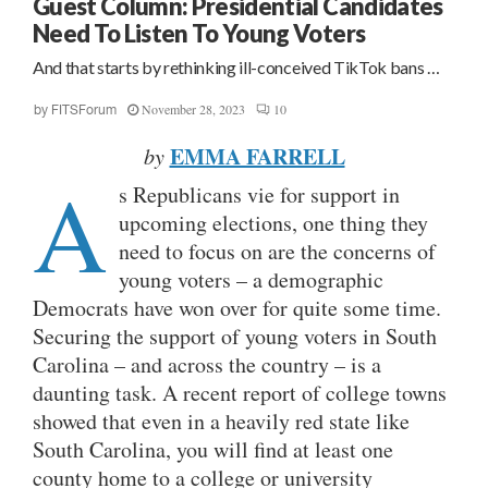
Guest Column: Presidential Candidates
Need To Listen To Young Voters
And that starts by rethinking ill-conceived TikTok bans …
November 28, 2023
10
by
FITSForum
EMMA FARRELL
by
A
s Republicans vie for support in
upcoming elections, one thing they
need to focus on are the concerns of
young voters – a demographic
Democrats have won over for quite some time.
Securing the support of young voters in South
Carolina – and across the country – is a
daunting task. A recent report of college towns
showed that even in a heavily red state like
South Carolina, you will find at least one
county home to a college or university