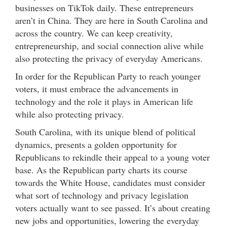
businesses on TikTok daily. These entrepreneurs
aren’t in China. They are here in South Carolina and
across the country. We can keep creativity,
entrepreneurship, and social connection alive while
also protecting the privacy of everyday Americans.
In order for the Republican Party to reach younger
voters, it must embrace the advancements in
technology and the role it plays in American life
while also protecting privacy.
South Carolina, with its unique blend of political
dynamics, presents a golden opportunity for
Republicans to rekindle their appeal to a young voter
base. As the Republican party charts its course
towards the White House, candidates must consider
what sort of technology and privacy legislation
voters actually want to see passed. It’s about creating
new jobs and opportunities, lowering the everyday