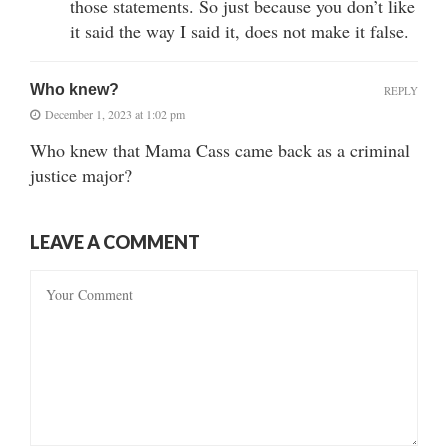
those statements. So just because you don’t like
it said the way I said it, does not make it false.
Who knew?
REPLY
December 1, 2023 at 1:02 pm
Who knew that Mama Cass came back as a criminal
justice major?
LEAVE A COMMENT