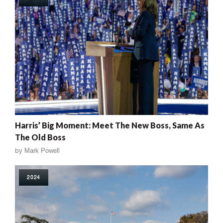
Harris’ Big Moment: Meet The New Boss, Same As
The Old Boss
by
Mark Powell
2024