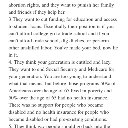
abortion rights, and they want to punish her family
and friends if they help her.
3 They want to cut funding for education and access
to student loans. Essentially their position is if you
can’t afford college go to trade school and if you
can’t afford trade school, dig ditches, or perform
other unskilled labor. You’ve made your bed, now lie
in it.
4. They think your generation is entitled and lazy.
They want to end Social Security and Medicare for
your generation. You are too young to understand
what that means, but before those programs 50% of
Americans over the age of 65 lived in poverty and
50% over the age of 65 had no health insurance.
There was no support for people who became
disabled and no health insurance for people who
became disabled or had pre-existing conditions.
5. They think gay people should go back into the