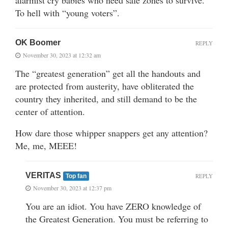
To hell with “young voters”.
OK Boomer
REPLY
November 30, 2023 at 12:32 am
The “greatest generation” get all the handouts and
are protected from austerity, have obliterated the
country they inherited, and still demand to be the
center of attention.
How dare those whipper snappers get any attention?
Me, me, MEEE!
VERITAS
REPLY
Top fan
November 30, 2023 at 12:37 pm
You are an idiot. You have ZERO knowledge of
the Greatest Generation. You must be referring to