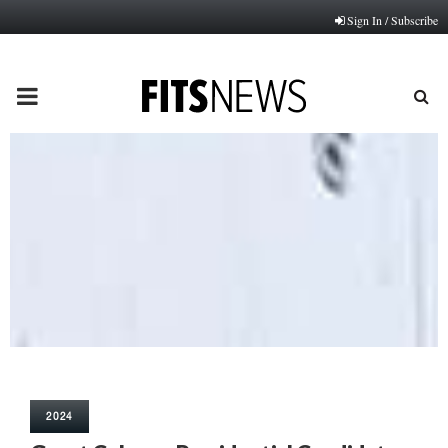
Sign In / Subscribe
PRIMARY
MENU
2024