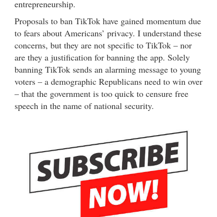
entrepreneurship.
Proposals to ban TikTok have gained momentum due
to fears about Americans’ privacy. I understand these
concerns, but they are not specific to TikTok – nor
are they a justification for banning the app. Solely
banning TikTok sends an alarming message to young
voters – a demographic Republicans need to win over
– that the government is too quick to censure free
speech in the name of national security.