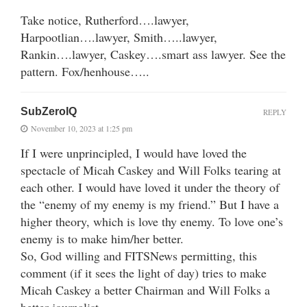
Take notice, Rutherford….lawyer,
Harpootlian….lawyer, Smith…..lawyer,
Rankin….lawyer, Caskey….smart ass lawyer. See the
pattern. Fox/henhouse…..
SubZeroIQ
REPLY
November 10, 2023 at 1:25 pm
If I were unprincipled, I would have loved the
spectacle of Micah Caskey and Will Folks tearing at
each other. I would have loved it under the theory of
the “enemy of my enemy is my friend.” But I have a
higher theory, which is love thy enemy. To love one’s
enemy is to make him/her better.
So, God willing and FITSNews permitting, this
comment (if it sees the light of day) tries to make
Micah Caskey a better Chairman and Will Folks a
better journalist.