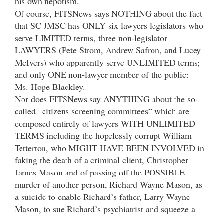
his own nepotism.
Of course, FITSNews says NOTHING about the fact
that SC JMSC has ONLY six lawyers legislators who
serve LIMITED terms, three non-legislator
LAWYERS (Pete Strom, Andrew Safron, and Lucey
McIvers) who apparently serve UNLIMITED terms;
and only ONE non-lawyer member of the public:
Ms. Hope Blackley.
Nor does FITSNews say ANYTHING about the so-
called “citizens screening committees” which are
composed entirely of lawyers WITH UNLIMITED
TERMS including the hopelessly corrupt William
Tetterton, who MIGHT HAVE BEEN INVOLVED in
faking the death of a criminal client, Christopher
James Mason and of passing off the POSSIBLE
murder of another person, Richard Wayne Mason, as
a suicide to enable Richard’s father, Larry Wayne
Mason, to sue Richard’s psychiatrist and squeeze a