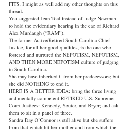
FITS, I might as well add my other thoughts on this
thread.
You suggested Jean Toal instead of Judge Newman
to hold the evidentiary hearing in the cae of Richard
Alex Murdaugh (“RAM”).
The former Active/Retired South Carolina Chief
Justice, for all her good qualities, is the one who
fostered and nurtured the NEPOTISM, NEPOTISM,
AND THEN MORE NEPOTISM culture of judging
in South Carolina.
She may have inherited it from her predecessors; but
she did NOTHING to end it.
HERE IS A BETTER IDEA: bring the three living
and mentally competent RETIRED U.S. Supreme
Court Justices: Kennedy, Souter, and Bryer; and ask
them to sit in a panel of three.
Sandra Day O’Connor is still alive but she suffers
from that which hit her mother and from which the