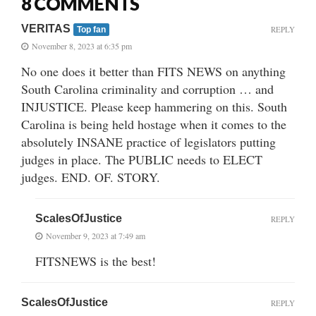
8 COMMENTS
VERITAS
REPLY
Top fan
November 8, 2023 at 6:35 pm
No one does it better than FITS NEWS on anything
South Carolina criminality and corruption … and
INJUSTICE. Please keep hammering on this. South
Carolina is being held hostage when it comes to the
absolutely INSANE practice of legislators putting
judges in place. The PUBLIC needs to ELECT
judges. END. OF. STORY.
ScalesOfJustice
REPLY
November 9, 2023 at 7:49 am
FITSNEWS is the best!
ScalesOfJustice
REPLY