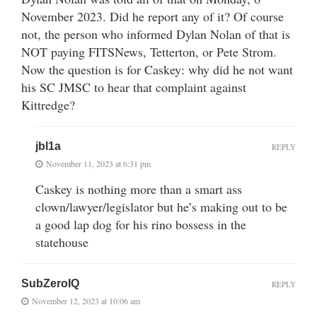
November 2023. Did he report any of it? Of course
not, the person who informed Dylan Nolan of that is
NOT paying FITSNews, Tetterton, or Pete Strom.
Now the question is for Caskey: why did he not want
his SC JMSC to hear that complaint against
Kittredge?
jbl1a
REPLY
November 11, 2023 at 6:31 pm
Caskey is nothing more than a smart ass
clown/lawyer/legislator but he’s making out to be
a good lap dog for his rino bossess in the
statehouse
SubZeroIQ
REPLY
November 12, 2023 at 10:06 am