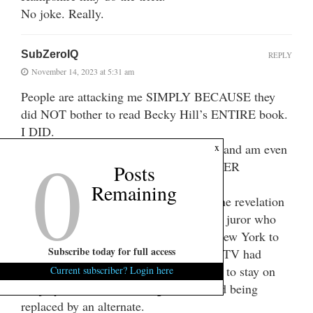
No joke. Really.
SubZeroIQ
REPLY
November 14, 2023 at 5:31 am
People are attacking me SIMPLY BECAUSE they
did NOT bother to read Becky Hill’s ENTIRE book.
I DID.
0
I DID read Becky Hill’s ENTIRE book and am even
x
more bothered about things others NEVER
Posts
NOTICED and are not talking about.
Remaining
What bothered me MOST OF ALL is the revelation
in Becky Hill’s book pages 59-60 that a juror who
voted guilty then flew expense-free to New York to
Subscribe today for full access
talk about the quick verdict on national TV had
received THOUSANDS OF DOLLARS to stay on
Current subscriber? Login here
the jury instead of returning to work and being
replaced by an alternate.