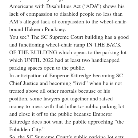
Americans with Disabilities Act (“ADA”) shows his
lack of compassion to disabled people no less than
AM’s alleged lack of compassion to the wheel-chair-
bound Hakeem Pinckney.
You see? The SC Supreme Court building has a good
and functioning wheel-chair ramp IN THE BACK
OF THE BUILDING which opens to the parking lot
which UNTIL 2022 had at least two handicapped
parking spaces open to the public.
In anticipation of Emperor Kittredge becoming SC
Chief Justice and becoming “livid” when he is not
treated above all other mortals because of his
position, some lawyers got together and raised
money to mess with that hitherto-public parking lot
and close it off to the public because Emperor
Kittredge does not want the public approching “the
Fobidden City.”
So, the SC Supreme Court’s public parking lot gets