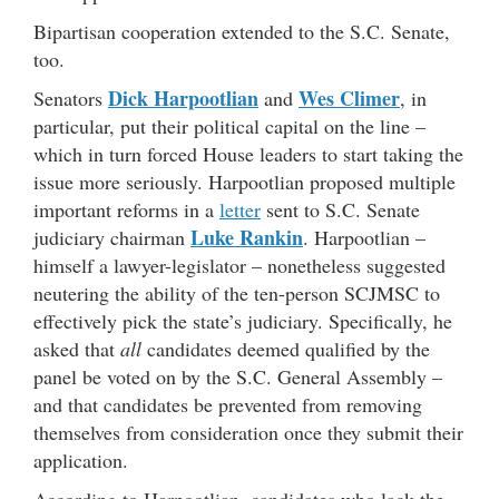
Bipartisan cooperation extended to the S.C. Senate,
too.
Dick Harpootlian
Wes Climer
Senators
and
, in
particular, put their political capital on the line –
which in turn forced House leaders to start taking the
issue more seriously. Harpootlian proposed multiple
important reforms in a
letter
sent to S.C. Senate
Luke Rankin
judiciary chairman
. Harpootlian –
himself a lawyer-legislator – nonetheless suggested
neutering the ability of the ten-person SCJMSC to
effectively pick the state’s judiciary. Specifically, he
asked that
all
candidates deemed qualified by the
panel be voted on by the S.C. General Assembly –
and that candidates be prevented from removing
themselves from consideration once they submit their
application.