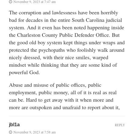
November 9, 2023 at 7:47 am
The corruption and lawlessness have been horribly
bad for decades in the entire South Carolina judicial
system. And it even has been noted happening inside
the Charleston County Public Defender Office. But
the good old boy system kept things under wraps and
protected the psychopaths who foolishly walk around
nicely dressed, with their nice smiles, warped
mindset while thinking that they are some kind of
powerful God.
Abuse and misuse of public offices, public
employment, public money, all of it is real as real
can be. Hard to get away with it when more and
more are outspoken and unafraid to report about it,
jbl1a
REPLY
November 9, 2023 at 7:58 am