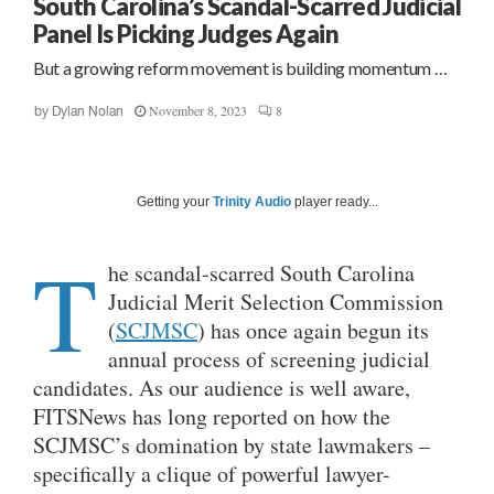
South Carolina’s Scandal-Scarred Judicial
Panel Is Picking Judges Again
But a growing reform movement is building momentum …
November 8, 2023
8
by
Dylan Nolan
Getting your
Trinity Audio
player ready...
T
he scandal-scarred South Carolina
Judicial Merit Selection Commission
(
SCJMSC
) has once again begun its
annual process of screening judicial
candidates. As our audience is well aware,
FITSNews has long reported on how the
SCJMSC’s domination by state lawmakers –
specifically a clique of powerful lawyer-