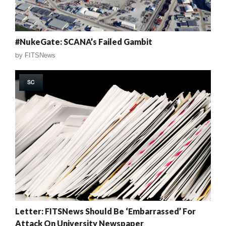
#NukeGate: SCANA’s Failed Gambit
by
FITSNews
SC
Letter: FITSNews Should Be ‘Embarrassed’ For
Attack On University Newspaper