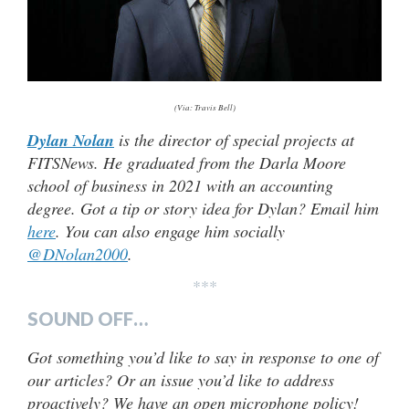
(Via: Travis Bell)
Dylan Nolan
is the director of special projects at
FITSNews. He graduated from the Darla Moore
school of business in 2021 with an accounting
degree. Got a tip or story idea for Dylan? Email him
here
. You can also engage him socially
@DNolan2000
.
***
SOUND OFF…
Got something you’d like to say in response to one of
our articles? Or an issue you’d like to address
proactively? We have an open microphone policy!