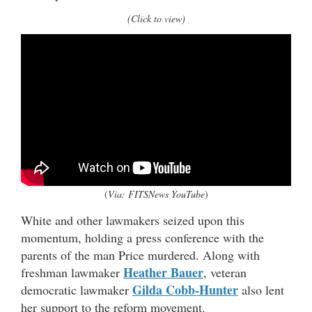
(Click to view)
(
Via: FITSNews YouTube
)
White and other lawmakers seized upon this
momentum, holding a press conference with the
parents of the man Price murdered. Along with
Heather Bauer
freshman lawmaker
, veteran
Gilda Cobb-Hunter
democratic lawmaker
also lent
her support to the reform movement.