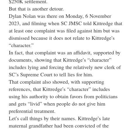
$250K settlement.
But that is another detour.
Dylan Nolan was there on Monday, 6 November
2023, and filming when SC JMSC told Kittredge that
at least one complaint was filed against him but was
dismissed because it does not relate to Kittredge’s
“character.”
In fact, that complaint was an affidavit, supported by
documents, showing that Kittredge’s “character”
includes lying and forcing the relatively new clerk of
SC’s Supreme Court to tell lies for him.
That complaint also showed, with supporting
references, that Kittredge’s “character” includes
using his authority to obtain favors from politicians
and gets “livid” when people do not give him
preferential treatment.
Let’s call things by their names. Kittredge’s late
maternal grandfather had been convicted of the