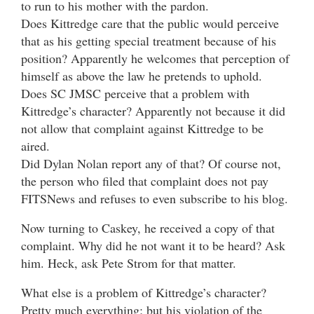
to run to his mother with the pardon.
Does Kittredge care that the public would perceive
that as his getting special treatment because of his
position? Apparently he welcomes that perception of
himself as above the law he pretends to uphold.
Does SC JMSC perceive that a problem with
Kittredge’s character? Apparently not because it did
not allow that complaint against Kittredge to be
aired.
Did Dylan Nolan report any of that? Of course not,
the person who filed that complaint does not pay
FITSNews and refuses to even subscribe to his blog.
Now turning to Caskey, he received a copy of that
complaint. Why did he not want it to be heard? Ask
him. Heck, ask Pete Strom for that matter.
What else is a problem of Kittredge’s character?
Pretty much everything; but his violation of the