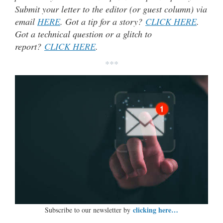
Submit your letter to the editor (or guest column) via
email
HERE
. Got a tip for a story?
CLICK HERE
.
Got a technical question or a glitch to
report?
CLICK HERE
.
***
clicking here…
Subscribe to our newsletter by