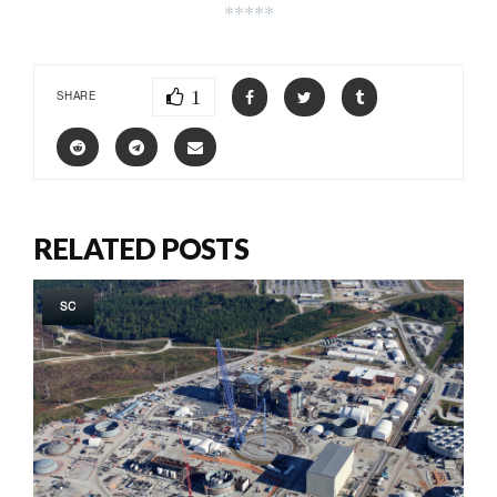
*****
1
SHARE
RELATED POSTS
SC