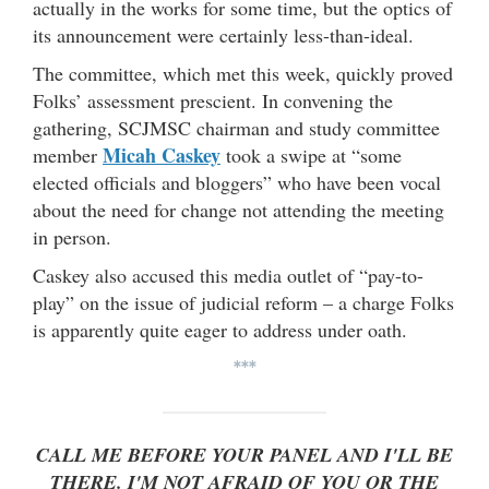
actually in the works for some time, but the optics of
its announcement were certainly less-than-ideal.
The committee, which met this week, quickly proved
Folks’ assessment prescient. In convening the
gathering, SCJMSC chairman and study committee
Micah Caskey
member
took a swipe at “some
elected officials and bloggers” who have been vocal
about the need for change not attending the meeting
in person.
Caskey also accused this media outlet of “pay-to-
play” on the issue of judicial reform – a charge Folks
is apparently quite eager to address under oath.
***
CALL ME BEFORE YOUR PANEL AND I'LL BE
THERE. I'M NOT AFRAID OF YOU OR THE