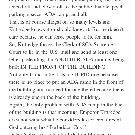
fenced off and closed off to the public, handicapped
parking spaces, ADA ramp, and all.
That is of course illegal on so many levels and
Kittredge knows it or should know it. But he doesn’t
care because he can force people to lie for him.
So, Kittredge forces the Clerk of SC’s Supreme
Court to lie in the U.S. mail and send at least one
letter pretending tha ANOTHER ADA ramp is being
built IN THE FRONT OF THE BUILDING.
Not only is that a lie, it is a STUPID one because
there is no place to put an ADA ramp in the front of
the building and no need for one there because there
is already one in the back of the building.
Again, the only problem with ADA ramp in the back
of the building is that incoming Emperor Kittredge
does not want what he considers lesser creatures of
God entering his “Forbidden City.”
Dylan Nolan was told all of that on Monday, 6