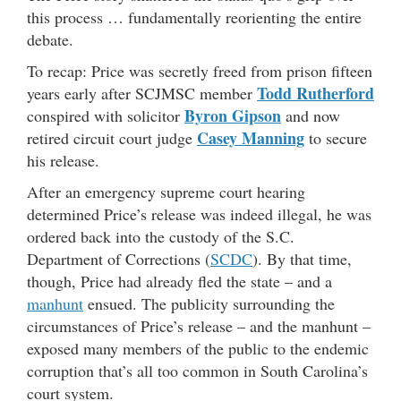
this process … fundamentally reorienting the entire
debate.
To recap: Price was secretly freed from prison fifteen
Todd Rutherford
years early after SCJMSC member
Byron Gipson
conspired with solicitor
and now
Casey Manning
retired circuit court judge
to secure
his release.
After an emergency supreme court hearing
determined Price’s release was indeed illegal, he was
ordered back into the custody of the S.C.
Department of Corrections (
SCDC
). By that time,
though, Price had already fled the state – and a
manhunt
ensued. The publicity surrounding the
circumstances of Price’s release – and the manhunt –
exposed many members of the public to the endemic
corruption that’s all too common in South Carolina’s
court system.