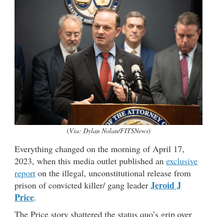
(
Via: Dylan Nolan/FITSNews
)
Everything changed on the morning of April 17,
2023, when this media outlet published an
exclusive
report
on the illegal, unconstitutional release from
Jeroid J
prison of convicted killer/ gang leader
Price
.
The Price story shattered the status quo’s grip over