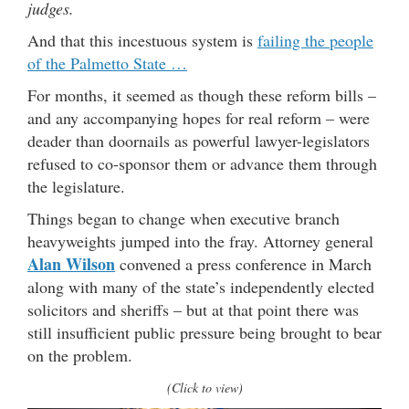
judges.
And that this incestuous system is
failing the people
of the Palmetto State …
For months, it seemed as though these reform bills –
and any accompanying hopes for real reform – were
deader than doornails as powerful lawyer-legislators
refused to co-sponsor them or advance them through
the legislature.
Things began to change when executive branch
heavyweights jumped into the fray. Attorney general
Alan Wilson
convened a press conference in March
along with many of the state’s independently elected
solicitors and sheriffs – but at that point there was
still insufficient public pressure being brought to bear
on the problem.
(Click to view)