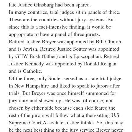
late Justice Ginsburg had been spared.
In many countries, trial judges sit in panels of three.
These are the countries without jury systems. But
since this is a fact-intensive finding, it would be
appropriate to have a panel of three jurists.
Retired Justice Breyer was appointed by Bill Clinton
and is Jewish. Retired Justice Souter was appointed
by GHW Bush (father) and is Episcopalian. Retired
Justice Kennedy was appointed by Ronald Reagan
and is Catholic.
Of the three, only Souter served as a state trial judge
in New Hampshire and liked to speak to jurors after
trials. But Breyer was once himself summoned for
jury duty and showed up. He was, of course, not
chosen by either side because each side feared the
rest of the jurors will follow what a then-sitting U.S.
Supreme Court Associate Justice thinks. So, this may
be the next best thing to the jury service Breyer never