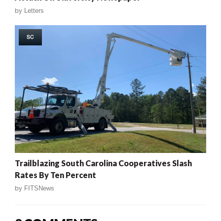
by
Letters
SC
Trailblazing South Carolina Cooperatives Slash
Rates By Ten Percent
by
FITSNews