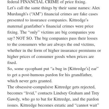
federal FINANCIAL CRIME of price fixing.
Let’s call the same things by their same names: Alex
Murdaugh’s (“AM”) financial crimes are fake cases
presented to insurance companies. Kittredge’s
maternal granfather’s financial crimes were price
fixing. The “only” victims are big companies you
say? NOT SO. The big companies pass their losses
to the consumers who are always the end victims,
whether in the form of higher insurance premiums or
higher prices of consumer goods when prices are
fixed.
So, some sycophant put “a bug in [Kittredge’s] ear”
to get a post-humous pardon for his grandfather,
which never gets granted.
The obsessive-compulsive Kittredge gets rejected,
becomes “livid,” contacts Lindsey Graham and Trey
Gawdy, who go to bat for Kittredge, and the pardon
issues. Kittredge becomes extatic and “cannot wait”