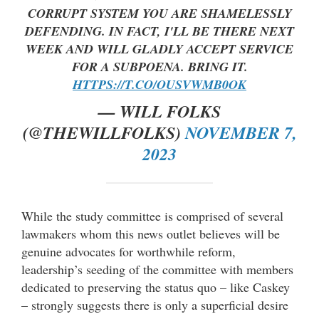
CORRUPT SYSTEM YOU ARE SHAMELESSLY
DEFENDING. IN FACT, I'LL BE THERE NEXT
WEEK AND WILL GLADLY ACCEPT SERVICE
FOR A SUBPOENA. BRING IT.
HTTPS://T.CO/OUSVWMB0OK
— WILL FOLKS
(@THEWILLFOLKS)
NOVEMBER 7,
2023
While the study committee is comprised of several
lawmakers whom this news outlet believes will be
genuine advocates for worthwhile reform,
leadership’s seeding of the committee with members
dedicated to preserving the status quo – like Caskey
– strongly suggests there is only a superficial desire