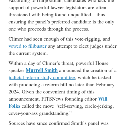
According to Harpootlian, candidates who lack the
support of powerful lawyer-legislators are often
threatened with being found unqualified – thus
ensuring the panel’s preferred candidate is the only
one who proceeds through the process.
Climer had seen enough of this vote-rigging, and
vowed to filibuster
any attempt to elect judges under
the current system.
Within a day of Climer’s threat, powerful House
Murrell Smith
speaker
announced the creation of a
judicial reform study committee
, which he tasked
with producing a reform bill no later than February
2024. Given the convenient timing of this
Will
announcement, FITSNews founding editor
Folks
called the move “self-serving, circle-jerking,
cover-your-ass grandstanding.”
Sources have since confirmed Smith’s panel was