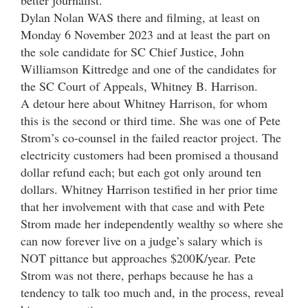
Dylan Nolan WAS there and filming, at least on
Monday 6 November 2023 and at least the part on
the sole candidate for SC Chief Justice, John
Williamson Kittredge and one of the candidates for
the SC Court of Appeals, Whitney B. Harrison.
A detour here about Whitney Harrison, for whom
this is the second or third time. She was one of Pete
Strom’s co-counsel in the failed reactor project. The
electricity customers had been promised a thousand
dollar refund each; but each got only around ten
dollars. Whitney Harrison testified in her prior time
that her involvement with that case and with Pete
Strom made her independently wealthy so where she
can now forever live on a judge’s salary which is
NOT pittance but approaches $200K/year. Pete
Strom was not there, perhaps because he has a
tendency to talk too much and, in the process, reveal