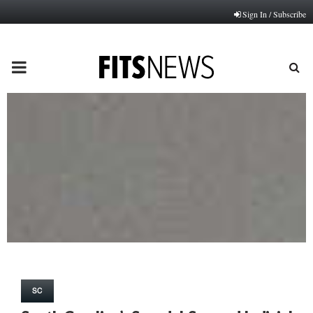
Sign In / Subscribe
PRIMARY
MENU
SC