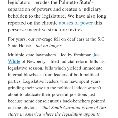
legislators – erodes the Palmetto State’s
separation of powers and creates a judiciary
beholden to the legislature. We have also long
reported on the chronic
abuses of power
this
perverse incentive structure invites.
For years, our coverage fell on deaf ears at the S.C.
State House –
but no longer
.
Joe
Multiple state lawmakers – led by freshman
White
of Newberry – filed judicial reform bills last
legislative session, bills which yielded immediate
internal blowback from leaders of both political
parties. Legislative leaders who have spent years
grinding their way up the political ladder weren’t
about to abdicate their powerful positions just
because some conscientious back-benchers pointed
out the obvious –
that South Carolina is one of two
states in America where the legislature appoints