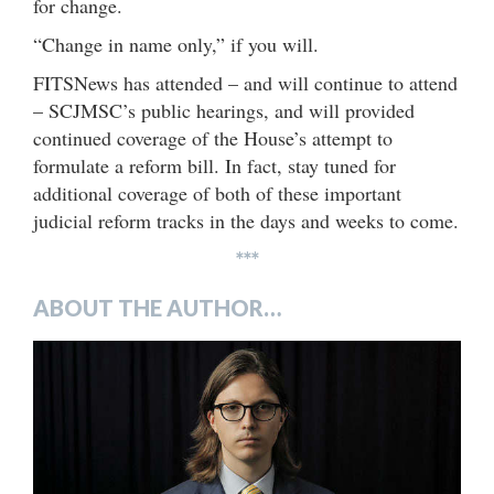
for change.
“Change in name only,” if you will.
FITSNews has attended – and will continue to attend
– SCJMSC’s public hearings, and will provided
continued coverage of the House’s attempt to
formulate a reform bill. In fact, stay tuned for
additional coverage of both of these important
judicial reform tracks in the days and weeks to come.
***
ABOUT THE AUTHOR…