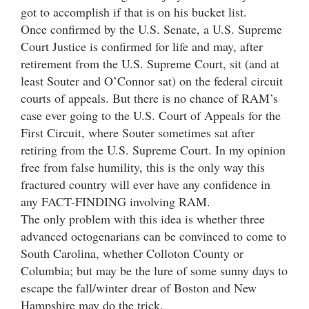
got to accomplish if that is on his bucket list.
Once confirmed by the U.S. Senate, a U.S. Supreme
Court Justice is confirmed for life and may, after
retirement from the U.S. Supreme Court, sit (and at
least Souter and O’Connor sat) on the federal circuit
courts of appeals. But there is no chance of RAM’s
case ever going to the U.S. Court of Appeals for the
First Circuit, where Souter sometimes sat after
retiring from the U.S. Supreme Court. In my opinion
free from false humility, this is the only way this
fractured country will ever have any confidence in
any FACT-FINDING involving RAM.
The only problem with this idea is whether three
advanced octogenarians can be convinced to come to
South Carolina, whether Colloton County or
Columbia; but may be the lure of some sunny days to
escape the fall/winter drear of Boston and New
Hampshire may do the trick.