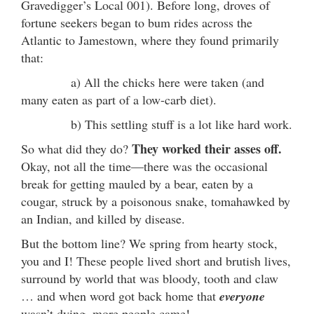
Gravedigger’s Local 001). Before long, droves of
fortune seekers began to bum rides across the
Atlantic to Jamestown, where they found primarily
that:
a) All the chicks here were taken (and
many eaten as part of a low-carb diet).
b) This settling stuff is a lot like hard work.
They worked their asses off.
So what did they do?
Okay, not all the time—there was the occasional
break for getting mauled by a bear, eaten by a
cougar, struck by a poisonous snake, tomahawked by
an Indian, and killed by disease.
But the bottom line? We spring from hearty stock,
you and I! These people lived short and brutish lives,
surround by world that was bloody, tooth and claw
… and when word got back home that
everyone
wasn’t dying, more people came!