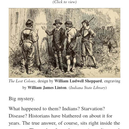
(Click to view)
William Ludwell Sheppard
The Lost Colony
, design by
, engraving
William James Linton
by
. (
Indiana State Library
)
Big mystery.
What happened to them? Indians? Starvation?
Disease? Historians have blathered on about it for
years. The true answer, of course, sits right inside the