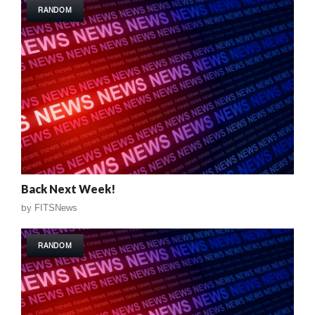
RANDOM
Back Next Week!
by
FITSNews
RANDOM