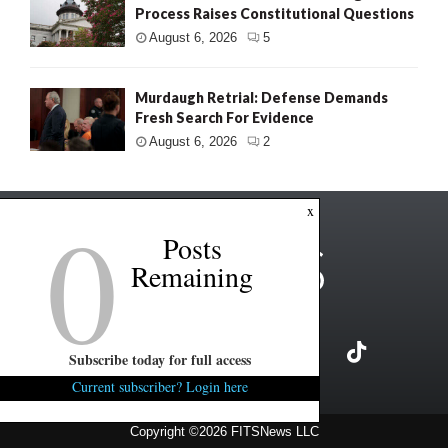
Process Raises Constitutional Questions
August 6, 2026
5
Murdaugh Retrial: Defense Demands
Fresh Search For Evidence
August 6, 2026
2
0
x
Posts
Remaining
Subscribe today for full access
Current subscriber? Login here
Copyright ©2026 FITSNews LLC