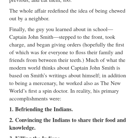
The whole affair redefined the idea of being chewed
out by a neighbor.
Finally, the guy you learned about in school—
Captain John Smith—stepped to the front, took
charge, and began giving orders (hopefully the first
of which was for everyone to floss their family and
friends from between their teeth.) Much of what the
modern world thinks about Captain John Smith is
based on Smith’s writings about himself; in addition
to being a mercenary, he worked also as The New
World’s first a spin doctor. In reality, his primary
accomplishments were:
1. Befriending the Indians.
2. Convincing the Indians to share their food and
knowledge.