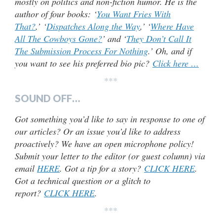
mostly on politics and non-fiction humor. He is the
author of four books: ‘
You Want Fries With
That?
,’ ‘
Dispatches Along the Way
,’ ‘
Where Have
All The Cowboys Gone?
’ and ‘
They Don’t Call It
The Submission Process For Nothing
.’ Oh, and if
you want to see his preferred bio pic?
Click here …
***
SOUND OFF…
Got something you’d like to say in response to one of
our articles? Or an issue you’d like to address
proactively? We have an open microphone policy!
Submit your letter to the editor (or guest column) via
email
HERE
. Got a tip for a story?
CLICK HERE
.
Got a technical question or a glitch to
report?
CLICK HERE
.
***