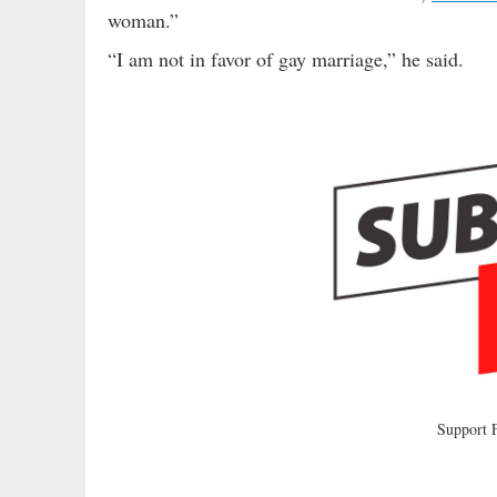
woman.”
“I am not in favor of gay marriage,” he said.
Support