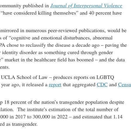
 community published in
Journal of Interpersonal Violence
s “have considered killing themselves” and 40 percent have
is mirrored in numerous peer-reviewed publications, would be
rs of “cognitive and emotional disturbances, abnormal
PA chose to reclassify the disease a decade ago – paving the
er identity disorder as something cured through gender
re” market in the healthcare field has boomed – and the data
ents.
the UCLA School of Law – produces reports on LGBTQ
year ago, it released a
report
that aggregated
CDC
and
Censu
 18 percent of the nation’s transgender population despite
lation. The institute’s estimation of the total number of
,000 in 2017 to 300,000 in 2022 – and estimated that 1.14
ied as transgender.