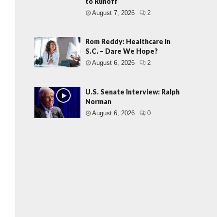
to Runoff
August 7, 2026
2
Rom Reddy: Healthcare in
S.C. – Dare We Hope?
August 6, 2026
2
U.S. Senate Interview: Ralph
Norman
August 6, 2026
0