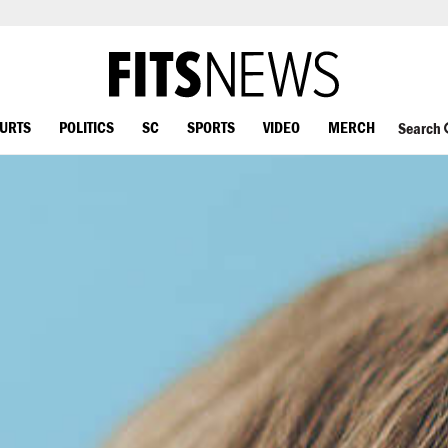
OURTS
POLITICS
SC
SPORTS
VIDEO
MERCH
Search