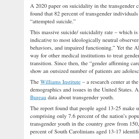
A 2020 paper on suicidality in the transgender
found that 82 percent of transgender individual
“attempted suicide.”
This massive suicide/ suicidality rate – which 
indicative to most ideologically neutral observe
behaviors, and impaired functioning.” Yet the A
way for other medical institutions to treat gend
transition. Since then, the “gender affirming ca
show an outsized number of patients are adolesc
The
Williams Institute
– a research center at 
demographics and issues in the United States. A 
Bureau
data about transgender youth.
The report found that people aged 13-25 make up
comprising only 7.6 percent of the nation’s popu
transgender youth in the country grew from 150
percent of South Carolinians aged 13-17 identif