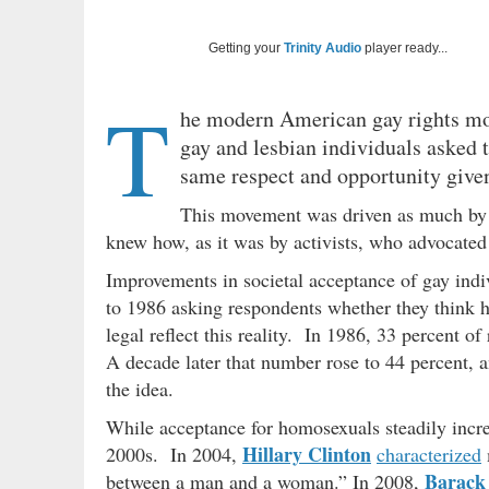
Getting your
Trinity Audio
player ready...
T
he modern American gay rights mo
gay and lesbian individuals asked 
same respect and opportunity given
This movement was driven as much by c
knew how, as it was by activists, who advocate
Improvements in societal acceptance of gay ind
to 1986 asking respondents whether they think 
legal reflect this reality. In 1986, 33 percent o
A decade later that number rose to 44 percent, 
the idea.
While acceptance for homosexuals steadily increas
Hillary Clinton
2000s. In 2004,
characterized
Barack
between a man and a woman.” In 2008,