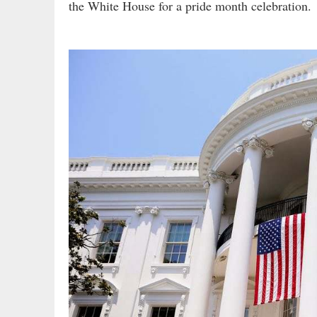
the White House for a pride month celebration.