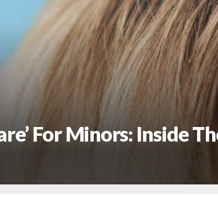
re’ For Minors: Inside T