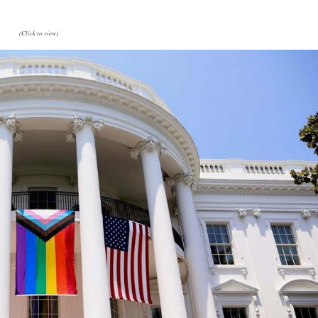
(Click to view)