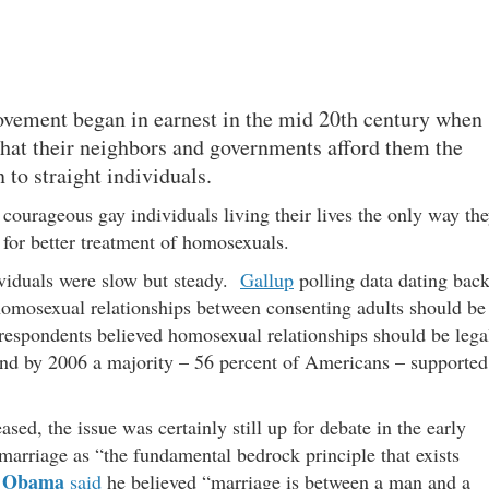
vement began in earnest in the mid 20th century when
that their neighbors and governments afford them the
 to straight individuals.
ourageous gay individuals living their lives the only way th
d for better treatment of homosexuals.
ividuals were slow but steady.
Gallup
polling data dating bac
homosexual relationships between consenting adults should be
f respondents believed homosexual relationships should be lega
and by 2006 a majority – 56 percent of Americans – supported
ed, the issue was certainly still up for debate in the early
marriage as “the fundamental bedrock principle that exists
 Obama
said
he believed “marriage is between a man and a