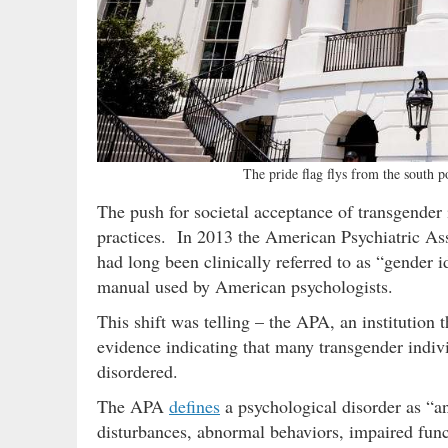
The pride flag flys from the south 
The push for societal acceptance of transgender 
practices. In 2013 the American Psychiatric Ass
had long been clinically referred to as “gender i
manual used by American psychologists.
This shift was telling – the APA, an institution 
evidence indicating that many transgender indivi
disordered.
The APA
defines
a psychological disorder as “a
disturbances, abnormal behaviors, impaired func