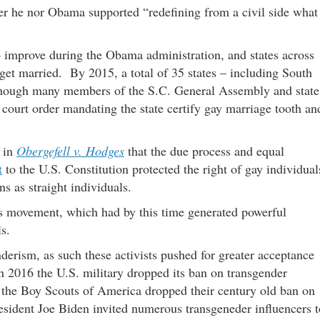
er he nor Obama supported “redefining from a civil side what
 improve during the Obama administration, and states across
 get married. By 2015, a total of 35 states – including South
though many members of the S.C. General Assembly and state
 court order mandating the state certify gay marriage tooth an
 in
Obergefell v. Hodges
that the due process and equal
t
to the U.S. Constitution protected the right of gay individual
ns as straight individuals.
hts movement, which had by this time generated powerful
als.
nderism, as such these activists pushed for greater acceptance
n 2016 the U.S. military dropped its ban on transgender
7 the Boy Scouts of America dropped their century old ban on
esident Joe Biden invited numerous transgeneder influencers t