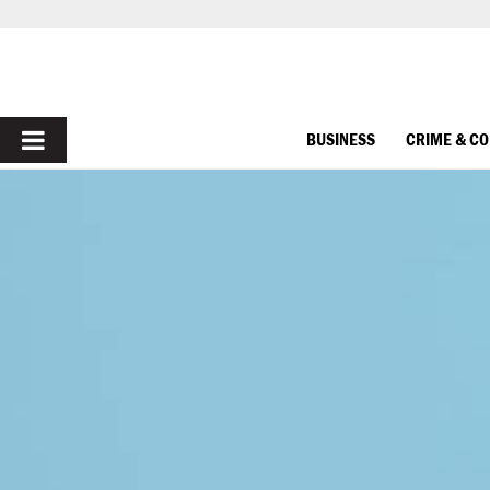
PRIMARY
BUSINESS
CRIME & C
MENU