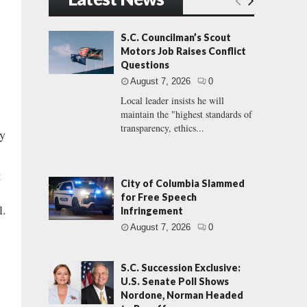
S.C. Councilman’s Scout
Motors Job Raises Conflict
Questions
August 7, 2026
0
Local leader insists he will
maintain the "highest standards of
transparency, ethics...
ey
k
City of Columbia Slammed
for Free Speech
l.
Infringement
August 7, 2026
0
S.C. Succession Exclusive:
U.S. Senate Poll Shows
Nordone, Norman Headed