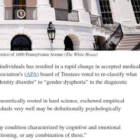
portico of 1600 Pennsylvania Avenue (
The White House
)
individuals has resulted in a rapid change in accepted medica
ociation’s (
APA
) board of Trustees voted to re-classify what
dentity disorder” to “gender dysphoria” in the diagnostic
theoretically rooted in hard science, eschewed empirical
duals very well may be definitionally psychologically
ny condition characterized by cognitive and emotional
tioning, or any combination of these.”