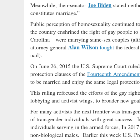
Joe Biden
Meanwhile, then-senator
stated neith
constitutes marriage.”
Public perception of homosexuality continued to
the country enshrined the right of gay people to
Carolina – were marrying same-sex couples (al
Alan Wilson
attorney general
fought
the federal
nail).
On June 26, 2015 the U.S. Supreme Court ruled
protection clauses of the
Fourteenth Amendmen
to be married and enjoy the same legal protectio
This ruling refocused the efforts of the gay rig
lobbying and activist wings, to broader new go
For many activists the next frontier was transge
of transgender individuals with great success. I
individuals serving in the armed forces, In 201
non-biological males. Earlier this week U.S. Pr