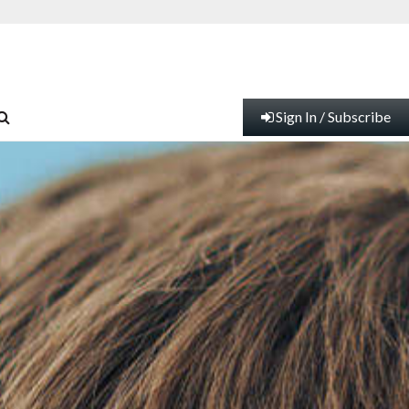
Sign In / Subscribe