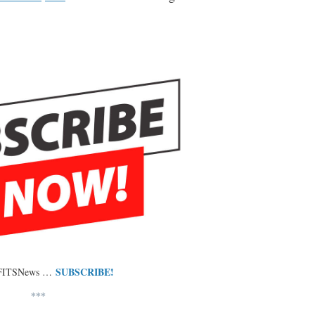
SUBSCRIBE!
 FITSNews …
***