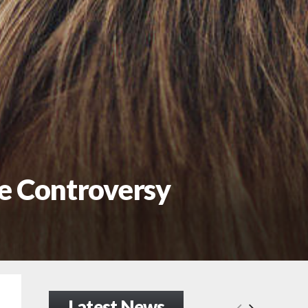
he Controversy
Latest News