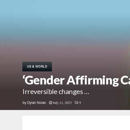
US & WORLD
‘Gender Affirming Ca
Irreversible changes …
July 11, 2023
9
by
Dylan Nolan