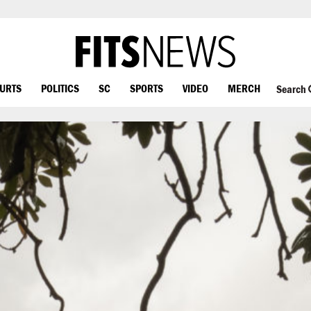
OURTS
POLITICS
SC
SPORTS
VIDEO
MERCH
Search