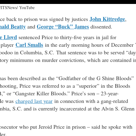
FITSNews/ YouTube
John Kittredge
ce back to prison was signed by justices
,
ald Beatty
George “Buck” James
and
dissented.
e Lloyd
sentenced Price to thirty-five years in jail for
Carl Smalls
 player
in the early morning hours of December 
Voodoo in Columbia, S.C. That sentence was to be served “day
atory minimums on murder convictions, which are contained i
e has been described as the “Godfather of the G Shine Bloods”
oting, Price was referred to as a “superior” in the Bloods
,” or “Gangster Killer Bloods.” Price’s son – 23-year-
 He was
charged last year
in connection with a gang-related
ia, S.C. and is currently incarcerated at the Alvin S. Glenn
osecutor who put Jeroid Price in prison – said he spoke with
der.