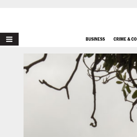
PRIMARY
BUSINESS
CRIME & C
MENU