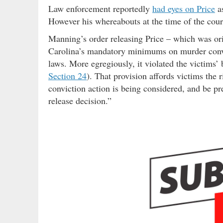
Law enforcement reportedly
had eyes on Price
as
However his whereabouts at the time of the court
Manning’s order releasing Price – which was ori
Carolina’s mandatory minimums on murder convi
laws. More egregiously, it violated the victims’ b
Section 24
). That provision affords victims the
conviction action is being considered, and be pr
release decision.”