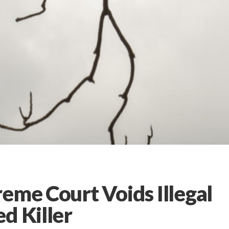
eme Court Voids Illegal
d Killer