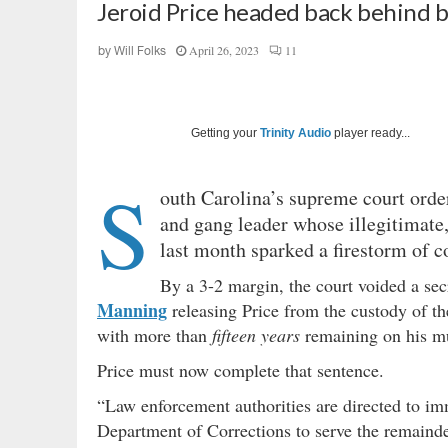
Jeroid Price headed back behind b
April 26, 2023
11
by
Will Folks
Getting your
Trinity Audio
player ready...
S
outh Carolina’s supreme court orde
and gang leader whose illegitimate,
last month sparked a firestorm of c
By a 3-2 margin, the court voided a secr
Manning
releasing Price from the custody of t
with more than
fifteen years
remaining on his mu
Price must now complete that sentence.
“Law enforcement authorities are directed to im
Department of Corrections to serve the remainder