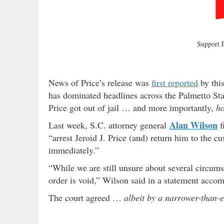
Support
News of Price’s release was
first reported
by this
has dominated headlines across the Palmetto St
Price got out of jail … and more importantly,
ho
Alan Wilson
Last week, S.C. attorney general
f
“arrest Jeroid J. Price (and) return him to the 
immediately.”
“While we are still unsure about several circum
order is void,” Wilson said in a statement accom
The court agreed …
albeit by a narrower-than-