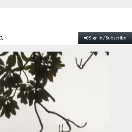
Sign In / Subscribe