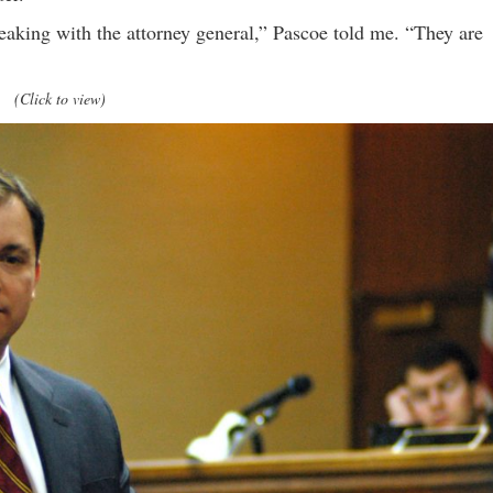
peaking with the attorney general,” Pascoe told me. “They are
(Click to view)