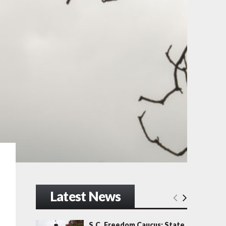
Latest News
S.C. Freedom Caucus: State