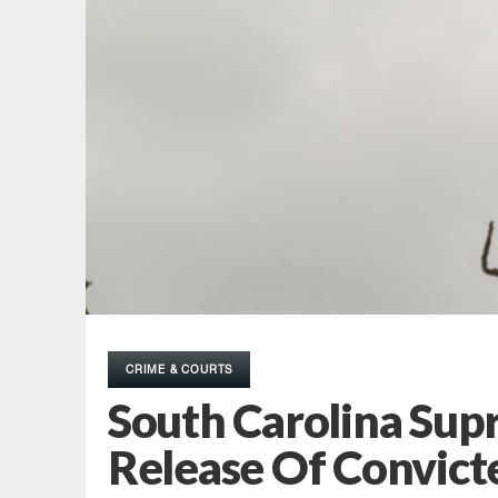
CRIME & COURTS
South Carolina Supr
Release Of Convicte