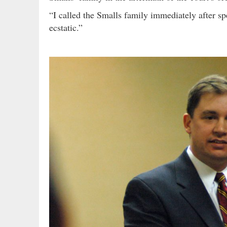
“I called the Smalls family immediately after s
ecstatic.”