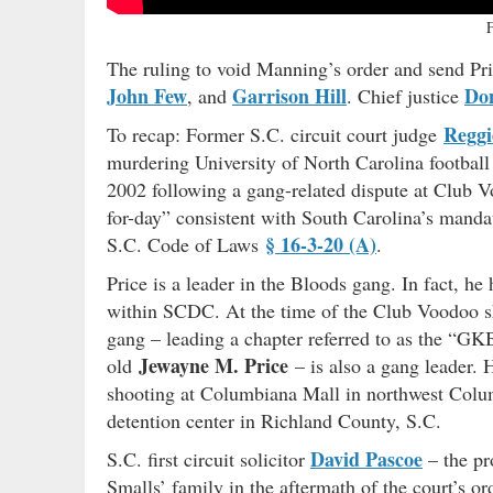
The ruling to void Manning’s order and send Pri
John Few
Garrison Hill
Don
, and
. Chief justice
Reggi
To recap: Former S.C. circuit court judge
murdering University of North Carolina football
2002 following a gang-related dispute at Club 
for-day” consistent with South Carolina’s mand
§ 16-3-20 (A)
S.C. Code of Laws
.
Price is a leader in the Bloods gang. In fact, h
within SCDC. At the time of the Club Voodoo sho
gang – leading a chapter referred to as the “GKB
Jewayne M. Price
old
– is also a gang leader.
shooting at Columbiana Mall in northwest Columb
detention center in Richland County, S.C.
David Pascoe
S.C. first circuit solicitor
– the pr
Smalls’ family in the aftermath of the court’s or