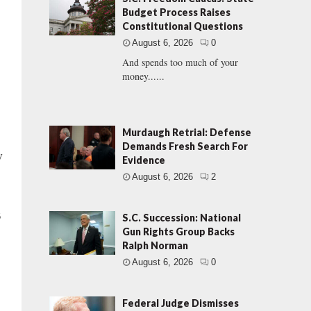
Budget Process Raises
Constitutional Questions
August 6, 2026
0
And spends too much of your
money......
Murdaugh Retrial: Defense
Demands Fresh Search For
y
Evidence
August 6, 2026
2
3
S.C. Succession: National
Gun Rights Group Backs
Ralph Norman
August 6, 2026
0
Federal Judge Dismisses