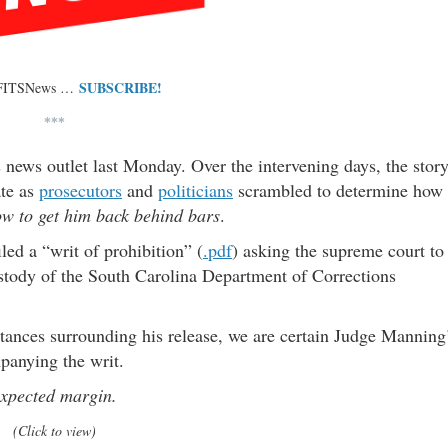
SUBSCRIBE!
 FITSNews …
***
 news outlet last Monday. Over the intervening days, the stor
ate as
prosecutors
and
politicians
scrambled to determine how
w to get him back behind bars
.
iled a “writ of prohibition” (
.pdf
) asking the supreme court to
custody of the South Carolina Department of Corrections
stances surrounding his release, we are certain Judge Manning
panying the writ.
expected margin.
(Click to view)