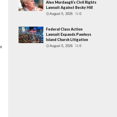
Alex Murdaugh’s Civil Rights
Lawsuit Against Becky Hill
August 5, 2026
0
Federal Class Action
Lawsuit Expands Pawleys
Island Church Litigation
on
August 5, 2026
0