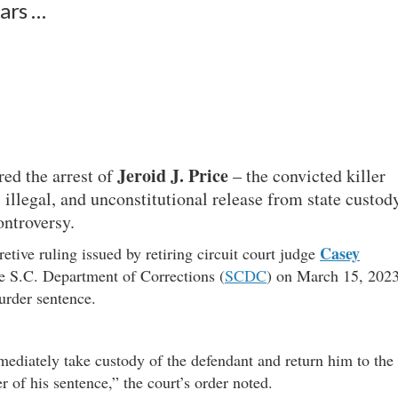
ars …
Jeroid
J. Price
red the arrest of
– the convicted killer
 illegal, and unconstitutional release from state custod
ontroversy.
Casey
etive ruling issued by retiring circuit court judge
he S.C. Department of Corrections (
SCDC
) on March 15, 202
rder sentence.
mediately take custody of the defendant and return him to the
 of his sentence,” the court’s order noted.