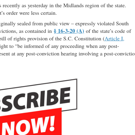
 recently as yesterday in the Midlands region of the state.
’s order were less certain.
ginally sealed from public view – expressly violated South
§ 16-3-20 (A)
ctions, as contained in
of the state’s code of
ill of rights provision of the S.C. Constitution (
Article I,
 right to “be informed of any proceeding when any post-
esent at any post-conviction hearing involving a post-convicti